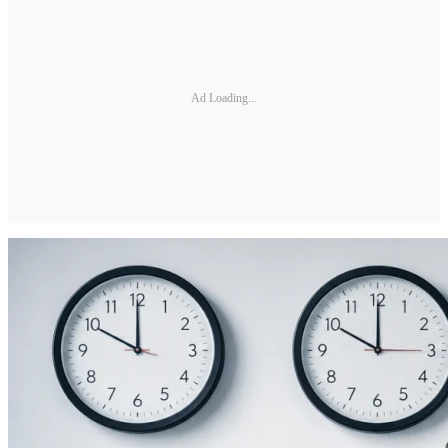
Ad Loading...