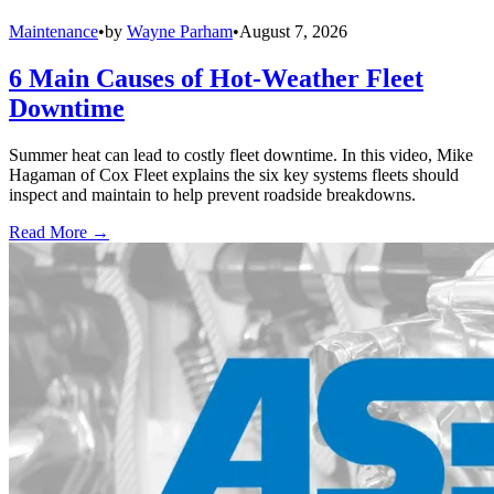
Maintenance
•
by
Wayne Parham
•
August 7, 2026
6 Main Causes of Hot-Weather Fleet
Downtime
Summer heat can lead to costly fleet downtime. In this video, Mike
Hagaman of Cox Fleet explains the six key systems fleets should
inspect and maintain to help prevent roadside breakdowns.
Read More →