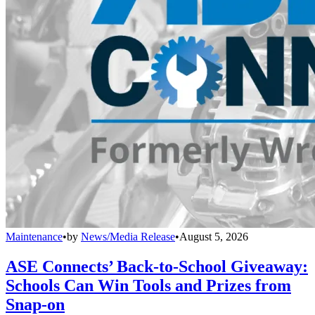
Maintenance
•
by
News/Media Release
•
August 5, 2026
ASE Connects’ Back-to-School Giveaway:
Schools Can Win Tools and Prizes from
Snap-on