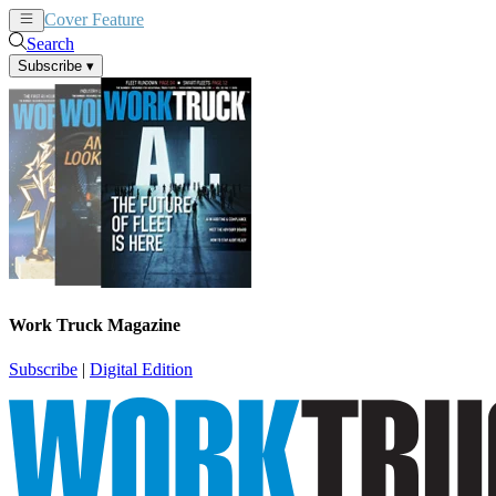
Cover Feature
News
Articles
Search
Subscribe
▾
Work Truck Magazine
Subscribe
|
Digital Edition