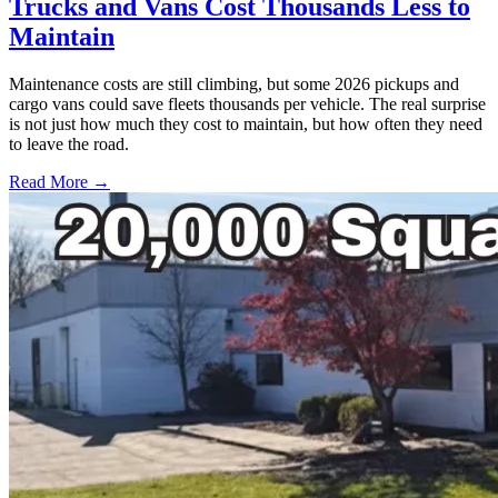
Trucks and Vans Cost Thousands Less to
Maintain
Maintenance costs are still climbing, but some 2026 pickups and
cargo vans could save fleets thousands per vehicle. The real surprise
is not just how much they cost to maintain, but how often they need
to leave the road.
Read More →