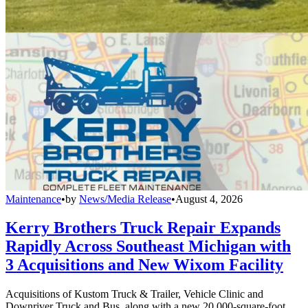
Maintenance
•
by
News/Media Release
•
August 4, 2026
Kerry Brothers Truck Repair Expands
Rapidly Across Southeast Michigan with
3 Acquisitions and New Wixom Facility
Acquisitions of Kustom Truck & Trailer, Vehicle Clinic and
Downriver Truck and Bus, along with a new 20,000-square-foot