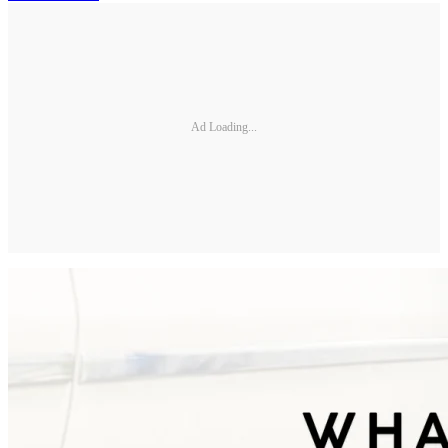
Ad Loading...