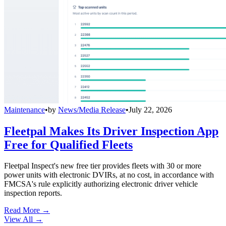
Maintenance
•
by
News/Media Release
•
July 22, 2026
Fleetpal Makes Its Driver Inspection App
Free for Qualified Fleets
Fleetpal Inspect's new free tier provides fleets with 30 or more
power units with electronic DVIRs, at no cost, in accordance with
FMCSA's rule explicitly authorizing electronic driver vehicle
inspection reports.
Read More →
View All
→