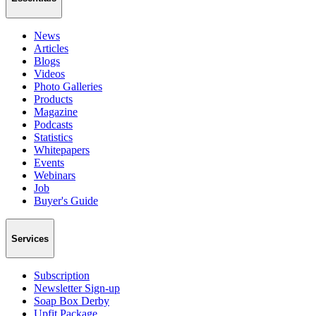
News
Articles
Blogs
Videos
Photo Galleries
Products
Magazine
Podcasts
Statistics
Whitepapers
Events
Webinars
Job
Buyer's Guide
Services
Subscription
Newsletter Sign-up
Soap Box Derby
Upfit Package