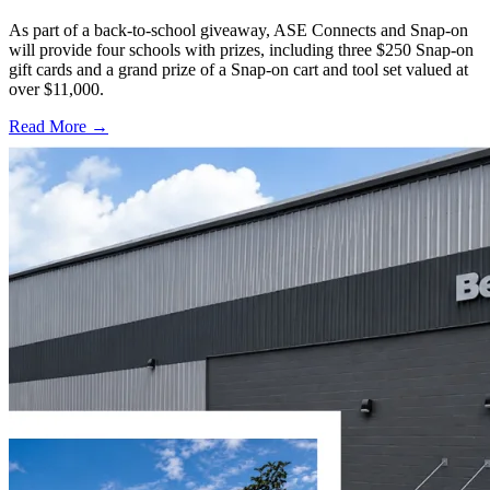
As part of a back-to-school giveaway, ASE Connects and Snap-on
will provide four schools with prizes, including three $250 Snap-on
gift cards and a grand prize of a Snap-on cart and tool set valued at
over $11,000.
Read More →