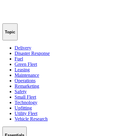
Topic
Delivery
Disaster Response
Fuel
Green Fleet
Leasing
Maintenance
Operations
Remarketing
Safety
Small Fleet
Technology
Upfitting
Utility Fleet
Vehicle Research
Essentials