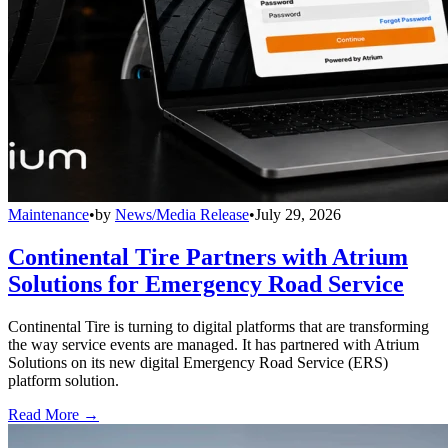
Maintenance
•
by
News/Media Release
•
July 29, 2026
Continental Tire Partners with Atrium
Solutions for Emergency Road Service
Continental Tire is turning to digital platforms that are transforming
the way service events are managed. It has partnered with Atrium
Solutions on its new digital Emergency Road Service (ERS)
platform solution.
Read More →