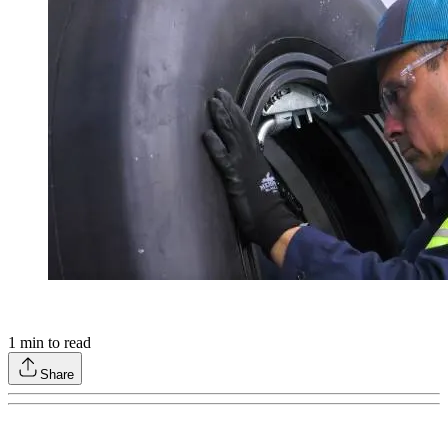
1
min to read
Share