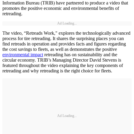
Information Bureau (TRIB) have partnered to produce a video that
promotes the positive economic and environmental benefits of
retreading.
Ad Loading...
The video, “Retreads Work," explores the technologically advanced
process for tire retreading. It shares the surprising places you can
find retreads in operation and provides facts and figures regarding
the cost savings to fleets, as well as demonstrates the positive
environmental impact
retreading has on sustainability and the
circular economy. TRIB’s Managing Director David Stevens is
featured throughout the video explaining the key components of
retreading and why retreading is the right choice for fleets.
Ad Loading...