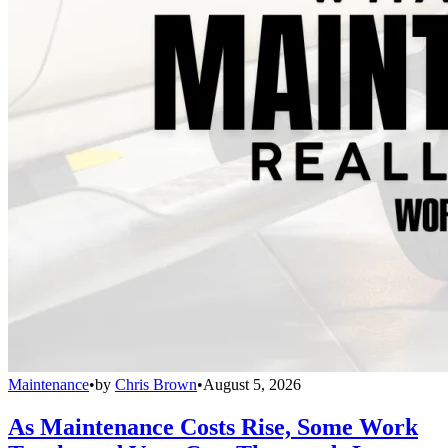
Maintenance
•
by
Chris Brown
•
August 5, 2026
As Maintenance Costs Rise, Some Work