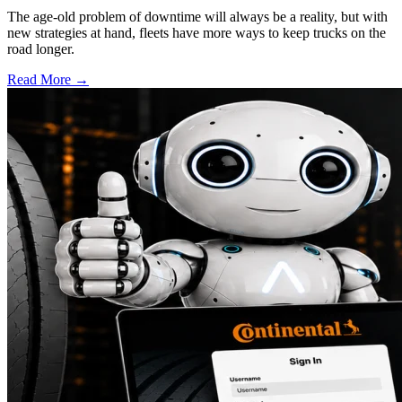
The age-old problem of downtime will always be a reality, but with
new strategies at hand, fleets have more ways to keep trucks on the
road longer.
Read More →