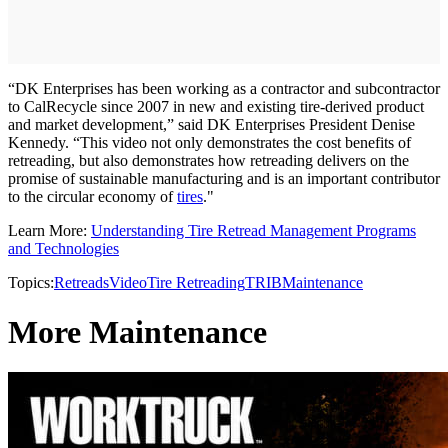
“DK Enterprises has been working as a contractor and subcontractor
to CalRecycle since 2007 in new and existing tire-derived product
and market development,” said DK Enterprises President Denise
Kennedy. “This video not only demonstrates the cost benefits of
retreading, but also demonstrates how retreading delivers on the
promise of sustainable manufacturing and is an important contributor
to the circular economy of
tires
."
Learn More:
Understanding Tire Retread Management Programs
and Technologies
Topics:
Retreads
Video
Tire Retreading
TRIB
Maintenance
More Maintenance