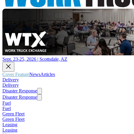
Sept. 23-25, 2026 | Scottsdale, AZ
Cover Feature
News
Articles
Delivery
Delivery
Disaster Response
Disaster Response
Fuel
Fuel
Green Fleet
Green Fleet
Leasing
Leasing