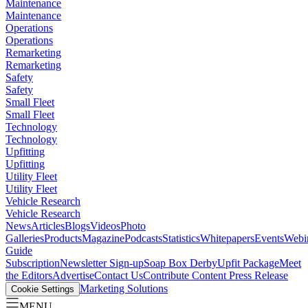
Maintenance
Maintenance
Operations
Operations
Remarketing
Remarketing
Safety
Safety
Small Fleet
Small Fleet
Technology
Technology
Upfitting
Upfitting
Utility Fleet
Utility Fleet
Vehicle Research
Vehicle Research
News
Articles
Blogs
Videos
Photo
Galleries
Products
Magazine
Podcasts
Statistics
Whitepapers
Events
Webi
Guide
Subscription
Newsletter Sign-up
Soap Box Derby
Upfit Package
Meet
the Editors
Advertise
Contact Us
Contribute Content
Press Release
Marketing Solutions
Cookie Settings
MENU