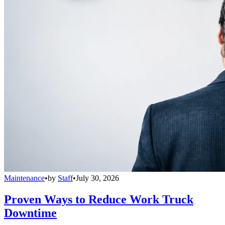
Maintenance
•
by
Staff
•
July 30, 2026
Proven Ways to Reduce Work Truck
Downtime