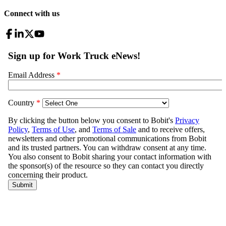
Connect with us