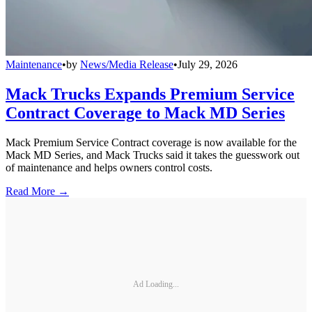
Maintenance
•
by
News/Media Release
•
July 29, 2026
Mack Trucks Expands Premium Service
Contract Coverage to Mack MD Series
Mack Premium Service Contract coverage is now available for the
Mack MD Series, and Mack Trucks said it takes the guesswork out
of maintenance and helps owners control costs.
Read More →
Ad Loading...