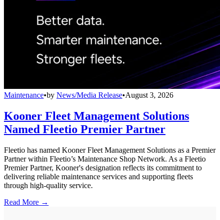
Maintenance
•
by
News/Media Release
•
August 3, 2026
Kooner Fleet Management Solutions
Named Fleetio Premier Partner
Fleetio has named Kooner Fleet Management Solutions as a Premier
Partner within Fleetio’s Maintenance Shop Network. As a Fleetio
Premier Partner, Kooner's designation reflects its commitment to
delivering reliable maintenance services and supporting fleets
through high-quality service.
Read More →