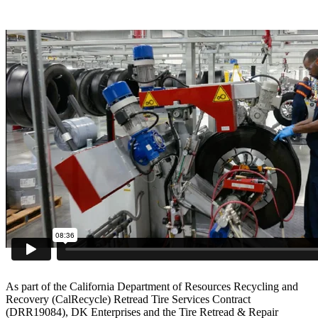
As part of the California Department of Resources Recycling and
Recovery (CalRecycle) Retread Tire Services Contract
(DRR19084), DK Enterprises and the Tire Retread & Repair