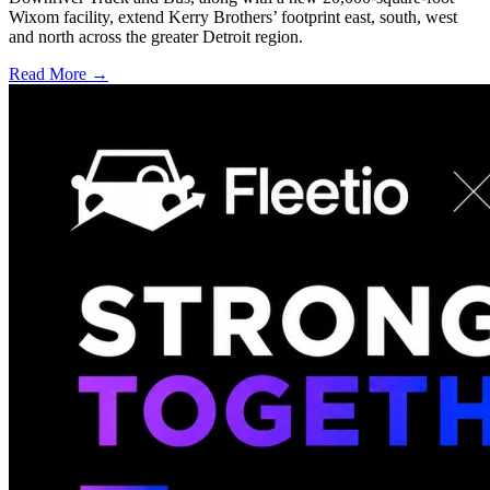
Wixom facility, extend Kerry Brothers’ footprint east, south, west
and north across the greater Detroit region.
Read More →