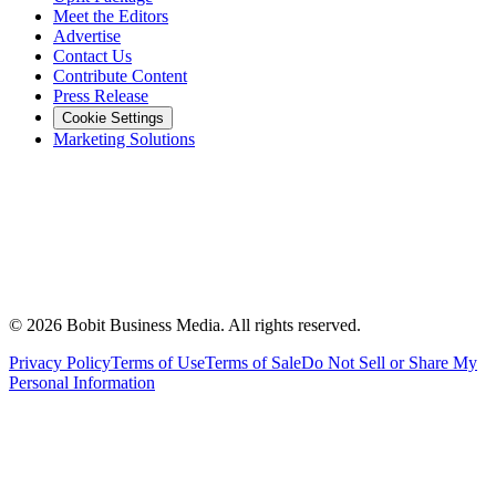
Meet the Editors
Advertise
Contact Us
Contribute Content
Press Release
Cookie Settings
Marketing Solutions
©
2026
Bobit Business Media. All rights reserved.
Privacy Policy
Terms of Use
Terms of Sale
Do Not Sell or Share My
Personal Information