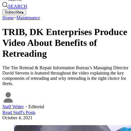
SEARCH
Subscribe
▴
Home
>
Maintenance
TRIB, DK Enterprises Produce
Video About Benefits of
Retreading
The Tire Retread & Repair Information Bureau’s Managing Director
David Stevens is featured throughout the video explaining the key
components of retreading and why retreading is the right choice for
fleets.
Staff Writer
・
Editorial
Read
Staff
's Posts
October 4, 2021