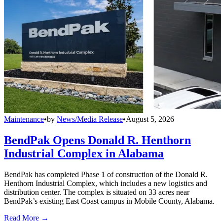
Maintenance
•
by
News/Media Release
•
August 5, 2026
BendPak Opens Donald R. Henthorn
Industrial Complex in Alabama
BendPak has completed Phase 1 of construction of the Donald R.
Henthorn Industrial Complex, which includes a new logistics and
distribution center. The complex is situated on 33 acres near
BendPak’s existing East Coast campus in Mobile County, Alabama.
Read More →