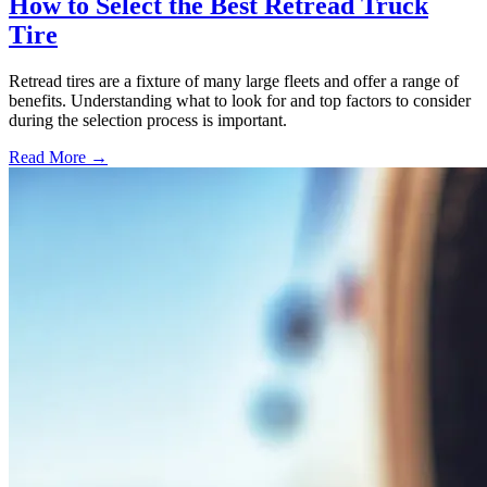
How to Select the Best Retread Truck
Tire
Retread tires are a fixture of many large fleets and offer a range of
benefits. Understanding what to look for and top factors to consider
during the selection process is important.
Read More →