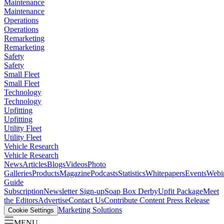
Maintenance
Maintenance
Operations
Operations
Remarketing
Remarketing
Safety
Safety
Small Fleet
Small Fleet
Technology
Technology
Upfitting
Upfitting
Utility Fleet
Utility Fleet
Vehicle Research
Vehicle Research
News
Articles
Blogs
Videos
Photo
Galleries
Products
Magazine
Podcasts
Statistics
Whitepapers
Events
Webi
Guide
Subscription
Newsletter Sign-up
Soap Box Derby
Upfit Package
Meet
the Editors
Advertise
Contact Us
Contribute Content
Press Release
Marketing Solutions
Cookie Settings
MENU