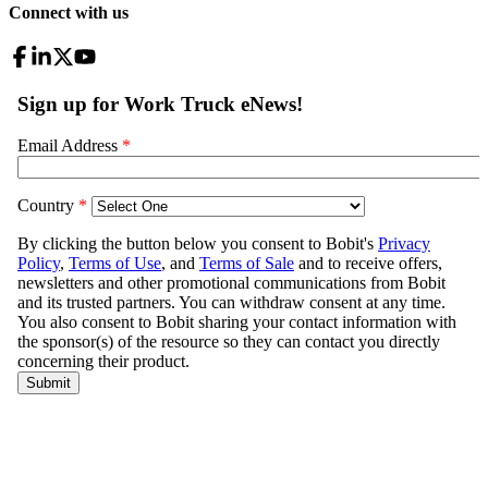
Connect with us