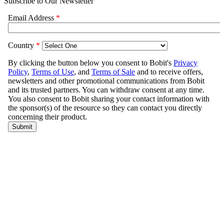
Subscribe to Our Newsletter