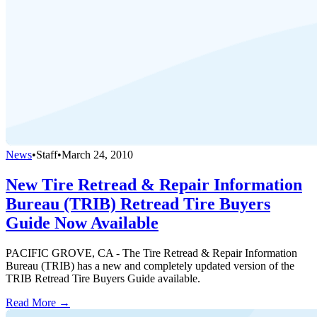
News
•
Staff
•
March 24, 2010
New Tire Retread & Repair Information
Bureau (TRIB) Retread Tire Buyers
Guide Now Available
PACIFIC GROVE, CA - The Tire Retread & Repair Information
Bureau (TRIB) has a new and completely updated version of the
TRIB Retread Tire Buyers Guide available.
Read More →