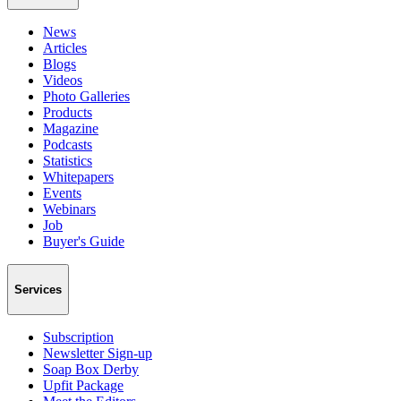
News
Articles
Blogs
Videos
Photo Galleries
Products
Magazine
Podcasts
Statistics
Whitepapers
Events
Webinars
Job
Buyer's Guide
Services
Subscription
Newsletter Sign-up
Soap Box Derby
Upfit Package