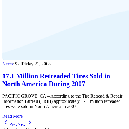
News
•
Staff
•
May 21, 2008
17.1 Million Retreaded Tires Sold in
North America During 2007
PACIFIC GROVE, CA – According to the Tire Retread & Repair
Information Bureau (TRIB) approximately 17.1 million retreaded
tires were sold in North America in 2007.
Read More →
Prev
Next