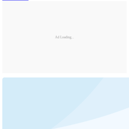
Ad Loading...