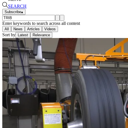
SEARCH
Subscribe
▴
Enter keywords to search across all content
All
News
Articles
Videos
Sort by
Latest
Relevance