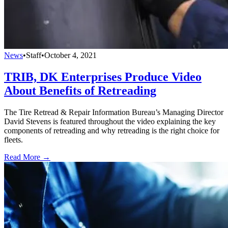
News
•
Staff
•
October 4, 2021
TRIB, DK Enterprises Produce Video
About Benefits of Retreading
The Tire Retread & Repair Information Bureau’s Managing Director
David Stevens is featured throughout the video explaining the key
components of retreading and why retreading is the right choice for
fleets.
Read More →