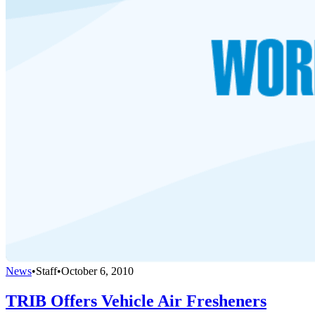
News
•
Staff
•
October 6, 2010
TRIB Offers Vehicle Air Fresheners