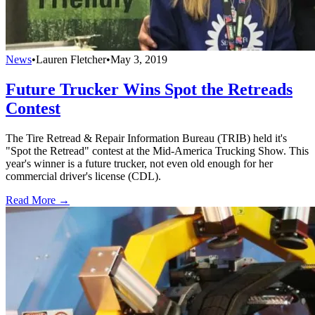
News
•
Lauren Fletcher
•
May 3, 2019
Future Trucker Wins Spot the Retreads
Contest
The Tire Retread & Repair Information Bureau (TRIB) held it's
"Spot the Retread" contest at the Mid-America Trucking Show. This
year's winner is a future trucker, not even old enough for her
commercial driver's license (CDL).
Read More →