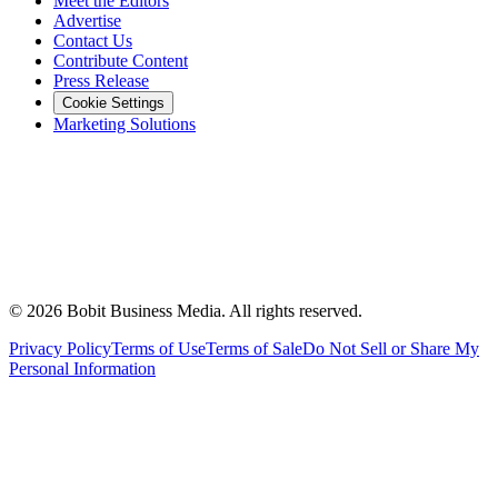
Meet the Editors
Advertise
Contact Us
Contribute Content
Press Release
Cookie Settings
Marketing Solutions
©
2026
Bobit Business Media. All rights reserved.
Privacy Policy
Terms of Use
Terms of Sale
Do Not Sell or Share My
Personal Information