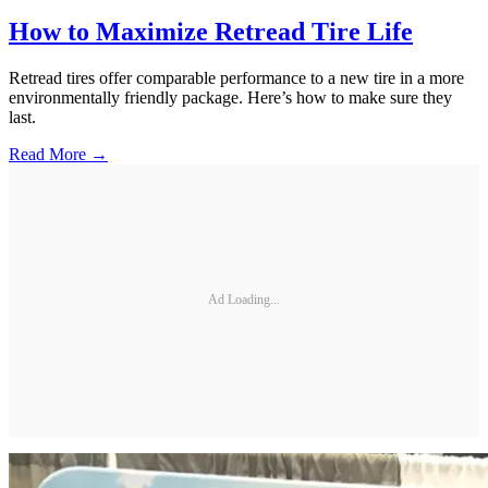
How to Maximize Retread Tire Life
Retread tires offer comparable performance to a new tire in a more
environmentally friendly package. Here’s how to make sure they
last.
Read More →
Ad Loading...