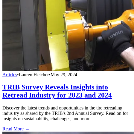
Articles
•
Lauren Fletcher
•
May 29, 2024
TRIB Survey Reveals Insights into
Retread Industry for 2023 and 2024
Discover the latest trends and opportunities in the tire retreading
indus-try as shared by the TRIB's 2nd Annual Survey. Read on for
insights on sustainability, challenges, and more.
Read More →