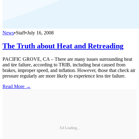
News
•
Staff
•
July 16, 2008
The Truth about Heat and Retreading
PACIFIC GROVE, CA – There are many issues surrounding heat
and tire failure, according to TRIB, including heat caused from
brakes, improper speed, and inflation. However, those that check air
pressure regularly are more likely to experience less tire failure.
Read More →
Ad Loading...