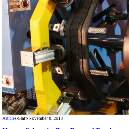
Articles
•
Staff
•
November 8, 2018