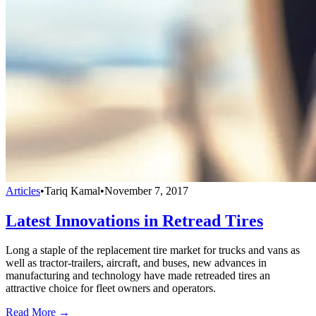
Articles
•
Tariq Kamal
•
November 7, 2017
Latest Innovations in Retread Tires
Long a staple of the replacement tire market for trucks and vans as
well as tractor-trailers, aircraft, and buses, new advances in
manufacturing and technology have made retreaded tires an
attractive choice for fleet owners and operators.
Read More →