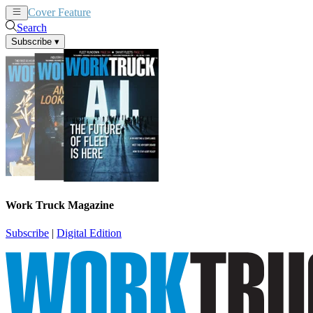
Cover Feature
News
Articles
Search
Subscribe
▾
Work Truck Magazine
Subscribe
|
Digital Edition