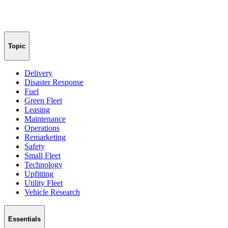
Topic
Delivery
Disaster Response
Fuel
Green Fleet
Leasing
Maintenance
Operations
Remarketing
Safety
Small Fleet
Technology
Upfitting
Utility Fleet
Vehicle Research
Essentials