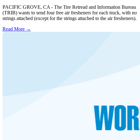
PACIFIC GROVE, CA - The Tire Retread and Information Bureau
(TRIB) wants to send four free air fresheners for each truck, with no
strings attached (except for the strings attached to the air fresheners).
Read More →