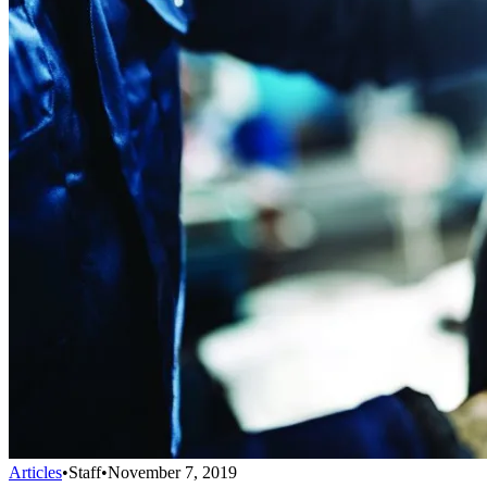
Articles
•
Staff
•
November 7, 2019