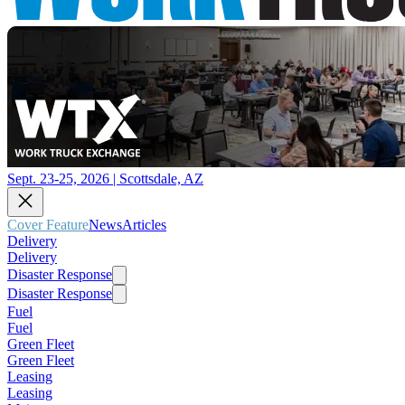
Sept. 23-25, 2026 | Scottsdale, AZ
Cover Feature
News
Articles
Delivery
Delivery
Disaster Response
Disaster Response
Fuel
Fuel
Green Fleet
Green Fleet
Leasing
Leasing