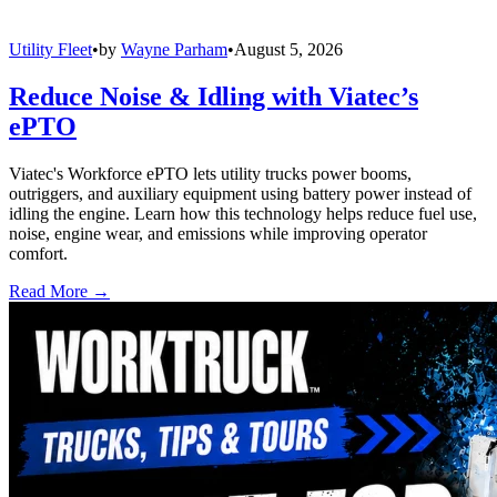
Utility Fleet
•
by
Wayne Parham
•
August 5, 2026
Reduce Noise & Idling with Viatec’s
ePTO
Viatec's Workforce ePTO lets utility trucks power booms,
outriggers, and auxiliary equipment using battery power instead of
idling the engine. Learn how this technology helps reduce fuel use,
noise, engine wear, and emissions while improving operator
comfort.
Read More →