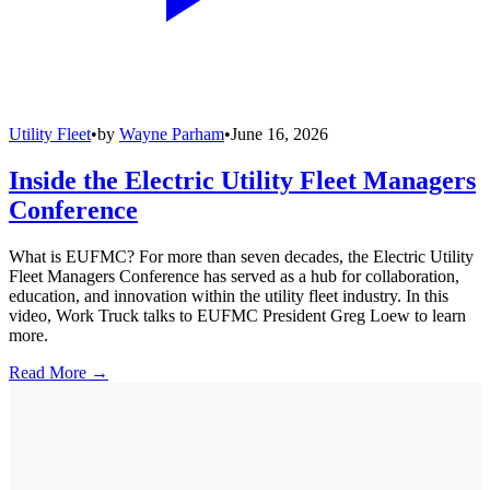
Utility Fleet
•
by
Wayne Parham
•
June 16, 2026
Inside the Electric Utility Fleet Managers
Conference
What is EUFMC? For more than seven decades, the Electric Utility
Fleet Managers Conference has served as a hub for collaboration,
education, and innovation within the utility fleet industry. In this
video, Work Truck talks to EUFMC President Greg Loew to learn
more.
Read More →