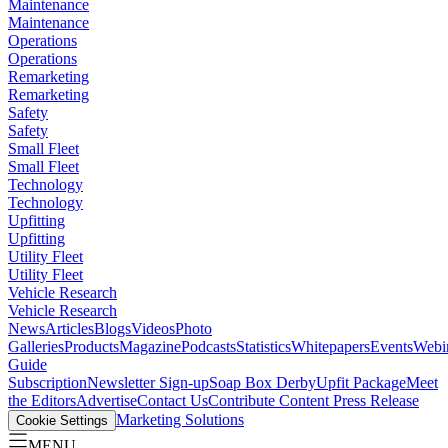
Maintenance
Maintenance
Operations
Operations
Remarketing
Remarketing
Safety
Safety
Small Fleet
Small Fleet
Technology
Technology
Upfitting
Upfitting
Utility Fleet
Utility Fleet
Vehicle Research
Vehicle Research
News
Articles
Blogs
Videos
Photo
Galleries
Products
Magazine
Podcasts
Statistics
Whitepapers
Events
Webi
Guide
Subscription
Newsletter Sign-up
Soap Box Derby
Upfit Package
Meet
the Editors
Advertise
Contact Us
Contribute Content
Press Release
Marketing Solutions
Cookie Settings
MENU