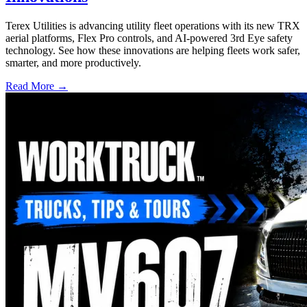
Terex Utilities is advancing utility fleet operations with its new TRX
aerial platforms, Flex Pro controls, and AI-powered 3rd Eye safety
technology. See how these innovations are helping fleets work safer,
smarter, and more productively.
Read More →