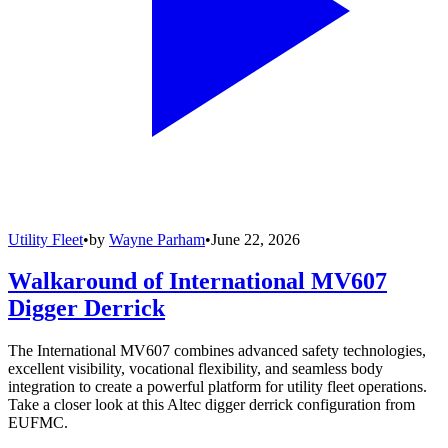
Utility Fleet
•
by
Wayne Parham
•
June 22, 2026
Walkaround of International MV607
Digger Derrick
The International MV607 combines advanced safety technologies,
excellent visibility, vocational flexibility, and seamless body
integration to create a powerful platform for utility fleet operations.
Take a closer look at this Altec digger derrick configuration from
EUFMC.