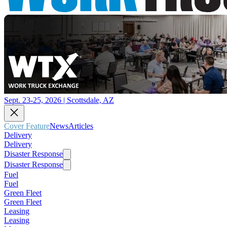
Sept. 23-25, 2026 | Scottsdale, AZ
Cover Feature
News
Articles
Delivery
Delivery
Disaster Response
Disaster Response
Fuel
Fuel
Green Fleet
Green Fleet
Leasing
Leasing