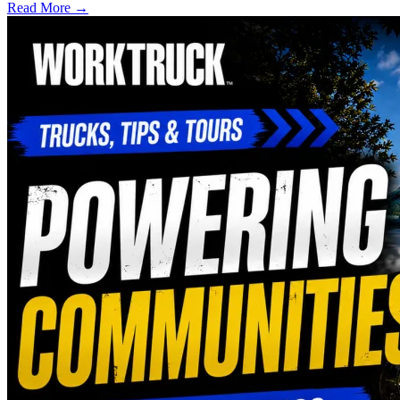
Read More →