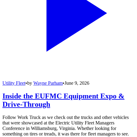
Utility Fleet
•
by
Wayne Parham
•
June 9, 2026
Inside the EUFMC Equipment Expo &
Drive-Through
Follow Work Truck as we check out the trucks and other vehicles
that were showcased at the Electric Utility Fleet Managers
Conference in Williamsburg, Virginia. Whether looking for
something on tires or treads, it was there for fleet managers to see.