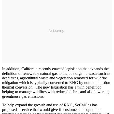
Ad Loading...
In addition, California recently enacted legislation that expands the
definition of renewable natural gas to include organic waste such as
dead trees, agricultural waste and vegetation removed for wildfire
mitigation which is typically converted to RNG by non-combustion
thermal conversion. The new legislation has a twin benefit of
helping to manage wildfires with reduced debris and also lowering
greenhouse gas emissions.
To help expand the growth and use of RNG, SoCalGas has
proposed a service that would give its customers the option to