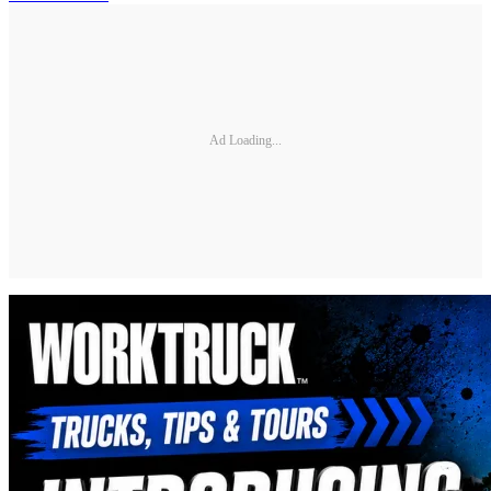
Ad Loading...