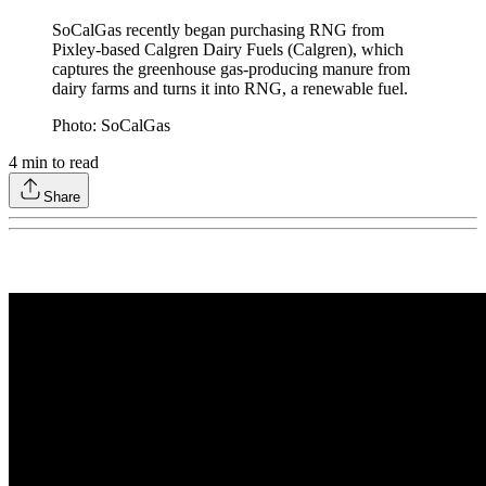
SoCalGas recently began purchasing RNG from
Pixley-based Calgren Dairy Fuels (Calgren), which
captures the greenhouse gas-producing manure from
dairy farms and turns it into RNG, a renewable fuel.
Photo: SoCalGas
4
min to read
Share