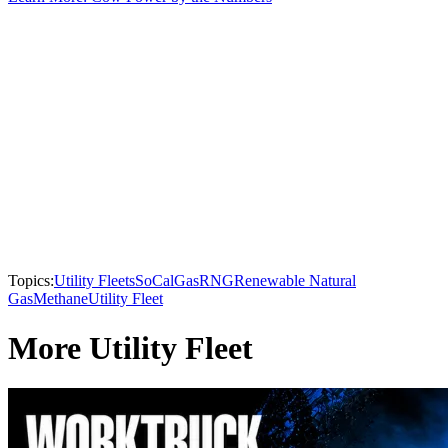
Topics:
Utility Fleets
SoCalGas
RNG
Renewable Natural
Gas
Methane
Utility Fleet
More Utility Fleet