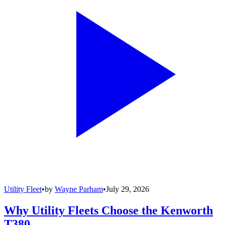
Utility Fleet
•
by
Wayne Parham
•
July 29, 2026
Why Utility Fleets Choose the Kenworth
T380