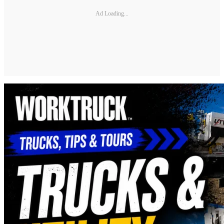
Ad Loading...