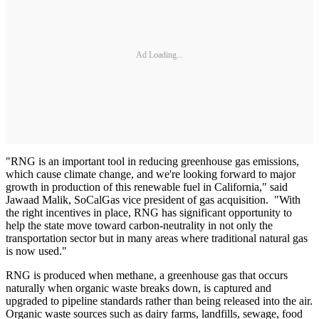
Ad Loading...
"RNG is an important tool in reducing greenhouse gas emissions,
which cause climate change, and we're looking forward to major
growth in production of this renewable fuel in California," said
Jawaad Malik, SoCalGas vice president of gas acquisition. "With
the right incentives in place, RNG has significant opportunity to
help the state move toward carbon-neutrality in not only the
transportation sector but in many areas where traditional natural gas
is now used."
RNG is produced when methane, a greenhouse gas that occurs
naturally when organic waste breaks down, is captured and
upgraded to pipeline standards rather than being released into the air.
Organic waste sources such as dairy farms, landfills, sewage, food