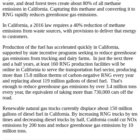
waste, and dead forest trees create about 80% of all methane
emissions in California. Capturing this methane and converting it to
RNG rapidly reduces greenhouse gas emissions.
In California, a 2016 law requires a 40% reduction of methane
emissions from waste sources, with provisions to deliver that energy
to customers.
Production of the fuel has accelerated quickly in California,
supported by state incentive programs seeking to reduce greenhouse
gas emissions from trucking and dairy farms. In just the next three
and a half years, at least 160 RNG production facilities will be
online in California to serve the transportation fuel sector, producing
more than 15.8 million therms of carbon-negative RNG every year
and replacing about 119 million gallons of diesel fuel. That's
enough to reduce greenhouse gas emissions by over 3.4 million tons
every year, the equivalent of taking more than 730,000 cars off the
road.
Renewable natural gas trucks currently displace about 150 million
gallons of diesel fuel in California. By increasing RNG trucks by ten
times and decreasing diesel trucks by half, California could cut NOx
emissions by 200 tons and reduce greenhouse gas emissions by 10
million tons.