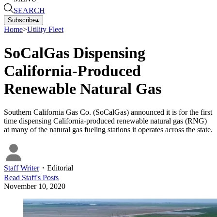
SEARCH
Subscribe
▴
Home
>
Utility Fleet
SoCalGas Dispensing
California-Produced
Renewable Natural Gas
Southern California Gas Co. (SoCalGas) announced it is for the first
time dispensing California-produced renewable natural gas (RNG)
at many of the natural gas fueling stations it operates across the state.
Staff Writer
・
Editorial
Read
Staff
's Posts
November 10, 2020