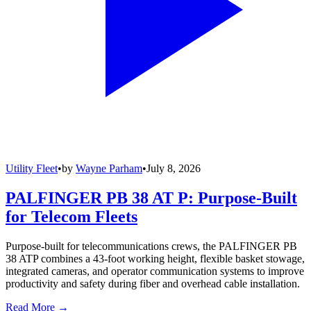
Utility Fleet
•
by
Wayne Parham
•
July 8, 2026
PALFINGER PB 38 AT P: Purpose-Built
for Telecom Fleets
Purpose-built for telecommunications crews, the PALFINGER PB
38 ATP combines a 43-foot working height, flexible basket stowage,
integrated cameras, and operator communication systems to improve
productivity and safety during fiber and overhead cable installation.
Read More →