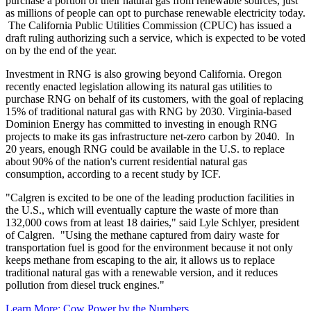
purchase a portion of their natural gas from renewable sources, just
as millions of people can opt to purchase renewable electricity today.
The California Public Utilities Commission (CPUC) has issued a
draft ruling authorizing such a service, which is expected to be voted
on by the end of the year.
Investment in RNG is also growing beyond California. Oregon
recently enacted legislation allowing its natural gas utilities to
purchase RNG on behalf of its customers, with the goal of replacing
15% of traditional natural gas with RNG by 2030. Virginia-based
Dominion Energy has committed to investing in enough RNG
projects to make its gas infrastructure net-zero carbon by 2040. In
20 years, enough RNG could be available in the U.S. to replace
about 90% of the nation's current residential natural gas
consumption, according to a recent study by ICF.
"Calgren is excited to be one of the leading production facilities in
the U.S., which will eventually capture the waste of more than
132,000 cows from at least 18 dairies," said Lyle Schlyer, president
of Calgren. "Using the methane captured from dairy waste for
transportation fuel is good for the environment because it not only
keeps methane from escaping to the air, it allows us to replace
traditional natural gas with a renewable version, and it reduces
pollution from diesel truck engines."
Learn More: Cow Power by the Numbers