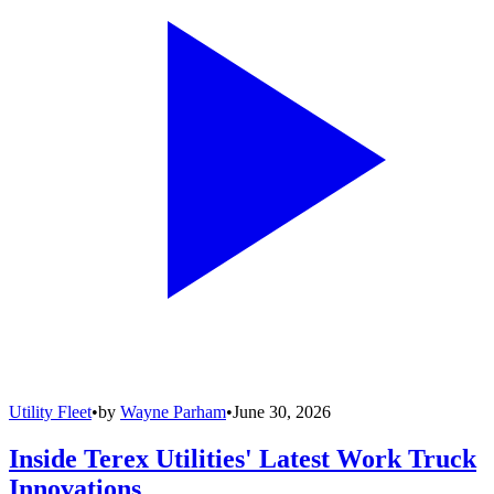
Utility Fleet
•
by
Wayne Parham
•
June 30, 2026
Inside Terex Utilities' Latest Work Truck
Innovations