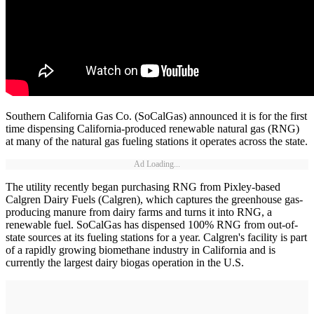
Southern California Gas Co. (SoCalGas) announced it is for the first
time dispensing California-produced renewable natural gas (RNG)
at many of the natural gas fueling stations it operates across the state.
Ad Loading...
The utility recently began purchasing RNG from Pixley-based
Calgren Dairy Fuels (Calgren), which captures the greenhouse gas-
producing manure from dairy farms and turns it into RNG, a
renewable fuel. SoCalGas has dispensed 100% RNG from out-of-
state sources at its fueling stations for a year. Calgren's facility is part
of a rapidly growing biomethane industry in California and is
currently the largest dairy biogas operation in the U.S.