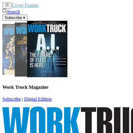
Cover Feature
News
Articles
Search
Subscribe
▾
Work Truck Magazine
Subscribe
|
Digital Edition