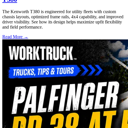
The Kenworth T380 is engineered for utility fleets with custom
chassis layouts, optimized frame rails, 4x4 capability, and improved
driver visibility. See how its design helps maximize upfit flexibility
and field performance.
Read More →