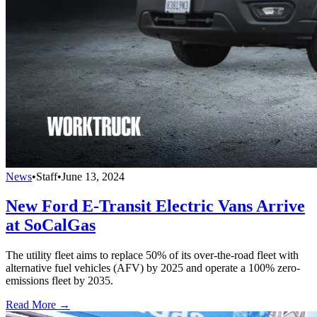
News
•
Staff
•
June 13, 2024
New Ford E-Transit Electric Vans Arrive
at SoCalGas
The utility fleet aims to replace 50% of its over-the-road fleet with
alternative fuel vehicles (AFV) by 2025 and operate a 100% zero-
emissions fleet by 2035.
Read More →