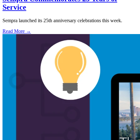
Service
Sempra launched its 25th anniversary celebrations this week.
Read More →