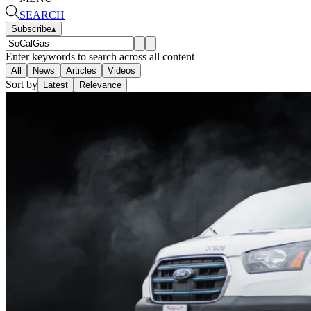
SEARCH
Subscribe
▴
Enter keywords to search across all content
All
News
Articles
Videos
Sort by
Latest
Relevance