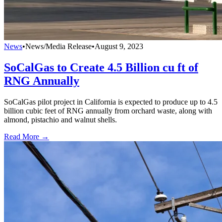
News
•
News/Media Release
•
August 9, 2023
SoCalGas to Create 4.5 Billion cu ft of
RNG Annually
SoCalGas pilot project in California is expected to produce up to 4.5
billion cubic feet of RNG annually from orchard waste, along with
almond, pistachio and walnut shells.
Read More →