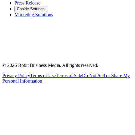
Press Release
Cookie Settings
Marketing Solutions
©
2026
Bobit Business Media. All rights reserved.
Privacy Policy
Terms of Use
Terms of Sale
Do Not Sell or Share My
Personal Information