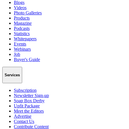
Blogs
Videos
Photo Galleries
Products
Magazine
Podcasts
Statistics
Whitepapers
Events
Webinars
Job
Buyer's Guide
Services
Subscription
Newsletter Sign-up
Soap Box Derby
Upfit Package
Meet the Editors
Advertise
Contact Us
Contribute Content