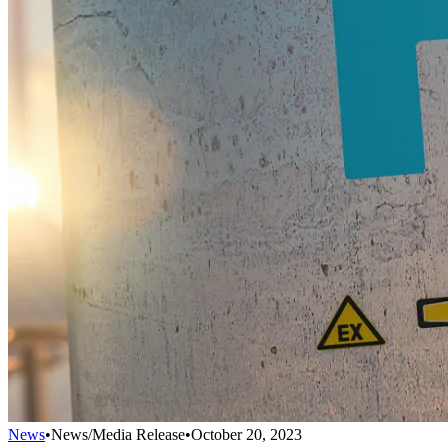
News
•
News/Media Release
•
October 20, 2023