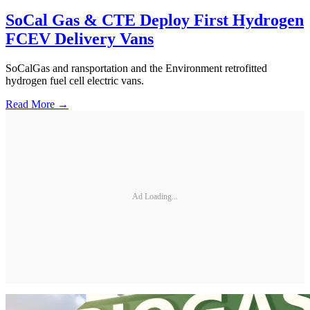
SoCal Gas & CTE Deploy First Hydrogen
FCEV Delivery Vans
SoCalGas and ransportation and the Environment retrofitted
hydrogen fuel cell electric vans.
Read More →
Ad Loading...