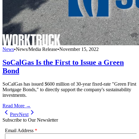
News
•
News/Media Release
•
November 15, 2022
SoCalGas Is the First to Issue a Green
Bond
SoCalGas has issued $600 million of 30-year fixed-rate "Green First
Mortgage Bonds," to directly support the company's sustainability
investments.
Read More →
Prev
Next
Subscribe to Our Newsletter