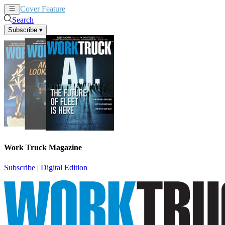
Cover Feature
News
Articles
Search
Subscribe
▾
Work Truck Magazine
Subscribe
|
Digital Edition