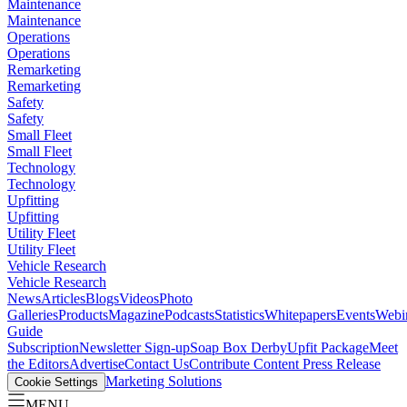
Maintenance
Maintenance
Operations
Operations
Remarketing
Remarketing
Safety
Safety
Small Fleet
Small Fleet
Technology
Technology
Upfitting
Upfitting
Utility Fleet
Utility Fleet
Vehicle Research
Vehicle Research
News
Articles
Blogs
Videos
Photo
Galleries
Products
Magazine
Podcasts
Statistics
Whitepapers
Events
Webi
Guide
Subscription
Newsletter Sign-up
Soap Box Derby
Upfit Package
Meet
the Editors
Advertise
Contact Us
Contribute Content
Press Release
Marketing Solutions
Cookie Settings
MENU