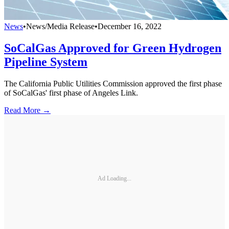
News
•
News/Media Release
•
December 16, 2022
SoCalGas Approved for Green Hydrogen
Pipeline System
The California Public Utilities Commission approved the first phase
of SoCalGas' first phase of Angeles Link.
Read More →
Ad Loading...