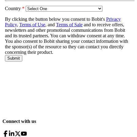
Connect with us