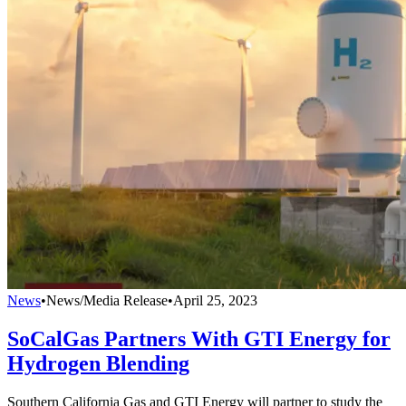
News
•
News/Media Release
•
April 25, 2023
SoCalGas Partners With GTI Energy for
Hydrogen Blending
Southern California Gas and GTI Energy will partner to study the