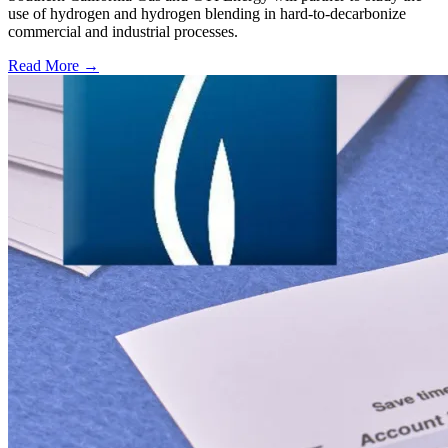
use of hydrogen and hydrogen blending in hard-to-decarbonize
commercial and industrial processes.
Read More →