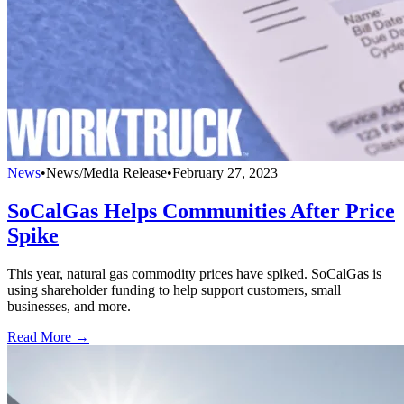
News
•
News/Media Release
•
February 27, 2023
SoCalGas Helps Communities After Price
Spike
This year, natural gas commodity prices have spiked. SoCalGas is
using shareholder funding to help support customers, small
businesses, and more.
Read More →