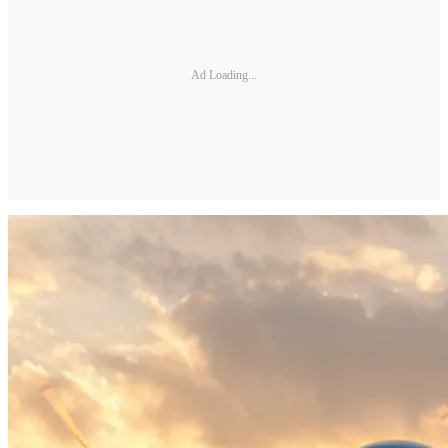
Ad Loading...