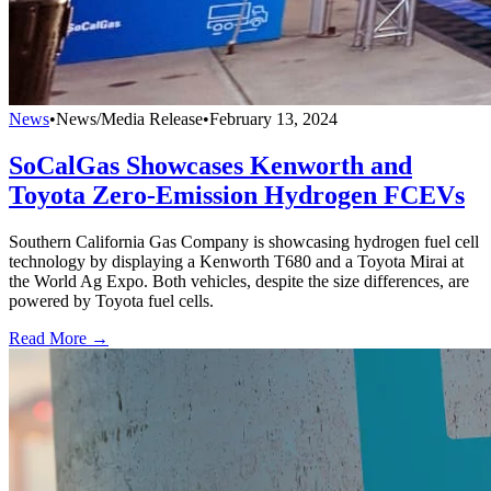
News
•
News/Media Release
•
February 13, 2024
SoCalGas Showcases Kenworth and
Toyota Zero-Emission Hydrogen FCEVs
Southern California Gas Company is showcasing hydrogen fuel cell
technology by displaying a Kenworth T680 and a Toyota Mirai at
the World Ag Expo. Both vehicles, despite the size differences, are
powered by Toyota fuel cells.
Read More →