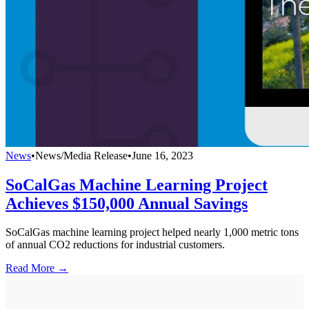
News
•
News/Media Release
•
June 16, 2023
SoCalGas Machine Learning Project
Achieves $150,000 Annual Savings
SoCalGas machine learning project helped nearly 1,000 metric tons
of annual CO2 reductions for industrial customers.
Read More →