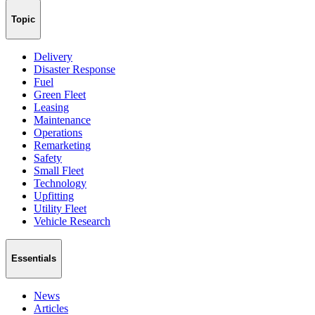
Topic
Delivery
Disaster Response
Fuel
Green Fleet
Leasing
Maintenance
Operations
Remarketing
Safety
Small Fleet
Technology
Upfitting
Utility Fleet
Vehicle Research
Essentials
News
Articles