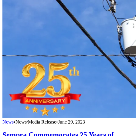
News
•
News/Media Release
•
June 29, 2023
Sempra Commemorates 25 Years of