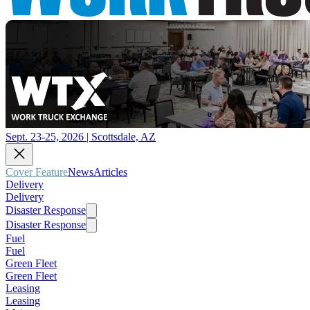
Sept. 23-25, 2026 | Scottsdale, AZ
Cover Feature
News
Articles
Delivery
Delivery
Disaster Response
Disaster Response
Fuel
Fuel
Green Fleet
Green Fleet
Leasing
Leasing