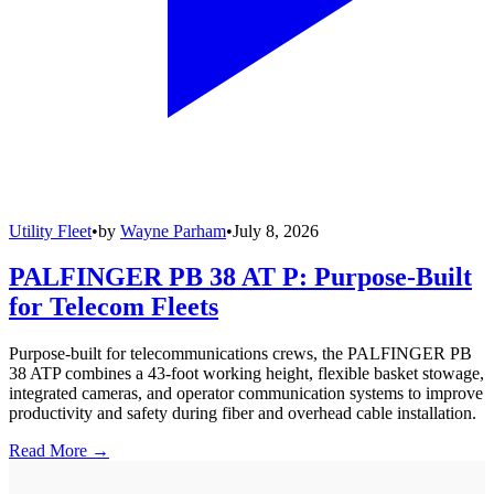
Utility Fleet
•
by
Wayne Parham
•
July 8, 2026
PALFINGER PB 38 AT P: Purpose-Built
for Telecom Fleets
Purpose-built for telecommunications crews, the PALFINGER PB
38 ATP combines a 43-foot working height, flexible basket stowage,
integrated cameras, and operator communication systems to improve
productivity and safety during fiber and overhead cable installation.
Read More →