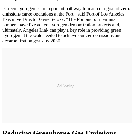
"Green hydrogen is an important pathway to reach our goal of zero-
emissions cargo operations at the Port," said Port of Los Angeles
Executive Director Gene Seroka. "The Port and our terminal
partners have five active hydrogen demonstration projects and,
ultimately, Angeles Link can play a key role in providing green
hydrogen at the scale needed to achieve our zero-emissions and
decarbonization goals by 2030."
Ad Loading...
Reducing Greenhouse Gas Emissions