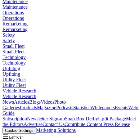
Maintenance
Maintenance
Operations
Operations
Remarketing
Remarketing
Safety
Safety
Small Fleet
Small Fleet
Technology
Technology
Upfitting
Upfitting
Utility Fleet
Utility Fleet
Vehicle Research
Vehicle Research
News
Articles
Blogs
Videos
Photo
Galleries
Products
Magazine
Podcasts
Statistics
Whitepapers
Events
Webi
Guide
Subscription
Newsletter Sign-up
Soap Box Derby
Upfit Package
Meet
the Editors
Advertise
Contact Us
Contribute Content
Press Release
Marketing Solutions
Cookie Settings
MENU