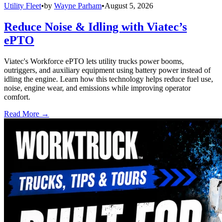
Utility Fleet
•
by
Wayne Parham
•
August 5, 2026
Reduce Noise & Idling with Viatec’s
ePTO
Viatec's Workforce ePTO lets utility trucks power booms,
outriggers, and auxiliary equipment using battery power instead of
idling the engine. Learn how this technology helps reduce fuel use,
noise, engine wear, and emissions while improving operator
comfort.
Read More →