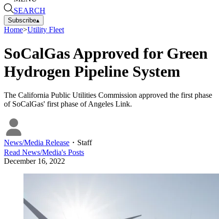
SEARCH
Subscribe
▴
Home
>
Utility Fleet
SoCalGas Approved for Green
Hydrogen Pipeline System
The California Public Utilities Commission approved the first phase
of SoCalGas' first phase of Angeles Link.
News/Media Release
・
Staff
Read
News/Media
's Posts
December 16, 2022