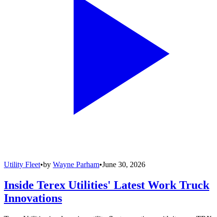
Utility Fleet
•
by
Wayne Parham
•
June 30, 2026
Inside Terex Utilities' Latest Work Truck
Innovations