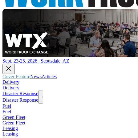
Sept. 23-25, 2026 | Scottsdale, AZ
Cover Feature
News
Articles
Delivery
Delivery
Disaster Response
Disaster Response
Fuel
Fuel
Green Fleet
Green Fleet
Leasing
Leasing