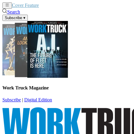
Cover Feature
News
Articles
Search
Subscribe
▾
Work Truck Magazine
Subscribe
|
Digital Edition