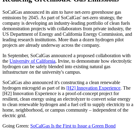
SoCalGas announced its aim to have net-zero greenhouse gas
emissions by 2045. As part of SoCalGas' net-zero strategy, the
company is developing an industry-leading portfolio of clean fuels
demonstration projects with collaborators from private industry, the
US Department of Energy and California Energy Commission, and
leading research institutions. More than a dozen hydrogen pilot
projects are already underway across the company.
In September, SoCalGas announced a proposed collaboration with
the
University of California
, Irvine, to demonstrate how electrolytic
hydrogen can be safely blended into existing natural gas
infrastructure on the university's campus.
SoCalGas also announced it's constructing a clean renewable
hydrogen microgrid as part of its
[H2] Innovation Experience
. The
[H2] Innovation Experience is a proof-of-concept project for
resilient, clean energy using an electrolyzer to convert solar energy
to clean renewable hydrogen and a fuel cell to supply electricity to a
home, neighborhood, or campus community – independent of the
electric grid.
Going Green:
SoCalGas Is the First to Issue a Green Bond