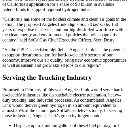
of California's application for a share of $8 billion in available
federal funds to support regional hydrogen hubs.
"California has some of the boldest climate and clean air goals in the
nation. The proposed Angeles Link aligns SoCalGas' scale, 150
years of expertise in service, and our highly skilled workforce with
the clean energy and environmental policies that will shape this
century," said SoCalGas Chief Executive Officer, Scott Drury.
"As the CPUC's decision highlights, Angeles Link has the potential
to support decarbonization for hard-to-electrify sectors of our
economy, improve our air quality, bring new economic opportunities
as well as sustain and grow skilled jobs to our region."
Serving the Trucking Industry
Proposed in February of this year, Angeles Link would serve hard-
to-electrify industries like dispatchable electric generation, heavy-
duty trucking, and industrial processes. As contemplated, Angeles
Link would deliver green hydrogen in an amount equivalent to
almost 25% of the natural gas SoCalGas delivers today. In serving
those industries, Angeles Link's green hydrogen could:
Displace up to 3 million gallons of diesel fuel per day, or 1