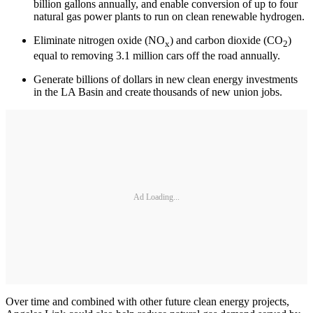
billion gallons annually, and enable conversion of up to four
natural gas power plants to run on clean renewable hydrogen.
Eliminate nitrogen oxide (NO
) and carbon dioxide (CO
)
x
2
equal to removing 3.1 million cars off the road annually.
Generate billions of dollars in new clean energy investments
in the LA Basin and create thousands of new union jobs.
Ad Loading...
Over time and combined with other future clean energy projects,