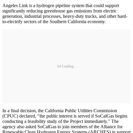
Angeles Link is a hydrogen pipeline system that could support
significantly reducing greenhouse gas emissions from electric
generation, industrial processes, heavy-duty trucks, and other hard-
to-electrify sectors of the Southern California economy.
Ad Loading...
In a final decision, the California Public Utilities Commission
(CPUC) declared, "the public interest is served if SoCalGas begins
conducting a feasibility study of the Project immediately." The
agency also asked SoCalGas to join members of the Alliance for
Renewable Clean Hydrogen Energy Systems (ARCHES) in support