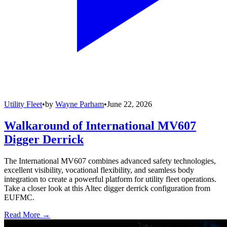
Utility Fleet
•
by
Wayne Parham
•
June 22, 2026
Walkaround of International MV607
Digger Derrick
The International MV607 combines advanced safety technologies,
excellent visibility, vocational flexibility, and seamless body
integration to create a powerful platform for utility fleet operations.
Take a closer look at this Altec digger derrick configuration from
EUFMC.
Read More →