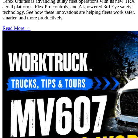
Terex Utilities is advancing utility fleet operations with its new TRX
aerial platforms, Flex Pro controls, and AI-powered 3rd Eye safety
technology. See how these innovations are helping fleets work safer,
smarter, and more productively.
Read More →