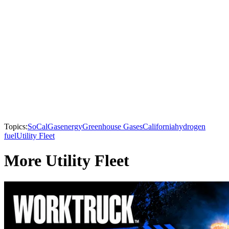
Topics:
SoCalGas
energy
Greenhouse Gases
California
hydrogen
fuel
Utility Fleet
More Utility Fleet