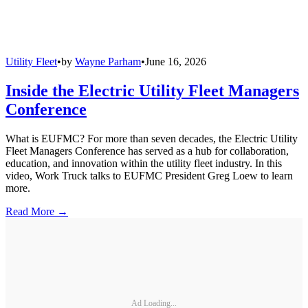
Utility Fleet
•
by
Wayne Parham
•
June 16, 2026
Inside the Electric Utility Fleet Managers
Conference
What is EUFMC? For more than seven decades, the Electric Utility
Fleet Managers Conference has served as a hub for collaboration,
education, and innovation within the utility fleet industry. In this
video, Work Truck talks to EUFMC President Greg Loew to learn
more.
Read More →
Ad Loading...