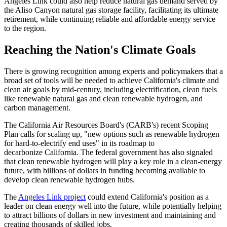
Angeles Link could also help reduce natural gas demand served by
the Aliso Canyon natural gas storage facility, facilitating its ultimate
retirement, while continuing reliable and affordable energy service
to the region.
Reaching the Nation's Climate Goals
There is growing recognition among experts and policymakers that a
broad set of tools will be needed to achieve California's climate and
clean air goals by mid-century, including electrification, clean fuels
like renewable natural gas and clean renewable hydrogen, and
carbon management.
The California Air Resources Board's (CARB's) recent Scoping
Plan calls for scaling up, "new options such as renewable hydrogen
for hard-to-electrify end uses" in its roadmap to
decarbonize California. The federal government has also signaled
that clean renewable hydrogen will play a key role in a clean-energy
future, with billions of dollars in funding becoming available to
develop clean renewable hydrogen hubs.
The
Angeles Link project
could extend California's position as a
leader on clean energy well into the future, while potentially helping
to attract billions of dollars in new investment and maintaining and
creating thousands of skilled jobs.