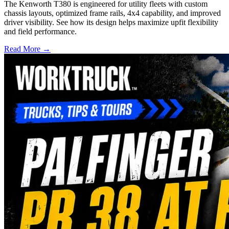
The Kenworth T380 is engineered for utility fleets with custom
chassis layouts, optimized frame rails, 4x4 capability, and improved
driver visibility. See how its design helps maximize upfit flexibility
and field performance.
Read More →