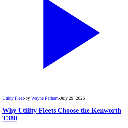
Utility Fleet
•
by
Wayne Parham
•
July 29, 2026
Why Utility Fleets Choose the Kenworth
T380