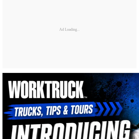
Ad Loading...