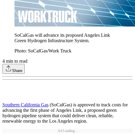
SoCalGas will advance its proposed Angeles Link
Green Hydrogen Infrastructure System.
Photo: SoCalGas/Work Truck
4
min to read
Share
Southern California Gas
(SoCalGas) is approved to track costs for
advancing the first phase of Angeles Link, a proposed green
hydrogen pipeline system that could deliver clean, reliable,
renewable energy to the Los Angeles region.
Ad Loading...