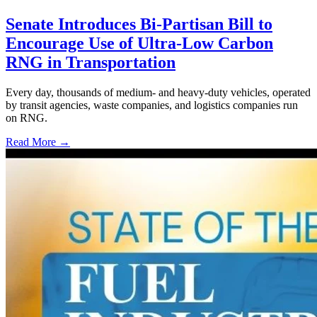
Senate Introduces Bi-Partisan Bill to
Encourage Use of Ultra-Low Carbon
RNG in Transportation
Every day, thousands of medium- and heavy-duty vehicles, operated
by transit agencies, waste companies, and logistics companies run
on RNG.
Read More →