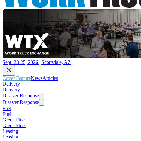
Sept. 23-25, 2026 | Scottsdale, AZ
Cover Feature
News
Articles
Delivery
Delivery
Disaster Response
Disaster Response
Fuel
Fuel
Green Fleet
Green Fleet
Leasing
Leasing