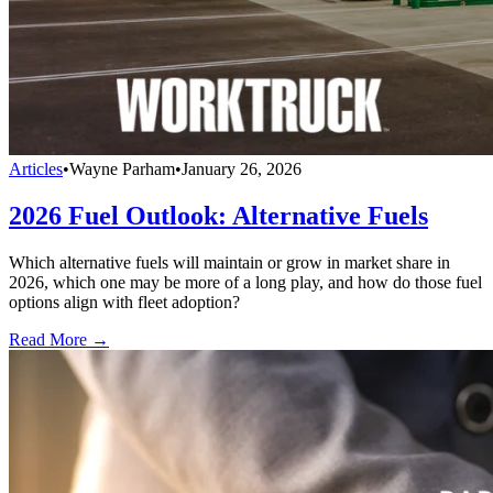
Articles
•
Wayne Parham
•
January 26, 2026
2026 Fuel Outlook: Alternative Fuels
Which alternative fuels will maintain or grow in market share in
2026, which one may be more of a long play, and how do those fuel
options align with fleet adoption?
Read More →