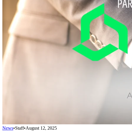
News
•
Staff
•
August 12, 2025