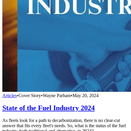
Articles
•
Cover Story
•
Wayne Parham
•
May 20, 2024
State of the Fuel Industry 2024
As fleets look for a path to decarbonization, there is no clear-cut
answer that fits every fleet's needs. So, what is the status of the fuel
industry, both traditional and alternative, in 2024?