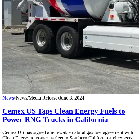
News
•
News/Media Release
•
June 3, 2024
Cemex US Taps Clean Energy Fuels to
Power RNG Trucks in California
Cemex US has signed a renewable natural gas fuel agreement with
Clean Energy to power its fleet in Southern California and expects