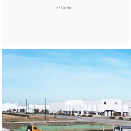
Ad Loading...