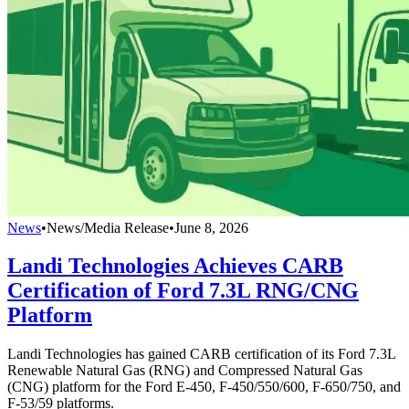
News
•
News/Media Release
•
June 8, 2026
Landi Technologies Achieves CARB
Certification of Ford 7.3L RNG/CNG
Platform
Landi Technologies has gained CARB certification of its Ford 7.3L
Renewable Natural Gas (RNG) and Compressed Natural Gas
(CNG) platform for the Ford E-450, F-450/550/600, F-650/750, and
F-53/59 platforms.