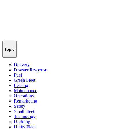
Topic
Delivery
Disaster Response
Fuel
Green Fleet
Leasing
Maintenance
Operations
Remarketing
Safety
Small Fleet
Technology
Upfitting
Utility Fleet