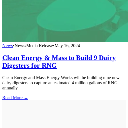
News
•
News/Media Release
•
May 16, 2024
Clean Energy & Mass to Build 9 Dairy
Digesters for RNG
Clean Energy and Mass Energy Works will be building nine new
dairy digesters to capture an estimated 4 million gallons of RNG
annually.
Read More →