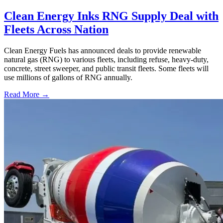
Clean Energy Inks RNG Supply Deal with
Fleets Across Nation
Clean Energy Fuels has announced deals to provide renewable
natural gas (RNG) to various fleets, including refuse, heavy-duty,
concrete, street sweeper, and public transit fleets. Some fleets will
use millions of gallons of RNG annually.
Read More →