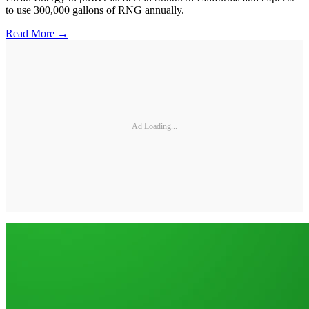
to use 300,000 gallons of RNG annually.
Read More →
Ad Loading...