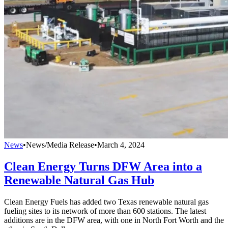
News
•
News/Media Release
•
March 4, 2024
Clean Energy Turns DFW Area into a
Renewable Natural Gas Hub
Clean Energy Fuels has added two Texas renewable natural gas
fueling sites to its network of more than 600 stations. The latest
additions are in the DFW area, with one in North Fort Worth and the