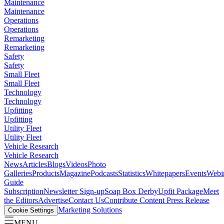
Maintenance
Maintenance
Operations
Operations
Remarketing
Remarketing
Safety
Safety
Small Fleet
Small Fleet
Technology
Technology
Upfitting
Upfitting
Utility Fleet
Utility Fleet
Vehicle Research
Vehicle Research
News
Articles
Blogs
Videos
Photo
Galleries
Products
Magazine
Podcasts
Statistics
Whitepapers
Events
Webi
Guide
Subscription
Newsletter Sign-up
Soap Box Derby
Upfit Package
Meet
the Editors
Advertise
Contact Us
Contribute Content
Press Release
Marketing Solutions
Cookie Settings
MENU