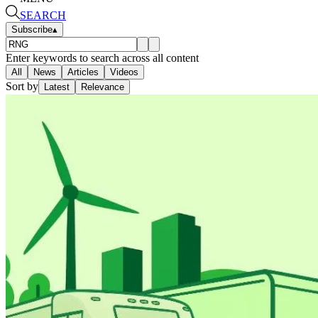
SEARCH
Subscribe
▴
Enter keywords to search across all content
All
News
Articles
Videos
Sort by
Latest
Relevance