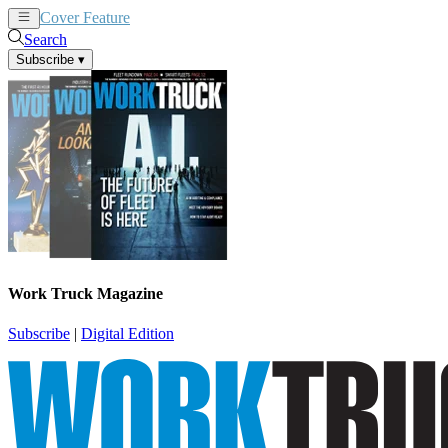
Cover Feature
News
Articles
Search
Subscribe
▾
Work Truck Magazine
Subscribe
|
Digital Edition