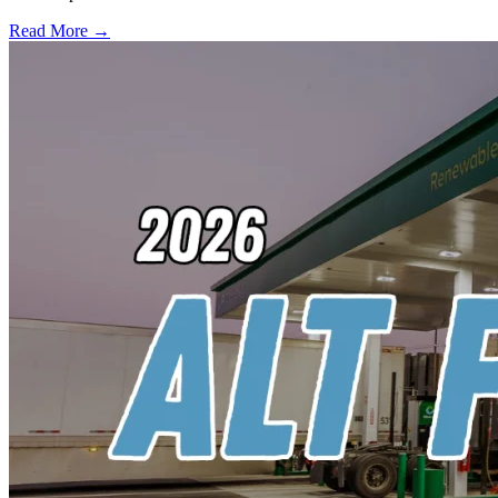
Read More →