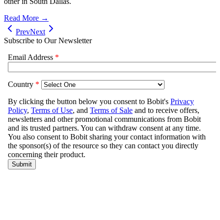
other in South Dallas.
Read More →
Prev
Next
Subscribe to Our Newsletter