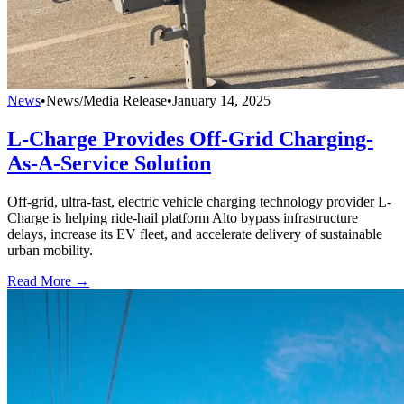
News
•
News/Media Release
•
January 14, 2025
L-Charge Provides Off-Grid Charging-
As-A-Service Solution
Off-grid, ultra-fast, electric vehicle charging technology provider L-
Charge is helping ride-hail platform Alto bypass infrastructure
delays, increase its EV fleet, and accelerate delivery of sustainable
urban mobility.
Read More →