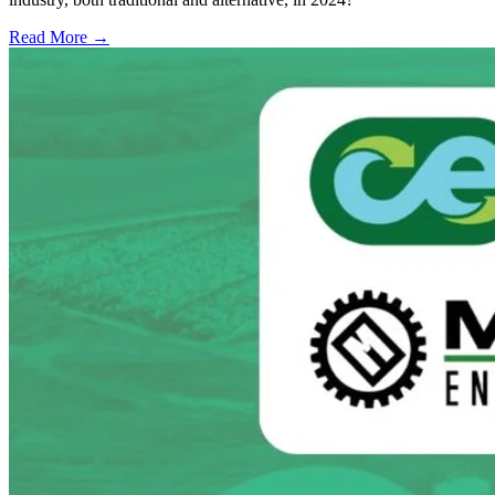
Read More →