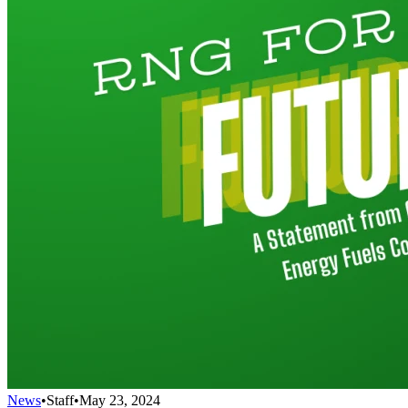
News
•
Staff
•
May 23, 2024