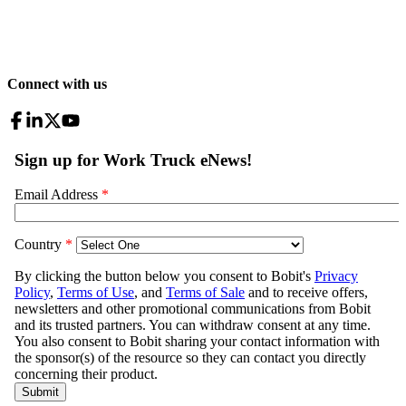
Connect with us