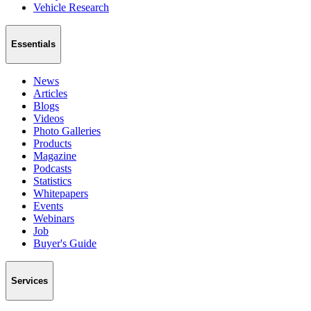
Vehicle Research
Essentials
News
Articles
Blogs
Videos
Photo Galleries
Products
Magazine
Podcasts
Statistics
Whitepapers
Events
Webinars
Job
Buyer's Guide
Services