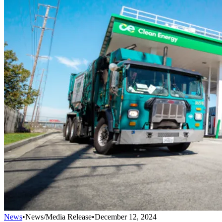
News
•
News/Media Release
•
December 12, 2024