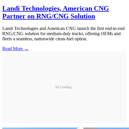
Landi Technologies, American CNG
Partner on RNG/CNG Solution
Landi Technologies and American CNG launch the first end-to-end
RNG/CNG solution for medium-duty trucks, offering OEMs and
fleets a seamless, nationwide clean-fuel option.
Read More →
Ad Loading...