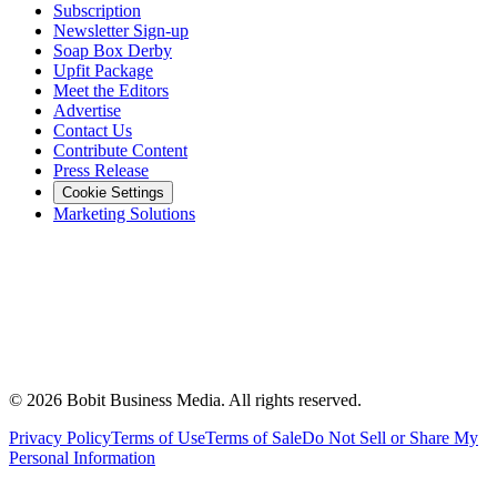
Subscription
Newsletter Sign-up
Soap Box Derby
Upfit Package
Meet the Editors
Advertise
Contact Us
Contribute Content
Press Release
Cookie Settings
Marketing Solutions
©
2026
Bobit Business Media. All rights reserved.
Privacy Policy
Terms of Use
Terms of Sale
Do Not Sell or Share My
Personal Information