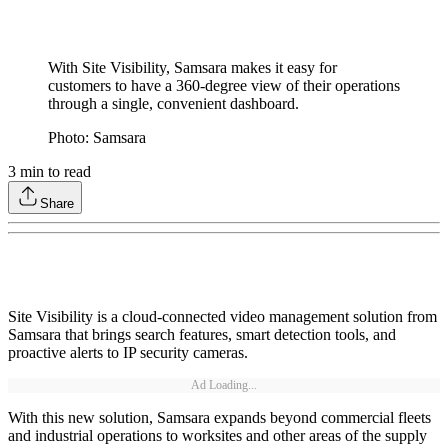
With Site Visibility, Samsara makes it easy for
customers to have a 360-degree view of their operations
through a single, convenient dashboard.
Photo: Samsara
3
min to read
Share
Site Visibility is a cloud-connected video management solution from
Samsara that brings search features, smart detection tools, and
proactive alerts to IP security cameras.
Ad Loading...
With this new solution, Samsara expands beyond commercial fleets
and industrial operations to worksites and other areas of the supply