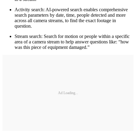
Activity search: AI-powered search enables comprehensive
search parameters by date, time, people detected and more
across all camera streams, to find the exact footage in
question.
Stream search: Search for motion or people within a specific
area of a camera stream to help answer questions like: “how
was this piece of equipment damaged.”
Ad Loading...