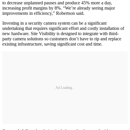
to decrease unplanned pauses and produce 45% more a day,
increasing profit margins by 8%. “We’re already seeing major
improvements in efficiency,” Robertson said.
Investing in a security camera system can be a significant
undertaking that requires significant effort and costly installation of
new hardware. Site Visibility is designed to integrate with third-
party camera solutions so customers don’t have to rip and replace
existing infrastructure, saving significant cost and time.
Ad Loading...