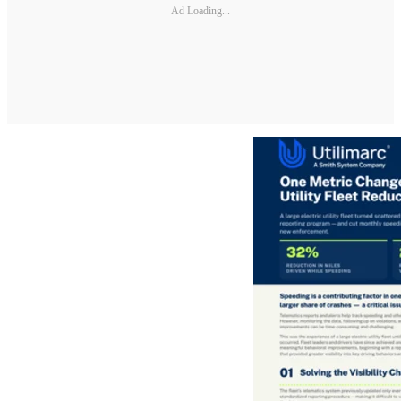
Ad Loading...