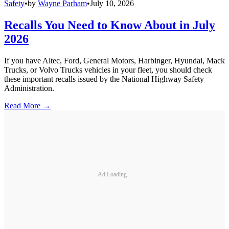
Safety
•
by
Wayne Parham
•
July 10, 2026
Recalls You Need to Know About in July
2026
If you have Altec, Ford, General Motors, Harbinger, Hyundai, Mack
Trucks, or Volvo Trucks vehicles in your fleet, you should check
these important recalls issued by the National Highway Safety
Administration.
Read More →
Ad Loading...