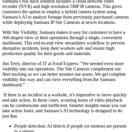
Samsara’s full stack solution includes a cloud network video
recorder (NVR) and high resolution 5MP IP cameras. This gives
customers the option to employ a hybrid camera system using
Samsara’s AI to analyze footage from previously purchased cameras
while deploying Samsara IP Site Cameras at newer locations.
With Site Visibility, Samsara makes it easy for customers to have a
360-degree view of their operations through a single, convenient
dashboard. This end-to-end view streamlines workflow to prevent
disruptive incidents, keep their workers safe and ensure high
production quality for their goods and materials.
Jim Terry, director of IT at Food Express: “We needed even more
visibility into our operations. The Site Cameras complement our
fleet tracking so we can better monitor our assets. We get complete
visibility this way and can view everything from the Samsara
dashboard.”
If there is an incident at a worksite, it’s imperative to move quickly
and take action. In those cases, scouring hours of video playback
can be cumbersome and inefficient. Smarter insights mean you can
take action faster, and Samsara’s AI technology is designed to do
just that.
People detection: AI detects if people (or motion) are present
in a stream.