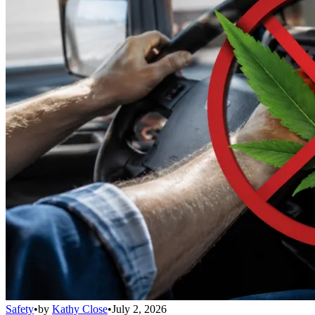
Safety
•
by
Kathy Close
•
July 2, 2026