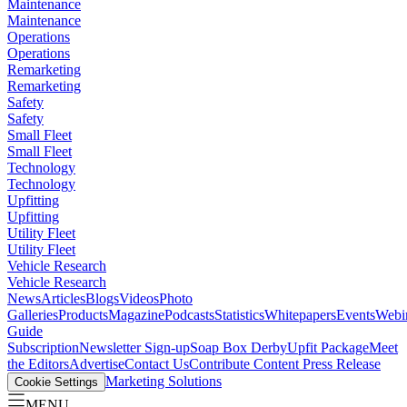
Maintenance
Maintenance
Operations
Operations
Remarketing
Remarketing
Safety
Safety
Small Fleet
Small Fleet
Technology
Technology
Upfitting
Upfitting
Utility Fleet
Utility Fleet
Vehicle Research
Vehicle Research
News
Articles
Blogs
Videos
Photo
Galleries
Products
Magazine
Podcasts
Statistics
Whitepapers
Events
Webi
Guide
Subscription
Newsletter Sign-up
Soap Box Derby
Upfit Package
Meet
the Editors
Advertise
Contact Us
Contribute Content
Press Release
Marketing Solutions
Cookie Settings
MENU