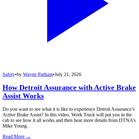
Safety
•
by
Wayne Parham
•
July 21, 2026
How Detroit Assurance with Active Brake
Assist Works
Do you want to see what it is like to experience Detroit Assurance’s
Active Brake Assist? In this video, Work Truck will put you in the
cab to see how it all works and then hear more details from DTNA’s
Mike Young.
Read More →