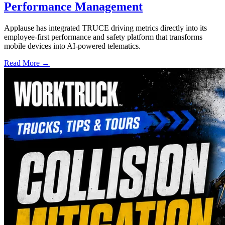
Performance Management
Applause has integrated TRUCE driving metrics directly into its
employee-first performance and safety platform that transforms
mobile devices into AI-powered telematics.
Read More →