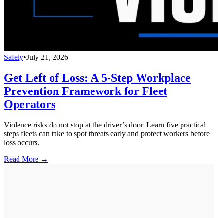
Safety
•
July 21, 2026
Get Left of Loss: A 5-Step Workplace
Prevention Framework for Fleet
Operators
Violence risks do not stop at the driver’s door. Learn five practical
steps fleets can take to spot threats early and protect workers before
loss occurs.
Read More →