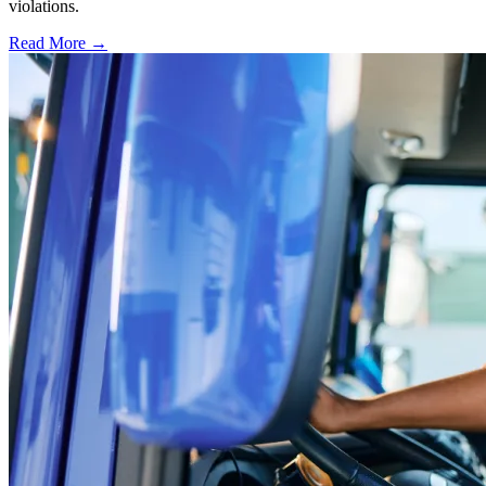
violations.
Read More →