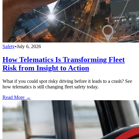
Safety
•
July 6, 2026
How Telematics Is Transforming Fleet
Risk from Insight to Action
What if you could spot risky driving before it leads to a crash? See
how telematics is still changing fleet safety today.
Read More →