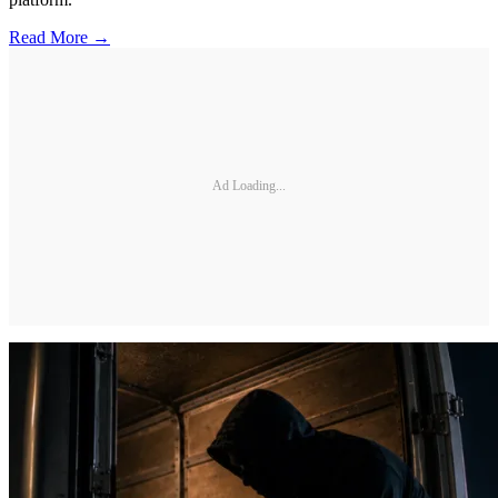
Read More →
Ad Loading...