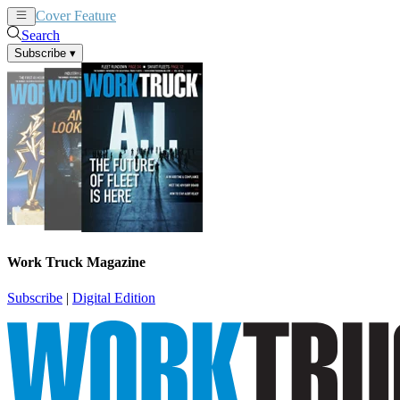
Cover Feature
News
Articles
Search
Subscribe
▾
Work Truck Magazine
Subscribe
|
Digital Edition