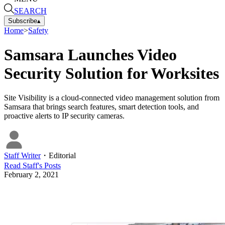
SEARCH
Subscribe
▴
Home
>
Safety
Samsara Launches Video
Security Solution for Worksites
Site Visibility is a cloud-connected video management solution from
Samsara that brings search features, smart detection tools, and
proactive alerts to IP security cameras.
Staff Writer
・
Editorial
Read
Staff
's Posts
February 2, 2021