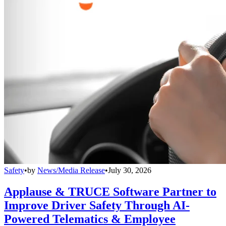
Safety
•
by
News/Media Release
•
July 30, 2026
Applause & TRUCE Software Partner to
Improve Driver Safety Through AI-
Powered Telematics & Employee