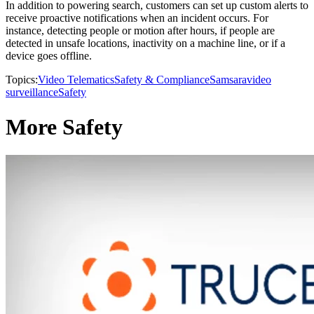
In addition to powering search, customers can set up custom alerts to
receive proactive notifications when an incident occurs. For
instance, detecting people or motion after hours, if people are
detected in unsafe locations, inactivity on a machine line, or if a
device goes offline.
Topics:
Video Telematics
Safety & Compliance
Samsara
video
surveillance
Safety
More Safety