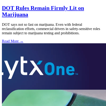
DOT Rules Remain Firmly Lit on
Marijuana
DOT says not so fast on marijuana. Even with federal
reclassification efforts, commercial drivers in safety-sensitive roles
remain subject to marijuana testing and prohibitions.
Read More →