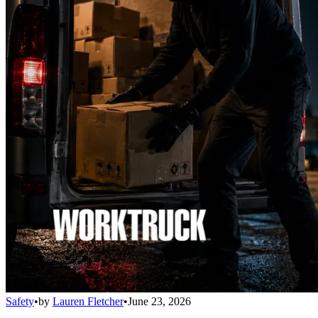
Safety
•
by
Lauren Fletcher
•
June 23, 2026