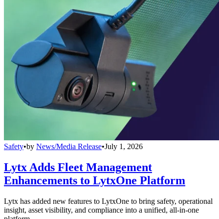
Safety
•
by
News/Media Release
•
July 1, 2026
Lytx Adds Fleet Management
Enhancements to LytxOne Platform
Lytx has added new features to LytxOne to bring safety, operational
insight, asset visibility, and compliance into a unified, all-in-one
platform.