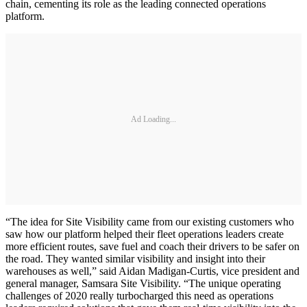
chain, cementing its role as the leading connected operations
platform.
Ad Loading...
“The idea for Site Visibility came from our existing customers who
saw how our platform helped their fleet operations leaders create
more efficient routes, save fuel and coach their drivers to be safer on
the road. They wanted similar visibility and insight into their
warehouses as well,” said Aidan Madigan-Curtis, vice president and
general manager, Samsara Site Visibility. “The unique operating
challenges of 2020 really turbocharged this need as operations