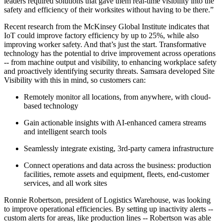
leaders required solutions that gave them real-time visibility into the
safety and efficiency of their worksites without having to be there.”
Recent research from the McKinsey Global Institute indicates that
IoT could improve factory efficiency by up to 25%, while also
improving worker safety. And that’s just the start. Transformative
technology has the potential to drive improvement across operations
-- from machine output and visibility, to enhancing workplace safety
and proactively identifying security threats. Samsara developed Site
Visibility with this in mind, so customers can:
Remotely monitor all locations, from anywhere, with cloud-
based technology
Gain actionable insights with AI-enhanced camera streams
and intelligent search tools
Seamlessly integrate existing, 3rd-party camera infrastructure
Connect operations and data across the business: production
facilities, remote assets and equipment, fleets, end-customer
services, and all work sites
Ronnie Robertson, president of Logistics Warehouse, was looking
to improve operational efficiencies. By setting up inactivity alerts --
custom alerts for areas, like production lines -- Robertson was able