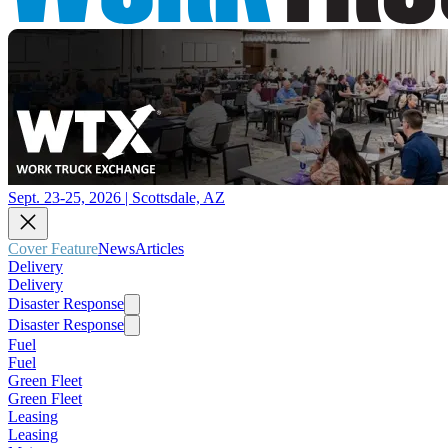
Sept. 23-25, 2026 | Scottsdale, AZ
Cover Feature
News
Articles
Delivery
Delivery
Disaster Response
Disaster Response
Fuel
Fuel
Green Fleet
Green Fleet
Leasing
Leasing