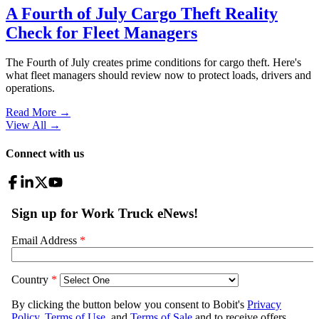
A Fourth of July Cargo Theft Reality
Check for Fleet Managers
The Fourth of July creates prime conditions for cargo theft. Here's
what fleet managers should review now to protect loads, drivers and
operations.
Read More →
View All
→
Connect with us