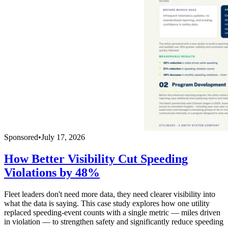
Sponsored
•
July 17, 2026
How Better Visibility Cut Speeding
Violations by 48%
Fleet leaders don't need more data, they need clearer visibility into
what the data is saying. This case study explores how one utility
replaced speeding-event counts with a single metric — miles driven
in violation — to strengthen safety and significantly reduce speeding