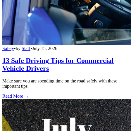
Safety
•
by
Staff
•
July 15, 2026
13 Safe Driving Tips for Commercial
Vehicle Drivers
Make sure you are spending time on the road safely with these
important tips.
Read More →