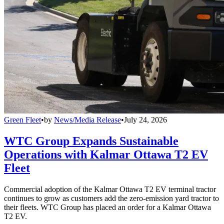
Green Fleet
•
by
News/Media Release
•
July 24, 2026
WTC Group Expands Sustainable
Operations with Kalmar Ottawa T2 EV
Fleet
Commercial adoption of the Kalmar Ottawa T2 EV terminal tractor
continues to grow as customers add the zero-emission yard tractor to
their fleets. WTC Group has placed an order for a Kalmar Ottawa
T2 EV.