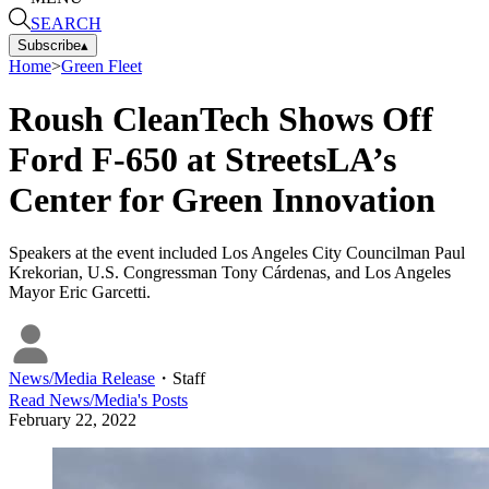
SEARCH
Subscribe
▴
Home
>
Green Fleet
Roush CleanTech Shows Off
Ford F-650 at StreetsLA’s
Center for Green Innovation
Speakers at the event included Los Angeles City Councilman Paul
Krekorian, U.S. Congressman Tony Cárdenas, and Los Angeles
Mayor Eric Garcetti.
News/Media Release
・
Staff
Read
News/Media
's Posts
February 22, 2022