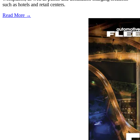
such as hotels and retail centers.
Read More →