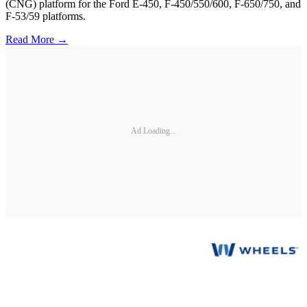
(CNG) platform for the Ford E-450, F-450/550/600, F-650/750, and
F-53/59 platforms.
Read More →
Ad Loading...