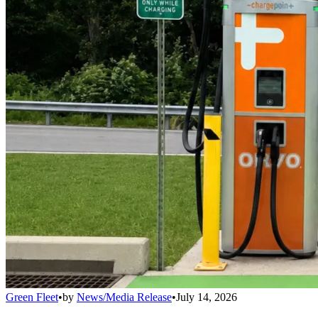
Green Fleet
•
by
News/Media Release
•
July 14, 2026