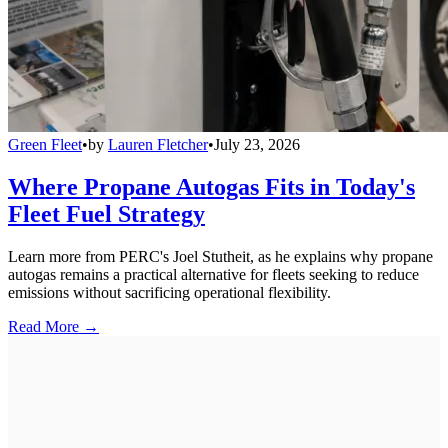
Green Fleet
•
by
Lauren Fletcher
•
July 23, 2026
Where Propane Autogas Fits in Today's
Fleet Fuel Strategy
Learn more from PERC's Joel Stutheit, as he explains why propane
autogas remains a practical alternative for fleets seeking to reduce
emissions without sacrificing operational flexibility.
Read More →