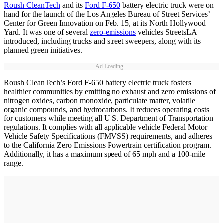
Roush CleanTech
and its
Ford F-650
battery electric truck were on
hand for the launch of the Los Angeles Bureau of Street Services’
Center for Green Innovation on Feb. 15, at its North Hollywood
Yard. It was one of several
zero-emissions
vehicles StreetsLA
introduced, including trucks and street sweepers, along with its
planned green initiatives.
Ad Loading...
Roush CleanTech’s Ford F-650 battery electric truck fosters
healthier communities by emitting no exhaust and zero emissions of
nitrogen oxides, carbon monoxide, particulate matter, volatile
organic compounds, and hydrocarbons. It reduces operating costs
for customers while meeting all U.S. Department of Transportation
regulations. It complies with all applicable vehicle Federal Motor
Vehicle Safety Specifications (FMVSS) requirements, and adheres
to the California Zero Emissions Powertrain certification program.
Additionally, it has a maximum speed of 65 mph and a 100-mile
range.