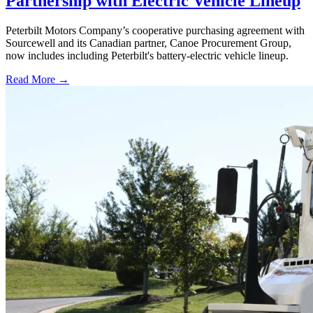
Partnership with Electric Vehicle Lineup
Peterbilt Motors Company’s cooperative purchasing agreement with
Sourcewell and its Canadian partner, Canoe Procurement Group,
now includes including Peterbilt's battery-electric vehicle lineup.
Read More →