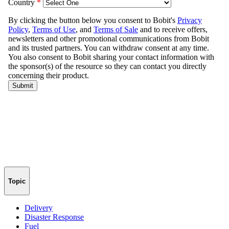
Topic
Delivery
Disaster Response
Fuel