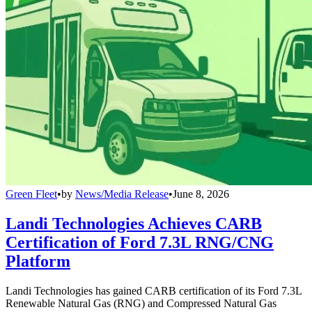
Green Fleet
•
by
News/Media Release
•
June 8, 2026
Landi Technologies Achieves CARB
Certification of Ford 7.3L RNG/CNG
Platform
Landi Technologies has gained CARB certification of its Ford 7.3L
Renewable Natural Gas (RNG) and Compressed Natural Gas