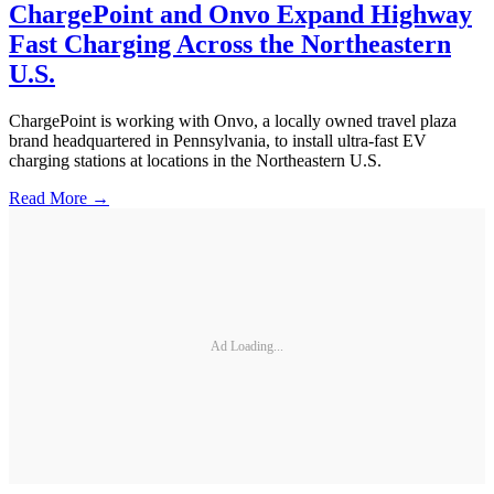
ChargePoint and Onvo Expand Highway
Fast Charging Across the Northeastern
U.S.
ChargePoint is working with Onvo, a locally owned travel plaza
brand headquartered in Pennsylvania, to install ultra-fast EV
charging stations at locations in the Northeastern U.S.
Read More →
Ad Loading...