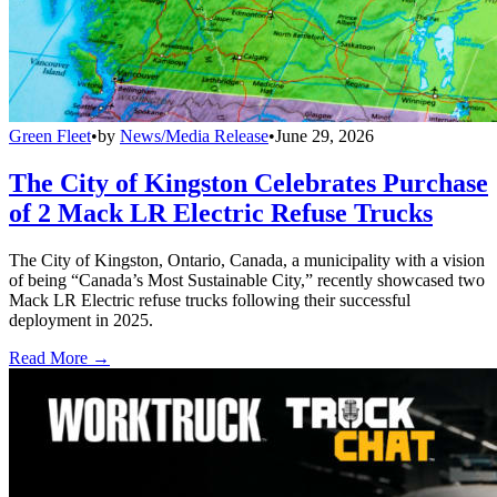
Green Fleet
•
by
News/Media Release
•
June 29, 2026
The City of Kingston Celebrates Purchase
of 2 Mack LR Electric Refuse Trucks
The City of Kingston, Ontario, Canada, a municipality with a vision
of being “Canada’s Most Sustainable City,” recently showcased two
Mack LR Electric refuse trucks following their successful
deployment in 2025.
Read More →