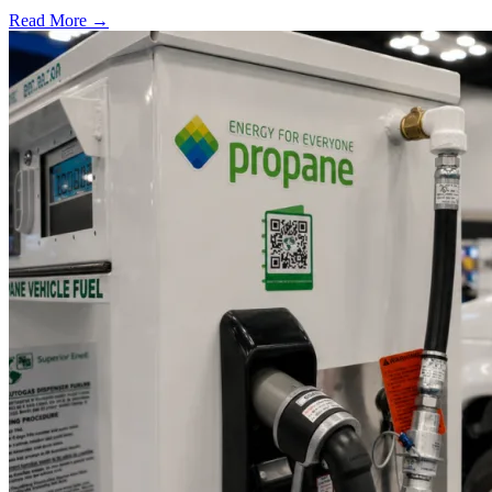
Read More →