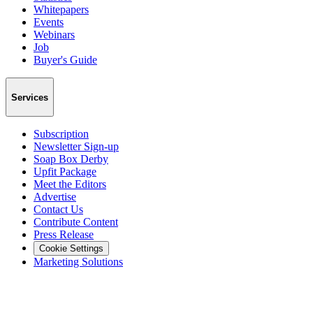
Whitepapers
Events
Webinars
Job
Buyer's Guide
Services
Subscription
Newsletter Sign-up
Soap Box Derby
Upfit Package
Meet the Editors
Advertise
Contact Us
Contribute Content
Press Release
Cookie Settings
Marketing Solutions