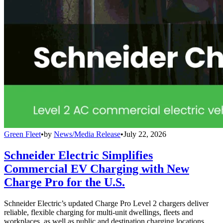
Green Fleet
•
by
News/Media Release
•
July 22, 2026
Schneider Electric Simplifies
Commercial EV Charging with New
Charge Pro for the U.S.
Schneider Electric’s updated Charge Pro Level 2 chargers deliver
reliable, flexible charging for multi-unit dwellings, fleets and
workplaces, as well as public and destination charging locations