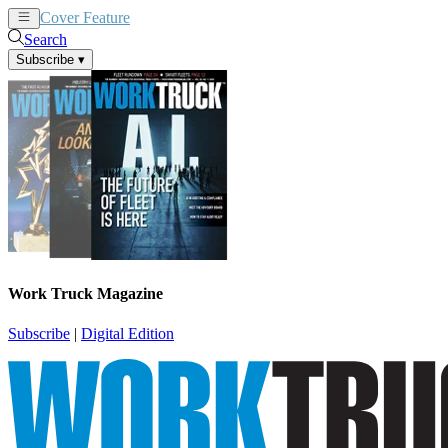
Cover Feature
News
Articles
Search
Subscribe
▾
Work Truck Magazine
Subscribe
|
Digital Edition