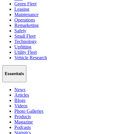
Green Fleet
Leasing
Maintenance
Operations
Remarketing
Safety
Small Fleet
Technology
Upfitting
Utility Fleet
Vehicle Research
Essentials
News
Articles
Blogs
Videos
Photo Galleries
Products
Magazine
Podcasts
Statistics