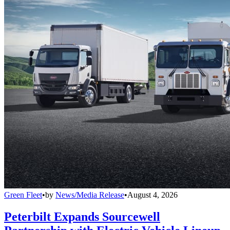
Green Fleet
•
by
News/Media Release
•
August 4, 2026
Peterbilt Expands Sourcewell