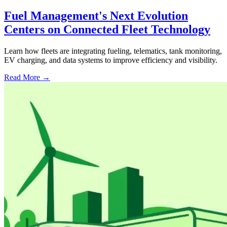
Fuel Management's Next Evolution
Centers on Connected Fleet Technology
Learn how fleets are integrating fueling, telematics, tank monitoring,
EV charging, and data systems to improve efficiency and visibility.
Read More →