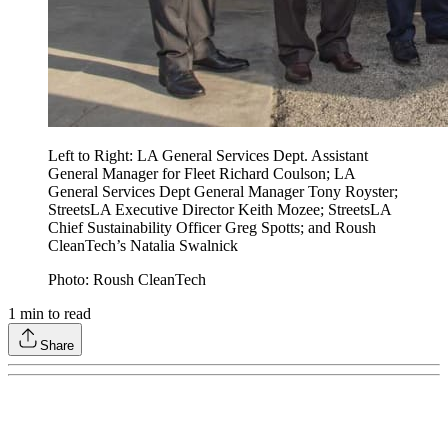
Left to Right: LA General Services Dept. Assistant
General Manager for Fleet Richard Coulson; LA
General Services Dept General Manager Tony Royster;
StreetsLA Executive Director Keith Mozee; StreetsLA
Chief Sustainability Officer Greg Spotts; and Roush
CleanTech’s Natalia Swalnick
Photo: Roush CleanTech
1
min to read
Share