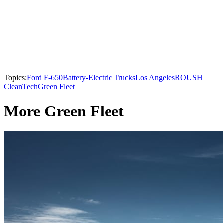
Topics:
Ford F-650
Battery-Electric Trucks
Los Angeles
ROUSH
CleanTech
Green Fleet
More Green Fleet