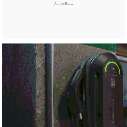
Ad Loading...