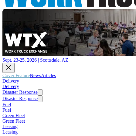
Sept. 23-25, 2026 | Scottsdale, AZ
Cover Feature
News
Articles
Delivery
Delivery
Disaster Response
Disaster Response
Fuel
Fuel
Green Fleet
Green Fleet
Leasing
Leasing