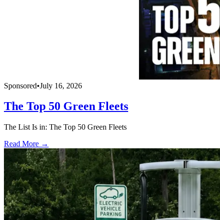
Sponsored
•
July 16, 2026
The Top 50 Green Fleets
The List Is in: The Top 50 Green Fleets
Read More →