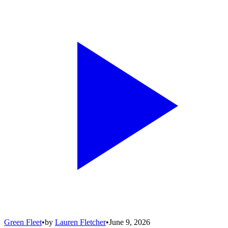
Green Fleet
•
by
Lauren Fletcher
•
June 9, 2026