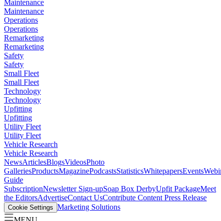
Maintenance
Maintenance
Operations
Operations
Remarketing
Remarketing
Safety
Safety
Small Fleet
Small Fleet
Technology
Technology
Upfitting
Upfitting
Utility Fleet
Utility Fleet
Vehicle Research
Vehicle Research
News
Articles
Blogs
Videos
Photo
Galleries
Products
Magazine
Podcasts
Statistics
Whitepapers
Events
Webi
Guide
Subscription
Newsletter Sign-up
Soap Box Derby
Upfit Package
Meet
the Editors
Advertise
Contact Us
Contribute Content
Press Release
Marketing Solutions
Cookie Settings
MENU