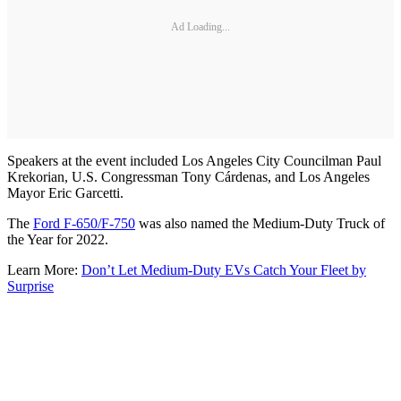
Ad Loading...
Speakers at the event included Los Angeles City Councilman Paul
Krekorian, U.S. Congressman Tony Cárdenas, and Los Angeles
Mayor Eric Garcetti.
The
Ford F-650/F-750
was also named the Medium-Duty Truck of
the Year for 2022.
Learn More:
Don’t Let Medium-Duty EVs Catch Your Fleet by
Surprise