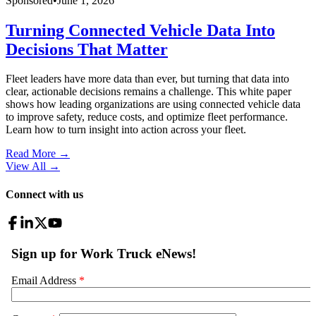
Sponsored
•
June 1, 2026
Turning Connected Vehicle Data Into
Decisions That Matter
Fleet leaders have more data than ever, but turning that data into
clear, actionable decisions remains a challenge. This white paper
shows how leading organizations are using connected vehicle data
to improve safety, reduce costs, and optimize fleet performance.
Learn how to turn insight into action across your fleet.
Read More →
View All
→
Connect with us