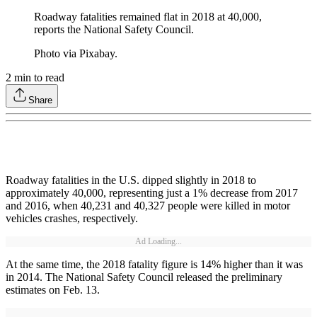
Roadway fatalities remained flat in 2018 at 40,000,
reports the National Safety Council.
Photo via Pixabay.
2
min to read
Share
Roadway fatalities in the U.S. dipped slightly in 2018 to
approximately 40,000, representing just a 1% decrease from 2017
and 2016, when 40,231 and 40,327 people were killed in motor
vehicles crashes, respectively.
Ad Loading...
At the same time, the 2018 fatality figure is 14% higher than it was
in 2014. The National Safety Council released the preliminary
estimates on Feb. 13.