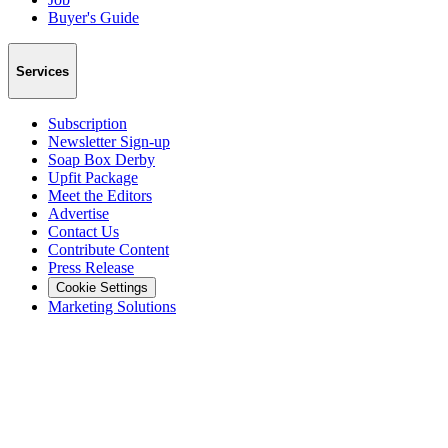
Buyer's Guide
Services
Subscription
Newsletter Sign-up
Soap Box Derby
Upfit Package
Meet the Editors
Advertise
Contact Us
Contribute Content
Press Release
Cookie Settings
Marketing Solutions