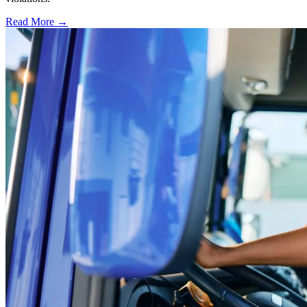
Read More →