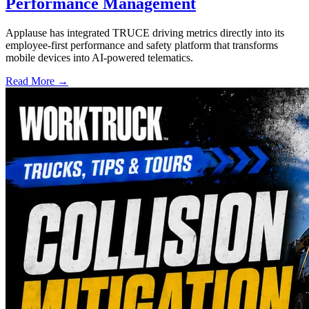
Performance Management
Applause has integrated TRUCE driving metrics directly into its
employee-first performance and safety platform that transforms
mobile devices into AI-powered telematics.
Read More →