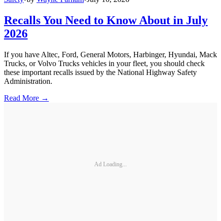
Recalls You Need to Know About in July
2026
If you have Altec, Ford, General Motors, Harbinger, Hyundai, Mack
Trucks, or Volvo Trucks vehicles in your fleet, you should check
these important recalls issued by the National Highway Safety
Administration.
Read More →
Ad Loading...