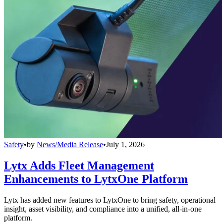
Safety
•
by
News/Media Release
•
July 1, 2026
Lytx Adds Fleet Management
Enhancements to LytxOne Platform
Lytx has added new features to LytxOne to bring safety, operational
insight, asset visibility, and compliance into a unified, all-in-one
platform.