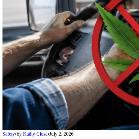
Safety
•
by
Kathy Close
•
July 2, 2026