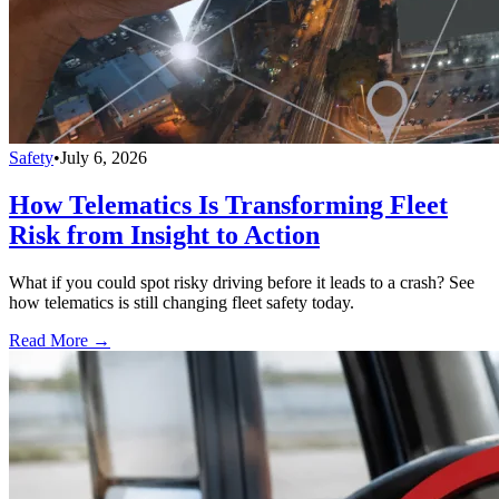
Safety
•
July 6, 2026
How Telematics Is Transforming Fleet
Risk from Insight to Action
What if you could spot risky driving before it leads to a crash? See
how telematics is still changing fleet safety today.
Read More →