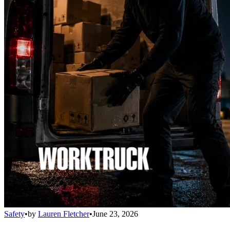
Safety
•
by
Lauren Fletcher
•
June 23, 2026