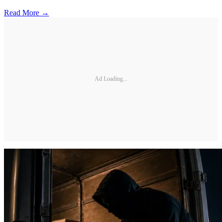
Read More →
Ad Loading...