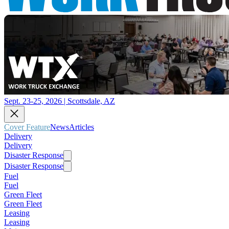
Sept. 23-25, 2026 | Scottsdale, AZ
Cover Feature
News
Articles
Delivery
Delivery
Disaster Response
Disaster Response
Fuel
Fuel
Green Fleet
Green Fleet
Leasing
Leasing