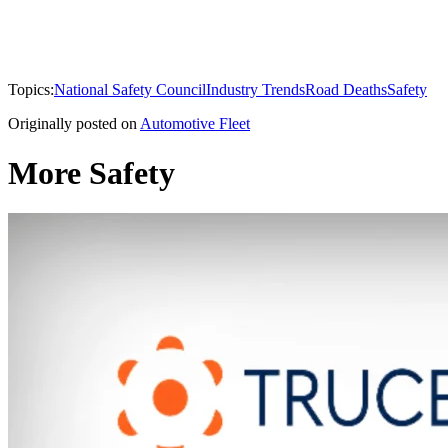
Topics:
National Safety Council
Industry Trends
Road Deaths
Safety
Originally posted on
Automotive Fleet
More Safety