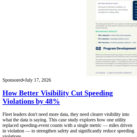
Sponsored
•
July 17, 2026
How Better Visibility Cut Speeding
Violations by 48%
Fleet leaders don't need more data, they need clearer visibility into
what the data is saying. This case study explores how one utility
replaced speeding-event counts with a single metric — miles driven
in violation — to strengthen safety and significantly reduce speeding
violations.