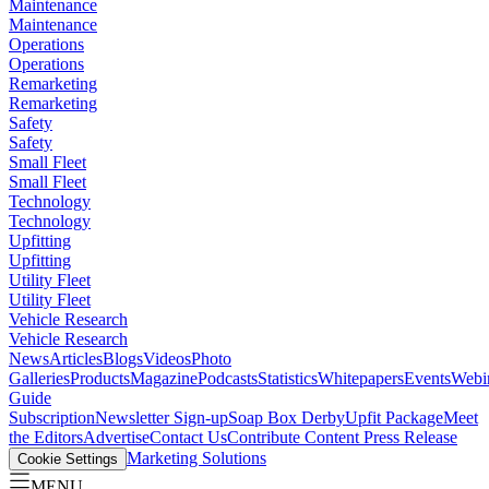
Maintenance
Maintenance
Operations
Operations
Remarketing
Remarketing
Safety
Safety
Small Fleet
Small Fleet
Technology
Technology
Upfitting
Upfitting
Utility Fleet
Utility Fleet
Vehicle Research
Vehicle Research
News
Articles
Blogs
Videos
Photo
Galleries
Products
Magazine
Podcasts
Statistics
Whitepapers
Events
Webi
Guide
Subscription
Newsletter Sign-up
Soap Box Derby
Upfit Package
Meet
the Editors
Advertise
Contact Us
Contribute Content
Press Release
Marketing Solutions
Cookie Settings
MENU