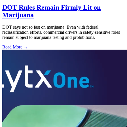
DOT Rules Remain Firmly Lit on
Marijuana
DOT says not so fast on marijuana. Even with federal
reclassification efforts, commercial drivers in safety-sensitive roles
remain subject to marijuana testing and prohibitions.
Read More →