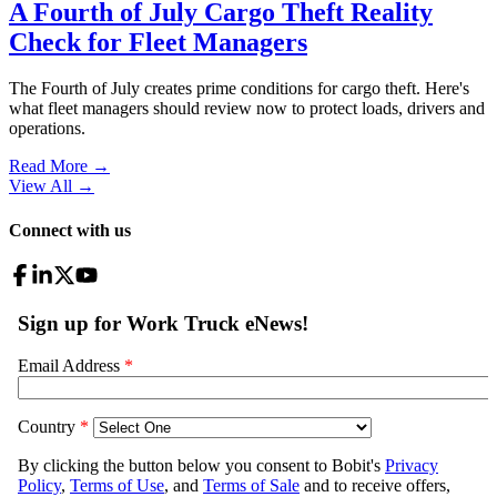
A Fourth of July Cargo Theft Reality
Check for Fleet Managers
The Fourth of July creates prime conditions for cargo theft. Here's
what fleet managers should review now to protect loads, drivers and
operations.
Read More →
View All
→
Connect with us