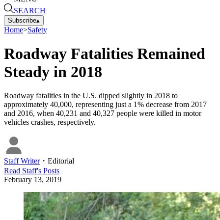
SEARCH
Subscribe
▴
Home
>
Safety
Roadway Fatalities Remained
Steady in 2018
Roadway fatalities in the U.S. dipped slightly in 2018 to
approximately 40,000, representing just a 1% decrease from 2017
and 2016, when 40,231 and 40,327 people were killed in motor
vehicles crashes, respectively.
Staff Writer
・
Editorial
Read
Staff
's Posts
February 13, 2019