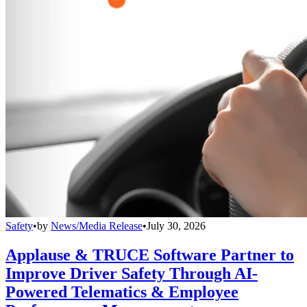
Safety
•
by
News/Media Release
•
July 30, 2026
Applause & TRUCE Software Partner to
Improve Driver Safety Through AI-
Powered Telematics & Employee