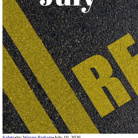
Safety
•
by
Wayne Parham
•
July 10, 2026