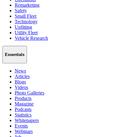
Remarketing
Safety
Small Fleet
Technology
Upfitting
Utility Fleet
Vehicle Research
Essentials
News
Articles
Blogs
Videos
Photo Galleries
Products
Magazine
Podcasts
Statistics
Whitepapers
Events
Webinars
Job