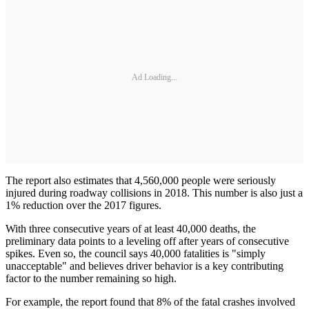
Ad Loading...
The report also estimates that 4,560,000 people were seriously
injured during roadway collisions in 2018. This number is also just a
1% reduction over the 2017 figures.
With three consecutive years of at least 40,000 deaths, the
preliminary data points to a leveling off after years of consecutive
spikes. Even so, the council says 40,000 fatalities is "simply
unacceptable" and believes driver behavior is a key contributing
factor to the number remaining so high.
For example, the report found that 8% of the fatal crashes involved