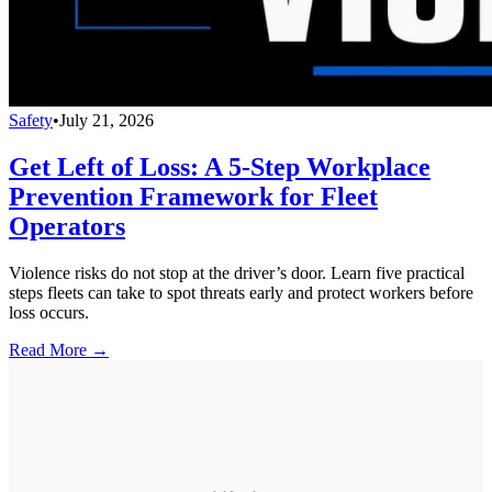
Safety
•
July 21, 2026
Get Left of Loss: A 5-Step Workplace
Prevention Framework for Fleet
Operators
Violence risks do not stop at the driver’s door. Learn five practical
steps fleets can take to spot threats early and protect workers before
loss occurs.
Read More →