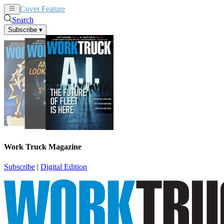
Cover Feature
News
Articles
Search
Subscribe
▾
Work Truck Magazine
Subscribe
|
Digital Edition