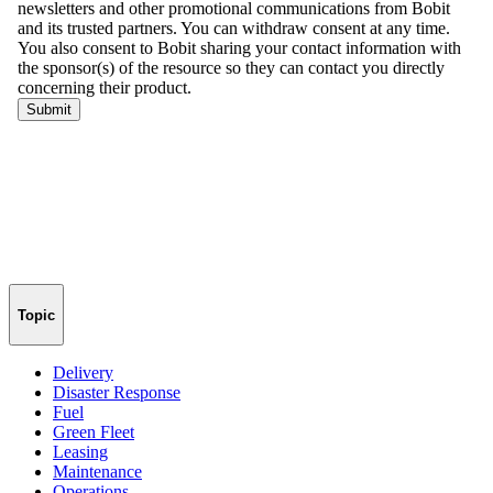
Topic
Delivery
Disaster Response
Fuel
Green Fleet
Leasing
Maintenance
Operations