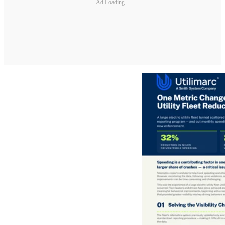
Ad Loading...