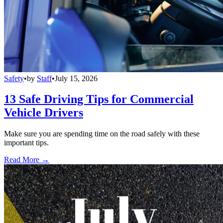
Safety
•
by
Staff
•
July 15, 2026
13 Safe Driving Tips for Commercial
Vehicle Drivers
Make sure you are spending time on the road safely with these
important tips.
Read More →