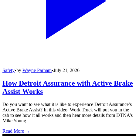
Safety
•
by
Wayne Parham
•
July 21, 2026
How Detroit Assurance with Active Brake
Assist Works
Do you want to see what it is like to experience Detroit Assurance’s
Active Brake Assist? In this video, Work Truck will put you in the
cab to see how it all works and then hear more details from DTNA’s
Mike Young.
Read More →