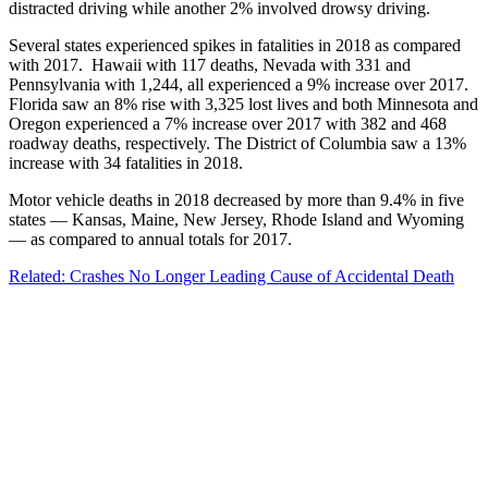
distracted driving while another 2% involved drowsy driving.
Several states experienced spikes in fatalities in 2018 as compared
with 2017. Hawaii with 117 deaths, Nevada with 331 and
Pennsylvania with 1,244, all experienced a 9% increase over 2017.
Florida saw an 8% rise with 3,325 lost lives and both Minnesota and
Oregon experienced a 7% increase over 2017 with 382 and 468
roadway deaths, respectively. The District of Columbia saw a 13%
increase with 34 fatalities in 2018.
Motor vehicle deaths in 2018 decreased by more than 9.4% in five
states — Kansas, Maine, New Jersey, Rhode Island and Wyoming
— as compared to annual totals for 2017.
Related: Crashes No Longer Leading Cause of Accidental Death