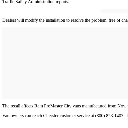
Traffic Safety Administration reports.
Dealers will modify the installation to resolve the problem, free of cha
The recall affects Ram ProMaster City vans manufactured from Nov. 6
Van owners can reach Chrysler customer service at (800) 853-1403. T