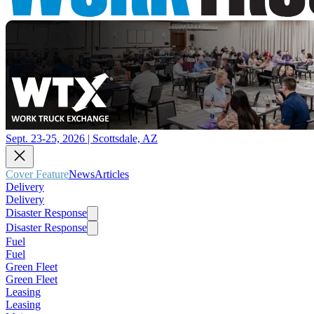
Sept. 23-25, 2026 | Scottsdale, AZ
Cover Feature
News
Articles
Delivery
Delivery
Disaster Response
Disaster Response
Fuel
Fuel
Green Fleet
Green Fleet
Leasing
Leasing