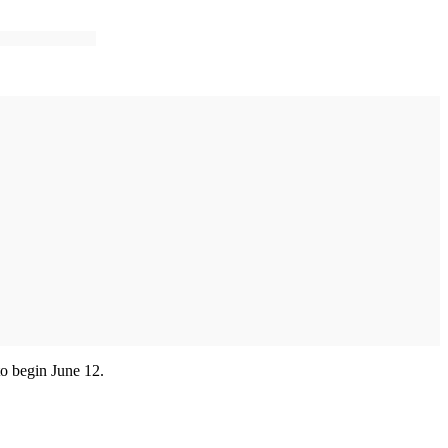
to begin June 12.