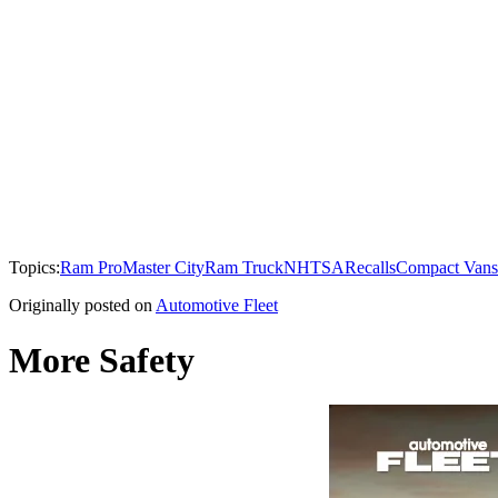
Topics:
Ram ProMaster City
Ram Truck
NHTSA
Recalls
Compact Vans
Originally posted on
Automotive Fleet
More Safety