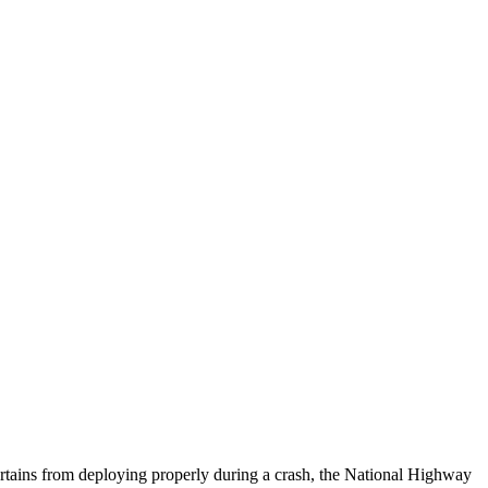
urtains from deploying properly during a crash, the National Highway