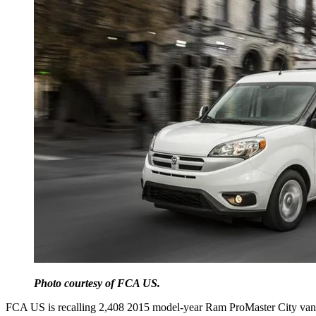
Photo courtesy of FCA US.
FCA US is recalling 2,408 2015 model-year Ram ProMaster City vans be