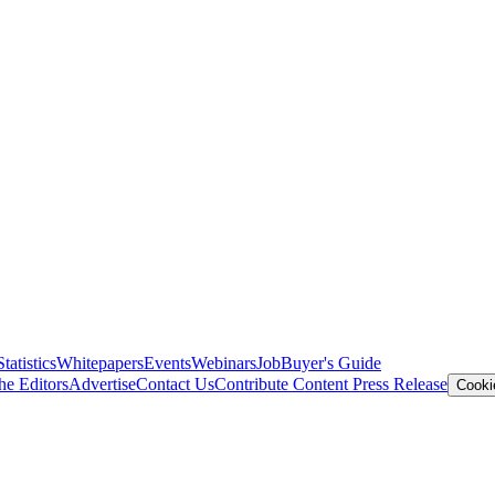
Statistics
Whitepapers
Events
Webinars
Job
Buyer's Guide
he Editors
Advertise
Contact Us
Contribute Content
Press Release
Cooki