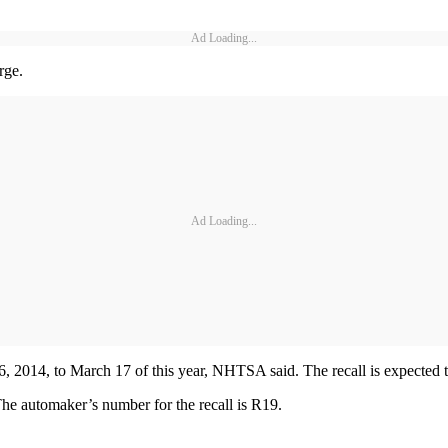
Ad Loading...
rge.
Ad Loading...
, 2014, to March 17 of this year, NHTSA said. The recall is expected 
he automaker’s number for the recall is R19.