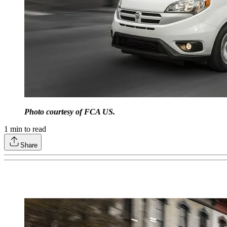
Photo courtesy of FCA US.
1
min to read
Share