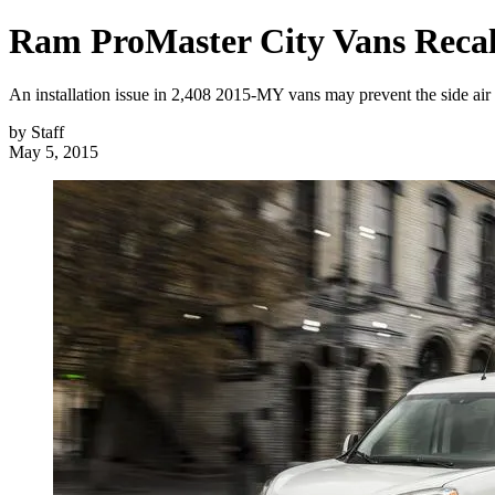
Ram ProMaster City Vans Recall
An installation issue in 2,408 2015-MY vans may prevent the side air 
by
Staff
May 5, 2015