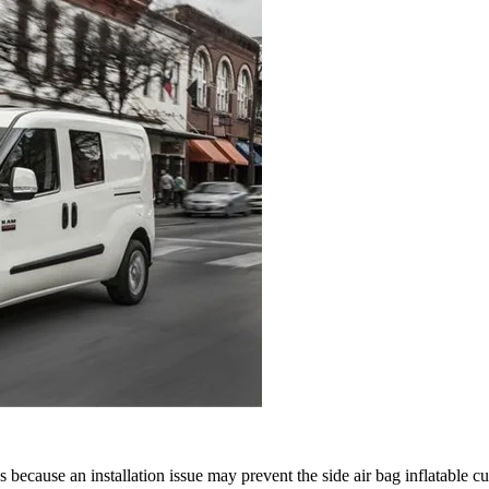
cause an installation issue may prevent the side air bag inflatable c