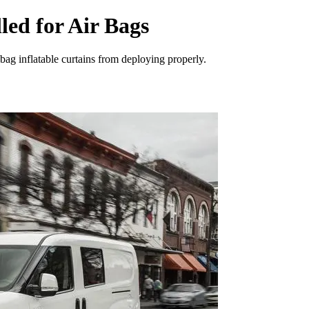
ed for Air Bags
bag inflatable curtains from deploying properly.