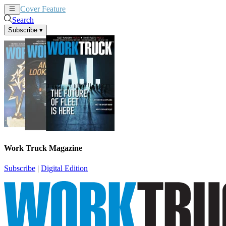
Cover Feature
News
Articles
Search
Subscribe
▾
Work Truck Magazine
Subscribe
|
Digital Edition