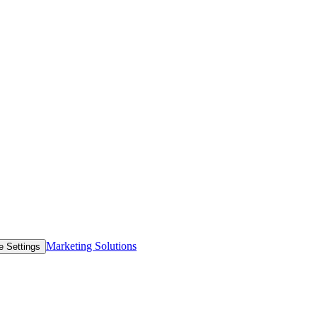
Marketing Solutions
e Settings