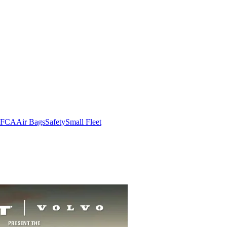
FCA
Air Bags
Safety
Small Fleet