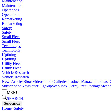
Maintenance
Maintenance
Operations
Operations
Remarketing
Remarketing
Safety
Safety
Small Fleet
Small Fleet
Technology
Technology
Upfitting
Upfitting
Utility Fleet
Utility Fleet
Vehicle Research
Vehicle Research
News
Articles
Blogs
Videos
Photo Galleries
Products
Magazine
Podcasts
Subscription
Newsletter Sign-up
Soap Box Derby
Upfit Package
Meet t
MENU
SEARCH
Subscribe
▴
Home
>
Safety