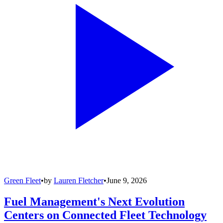
Green Fleet
•
by
Lauren Fletcher
•
June 9, 2026
Fuel Management's Next Evolution
Centers on Connected Fleet Technology