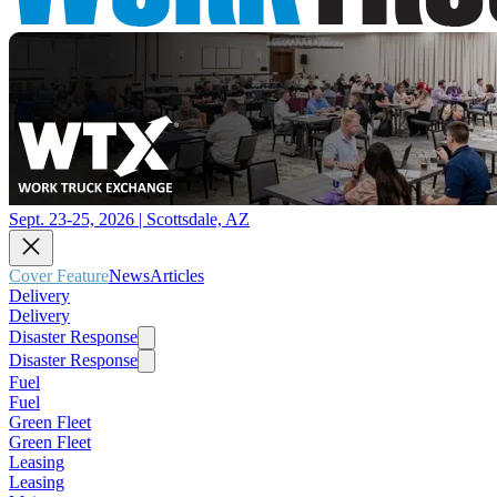
Sept. 23-25, 2026 | Scottsdale, AZ
Cover Feature
News
Articles
Delivery
Delivery
Disaster Response
Disaster Response
Fuel
Fuel
Green Fleet
Green Fleet
Leasing
Leasing