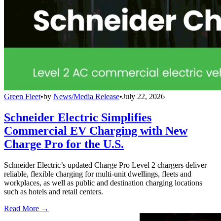
Green Fleet
•
by
News/Media Release
•
July 22, 2026
Schneider Electric Simplifies
Commercial EV Charging with New
Charge Pro for the U.S.
Schneider Electric’s updated Charge Pro Level 2 chargers deliver
reliable, flexible charging for multi-unit dwellings, fleets and
workplaces, as well as public and destination charging locations
such as hotels and retail centers.
Read More →