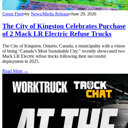
Green Fleet
•
by
News/Media Release
•
June 29, 2026
The City of Kingston Celebrates Purchase
of 2 Mack LR Electric Refuse Trucks
The City of Kingston, Ontario, Canada, a municipality with a vision
of being “Canada’s Most Sustainable City,” recently showcased two
Mack LR Electric refuse trucks following their successful
deployment in 2025.
Read More →