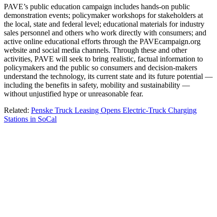
PAVE’s public education campaign includes hands-on public
demonstration events; policymaker workshops for stakeholders at
the local, state and federal level; educational materials for industry
sales personnel and others who work directly with consumers; and
active online educational efforts through the PAVEcampaign.org
website and social media channels. Through these and other
activities, PAVE will seek to bring realistic, factual information to
policymakers and the public so consumers and decision-makers
understand the technology, its current state and its future potential —
including the benefits in safety, mobility and sustainability —
without unjustified hype or unreasonable fear.
Related:
Penske Truck Leasing Opens Electric-Truck Charging
Stations in SoCal