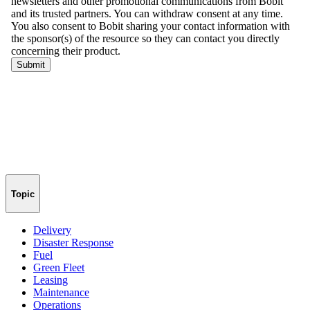
Topic
Delivery
Disaster Response
Fuel
Green Fleet
Leasing
Maintenance
Operations