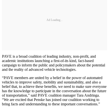
Ad Loading...
PAVE is a broad coalition of leading industry, non-profit, and
academic institutions launching a first-of-its kind, fact-based
campaign to inform the public and policymakers about the potential
and the reality of advanced vehicle technologies.
“PAVE members are united by a belief in the power of automated
vehicles to improve safety, mobility and sustainability, and also a
belief that, to achieve these benefits, we need to make sure everyone
has the knowledge to participate in the conversation about the future
of transportation,” said PAVE coalition manager Tara Andringa.
“We are excited that Penske has joined our coalition working to
bring facts and understanding to these important conversations.”