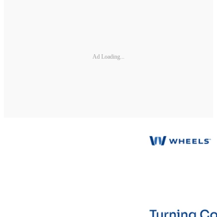
Ad Loading...