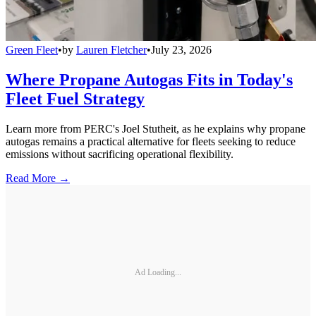
Green Fleet
•
by
Lauren Fletcher
•
July 23, 2026
Where Propane Autogas Fits in Today's
Fleet Fuel Strategy
Learn more from PERC's Joel Stutheit, as he explains why propane
autogas remains a practical alternative for fleets seeking to reduce
emissions without sacrificing operational flexibility.
Read More →
Ad Loading...