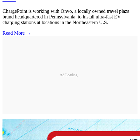
ChargePoint is working with Onvo, a locally owned travel plaza
brand headquartered in Pennsylvania, to install ultra-fast EV
charging stations at locations in the Northeastern U.S.
Read More →
Ad Loading...