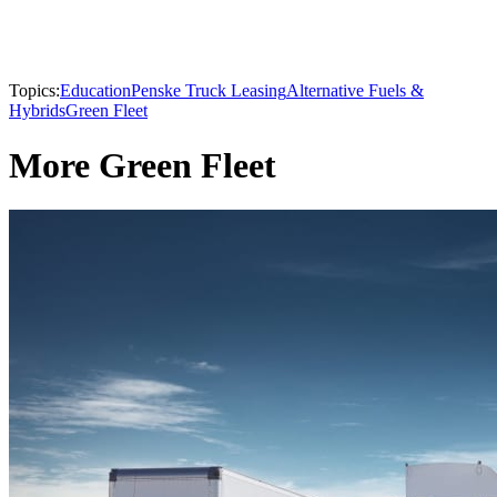
Topics:
Education
Penske Truck Leasing
Alternative Fuels &
Hybrids
Green Fleet
More Green Fleet