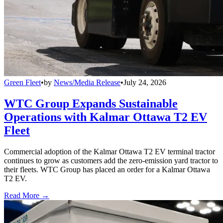
Green Fleet
•
by
News/Media Release
•
July 24, 2026
WTC Group Expands Sustainable
Operations with Kalmar Ottawa T2 EV
Fleet
Commercial adoption of the Kalmar Ottawa T2 EV terminal tractor
continues to grow as customers add the zero-emission yard tractor to
their fleets. WTC Group has placed an order for a Kalmar Ottawa
T2 EV.
Read More →