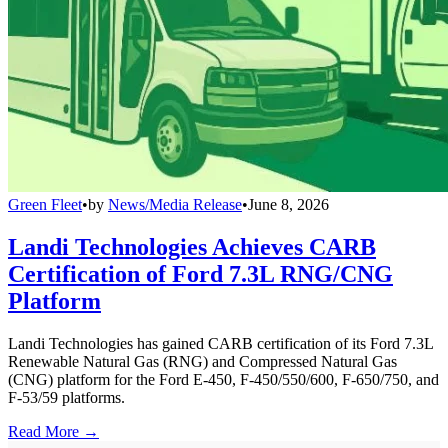
Green Fleet
•
by
News/Media Release
•
June 8, 2026
Landi Technologies Achieves CARB
Certification of Ford 7.3L RNG/CNG
Platform
Landi Technologies has gained CARB certification of its Ford 7.3L
Renewable Natural Gas (RNG) and Compressed Natural Gas
(CNG) platform for the Ford E-450, F-450/550/600, F-650/750, and
F-53/59 platforms.
Read More →