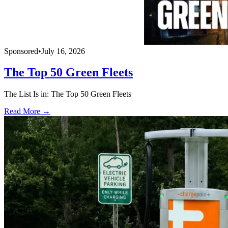
Sponsored
•
July 16, 2026
The Top 50 Green Fleets
The List Is in: The Top 50 Green Fleets
Read More →