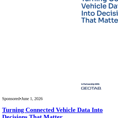
Sponsored
•
June 1, 2026
Turning Connected Vehicle Data Into
Decisions That Matter