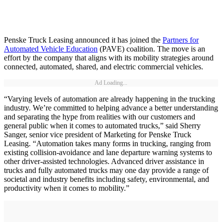
Penske Truck Leasing announced it has joined the
Partners for
Automated Vehicle Education
(PAVE) coalition. The move is an
effort by the company that aligns with its mobility strategies around
connected, automated, shared, and electric commercial vehicles.
Ad Loading...
“Varying levels of automation are already happening in the trucking
industry. We’re committed to helping advance a better understanding
and separating the hype from realities with our customers and
general public when it comes to automated trucks,” said Sherry
Sanger, senior vice president of Marketing for Penske Truck
Leasing. “Automation takes many forms in trucking, ranging from
existing collision-avoidance and lane departure warning systems to
other driver-assisted technologies. Advanced driver assistance in
trucks and fully automated trucks may one day provide a range of
societal and industry benefits including safety, environmental, and
productivity when it comes to mobility.”