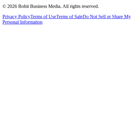
©
2026
Bobit Business Media. All rights reserved.
Privacy Policy
Terms of Use
Terms of Sale
Do Not Sell or Share My
Personal Information