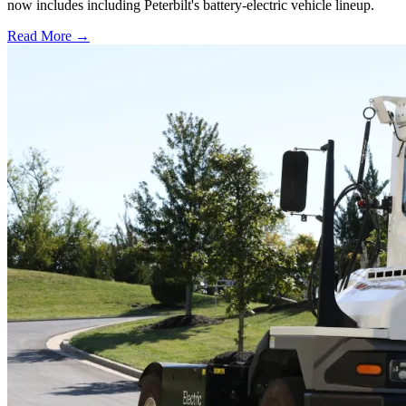
now includes including Peterbilt's battery-electric vehicle lineup.
Read More →