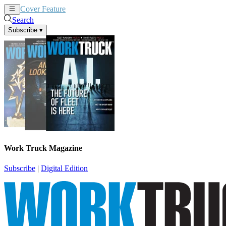
Cover Feature
News
Articles
Search
Subscribe
▾
Work Truck Magazine
Subscribe
|
Digital Edition