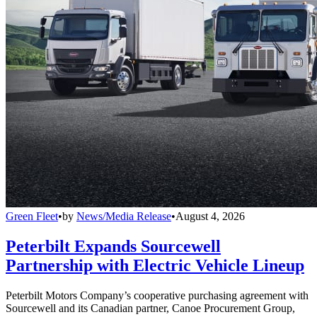
Green Fleet
•
by
News/Media Release
•
August 4, 2026
Peterbilt Expands Sourcewell
Partnership with Electric Vehicle Lineup
Peterbilt Motors Company’s cooperative purchasing agreement with
Sourcewell and its Canadian partner, Canoe Procurement Group,