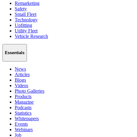
Remarketing
Safety
Small Fleet
Technology
Upfitting
Utility Fleet
Vehicle Research
Essentials
News
Articles
Blogs
Videos
Photo Galleries
Products
Magazine
Podcasts
Statistics
Whitepapers
Events
Webinars
Job