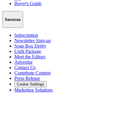
Buyer's Guide
Services
Subscription
Newsletter Sign-up
Soap Box Derby
Upfit Package
Meet the Editors
Advertise
Contact Us
Contribute Content
Press Release
Cookie Settings
Marketing Solutions