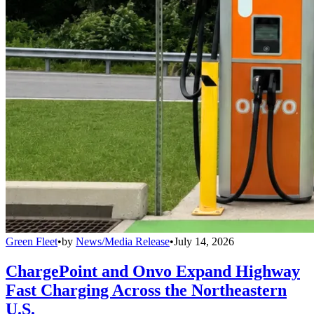
Green Fleet
•
by
News/Media Release
•
July 14, 2026
ChargePoint and Onvo Expand Highway
Fast Charging Across the Northeastern
U.S.