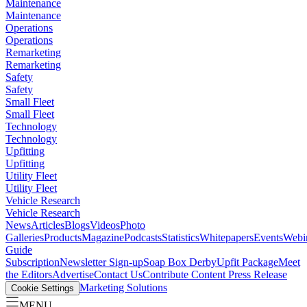
Maintenance
Maintenance
Operations
Operations
Remarketing
Remarketing
Safety
Safety
Small Fleet
Small Fleet
Technology
Technology
Upfitting
Upfitting
Utility Fleet
Utility Fleet
Vehicle Research
Vehicle Research
News
Articles
Blogs
Videos
Photo
Galleries
Products
Magazine
Podcasts
Statistics
Whitepapers
Events
Webi
Guide
Subscription
Newsletter Sign-up
Soap Box Derby
Upfit Package
Meet
the Editors
Advertise
Contact Us
Contribute Content
Press Release
Marketing Solutions
Cookie Settings
MENU