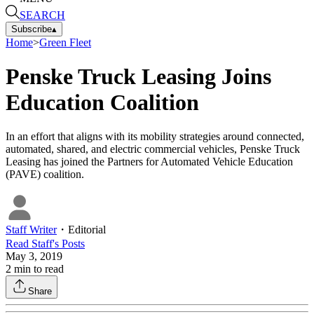
SEARCH
Subscribe
▴
Home
>
Green Fleet
Penske Truck Leasing Joins
Education Coalition
In an effort that aligns with its mobility strategies around connected,
automated, shared, and electric commercial vehicles, Penske Truck
Leasing has joined the Partners for Automated Vehicle Education
(PAVE) coalition.
Staff Writer
・
Editorial
Read
Staff
's Posts
May 3, 2019
2
min to read
Share