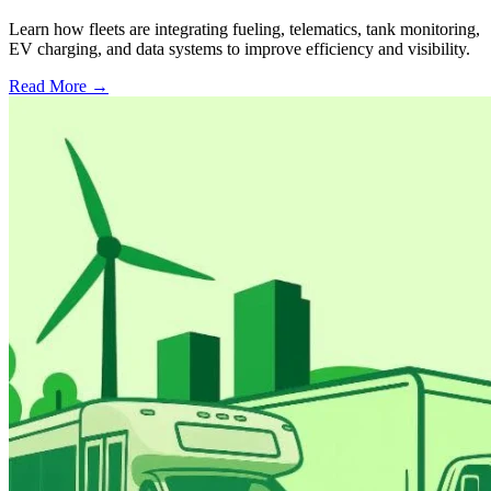
Learn how fleets are integrating fueling, telematics, tank monitoring,
EV charging, and data systems to improve efficiency and visibility.
Read More →