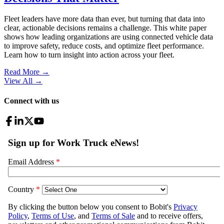
Fleet leaders have more data than ever, but turning that data into
clear, actionable decisions remains a challenge. This white paper
shows how leading organizations are using connected vehicle data
to improve safety, reduce costs, and optimize fleet performance.
Learn how to turn insight into action across your fleet.
Read More →
View All
→
Connect with us