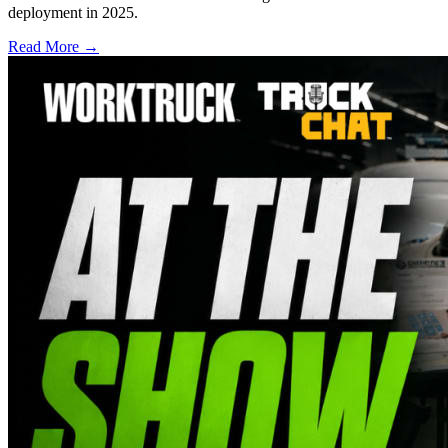
deployment in 2025.
Read More →