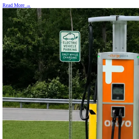
Read More →