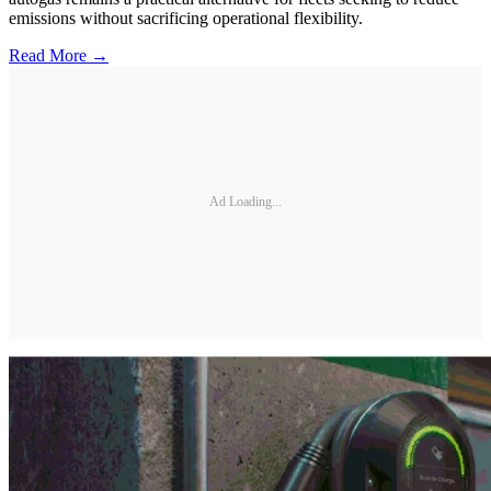
emissions without sacrificing operational flexibility.
Read More →
Ad Loading...