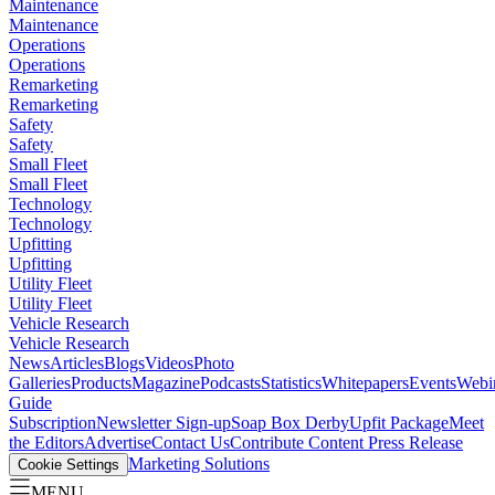
Maintenance
Maintenance
Operations
Operations
Remarketing
Remarketing
Safety
Safety
Small Fleet
Small Fleet
Technology
Technology
Upfitting
Upfitting
Utility Fleet
Utility Fleet
Vehicle Research
Vehicle Research
News
Articles
Blogs
Videos
Photo
Galleries
Products
Magazine
Podcasts
Statistics
Whitepapers
Events
Webi
Guide
Subscription
Newsletter Sign-up
Soap Box Derby
Upfit Package
Meet
the Editors
Advertise
Contact Us
Contribute Content
Press Release
Marketing Solutions
Cookie Settings
MENU