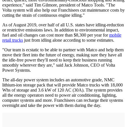
experience," said Tim Gilmore, president of Matco Tools. "The
Volta system will also help our Franchisees cut maintenance costs by
cutting the strain of continuous engine idling."
As of August 2019, over half of all U.S. states have idling-reduction
or restrictive emissions laws. In addition to environmental impact,
fuel and oil changes can cost more than $8,300 per year for
mobile
retail trucks
just from idling alone according to some estimates.
"Our team is ecstatic to be able to partner with Matco and help them
move their fleet into the future of energy, making sure they have all
the idle-free power they'll need to keep their business running
smoothly wherever they are," said Jack Johnson, CEO of Volta
Power Systems.
The all-day power system includes an automotive grade, NMC
lithium-ion storage pack that will provide Matco trucks with 18,000
Whs of storage and 3.6 kW of 120 AC (30A). The system provides
all the energy operators need to power air conditioning, lighting,
computer systems and more. Franchisees can recharge their systems
overnight and take the power with them during the day.