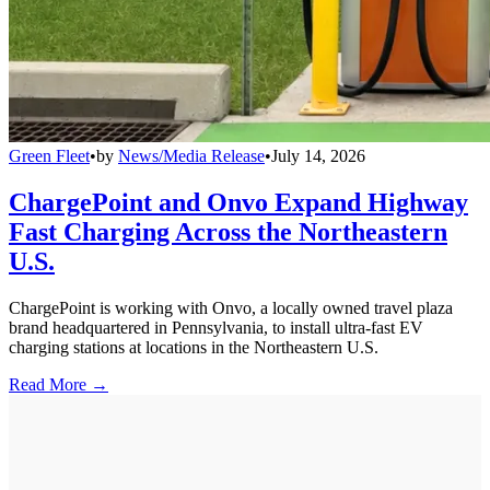
Green Fleet
•
by
News/Media Release
•
July 14, 2026
ChargePoint and Onvo Expand Highway
Fast Charging Across the Northeastern
U.S.
ChargePoint is working with Onvo, a locally owned travel plaza
brand headquartered in Pennsylvania, to install ultra-fast EV
charging stations at locations in the Northeastern U.S.
Read More →