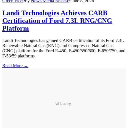
Green Fleet
•
by
News/Media Release
•
June 8, 2026
Landi Technologies Achieves CARB
Certification of Ford 7.3L RNG/CNG
Platform
Landi Technologies has gained CARB certification of its Ford 7.3L
Renewable Natural Gas (RNG) and Compressed Natural Gas
(CNG) platform for the Ford E-450, F-450/550/600, F-650/750, and
F-53/59 platforms.
Read More →
Ad Loading...