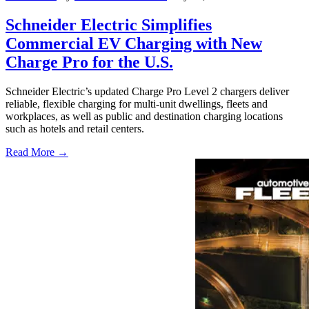
Schneider Electric Simplifies
Commercial EV Charging with New
Charge Pro for the U.S.
Schneider Electric’s updated Charge Pro Level 2 chargers deliver
reliable, flexible charging for multi-unit dwellings, fleets and
workplaces, as well as public and destination charging locations
such as hotels and retail centers.
Read More →