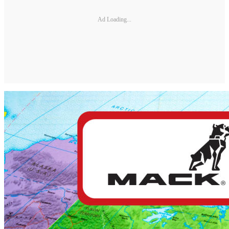
Ad Loading...