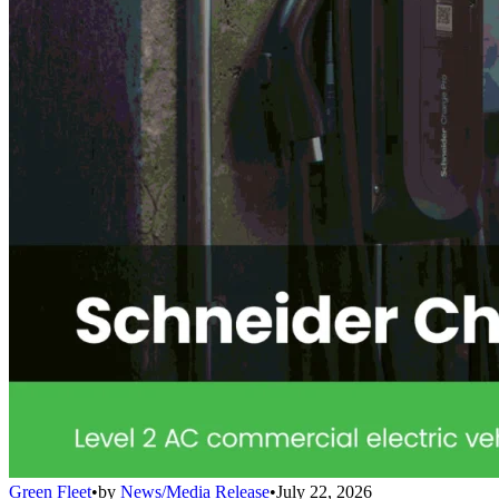
Green Fleet
•
by
News/Media Release
•
July 22, 2026