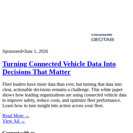
Sponsored
•
June 1, 2026
Turning Connected Vehicle Data Into
Decisions That Matter
Fleet leaders have more data than ever, but turning that data into
clear, actionable decisions remains a challenge. This white paper
shows how leading organizations are using connected vehicle data
to improve safety, reduce costs, and optimize fleet performance.
Learn how to turn insight into action across your fleet.
Read More →
View All
→
Connect with us