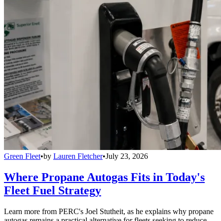
Green Fleet
•
by
Lauren Fletcher
•
July 23, 2026
Where Propane Autogas Fits in Today's
Fleet Fuel Strategy
Learn more from PERC's Joel Stutheit, as he explains why propane
autogas remains a practical alternative for fleets seeking to reduce