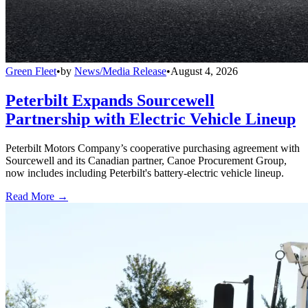
Green Fleet
•
by
News/Media Release
•
August 4, 2026
Peterbilt Expands Sourcewell
Partnership with Electric Vehicle Lineup
Peterbilt Motors Company’s cooperative purchasing agreement with
Sourcewell and its Canadian partner, Canoe Procurement Group,
now includes including Peterbilt's battery-electric vehicle lineup.
Read More →