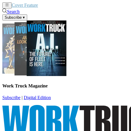
Cover Feature
News
Articles
Search
Subscribe
▾
Work Truck Magazine
Subscribe
|
Digital Edition