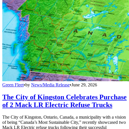
Green Fleet
•
by
News/Media Release
•
June 29, 2026
The City of Kingston Celebrates Purchase
of 2 Mack LR Electric Refuse Trucks
The City of Kingston, Ontario, Canada, a municipality with a vision
of being “Canada’s Most Sustainable City,” recently showcased two
Mack LR Electric refuse trucks following their successful