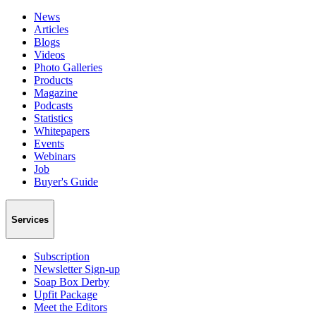
News
Articles
Blogs
Videos
Photo Galleries
Products
Magazine
Podcasts
Statistics
Whitepapers
Events
Webinars
Job
Buyer's Guide
Services
Subscription
Newsletter Sign-up
Soap Box Derby
Upfit Package
Meet the Editors