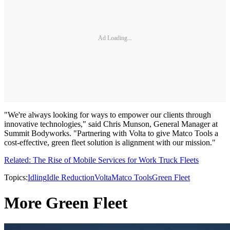
Ad Loading...
"We're always looking for ways to empower our clients through
innovative technologies," said Chris Munson, General Manager at
Summit Bodyworks. "Partnering with Volta to give Matco Tools a
cost-effective, green fleet solution is alignment with our mission."
Related: The Rise of Mobile Services for Work Truck Fleets
Topics:
Idling
Idle Reduction
Volta
Matco Tools
Green Fleet
More Green Fleet