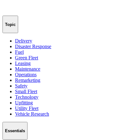
Topic
Delivery
Disaster Response
Fuel
Green Fleet
Leasing
Maintenance
Operations
Remarketing
Safety
Small Fleet
Technology
Upfitting
Utility Fleet
Vehicle Research
Essentials