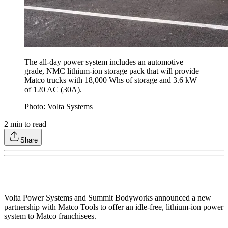
The all-day power system includes an automotive
grade, NMC lithium-ion storage pack that will provide
Matco trucks with 18,000 Whs of storage and 3.6 kW
of 120 AC (30A).
Photo: Volta Systems
2
min to read
Share
Volta Power Systems and Summit Bodyworks announced a new
partnership with Matco Tools to offer an idle-free, lithium-ion power
system to Matco franchisees.