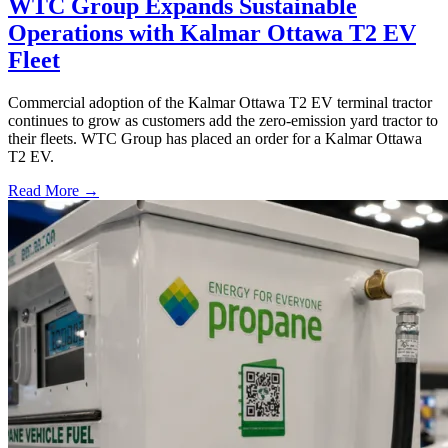
WTC Group Expands Sustainable
Operations with Kalmar Ottawa T2 EV
Fleet
Commercial adoption of the Kalmar Ottawa T2 EV terminal tractor
continues to grow as customers add the zero-emission yard tractor to
their fleets. WTC Group has placed an order for a Kalmar Ottawa
T2 EV.
Read More →