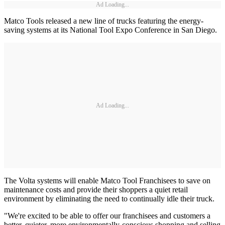
Ad Loading...
Matco Tools released a new line of trucks featuring the energy-
saving systems at its National Tool Expo Conference in San Diego.
Ad Loading...
The Volta systems will enable Matco Tool Franchisees to save on
maintenance costs and provide their shoppers a quiet retail
environment by eliminating the need to continually idle their truck.
"We're excited to be able to offer our franchisees and customers a
better, quieter, more environmentally-conscious shopping and selling