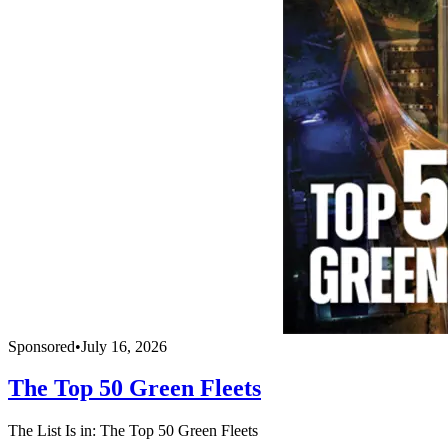
Sponsored
•
July 16, 2026
The Top 50 Green Fleets
The List Is in: The Top 50 Green Fleets