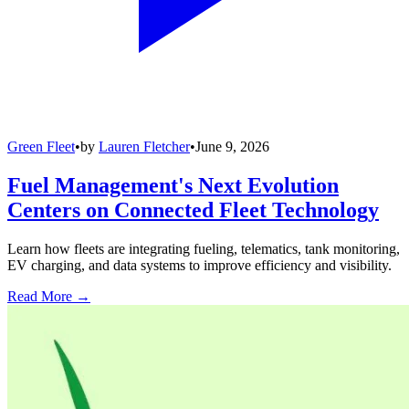
Green Fleet
•
by
Lauren Fletcher
•
June 9, 2026
Fuel Management's Next Evolution
Centers on Connected Fleet Technology
Learn how fleets are integrating fueling, telematics, tank monitoring,
EV charging, and data systems to improve efficiency and visibility.
Read More →