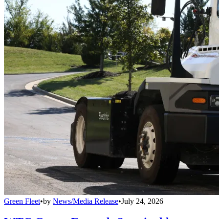
Green Fleet
•
by
News/Media Release
•
July 24, 2026