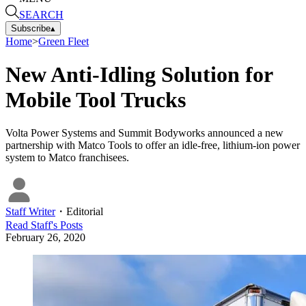
SEARCH
Subscribe
▴
Home
>
Green Fleet
New Anti-Idling Solution for
Mobile Tool Trucks
Volta Power Systems and Summit Bodyworks announced a new
partnership with Matco Tools to offer an idle-free, lithium-ion power
system to Matco franchisees.
Staff Writer
・
Editorial
Read
Staff
's Posts
February 26, 2020