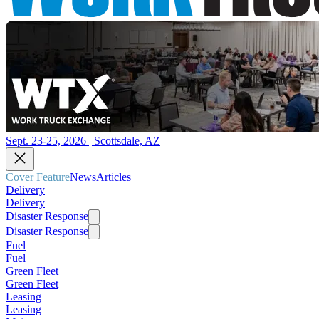
Sept. 23-25, 2026 | Scottsdale, AZ
Cover Feature
News
Articles
Delivery
Delivery
Disaster Response
Disaster Response
Fuel
Fuel
Green Fleet
Green Fleet
Leasing
Leasing