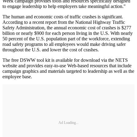
Week campaign provides tools and resources specifically designed
to engage leadership to help employers take meaningful action."
The human and economic costs of traffic crashes is significant.
According to a recent report from the National Highway Traffic
Safety Administration, the annual economic cost of crashes is $277
billion or nearly $900 for each person living in the U.S. With nearly
50 percent of the U.S. population part of the workforce, extending
road safety programs to all employees would make driving safer
throughout the U.S. and lower the cost of crashes.
The free DSWW tool kit is available for download via the NETS
website and provides easy-to-use Web-based resources that include
campaign graphics and materials targeted to leadership as well as the
employee base.
Ad Loading...