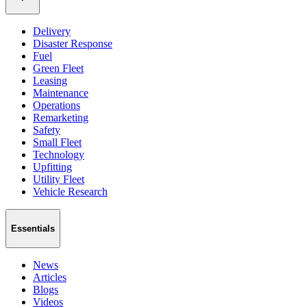
Delivery
Disaster Response
Fuel
Green Fleet
Leasing
Maintenance
Operations
Remarketing
Safety
Small Fleet
Technology
Upfitting
Utility Fleet
Vehicle Research
Essentials
News
Articles
Blogs
Videos