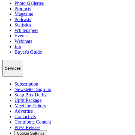
Photo Galleries
Products
Magazine
Podcasts
Statistics
Whitepapers
Events
Webinars
Job
Buyer's Guide
Services
Subscription
Newsletter Sign-up
Soap Box Derby
Upfit Package
Meet the Editors
Advertise
Contact Us
Contribute Content
Press Release
Cookie Settings