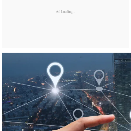
Ad Loading...