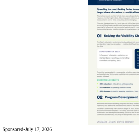
Sponsored
•
July 17, 2026