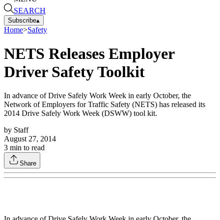
SEARCH
Subscribe
▴
Home
>
Safety
NETS Releases Employer
Driver Safety Toolkit
In advance of Drive Safely Work Week in early October, the
Network of Employers for Traffic Safety (NETS) has released its
2014 Drive Safely Work Week (DSWW) tool kit.
by
Staff
August 27, 2014
3
min to read
Share
In advance of Drive Safely Work Week in early October, the