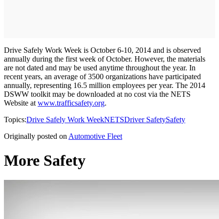
Drive Safely Work Week is October 6-10, 2014 and is observed
annually during the first week of October. However, the materials
are not dated and may be used anytime throughout the year. In
recent years, an average of 3500 organizations have participated
annually, representing 16.5 million employees per year. The 2014
DSWW toolkit may be downloaded at no cost via the NETS
Website at
www.trafficsafety.org
.
Topics:
Drive Safely Work Week
NETS
Driver Safety
Safety
Originally posted on
Automotive Fleet
More Safety