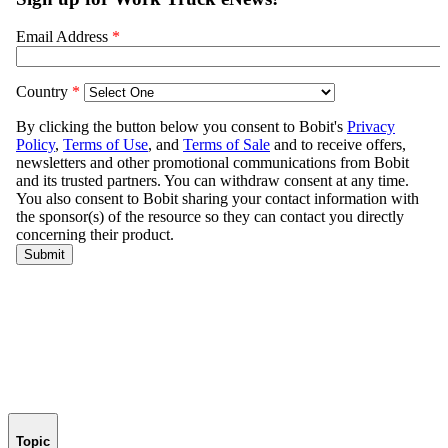
Topic