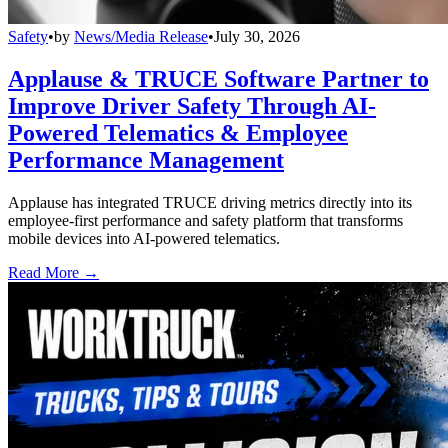
Safety
•
by
News/Media Release
•
July 30, 2026
Applause & TRUCE Software Partner to
Improve Driver Safety Through AI-
Powered Telematics & Employee
Performance Management
Applause has integrated TRUCE driving metrics directly into its
employee-first performance and safety platform that transforms
mobile devices into AI-powered telematics.
Read More →