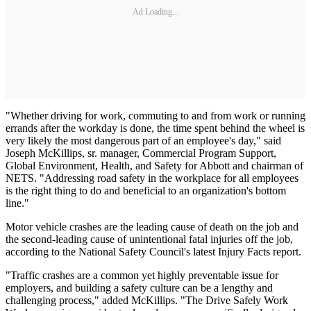
Ad Loading...
"Whether driving for work, commuting to and from work or running
errands after the workday is done, the time spent behind the wheel is
very likely the most dangerous part of an employee's day," said
Joseph McKillips, sr. manager, Commercial Program Support,
Global Environment, Health, and Safety for Abbott and chairman of
NETS. "Addressing road safety in the workplace for all employees
is the right thing to do and beneficial to an organization's bottom
line."
Motor vehicle crashes are the leading cause of death on the job and
the second-leading cause of unintentional fatal injuries off the job,
according to the National Safety Council's latest Injury Facts report.
"Traffic crashes are a common yet highly preventable issue for
employers, and building a safety culture can be a lengthy and
challenging process," added McKillips. "The Drive Safely Work