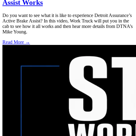
Assist Works
Do you want to see what it is like to experience Detroit Assurance’s
Active Brake Assist? In this video, Work Truck will put you in the
cab to see how it all works and then hear more details from DTNA’s
Mike Young.
Read More →