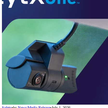
Safety
•
by
News/Media Release
•
July 1, 2026