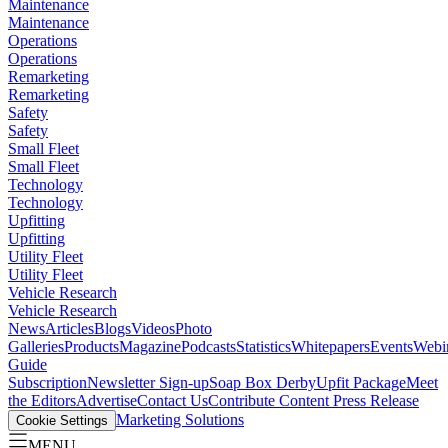
Maintenance
Maintenance
Operations
Operations
Remarketing
Remarketing
Safety
Safety
Small Fleet
Small Fleet
Technology
Technology
Upfitting
Upfitting
Utility Fleet
Utility Fleet
Vehicle Research
Vehicle Research
News
Articles
Blogs
Videos
Photo
Galleries
Products
Magazine
Podcasts
Statistics
Whitepapers
Events
Webi
Guide
Subscription
Newsletter Sign-up
Soap Box Derby
Upfit Package
Meet
the Editors
Advertise
Contact Us
Contribute Content
Press Release
Marketing Solutions
Cookie Settings
MENU