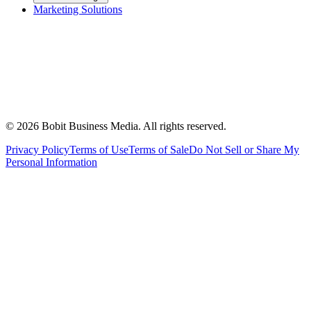
Marketing Solutions
©
2026
Bobit Business Media. All rights reserved.
Privacy Policy
Terms of Use
Terms of Sale
Do Not Sell or Share My
Personal Information