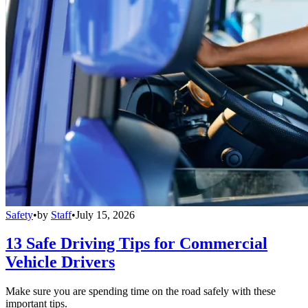
Safety
•
by
Staff
•
July 15, 2026
13 Safe Driving Tips for Commercial
Vehicle Drivers
Make sure you are spending time on the road safely with these
important tips.