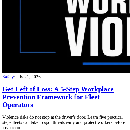
Safety
•
July 21, 2026
Get Left of Loss: A 5-Step Workplace
Prevention Framework for Fleet
Operators
Violence risks do not stop at the driver’s door. Learn five practical
steps fleets can take to spot threats early and protect workers before
loss occurs.