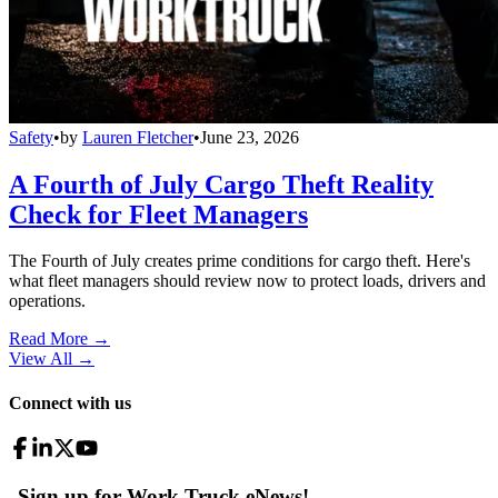
Safety
•
by
Lauren Fletcher
•
June 23, 2026
A Fourth of July Cargo Theft Reality
Check for Fleet Managers
The Fourth of July creates prime conditions for cargo theft. Here's
what fleet managers should review now to protect loads, drivers and
operations.
Read More →
View All
→
Connect with us