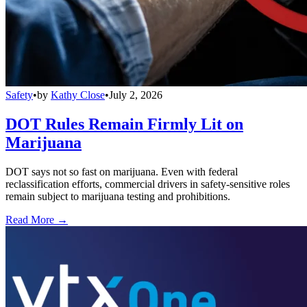
Safety
•
by
Kathy Close
•
July 2, 2026
DOT Rules Remain Firmly Lit on
Marijuana
DOT says not so fast on marijuana. Even with federal
reclassification efforts, commercial drivers in safety-sensitive roles
remain subject to marijuana testing and prohibitions.
Read More →