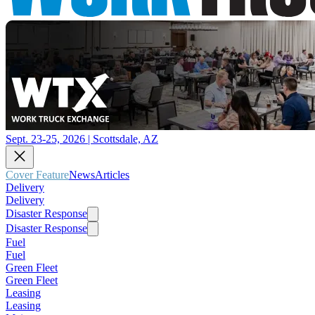
Sept. 23-25, 2026 | Scottsdale, AZ
Cover Feature
News
Articles
Delivery
Delivery
Disaster Response
Disaster Response
Fuel
Fuel
Green Fleet
Green Fleet
Leasing
Leasing