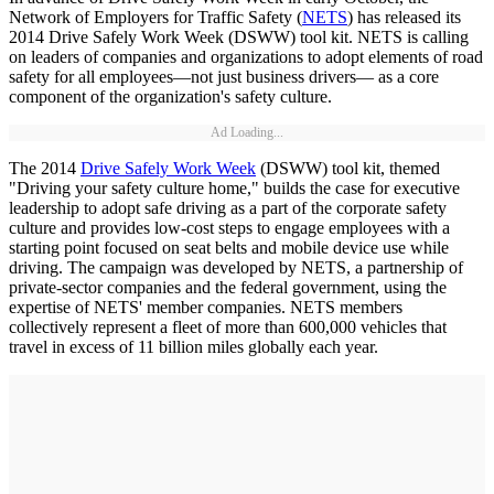
Network of Employers for Traffic Safety (
NETS
) has released its
2014 Drive Safely Work Week (DSWW) tool kit. NETS is calling
on leaders of companies and organizations to adopt elements of road
safety for all employees—not just business drivers— as a core
component of the organization's safety culture.
Ad Loading...
The 2014
Drive Safely Work Week
(DSWW) tool kit, themed
"Driving your safety culture home," builds the case for executive
leadership to adopt safe driving as a part of the corporate safety
culture and provides low-cost steps to engage employees with a
starting point focused on seat belts and mobile device use while
driving. The campaign was developed by NETS, a partnership of
private-sector companies and the federal government, using the
expertise of NETS' member companies. NETS members
collectively represent a fleet of more than 600,000 vehicles that
travel in excess of 11 billion miles globally each year.