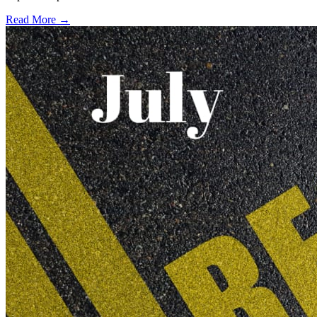
Read More →