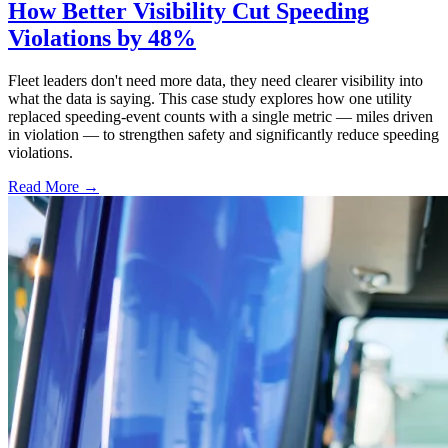
How Better Visibility Cut Speeding
Violations by 48%
Fleet leaders don't need more data, they need clearer visibility into
what the data is saying. This case study explores how one utility
replaced speeding-event counts with a single metric — miles driven
in violation — to strengthen safety and significantly reduce speeding
violations.
Read More →