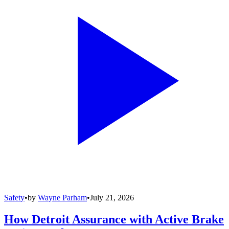
Safety
•
by
Wayne Parham
•
July 21, 2026
How Detroit Assurance with Active Brake