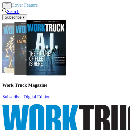
Cover Feature
News
Articles
Search
Subscribe
▾
Work Truck Magazine
Subscribe
|
Digital Edition