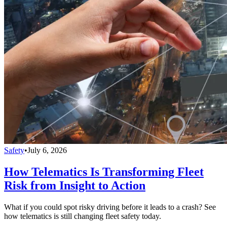
Safety
•
July 6, 2026
How Telematics Is Transforming Fleet
Risk from Insight to Action
What if you could spot risky driving before it leads to a crash? See
how telematics is still changing fleet safety today.