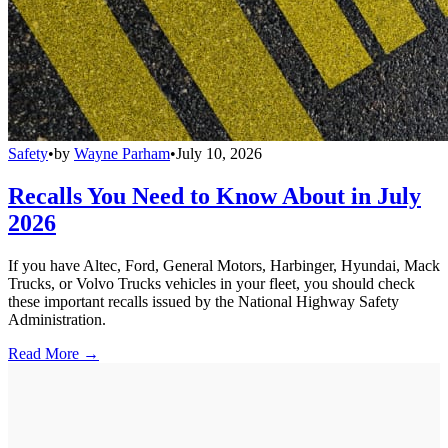
Safety
•
by
Wayne Parham
•
July 10, 2026
Recalls You Need to Know About in July
2026
If you have Altec, Ford, General Motors, Harbinger, Hyundai, Mack
Trucks, or Volvo Trucks vehicles in your fleet, you should check
these important recalls issued by the National Highway Safety
Administration.
Read More →