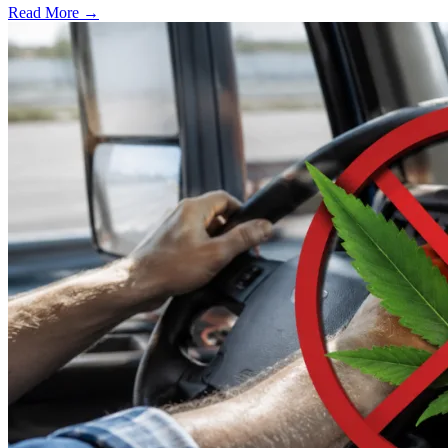
Read More →