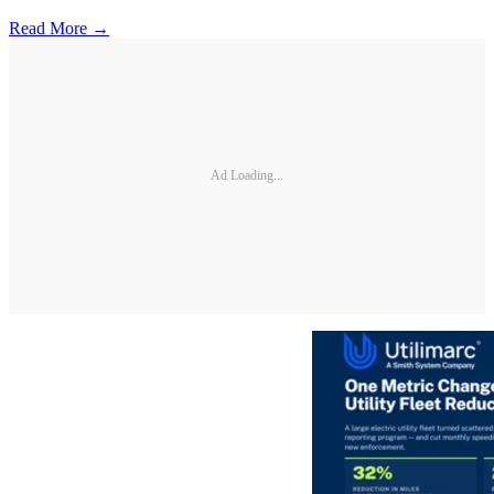
Read More →
Ad Loading...