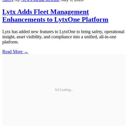
Lytx Adds Fleet Management
Enhancements to LytxOne Platform
Lytx has added new features to LytxOne to bring safety, operational
insight, asset visibility, and compliance into a unified, all-in-one
platform.
Read More →
Ad Loading...