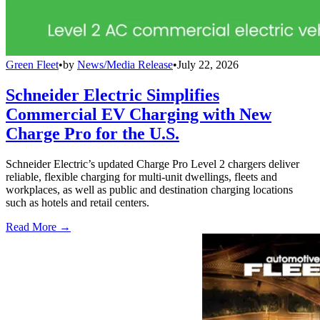
Green Fleet
•
by
News/Media Release
•
July 22, 2026
Schneider Electric Simplifies
Commercial EV Charging with New
Charge Pro for the U.S.
Schneider Electric’s updated Charge Pro Level 2 chargers deliver
reliable, flexible charging for multi-unit dwellings, fleets and
workplaces, as well as public and destination charging locations
such as hotels and retail centers.
Read More →