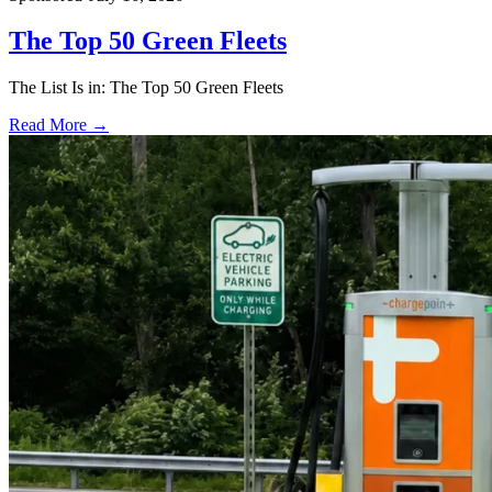
The Top 50 Green Fleets
The List Is in: The Top 50 Green Fleets
Read More →