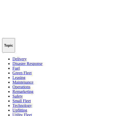
Topic
Delivery
Disaster Response
Fuel
Green Fleet
Leasing
Maintenance
Operations
Remarketing
Safety
Small Fleet
Technology
Upfitting
Utility Fleet