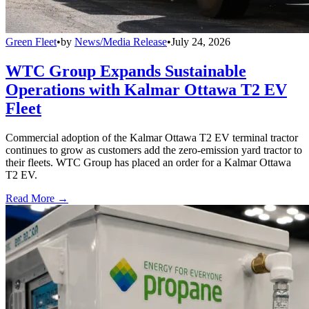
Green Fleet
•
by
News/Media Release
•
July 24, 2026
WTC Group Expands Sustainable
Operations with Kalmar Ottawa T2 EV
Fleet
Commercial adoption of the Kalmar Ottawa T2 EV terminal tractor
continues to grow as customers add the zero-emission yard tractor to
their fleets. WTC Group has placed an order for a Kalmar Ottawa
T2 EV.
Read More →