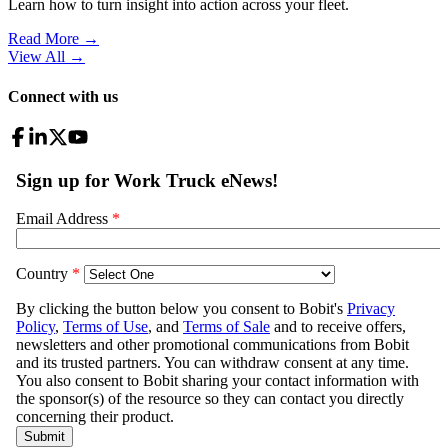
Learn how to turn insight into action across your fleet.
Read More →
View All
→
Connect with us