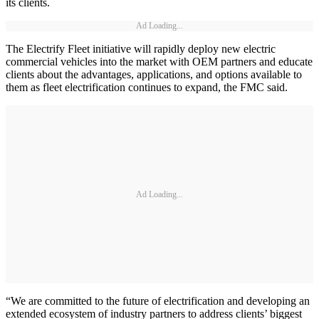
its clients.
Ad Loading...
The Electrify Fleet initiative will rapidly deploy new electric
commercial vehicles into the market with OEM partners and educate
clients about the advantages, applications, and options available to
them as fleet electrification continues to expand, the FMC said.
Ad Loading...
“We are committed to the future of electrification and developing an
extended ecosystem of industry partners to address clients’ biggest