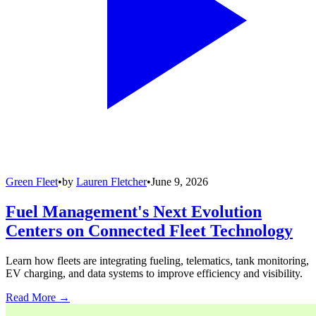
Green Fleet
•
by
Lauren Fletcher
•
June 9, 2026
Fuel Management's Next Evolution
Centers on Connected Fleet Technology
Learn how fleets are integrating fueling, telematics, tank monitoring,
EV charging, and data systems to improve efficiency and visibility.
Read More →