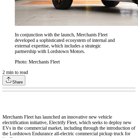
In conjunction with the launch, Merchants Fleet
developed a sophisticated ecosystem of internal and
external expertise, which includes a strategic
partnership with Lordstown Motors.
Photo: Merchants Fleet
2
min to read
Share
Merchants Fleet has launched an innovative new vehicle
electrification initiative, Electrify Fleet, which seeks to deploy new
EVs in the commercial market, including through the introduction of
the Lordstown Endurance all-electric commercial pickup truck for