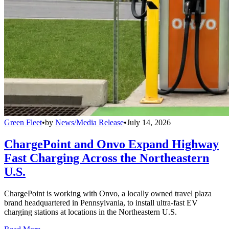
Green Fleet
•
by
News/Media Release
•
July 14, 2026
ChargePoint and Onvo Expand Highway
Fast Charging Across the Northeastern
U.S.
ChargePoint is working with Onvo, a locally owned travel plaza
brand headquartered in Pennsylvania, to install ultra-fast EV
charging stations at locations in the Northeastern U.S.