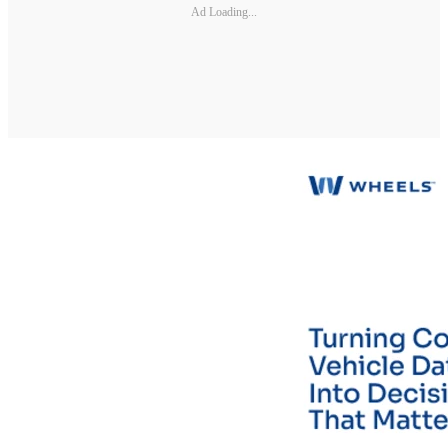
Ad Loading...