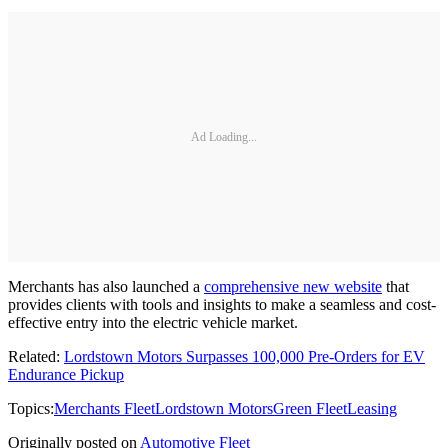
Ad Loading...
Merchants has also launched a
comprehensive new website
that
provides clients with tools and insights to make a seamless and cost-
effective entry into the electric vehicle market.
Related:
Lordstown Motors Surpasses 100,000 Pre-Orders for EV
Endurance Pickup
Topics:
Merchants Fleet
Lordstown Motors
Green Fleet
Leasing
Originally posted on
Automotive Fleet