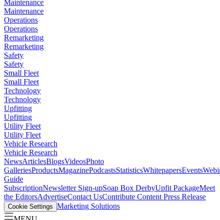
Maintenance
Maintenance
Operations
Operations
Remarketing
Remarketing
Safety
Safety
Small Fleet
Small Fleet
Technology
Technology
Upfitting
Upfitting
Utility Fleet
Utility Fleet
Vehicle Research
Vehicle Research
News
Articles
Blogs
Videos
Photo
Galleries
Products
Magazine
Podcasts
Statistics
Whitepapers
Events
Webi
Guide
Subscription
Newsletter Sign-up
Soap Box Derby
Upfit Package
Meet
the Editors
Advertise
Contact Us
Contribute Content
Press Release
Marketing Solutions
Cookie Settings
MENU