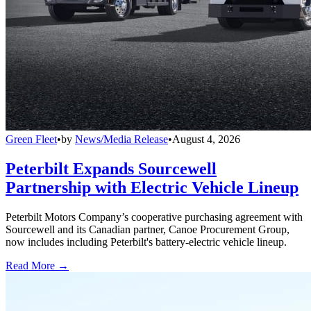
Green Fleet
•
by
News/Media Release
•
August 4, 2026
Peterbilt Expands Sourcewell
Partnership with Electric Vehicle Lineup
Peterbilt Motors Company’s cooperative purchasing agreement with
Sourcewell and its Canadian partner, Canoe Procurement Group,
now includes including Peterbilt's battery-electric vehicle lineup.
Read More →