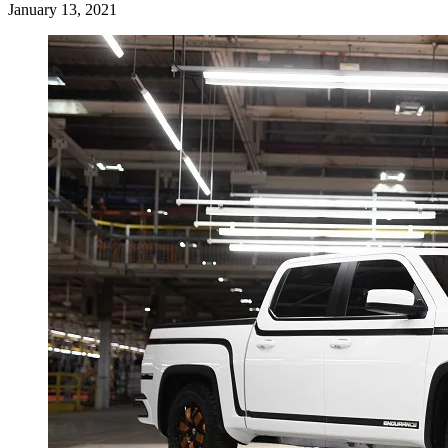
January 13, 2021