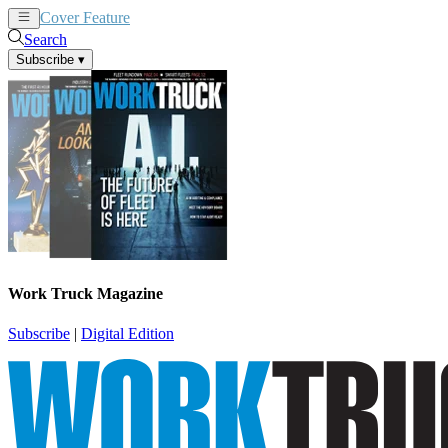
Cover Feature
News
Articles
Search
Subscribe
▾
Work Truck Magazine
Subscribe
|
Digital Edition