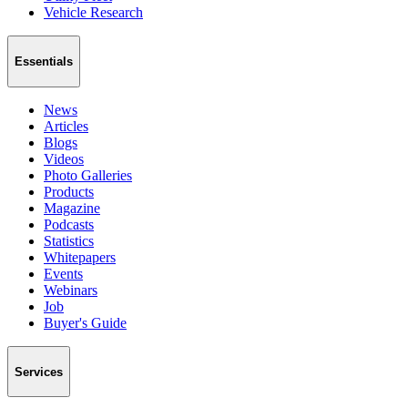
Vehicle Research
Essentials
News
Articles
Blogs
Videos
Photo Galleries
Products
Magazine
Podcasts
Statistics
Whitepapers
Events
Webinars
Job
Buyer's Guide
Services