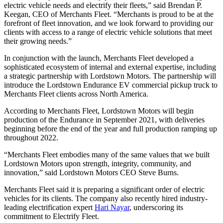
electric vehicle needs and electrify their fleets,” said Brendan P.
Keegan, CEO of Merchants Fleet. “Merchants is proud to be at the
forefront of fleet innovation, and we look forward to providing our
clients with access to a range of electric vehicle solutions that meet
their growing needs.”
In conjunction with the launch, Merchants Fleet developed a
sophisticated ecosystem of internal and external expertise, including
a strategic partnership with Lordstown Motors. The partnership will
introduce the Lordstown Endurance EV commercial pickup truck to
Merchants Fleet clients across North America.
According to Merchants Fleet, Lordstown Motors will begin
production of the Endurance in September 2021, with deliveries
beginning before the end of the year and full production ramping up
throughout 2022.
“Merchants Fleet embodies many of the same values that we built
Lordstown Motors upon strength, integrity, community, and
innovation,” said Lordstown Motors CEO Steve Burns.
Merchants Fleet said it is preparing a significant order of electric
vehicles for its clients. The company also recently hired industry-
leading electrification expert
Hari Nayar
, underscoring its
commitment to Electrify Fleet.