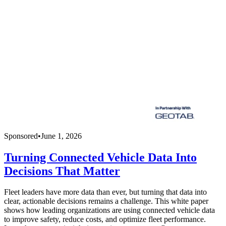
Sponsored
•
June 1, 2026
Turning Connected Vehicle Data Into
Decisions That Matter
Fleet leaders have more data than ever, but turning that data into
clear, actionable decisions remains a challenge. This white paper
shows how leading organizations are using connected vehicle data
to improve safety, reduce costs, and optimize fleet performance.