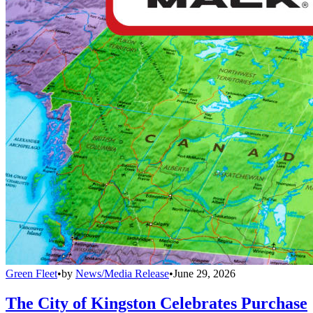
Green Fleet
•
by
News/Media Release
•
June 29, 2026
The City of Kingston Celebrates Purchase