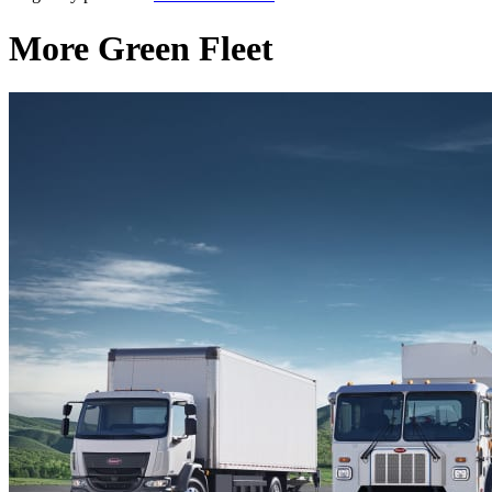
More Green Fleet