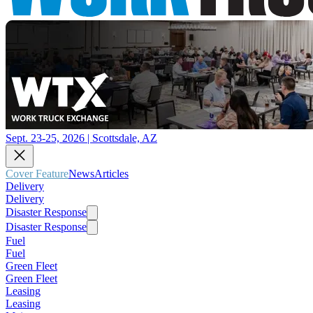
Sept. 23-25, 2026 | Scottsdale, AZ
Cover Feature
News
Articles
Delivery
Delivery
Disaster Response
Disaster Response
Fuel
Fuel
Green Fleet
Green Fleet
Leasing
Leasing