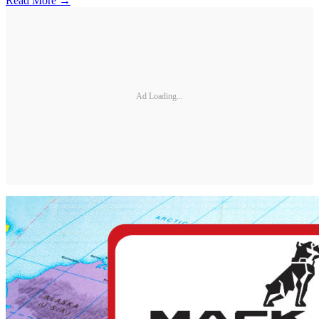
Read More →
Ad Loading...