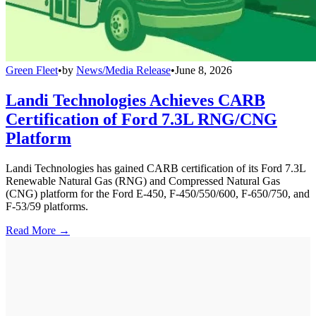
Green Fleet
•
by
News/Media Release
•
June 8, 2026
Landi Technologies Achieves CARB
Certification of Ford 7.3L RNG/CNG
Platform
Landi Technologies has gained CARB certification of its Ford 7.3L
Renewable Natural Gas (RNG) and Compressed Natural Gas
(CNG) platform for the Ford E-450, F-450/550/600, F-650/750, and
F-53/59 platforms.
Read More →