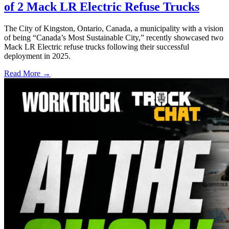
of 2 Mack LR Electric Refuse Trucks
The City of Kingston, Ontario, Canada, a municipality with a vision
of being “Canada’s Most Sustainable City,” recently showcased two
Mack LR Electric refuse trucks following their successful
deployment in 2025.
Read More →