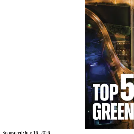
Sponsored
•
July 16, 2026