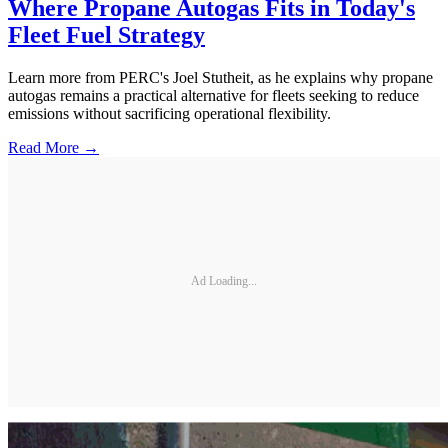
Where Propane Autogas Fits in Today's
Fleet Fuel Strategy
Learn more from PERC's Joel Stutheit, as he explains why propane
autogas remains a practical alternative for fleets seeking to reduce
emissions without sacrificing operational flexibility.
Read More →
Ad Loading...