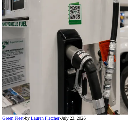
Green Fleet
•
by
Lauren Fletcher
•
July 23, 2026