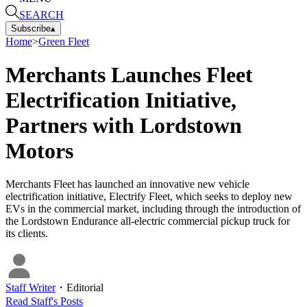
SEARCH
Subscribe
▴
Home
>
Green Fleet
Merchants Launches Fleet
Electrification Initiative,
Partners with Lordstown
Motors
Merchants Fleet has launched an innovative new vehicle
electrification initiative, Electrify Fleet, which seeks to deploy new
EVs in the commercial market, including through the introduction of
the Lordstown Endurance all-electric commercial pickup truck for
its clients.
Staff Writer
・
Editorial
Read
Staff
's Posts