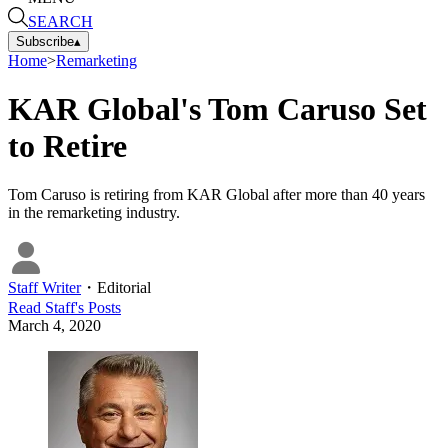
SEARCH
Subscribe
▴
Home
>
Remarketing
KAR Global's Tom Caruso Set
to Retire
Tom Caruso is retiring from KAR Global after more than 40 years
in the remarketing industry.
Staff Writer
・
Editorial
Read
Staff
's Posts
March 4, 2020