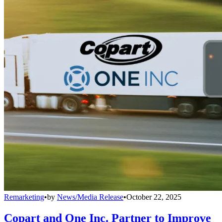
Remarketing
•
by
News/Media Release
•
October 22, 2025
Copart and One Inc. Partner to Improve