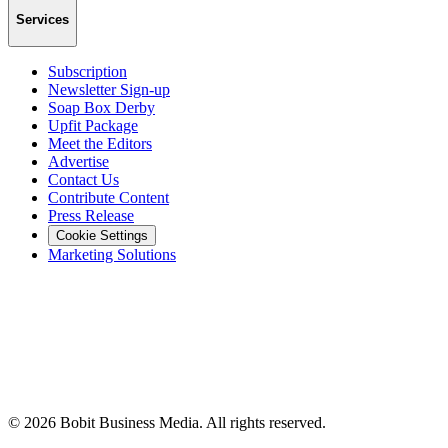
Services
Subscription
Newsletter Sign-up
Soap Box Derby
Upfit Package
Meet the Editors
Advertise
Contact Us
Contribute Content
Press Release
Cookie Settings
Marketing Solutions
©
2026
Bobit Business Media. All rights reserved.