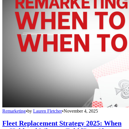
Remarketing
•
by
Lauren Fletcher
•
November 4, 2025
Fleet Replacement Strategy 2025: When