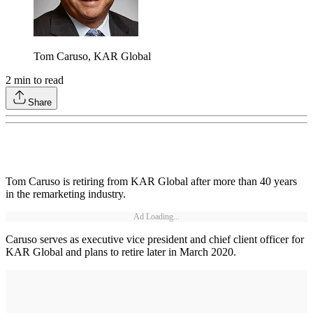
Tom Caruso, KAR Global
2
min to read
Share
Tom Caruso is retiring from KAR Global after more than 40 years
in the remarketing industry.
Ad Loading...
Caruso serves as executive vice president and chief client officer for
KAR Global and plans to retire later in March 2020.