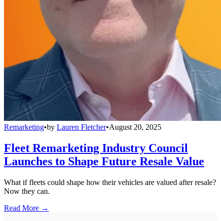
Remarketing
•
by
Lauren Fletcher
•
August 20, 2025
Fleet Remarketing Industry Council
Launches to Shape Future Resale Value
What if fleets could shape how their vehicles are valued after resale?
Now they can.
Read More →