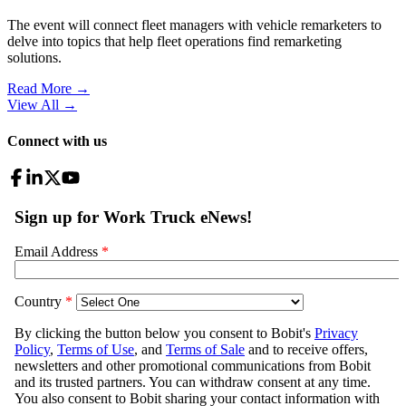
The event will connect fleet managers with vehicle remarketers to
delve into topics that help fleet operations find remarketing
solutions.
Read More →
View All
→
Connect with us