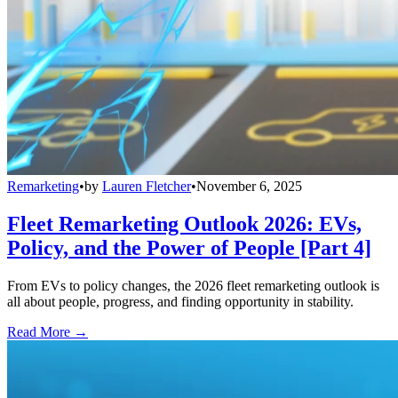
Remarketing
•
by
Lauren Fletcher
•
November 6, 2025
Fleet Remarketing Outlook 2026: EVs,
Policy, and the Power of People [Part 4]
From EVs to policy changes, the 2026 fleet remarketing outlook is
all about people, progress, and finding opportunity in stability.
Read More →