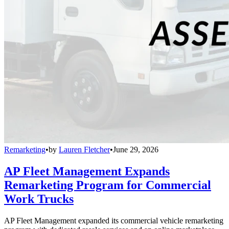
Remarketing
•
by
Lauren Fletcher
•
June 29, 2026
AP Fleet Management Expands
Remarketing Program for Commercial
Work Trucks
AP Fleet Management expanded its commercial vehicle remarketing