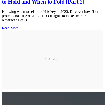
to Hold and When to Fold [Part 2]
Knowing when to sell or hold is key in 2025. Discover how fleet
professionals use data and TCO insights to make smarter
remarketing calls.
Read More →
Ad Loading...