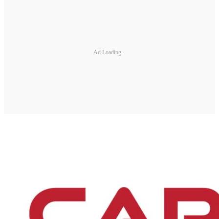
Ad Loading...