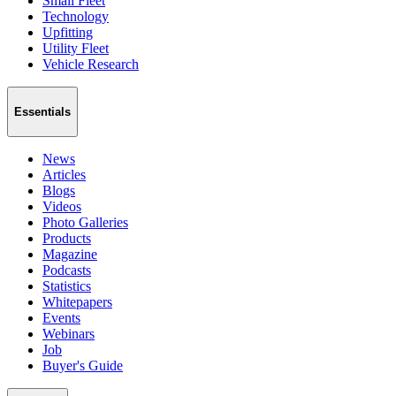
Small Fleet
Technology
Upfitting
Utility Fleet
Vehicle Research
Essentials
News
Articles
Blogs
Videos
Photo Galleries
Products
Magazine
Podcasts
Statistics
Whitepapers
Events
Webinars
Job
Buyer's Guide