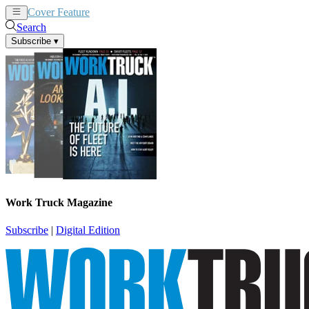
Cover Feature
News
Articles
Search
Subscribe
▾
Work Truck Magazine
Subscribe
|
Digital Edition