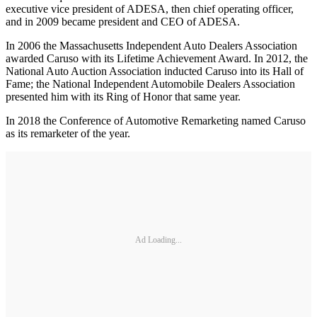
executive vice president of ADESA, then chief operating officer,
and in 2009 became president and CEO of ADESA.
In 2006 the Massachusetts Independent Auto Dealers Association
awarded Caruso with its Lifetime Achievement Award. In 2012, the
National Auto Auction Association inducted Caruso into its Hall of
Fame; the National Independent Automobile Dealers Association
presented him with its Ring of Honor that same year.
In 2018 the Conference of Automotive Remarketing named Caruso
as its remarketer of the year.
Ad Loading...