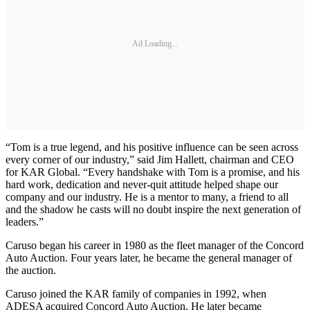
Ad Loading...
“Tom is a true legend, and his positive influence can be seen across
every corner of our industry,” said Jim Hallett, chairman and CEO
for KAR Global. “Every handshake with Tom is a promise, and his
hard work, dedication and never-quit attitude helped shape our
company and our industry. He is a mentor to many, a friend to all
and the shadow he casts will no doubt inspire the next generation of
leaders.”
Caruso began his career in 1980 as the fleet manager of the Concord
Auto Auction. Four years later, he became the general manager of
the auction.
Caruso joined the KAR family of companies in 1992, when
ADESA acquired Concord Auto Auction. He later became