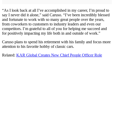
“As I look back at all I’ve accomplished in my career, I’m proud to
say I never did it alone,” said Caruso. “I’ve been incredibly blessed
and fortunate to work with so many great people over the years,
from coworkers to customers to industry leaders and even our
competitors. I’m grateful to all of you for helping me succeed and
for positively impacting my life both in and outside of work.”
Caruso plans to spend his retirement with his family and focus more
attention to his favorite hobby of classic cars.
Related:
KAR Global Creates New Chief People Officer Role