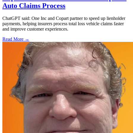
Auto Claims Process
ChatGPT said: One Inc and Copart partner to speed up lienholder
payments, helping insurers process total loss vehicle claims faster
and improve customer experiences.
Read More →