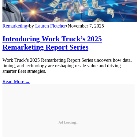
Remarketing
•
by
Lauren Fletcher
•
November 7, 2025
Introducing Work Truck’s 2025
Remarketing Report Series
Work Truck’s 2025 Remarketing Report Series uncovers how data,
timing, and technology are reshaping resale value and driving
smarter fleet strategies.
Read More →
Ad Loading...