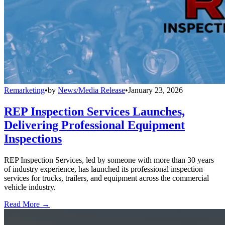
Remarketing
•
by
News/Media Release
•
January 23, 2026
REP Inspection Services Launches,
Delivering Professional Equipment
Inspections
REP Inspection Services, led by someone with more than 30 years
of industry experience, has launched its professional inspection
services for trucks, trailers, and equipment across the commercial
vehicle industry.
Read More →