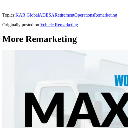
Topics:
KAR Global
ADESA
Retirement
Operations
Remarketing
Originally posted on
Vehicle Remarketing
More Remarketing