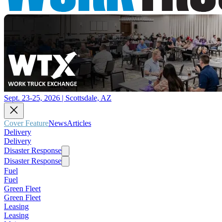
Sept. 23-25, 2026 | Scottsdale, AZ
Cover Feature
News
Articles
Delivery
Delivery
Disaster Response
Disaster Response
Fuel
Fuel
Green Fleet
Green Fleet
Leasing
Leasing