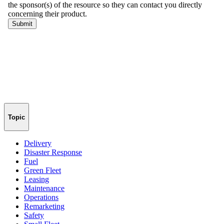
Topic
Delivery
Disaster Response
Fuel
Green Fleet
Leasing
Maintenance
Operations
Remarketing
Safety