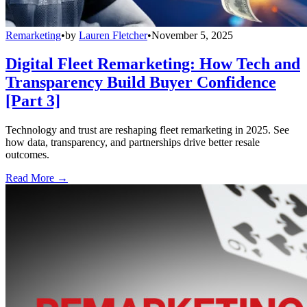
Remarketing
•
by
Lauren Fletcher
•
November 5, 2025
Digital Fleet Remarketing: How Tech and
Transparency Build Buyer Confidence
[Part 3]
Technology and trust are reshaping fleet remarketing in 2025. See
how data, transparency, and partnerships drive better resale
outcomes.
Read More →