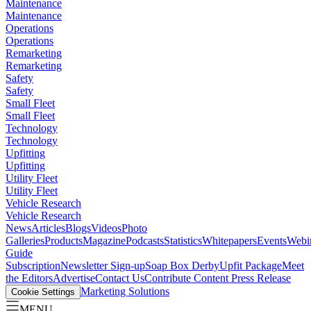
Maintenance
Maintenance
Operations
Operations
Remarketing
Remarketing
Safety
Safety
Small Fleet
Small Fleet
Technology
Technology
Upfitting
Upfitting
Utility Fleet
Utility Fleet
Vehicle Research
Vehicle Research
News
Articles
Blogs
Videos
Photo
Galleries
Products
Magazine
Podcasts
Statistics
Whitepapers
Events
Webi
Guide
Subscription
Newsletter Sign-up
Soap Box Derby
Upfit Package
Meet
the Editors
Advertise
Contact Us
Contribute Content
Press Release
Marketing Solutions
Cookie Settings
MENU