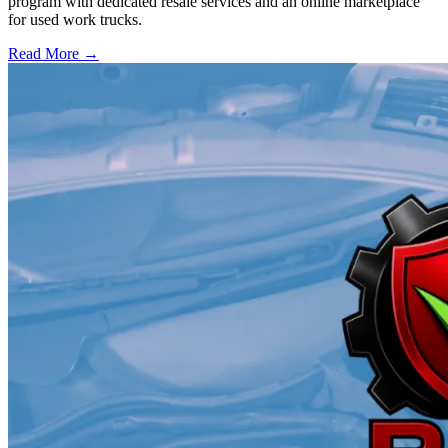
program with dedicated resale services and an online marketplace
for used work trucks.
Read More →