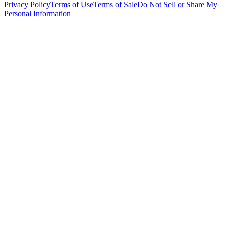
Privacy Policy
Terms of Use
Terms of Sale
Do Not Sell or Share My
Personal Information