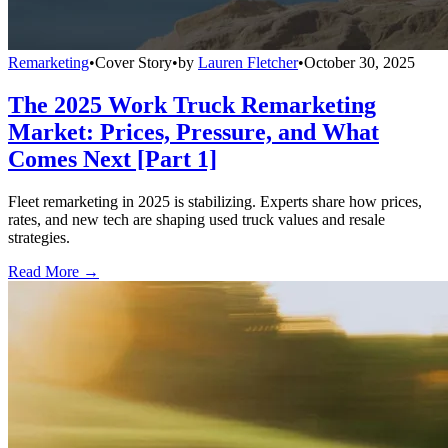
Remarketing
•
Cover Story
•
by
Lauren Fletcher
•
October 30, 2025
The 2025 Work Truck Remarketing
Market: Prices, Pressure, and What
Comes Next [Part 1]
Fleet remarketing in 2025 is stabilizing. Experts share how prices,
rates, and new tech are shaping used truck values and resale
strategies.
Read More →