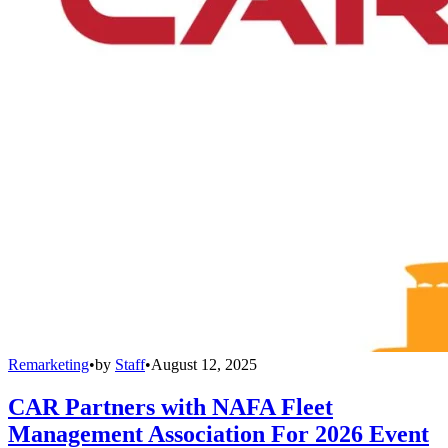
Remarketing
•
by
Staff
•
August 12, 2025
CAR Partners with NAFA Fleet
Management Association For 2026 Event