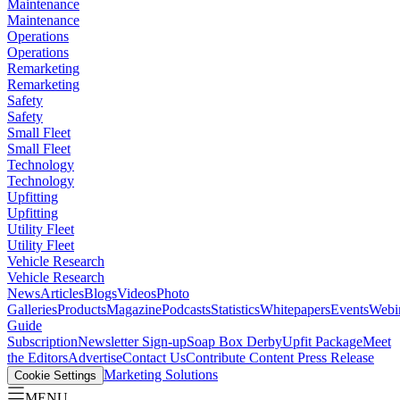
Maintenance
Maintenance
Operations
Operations
Remarketing
Remarketing
Safety
Safety
Small Fleet
Small Fleet
Technology
Technology
Upfitting
Upfitting
Utility Fleet
Utility Fleet
Vehicle Research
Vehicle Research
News
Articles
Blogs
Videos
Photo
Galleries
Products
Magazine
Podcasts
Statistics
Whitepapers
Events
Webi
Guide
Subscription
Newsletter Sign-up
Soap Box Derby
Upfit Package
Meet
the Editors
Advertise
Contact Us
Contribute Content
Press Release
Marketing Solutions
Cookie Settings
MENU