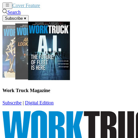
Cover Feature
News
Articles
Search
Subscribe
▾
Work Truck Magazine
Subscribe
|
Digital Edition