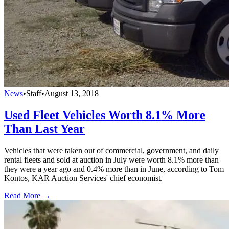
News
•
Staff
•
August 13, 2018
Used Fleet Vehicles Worth 8.1% More
Than Last Year
Vehicles that were taken out of commercial, government, and daily
rental fleets and sold at auction in July were worth 8.1% more than
they were a year ago and 0.4% more than in June, according to Tom
Kontos, KAR Auction Services' chief economist.
Read More →