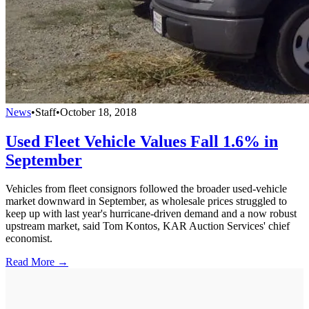
News
•
Staff
•
October 18, 2018
Used Fleet Vehicle Values Fall 1.6% in
September
Vehicles from fleet consignors followed the broader used-vehicle
market downward in September, as wholesale prices struggled to
keep up with last year's hurricane-driven demand and a now robust
upstream market, said Tom Kontos, KAR Auction Services' chief
economist.
Read More →