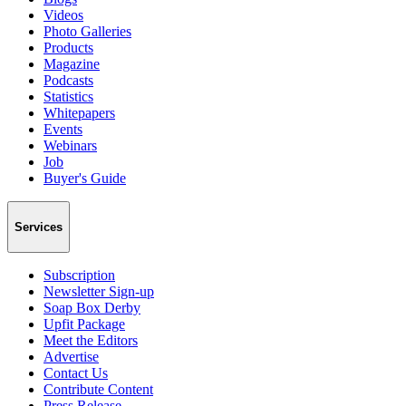
Videos
Photo Galleries
Products
Magazine
Podcasts
Statistics
Whitepapers
Events
Webinars
Job
Buyer's Guide
Services
Subscription
Newsletter Sign-up
Soap Box Derby
Upfit Package
Meet the Editors
Advertise
Contact Us
Contribute Content
Press Release