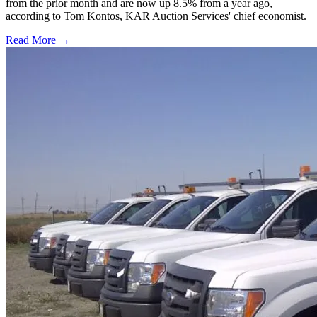
from the prior month and are now up 8.5% from a year ago,
according to Tom Kontos, KAR Auction Services' chief economist.
Read More →