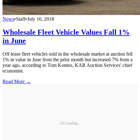
News
•
Staff
•
July 16, 2018
Wholesale Fleet Vehicle Values Fall 1%
in June
Off-lease fleet vehicles sold in the wholesale market at auction fell
1% in value in June from the prior month but increased 7% from a
year ago, according to Tom Kontos, KAR Auction Services' chief
economist.
Read More →
Ad Loading...