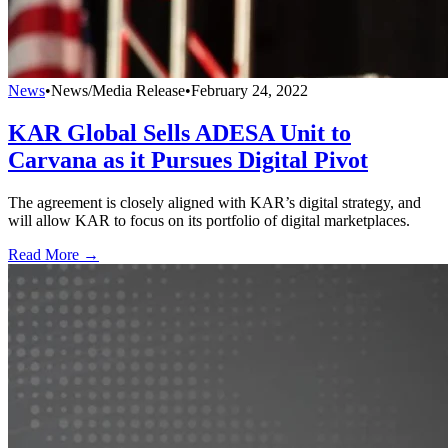
News
•
News/Media Release
•
February 24, 2022
KAR Global Sells ADESA Unit to
Carvana as it Pursues Digital Pivot
The agreement is closely aligned with KAR’s digital strategy, and
will allow KAR to focus on its portfolio of digital marketplaces.
Read More →