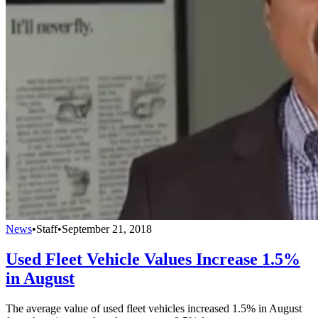
News
•
Staff
•
September 21, 2018
Used Fleet Vehicle Values Increase 1.5%
in August
The average value of used fleet vehicles increased 1.5% in August