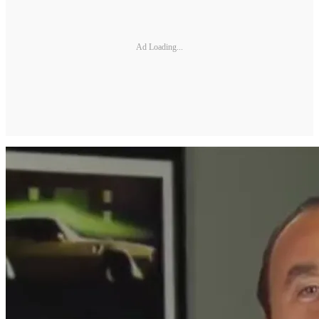
Ad Loading...