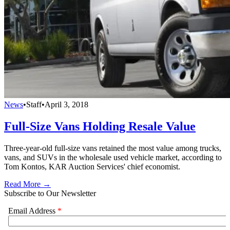
News
•
Staff
•
April 3, 2018
Full-Size Vans Holding Resale Value
Three-year-old full-size vans retained the most value among trucks,
vans, and SUVs in the wholesale used vehicle market, according to
Tom Kontos, KAR Auction Services' chief economist.
Read More →
Subscribe to Our Newsletter