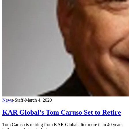
News
•
Staff
•
March 4, 2020
KAR Global's Tom Caruso Set to Retire
Tom Caruso is retiring from KAR Global after more than 40 years