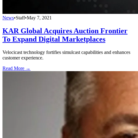
News
•
Staff
•
May 7, 2021
KAR Global Acquires Auction Frontier
To Expand Digital Marketplaces
Velocicast technology fortifies simulcast capabilities and enhances
customer experience.
Read More →