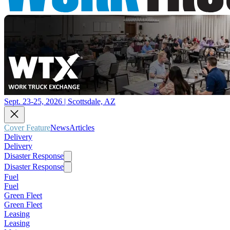
Sept. 23-25, 2026 | Scottsdale, AZ
Cover Feature
News
Articles
Delivery
Delivery
Disaster Response
Disaster Response
Fuel
Fuel
Green Fleet
Green Fleet
Leasing
Leasing