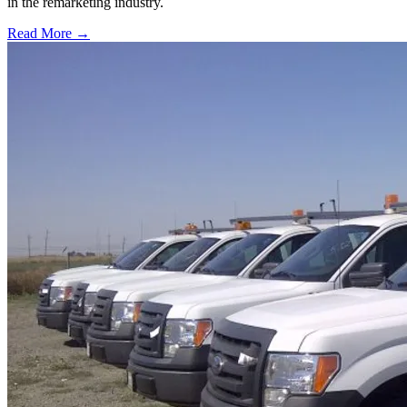
in the remarketing industry.
Read More →