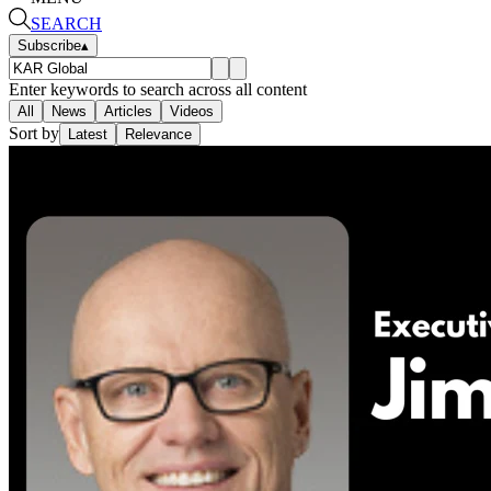
SEARCH
Subscribe
▴
Enter keywords to search across all content
All
News
Articles
Videos
Sort by
Latest
Relevance