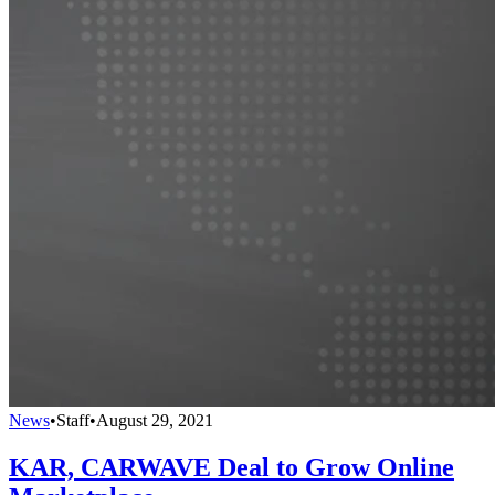
News
•
Staff
•
August 29, 2021
KAR, CARWAVE Deal to Grow Online