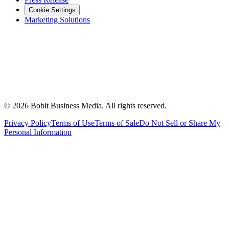
Cookie Settings
Marketing Solutions
©
2026
Bobit Business Media. All rights reserved.
Privacy Policy
Terms of Use
Terms of Sale
Do Not Sell or Share My
Personal Information