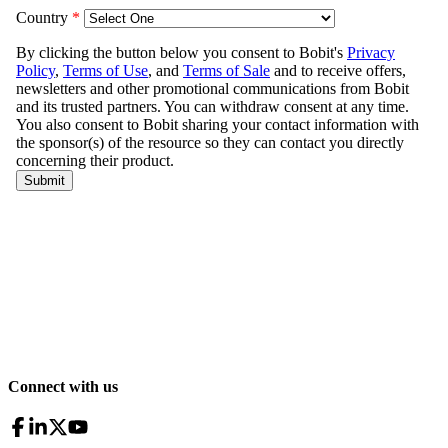
Connect with us