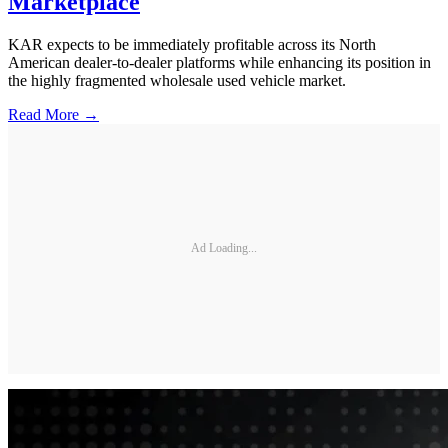
Marketplace
KAR expects to be immediately profitable across its North
American dealer-to-dealer platforms while enhancing its position in
the highly fragmented wholesale used vehicle market.
Read More →
Ad Loading...