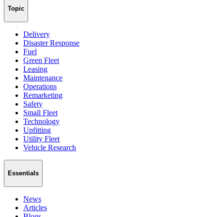
Topic
Delivery
Disaster Response
Fuel
Green Fleet
Leasing
Maintenance
Operations
Remarketing
Safety
Small Fleet
Technology
Upfitting
Utility Fleet
Vehicle Research
Essentials
News
Articles
Blogs