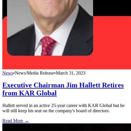
News
•
News/Media Release
•
March 31, 2023
Executive Chairman Jim Hallett Retires
from KAR Global
Hallett served in an active 25-year career with KAR Global but he
will still keep his seat on the company's board of directors.
Read More →