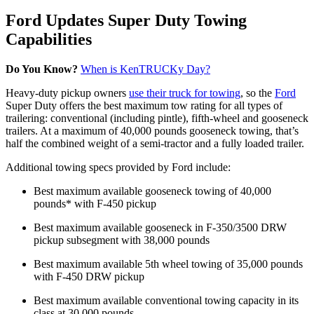
Ford Updates Super Duty Towing
Capabilities
Do You Know?
When is KenTRUCKy Day?
Heavy-duty pickup owners
use their truck for towing
, so the
Ford
Super Duty offers the best maximum tow rating for all types of
trailering: conventional (including pintle), fifth-wheel and gooseneck
trailers. At a maximum of 40,000 pounds gooseneck towing, that’s
half the combined weight of a semi-tractor and a fully loaded trailer.
Additional towing specs provided by Ford include:
Best maximum available gooseneck towing of 40,000
pounds* with F-450 pickup
Best maximum available gooseneck in F-350/3500 DRW
pickup subsegment with 38,000 pounds
Best maximum available 5th wheel towing of 35,000 pounds
with F-450 DRW pickup
Best maximum available conventional towing capacity in its
class at 30,000 pounds