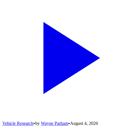
Vehicle Research
•
by
Wayne Parham
•
August 4, 2026