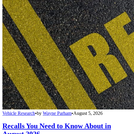
Vehicle Research
•
by
Wayne Parham
•
August 5, 2026
Recalls You Need to Know About in