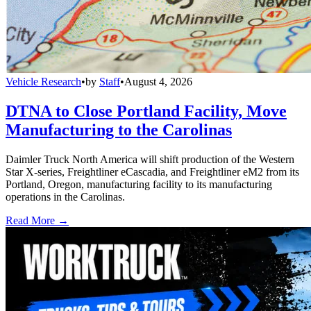
Vehicle Research
•
by
Staff
•
August 4, 2026
DTNA to Close Portland Facility, Move
Manufacturing to the Carolinas
Daimler Truck North America will shift production of the Western
Star X-series, Freightliner eCascadia, and Freightliner eM2 from its
Portland, Oregon, manufacturing facility to its manufacturing
operations in the Carolinas.
Read More →