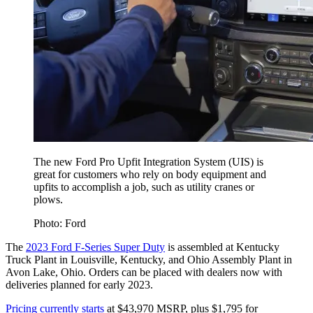
The new Ford Pro Upfit Integration System (UIS) is
great for customers who rely on body equipment and
upfits to accomplish a job, such as utility cranes or
plows.
Photo: Ford
The
2023 Ford F-Series Super Duty
is assembled at Kentucky
Truck Plant in Louisville, Kentucky, and Ohio Assembly Plant in
Avon Lake, Ohio. Orders can be placed with dealers now with
deliveries planned for early 2023.
Pricing currently starts
at $43,970 MSRP, plus $1,795 for