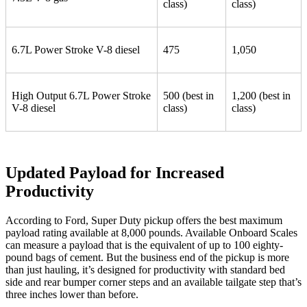
class)
class)
6.7L Power Stroke V-8 diesel
475
1,050
High Output 6.7L Power Stroke
500 (best in
1,200 (best in
V-8 diesel
class)
class)
Updated Payload for Increased
Productivity
According to Ford, Super Duty pickup offers the best maximum
payload rating available at 8,000 pounds. Available Onboard Scales
can measure a payload that is the equivalent of up to 100 eighty-
pound bags of cement. But the business end of the pickup is more
than just hauling, it’s designed for productivity with standard bed
side and rear bumper corner steps and an available tailgate step that’s
three inches lower than before.