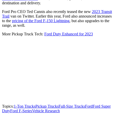
destination and delivery.
Ford Pro CEO Ted Cannis also recently teased the new
2023 Transit
Trail
van on Twitter. Earlier this year, Ford also announced increases
to the
pricing of the Ford F-150 Lightning
, but also upgrades to the
range, as well.
More Pickup Truck Tech:
Ford Duty Enhanced for 2023
Topics:
1-Ton Trucks
Pickup Trucks
Full-Size Trucks
Ford
Ford Super
Duty
Ford F-Series
Vehicle Research