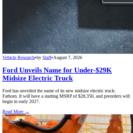
Vehicle Research
•
by
Staff
•
August 7, 2026
Ford Unveils Name for Under-$29K
Midsize Electric Truck
Ford has unveiled the name of its new midsize electric truck:
Fathom. It will have a starting MSRP of $28,350, and preorders will
begin in early 2027.
Read More →