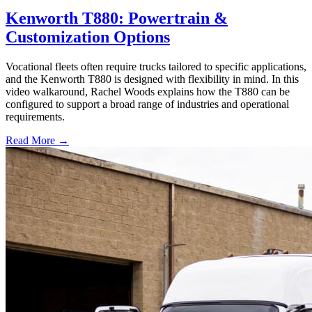
Kenworth T880: Powertrain &
Customization Options
Vocational fleets often require trucks tailored to specific applications,
and the Kenworth T880 is designed with flexibility in mind. In this
video walkaround, Rachel Woods explains how the T880 can be
configured to support a broad range of industries and operational
requirements.
Read More →