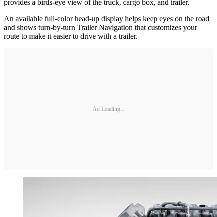
provides a birds-eye view of the truck, cargo box, and trailer.
An available full-color head-up display helps keep eyes on the road
and shows turn-by-turn Trailer Navigation that customizes your
route to make it easier to drive with a trailer.
Ad Loading...