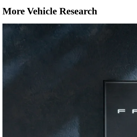
More Vehicle Research