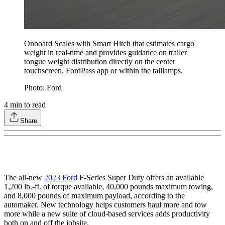
Onboard Scales with Smart Hitch that estimates cargo
weight in real-time and provides guidance on trailer
tongue weight distribution directly on the center
touchscreen, FordPass app or within the taillamps.
Photo: Ford
4
min to read
Share
The all-new
2023 Ford
F-Series Super Duty offers an available
1,200 lb.-ft. of torque available, 40,000 pounds maximum towing,
and 8,000 pounds of maximum payload, according to the
automaker. New technology helps customers haul more and tow
more while a new suite of cloud-based services adds productivity
both on and off the jobsite.