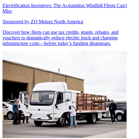
Electrification Incentives: The Acquisition Windfall Fleets Can't
Miss
Sponsored by
ZO Motors North America
Discover how fleets can use tax credits, grants, rebates, and
vouchers to dramatically reduce electric truck and charging
infrastructure costs—before today’s funding disappears.