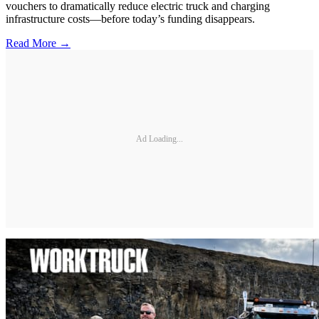
vouchers to dramatically reduce electric truck and charging
infrastructure costs—before today’s funding disappears.
Read More →
Ad Loading...