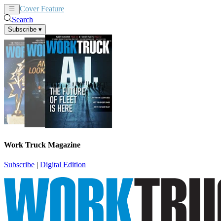
Cover Feature
News
Articles
Search
Subscribe
▾
Work Truck Magazine
Subscribe
|
Digital Edition