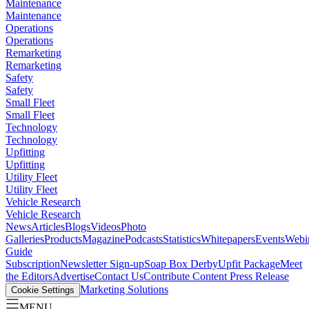
Maintenance
Maintenance
Operations
Operations
Remarketing
Remarketing
Safety
Safety
Small Fleet
Small Fleet
Technology
Technology
Upfitting
Upfitting
Utility Fleet
Utility Fleet
Vehicle Research
Vehicle Research
News
Articles
Blogs
Videos
Photo
Galleries
Products
Magazine
Podcasts
Statistics
Whitepapers
Events
Webi
Guide
Subscription
Newsletter Sign-up
Soap Box Derby
Upfit Package
Meet
the Editors
Advertise
Contact Us
Contribute Content
Press Release
Marketing Solutions
Cookie Settings
MENU