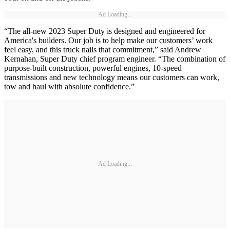
Ad Loading...
“The all-new 2023 Super Duty is designed and engineered for
America's builders. Our job is to help make our customers’ work
feel easy, and this truck nails that commitment,” said Andrew
Kernahan, Super Duty chief program engineer. “The combination of
purpose-built construction, powerful engines, 10-speed
transmissions and new technology means our customers can work,
tow and haul with absolute confidence.”
Ad Loading...