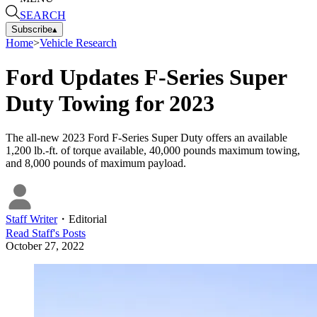
SEARCH
Subscribe
▴
Home
>
Vehicle Research
Ford Updates F-Series Super
Duty Towing for 2023
The all-new 2023 Ford F-Series Super Duty offers an available
1,200 lb.-ft. of torque available, 40,000 pounds maximum towing,
and 8,000 pounds of maximum payload.
Staff Writer
・
Editorial
Read
Staff
's Posts
October 27, 2022