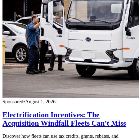
Sponsored
•
August 1, 2026
Electrification Incentives: The
Acquisition Windfall Fleets Can't Miss
Discover how fleets can use tax credits, grants, rebates, and