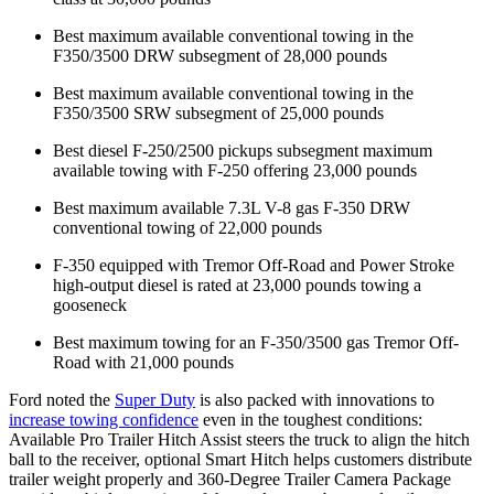
Best maximum available conventional towing in the
F350/3500 DRW subsegment of 28,000 pounds
Best maximum available conventional towing in the
F350/3500 SRW subsegment of 25,000 pounds
Best diesel F-250/2500 pickups subsegment maximum
available towing with F-250 offering 23,000 pounds
Best maximum available 7.3L V-8 gas F-350 DRW
conventional towing of 22,000 pounds
F-350 equipped with Tremor Off-Road and Power Stroke
high-output diesel is rated at 23,000 pounds towing a
gooseneck
Best maximum towing for an F-350/3500 gas Tremor Off-
Road with 21,000 pounds
Ford noted the
Super Duty
is also packed with innovations to
increase towing confidence
even in the toughest conditions:
Available Pro Trailer Hitch Assist steers the truck to align the hitch
ball to the receiver, optional Smart Hitch helps customers distribute
trailer weight properly and 360-Degree Trailer Camera Package