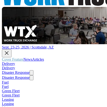
Sept. 23-25, 2026 | Scottsdale, AZ
Cover Feature
News
Articles
Delivery
Delivery
Disaster Response
Disaster Response
Fuel
Fuel
Green Fleet
Green Fleet
Leasing
Leasing