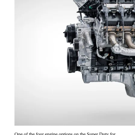
One of the four engine options on the Super Duty for