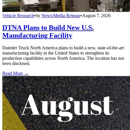
Vehicle Research
•
by
News/Media Release
•
August 7, 2026
DTNA Plans to Build New U.S.
Manufacturing Facility
Daimler Truck North America plans to build a new, state-of-the-art
manufacturing facility in the United States to strengthen its
production capabilities across North America. The location has not
been disclosed.
Read More →