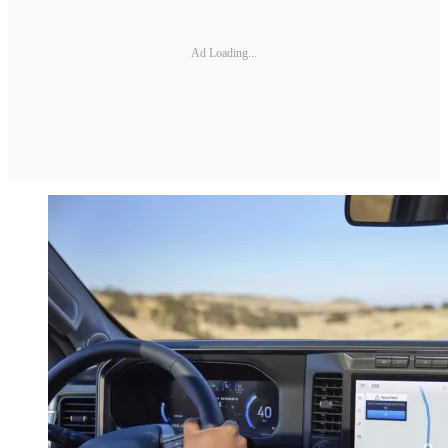
Ad Loading...