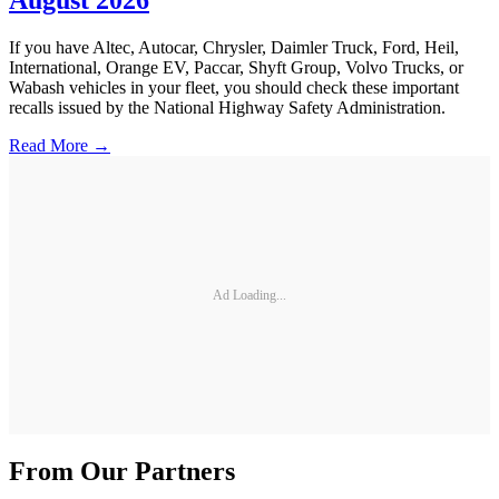
August 2026
If you have Altec, Autocar, Chrysler, Daimler Truck, Ford, Heil,
International, Orange EV, Paccar, Shyft Group, Volvo Trucks, or
Wabash vehicles in your fleet, you should check these important
recalls issued by the National Highway Safety Administration.
Read More →
Ad Loading...
From Our Partners