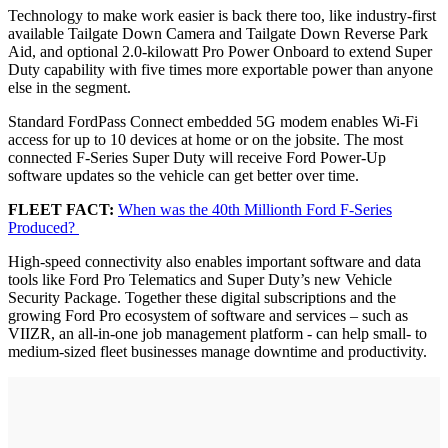
Technology to make work easier is back there too, like industry-first
available Tailgate Down Camera and Tailgate Down Reverse Park
Aid, and optional 2.0-kilowatt Pro Power Onboard to extend Super
Duty capability with five times more exportable power than anyone
else in the segment.
Standard FordPass Connect embedded 5G modem enables Wi-Fi
access for up to 10 devices at home or on the jobsite. The most
connected F-Series Super Duty will receive Ford Power-Up
software updates so the vehicle can get better over time.
FLEET FACT:
When was the 40th Millionth Ford F-Series
Produced?
High-speed connectivity also enables important software and data
tools like Ford Pro Telematics and Super Duty’s new Vehicle
Security Package. Together these digital subscriptions and the
growing Ford Pro ecosystem of software and services – such as
VIIZR, an all-in-one job management platform - can help small- to
medium-sized fleet businesses manage downtime and productivity.