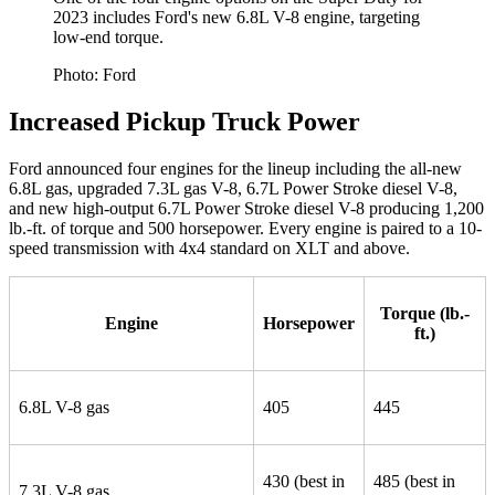
2023 includes Ford's new 6.8L V-8 engine, targeting
low-end torque.
Photo: Ford
Increased Pickup Truck Power
Ford announced four engines for the lineup including the all-new
6.8L gas, upgraded 7.3L gas V-8, 6.7L Power Stroke diesel V-8,
and new high-output 6.7L Power Stroke diesel V-8 producing 1,200
lb.-ft. of torque and 500 horsepower. Every engine is paired to a 10-
speed transmission with 4x4 standard on XLT and above.
Torque (lb.-
Engine
Horsepower
ft.)
6.8L V-8 gas
405
445
430 (best in
485 (best in
7.3L V-8 gas