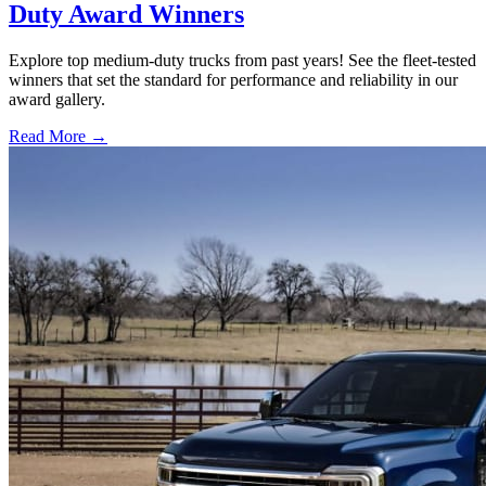
Duty Award Winners
Explore top medium-duty trucks from past years! See the fleet-tested
winners that set the standard for performance and reliability in our
award gallery.
Read More →