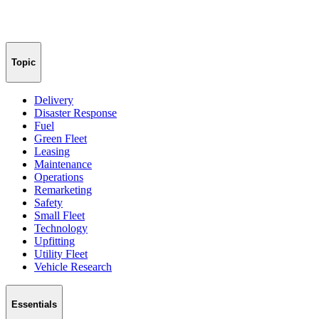
Topic
Delivery
Disaster Response
Fuel
Green Fleet
Leasing
Maintenance
Operations
Remarketing
Safety
Small Fleet
Technology
Upfitting
Utility Fleet
Vehicle Research
Essentials