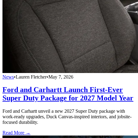
News
•
Lauren Fletcher
•
May 7, 2026
Ford and Carhartt Launch First-Ever
Super Duty Package for 2027 Model Year
Ford and Carhartt unveil a new 2027 Super Duty package with
work-ready upgrades, Duck Canvas-inspired interiors, and jobsite-
focused durability.
Read More →