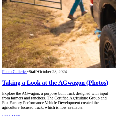
Photo Galleries
•
Staff
•
October 28, 2024
Taking a Look at the AGwagon (Photos)
Explore the AGwagon, a purpose-built truck designed with input
from farmers and ranchers. The Certified Agriculture Group and
Fox Factory Performance Vehicle Development created the
agriculture-focused truck, which is now available.