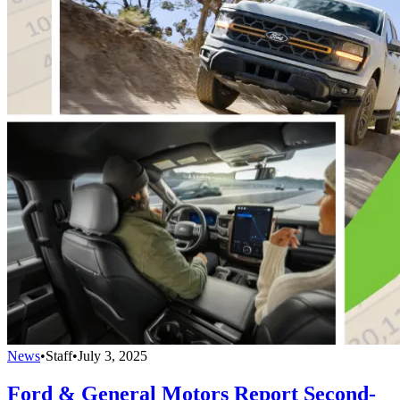
News
•
Staff
•
July 3, 2025
Ford & General Motors Report Second-