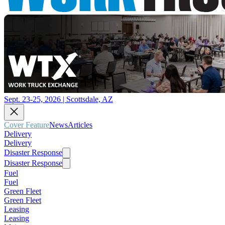
Sept. 23-25, 2026 | Scottsdale, AZ
Cover Feature
News
Articles
Delivery
Delivery
Disaster Response
Disaster Response
Fuel
Fuel
Green Fleet
Green Fleet
Leasing
Leasing