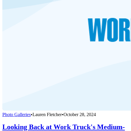
Photo Galleries
•
Lauren Fletcher
•
October 28, 2024
Looking Back at Work Truck's Medium-