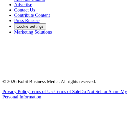
Advertise
Contact Us
Contribute Content
Press Release
Cookie Settings
Marketing Solutions
©
2026
Bobit Business Media. All rights reserved.
Privacy Policy
Terms of Use
Terms of Sale
Do Not Sell or Share My
Personal Information