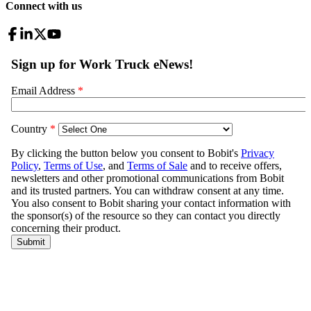
Connect with us