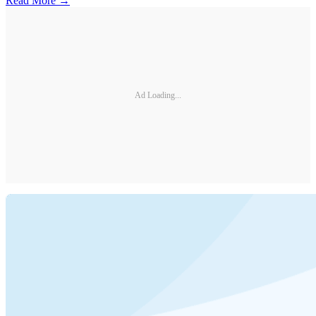
Read More →
Ad Loading...