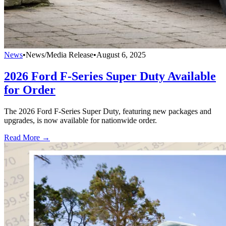
News
•
News/Media Release
•
August 6, 2025
2026 Ford F-Series Super Duty Available
for Order
The 2026 Ford F-Series Super Duty, featuring new packages and
upgrades, is now available for nationwide order.
Read More →