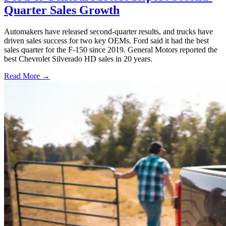
Quarter Sales Growth
Automakers have released second-quarter results, and trucks have
driven sales success for two key OEMs. Ford said it had the best
sales quarter for the F-150 since 2019. General Motors reported the
best Chevrolet Silverado HD sales in 20 years.
Read More →