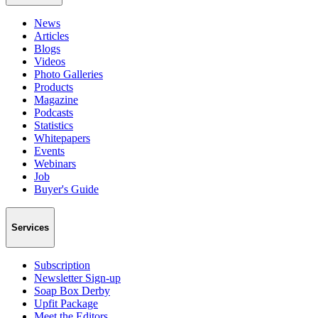
News
Articles
Blogs
Videos
Photo Galleries
Products
Magazine
Podcasts
Statistics
Whitepapers
Events
Webinars
Job
Buyer's Guide
Services
Subscription
Newsletter Sign-up
Soap Box Derby
Upfit Package
Meet the Editors