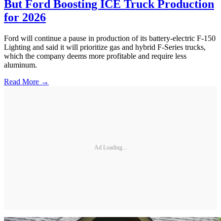
But Ford Boosting ICE Truck Production
for 2026
Ford will continue a pause in production of its battery-electric F-150
Lighting and said it will prioritize gas and hybrid F-Series trucks,
which the company deems more profitable and require less
aluminum.
Read More →
Ad Loading...