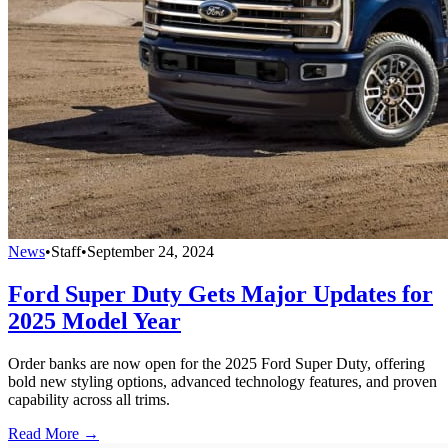
News
•
Staff
•
September 24, 2024
Ford Super Duty Gets Major Updates for
2025 Model Year
Order banks are now open for the 2025 Ford Super Duty, offering
bold new styling options, advanced technology features, and proven
capability across all trims.
Read More →