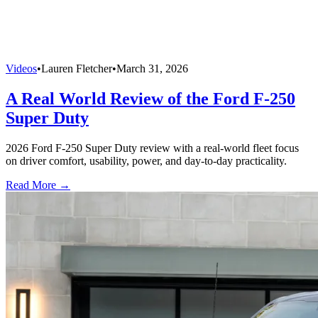
Videos
•
Lauren Fletcher
•
March 31, 2026
A Real World Review of the Ford F-250
Super Duty
2026 Ford F-250 Super Duty review with a real-world fleet focus
on driver comfort, usability, power, and day-to-day practicality.
Read More →