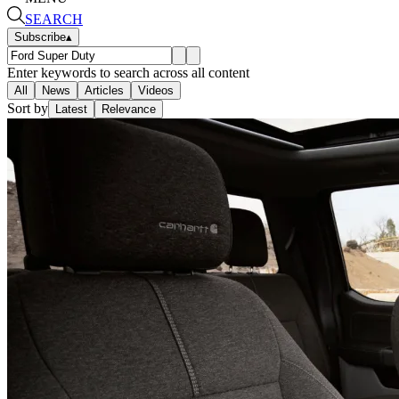
SEARCH
Subscribe
▴
Enter keywords to search across all content
All
News
Articles
Videos
Sort by
Latest
Relevance