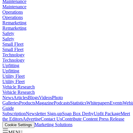
Maintenance
Maintenance
Operations
Operations
Remarketing
Remarketing
Safety
Safety
Small Fleet
Small Fleet
Technology
Technology
Upfitting
Upfitting
Utility Fleet
Utility Fleet
Vehicle Research
Vehicle Research
News
Articles
Blogs
Videos
Photo
Galleries
Products
Magazine
Podcasts
Statistics
Whitepapers
Events
Webi
Guide
Subscription
Newsletter Sign-up
Soap Box Derby
Upfit Package
Meet
the Editors
Advertise
Contact Us
Contribute Content
Press Release
Marketing Solutions
Cookie Settings
MENU