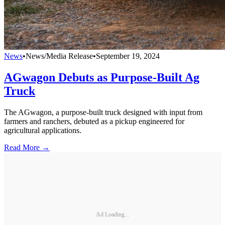
News
•
News/Media Release
•
September 19, 2024
AGwagon Debuts as Purpose-Built Ag
Truck
The AGwagon, a purpose-built truck designed with input from
farmers and ranchers, debuted as a pickup engineered for
agricultural applications.
Read More →
Ad Loading...