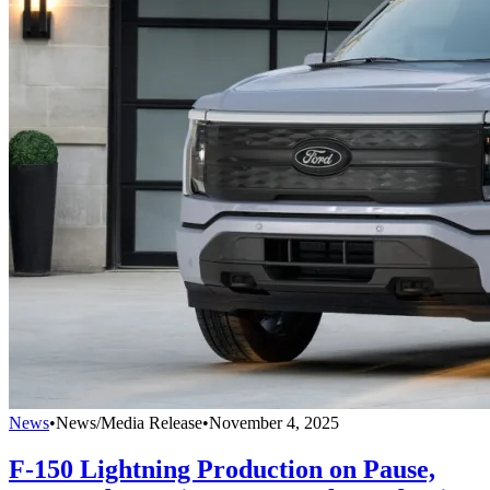
News
•
News/Media Release
•
November 4, 2025
F-150 Lightning Production on Pause,