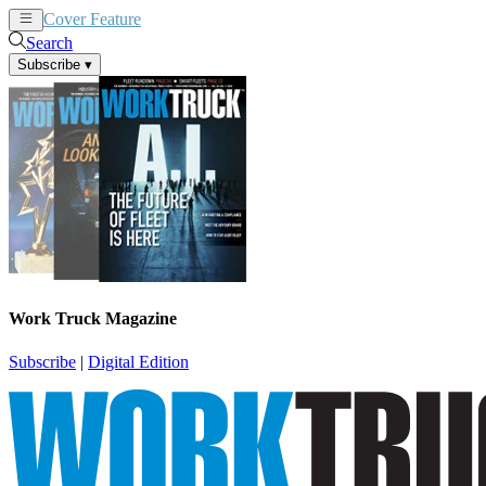
Cover Feature
News
Articles
Search
Subscribe
▾
Work Truck Magazine
Subscribe
|
Digital Edition