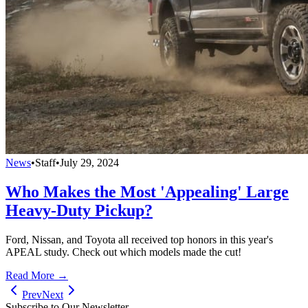
News
•
Staff
•
July 29, 2024
Who Makes the Most 'Appealing' Large
Heavy-Duty Pickup?
Ford, Nissan, and Toyota all received top honors in this year's
APEAL study. Check out which models made the cut!
Read More →
Prev
Next
Subscribe to Our Newsletter