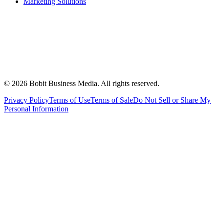
Marketing Solutions
©
2026
Bobit Business Media. All rights reserved.
Privacy Policy
Terms of Use
Terms of Sale
Do Not Sell or Share My
Personal Information