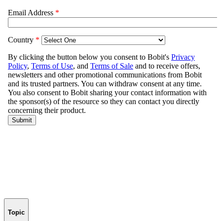
Topic