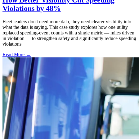
Violations by 48%
Fleet leaders don't need more data, they need clearer visibility into
what the data is saying. This case study explores how one utility
replaced speeding-event counts with a single metric — miles driven
in violation — to strengthen safety and significantly reduce speeding
violations.
Read More →