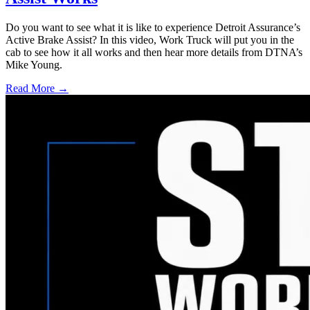
Do you want to see what it is like to experience Detroit Assurance’s
Active Brake Assist? In this video, Work Truck will put you in the
cab to see how it all works and then hear more details from DTNA’s
Mike Young.
Read More →