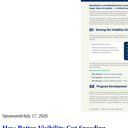
Sponsored
•
July 17, 2026
How Better Visibility Cut Speeding