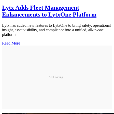
Lytx Adds Fleet Management
Enhancements to LytxOne Platform
Lytx has added new features to LytxOne to bring safety, operational
insight, asset visibility, and compliance into a unified, all-in-one
platform.
Read More →
Ad Loading...