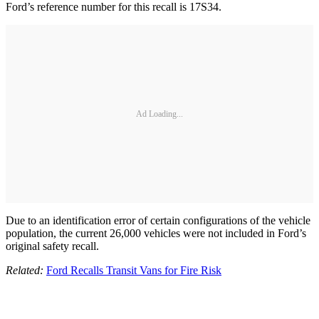
Ford’s reference number for this recall is 17S34.
Ad Loading...
Due to an identification error of certain configurations of the vehicle
population, the current 26,000 vehicles were not included in Ford’s
original safety recall.
Related:
Ford Recalls Transit Vans for Fire Risk