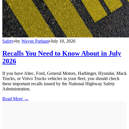
Safety
•
by
Wayne Parham
•
July 10, 2026
Recalls You Need to Know About in July
2026
If you have Altec, Ford, General Motors, Harbinger, Hyundai, Mack
Trucks, or Volvo Trucks vehicles in your fleet, you should check
these important recalls issued by the National Highway Safety
Administration.
Read More →