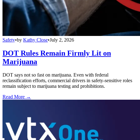
Safety
•
by
Kathy Close
•
July 2, 2026
DOT Rules Remain Firmly Lit on
Marijuana
DOT says not so fast on marijuana. Even with federal
reclassification efforts, commercial drivers in safety-sensitive roles
remain subject to marijuana testing and prohibitions.
Read More →