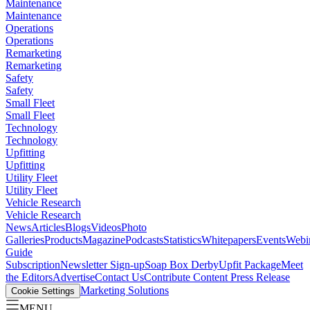
Maintenance
Maintenance
Operations
Operations
Remarketing
Remarketing
Safety
Safety
Small Fleet
Small Fleet
Technology
Technology
Upfitting
Upfitting
Utility Fleet
Utility Fleet
Vehicle Research
Vehicle Research
News
Articles
Blogs
Videos
Photo
Galleries
Products
Magazine
Podcasts
Statistics
Whitepapers
Events
Webi
Guide
Subscription
Newsletter Sign-up
Soap Box Derby
Upfit Package
Meet
the Editors
Advertise
Contact Us
Contribute Content
Press Release
Marketing Solutions
Cookie Settings
MENU