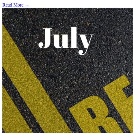
Read More →