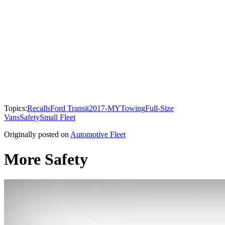
Topics:
Recalls
Ford Transit
2017-MY
Towing
Full-Size
Vans
Safety
Small Fleet
Originally posted on
Automotive Fleet
More Safety