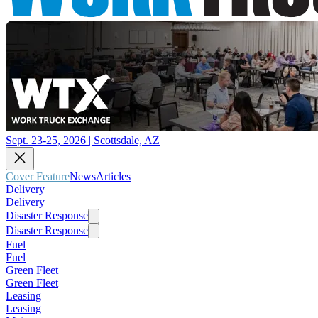
Sept. 23-25, 2026 | Scottsdale, AZ
Cover Feature
News
Articles
Delivery
Delivery
Disaster Response
Disaster Response
Fuel
Fuel
Green Fleet
Green Fleet
Leasing
Leasing