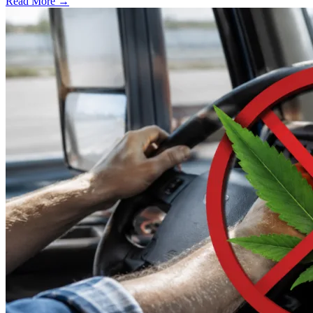
Read More →