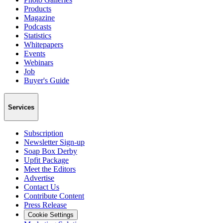
Products
Magazine
Podcasts
Statistics
Whitepapers
Events
Webinars
Job
Buyer's Guide
Services
Subscription
Newsletter Sign-up
Soap Box Derby
Upfit Package
Meet the Editors
Advertise
Contact Us
Contribute Content
Press Release
Cookie Settings