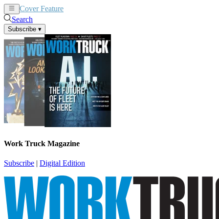
Cover Feature
News
Articles
Search
Subscribe
▾
Work Truck Magazine
Subscribe
|
Digital Edition