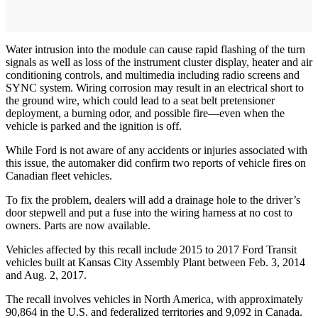
Water intrusion into the module can cause rapid flashing of the turn
signals as well as loss of the instrument cluster display, heater and air
conditioning controls, and multimedia including radio screens and
SYNC system. Wiring corrosion may result in an electrical short to
the ground wire, which could lead to a seat belt pretensioner
deployment, a burning odor, and possible fire—even when the
vehicle is parked and the ignition is off.
While Ford is not aware of any accidents or injuries associated with
this issue, the automaker did confirm two reports of vehicle fires on
Canadian fleet vehicles.
To fix the problem, dealers will add a drainage hole to the driver’s
door stepwell and put a fuse into the wiring harness at no cost to
owners. Parts are now available.
Vehicles affected by this recall include 2015 to 2017 Ford Transit
vehicles built at Kansas City Assembly Plant between Feb. 3, 2014
and Aug. 2, 2017.
The recall involves vehicles in North America, with approximately
90,864 in the U.S. and federalized territories and 9,092 in Canada.