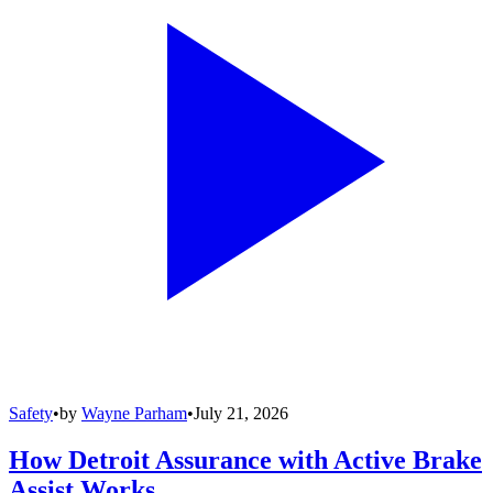
Safety
•
by
Wayne Parham
•
July 21, 2026
How Detroit Assurance with Active Brake
Assist Works