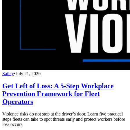
Safety
•
July 21, 2026
Get Left of Loss: A 5-Step Workplace
Prevention Framework for Fleet
Operators
Violence risks do not stop at the driver’s door. Learn five practical
steps fleets can take to spot threats early and protect workers before
loss occurs.