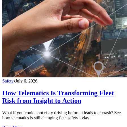
Safety
•
July 6, 2026
How Telematics Is Transforming Fleet
Risk from Insight to Action
What if you could spot risky driving before it leads to a crash? See
how telematics is still changing fleet safety today.