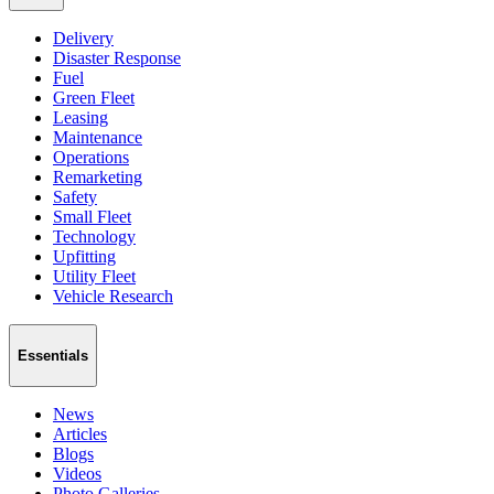
Delivery
Disaster Response
Fuel
Green Fleet
Leasing
Maintenance
Operations
Remarketing
Safety
Small Fleet
Technology
Upfitting
Utility Fleet
Vehicle Research
Essentials
News
Articles
Blogs
Videos
Photo Galleries