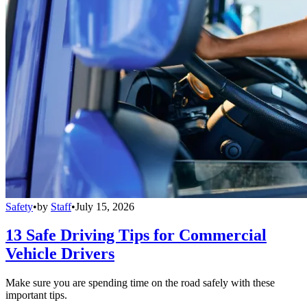
Safety
•
by
Staff
•
July 15, 2026
13 Safe Driving Tips for Commercial
Vehicle Drivers
Make sure you are spending time on the road safely with these
important tips.