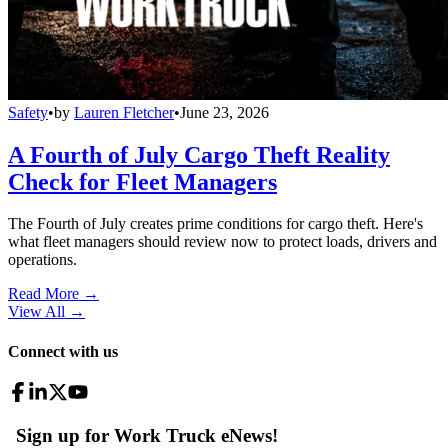
Safety
•
by
Lauren Fletcher
•
June 23, 2026
A Fourth of July Cargo Theft Reality
Check for Fleet Managers
The Fourth of July creates prime conditions for cargo theft. Here's
what fleet managers should review now to protect loads, drivers and
operations.
Read More →
View All
→
Connect with us