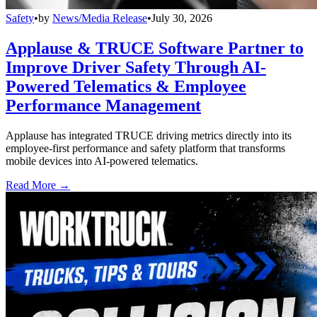
Safety
•
by
News/Media Release
•
July 30, 2026
Applause & TRUCE Software Partner to
Improve Driver Safety Through AI-
Powered Telematics & Employee
Performance Management
Applause has integrated TRUCE driving metrics directly into its
employee-first performance and safety platform that transforms
mobile devices into AI-powered telematics.
Read More →