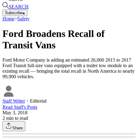
SEARCH
Subscribe
▴
Home
>
Safety
Ford Broadens Recall of
Transit Vans
Ford Motor Company is adding an estimated 26,000 2015 to 2017
Ford Transit full-size vans equipped with a trailer tow module to an
existing recall — bringing the total recall in North America to nearly
99,900 vehicles.
Staff Writer
・
Editorial
Read
Staff
's Posts
May 3, 2018
2
min to read
Share