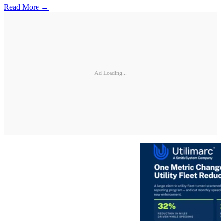
Read More →
Ad Loading...