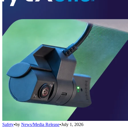
Safety
•
by
News/Media Release
•
July 1, 2026