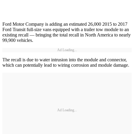
Ford Motor Company is adding an estimated 26,000 2015 to 2017
Ford Transit full-size vans equipped with a trailer tow module to an
existing recall — bringing the total recall in North America to nearly
99,900 vehicles.
Ad Loading...
The recall is due to water intrusion into the module and connector,
which can potentially lead to wiring corrosion and module damage.
Ad Loading...