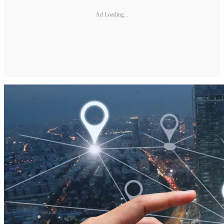
Ad Loading...