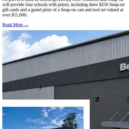
will provide four schools with prizes, including three $250 Snap-on
gift cards and a grand prize of a Snap-on cart and tool set valued at
over $11,000.
Read More →