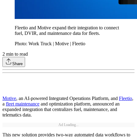
Fleetio and Motive expand their integration to connect
fuel, DVIR, and maintenance data for fleets.
Photo: Work Truck | Motive | Fleetio
2
min to read
Share
Motive
, an AI-powered Integrated Operations Platform, and
Fleetio
,
a
fleet maintenance
and optimization platform, announced an
expanded integration that centralizes fuel, maintenance, and
telematics data.
Ad Loading...
This new solution provides two-way automated data workflows to