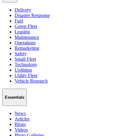
Delivery
Disaster Response
Fuel
Green Fleet
Leasing
Maintenance
Operations
Remarketing
Safety
Small Fleet
Technology
Upfitting
Utility Fleet
Vehicle Research
Essentials
News
Articles
Blogs
Videos
Photo Galleries