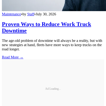
Maintenance
•
by
Staff
•
July 30, 2026
Proven Ways to Reduce Work Truck
Downtime
The age-old problem of downtime will always be a reality, but with
new strategies at hand, fleets have more ways to keep trucks on the
road longer.
Read More →
Ad Loading...