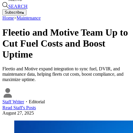
SEARCH
Subscribe
▴
Home
>
Maintenance
Fleetio and Motive Team Up to
Cut Fuel Costs and Boost
Uptime
Fleetio and Motive expand integration to sync fuel, DVIR, and
maintenance data, helping fleets cut costs, boost compliance, and
maximize uptime.
Staff Writer
・
Editorial
Read
Staff
's Posts
August 27, 2025