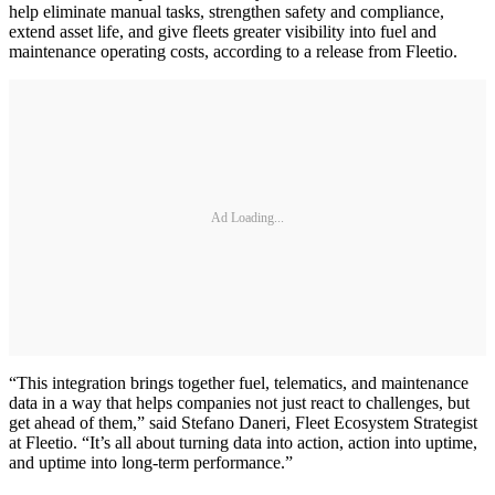
help eliminate manual tasks, strengthen safety and compliance,
extend asset life, and give fleets greater visibility into fuel and
maintenance operating costs, according to a release from Fleetio.
Ad Loading...
“This integration brings together fuel, telematics, and maintenance
data in a way that helps companies not just react to challenges, but
get ahead of them,” said Stefano Daneri, Fleet Ecosystem Strategist
at Fleetio. “It’s all about turning data into action, action into uptime,
and uptime into long-term performance.”