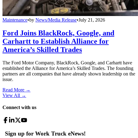
Maintenance
•
by
News/Media Release
•
July 21, 2026
Ford Joins BlackRock, Google, and
Carhartt to Establish Alliance for
America’s Skilled Trades
The Ford Motor Company, BlackRock, Google, and Carhartt have
established the Alliance for America’s Skilled Trades. The founding
partners are all companies that have already shown leadership on the
issue.
Read More →
View All
→
Connect with us