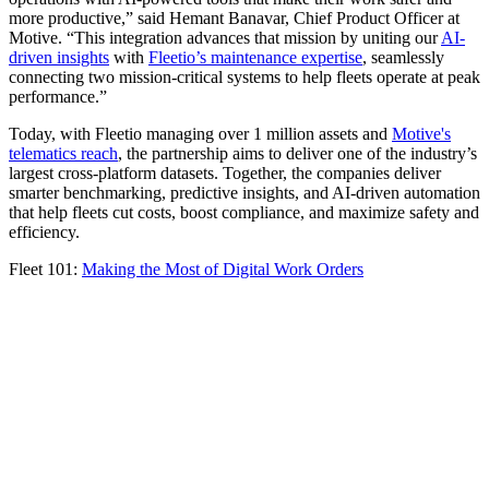
more productive,” said Hemant Banavar, Chief Product Officer at
Motive. “This integration advances that mission by uniting our
AI-
driven insights
with
Fleetio’s maintenance expertise
, seamlessly
connecting two mission-critical systems to help fleets operate at peak
performance.”
Today, with Fleetio managing over 1 million assets and
Motive's
telematics reach
, the partnership aims to deliver one of the industry’s
largest cross-platform datasets. Together, the companies deliver
smarter benchmarking, predictive insights, and AI-driven automation
that help fleets cut costs, boost compliance, and maximize safety and
efficiency.
Fleet 101:
Making the Most of Digital Work Orders