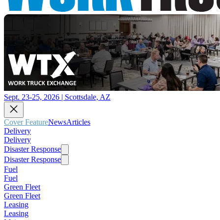
Sept. 23-25, 2026 | Scottsdale, AZ
Cover Feature
News
Articles
Delivery
Delivery
Disaster Response
Disaster Response
Fuel
Fuel
Green Fleet
Green Fleet
Leasing
Leasing