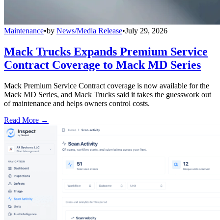
Maintenance
•
by
News/Media Release
•
July 29, 2026
Mack Trucks Expands Premium Service
Contract Coverage to Mack MD Series
Mack Premium Service Contract coverage is now available for the
Mack MD Series, and Mack Trucks said it takes the guesswork out
of maintenance and helps owners control costs.
Read More →