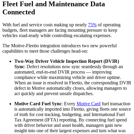
Fleet Fuel and Maintenance Data
Connected
With fuel and service costs making up nearly
75%
of operating
budgets, fleet managers are facing mounting pressure to keep
vehicles road-ready while controlling escalating expenses.
The Motive-Fleetio integration introduces two new powerful
capabilities to meet those challenges head-on:
Two-Way Driver Vehicle Inspection Report (DVIR)
Sync
: Defect resolutions now sync seamlessly through an
automated, end-to-end DVIR process — improving
compliance while maximizing vehicle and driver uptime.
When an issue is resolved in Fleetio, the corresponding DVIR
defect in Motive automatically closes, allowing managers to
act quickly and prevent unsafe dispatches.
Motive Card Fuel Sync
: Every
Motive Card
fuel transaction
is automatically imported into Fleetio, giving fleets one source
of truth for cost tracking, budgeting, and International Fuel
Tax Agreement (IFTA) reporting. By connecting fuel spend
with driver behavior and asset health, managers gain new
insight into one of their largest expenses and turn what was