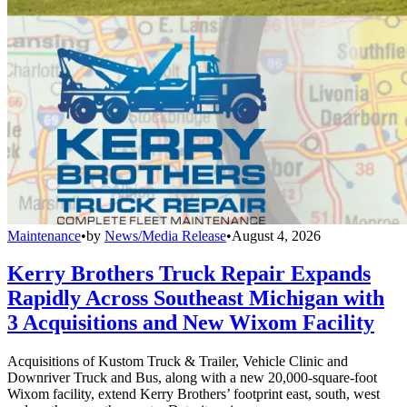
Maintenance
•
by
News/Media Release
•
August 4, 2026
Kerry Brothers Truck Repair Expands
Rapidly Across Southeast Michigan with
3 Acquisitions and New Wixom Facility
Acquisitions of Kustom Truck & Trailer, Vehicle Clinic and
Downriver Truck and Bus, along with a new 20,000-square-foot
Wixom facility, extend Kerry Brothers’ footprint east, south, west