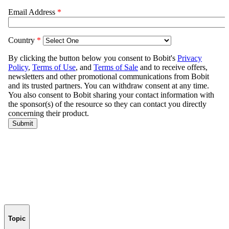
Topic