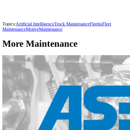
Topics:
Artificial Intelligence
Truck Maintenance
Fleetio
Fleet
Maintenance
Motive
Maintenance
More Maintenance