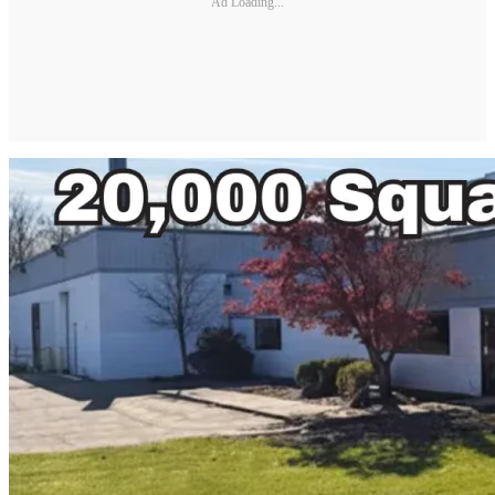
Ad Loading...