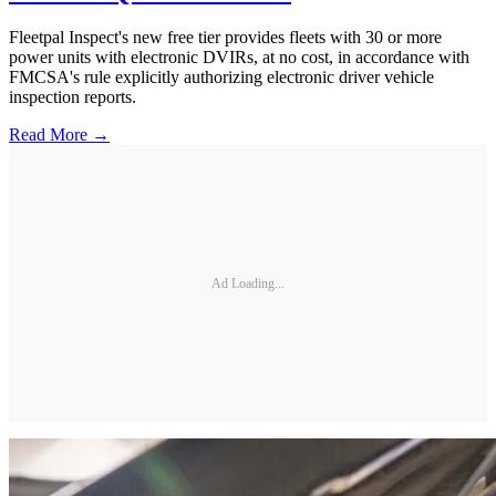
Fleetpal Inspect's new free tier provides fleets with 30 or more
power units with electronic DVIRs, at no cost, in accordance with
FMCSA's rule explicitly authorizing electronic driver vehicle
inspection reports.
Read More →
Ad Loading...