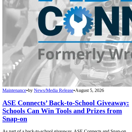
Maintenance
•
by
News/Media Release
•
August 5, 2026
ASE Connects’ Back-to-School Giveaway:
Schools Can Win Tools and Prizes from
Snap-on
As part of a back-to-school giveaway, ASE Connects and Snap-on