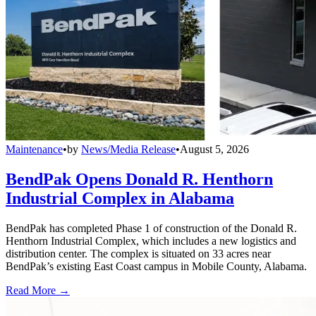
Maintenance
•
by
News/Media Release
•
August 5, 2026
BendPak Opens Donald R. Henthorn
Industrial Complex in Alabama
BendPak has completed Phase 1 of construction of the Donald R.
Henthorn Industrial Complex, which includes a new logistics and
distribution center. The complex is situated on 33 acres near
BendPak’s existing East Coast campus in Mobile County, Alabama.
Read More →