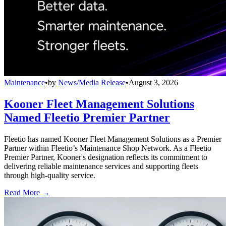
Maintenance
•
by
News/Media Release
•
August 3, 2026
Kooner Fleet Management Solutions
Named Fleetio Premier Partner
Fleetio has named Kooner Fleet Management Solutions as a Premier
Partner within Fleetio’s Maintenance Shop Network. As a Fleetio
Premier Partner, Kooner's designation reflects its commitment to
delivering reliable maintenance services and supporting fleets
through high-quality service.
Read More →