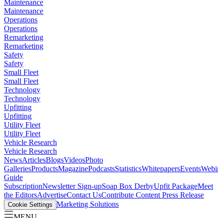
Maintenance
Maintenance
Operations
Operations
Remarketing
Remarketing
Safety
Safety
Small Fleet
Small Fleet
Technology
Technology
Upfitting
Upfitting
Utility Fleet
Utility Fleet
Vehicle Research
Vehicle Research
News
Articles
Blogs
Videos
Photo
Galleries
Products
Magazine
Podcasts
Statistics
Whitepapers
Events
Webi
Guide
Subscription
Newsletter Sign-up
Soap Box Derby
Upfit Package
Meet
the Editors
Advertise
Contact Us
Contribute Content
Press Release
Marketing Solutions
Cookie Settings
MENU