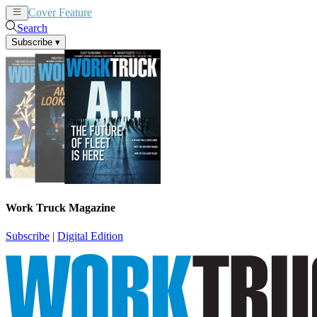
Cover Feature
News
Articles
Search
Subscribe
▾
Work Truck Magazine
Subscribe
|
Digital Edition