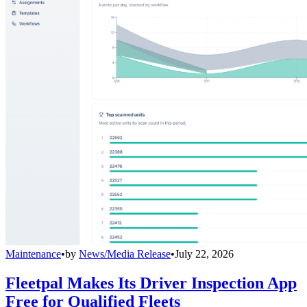
Maintenance
•
by
News/Media Release
•
July 22, 2026
Fleetpal Makes Its Driver Inspection App
Free for Qualified Fleets