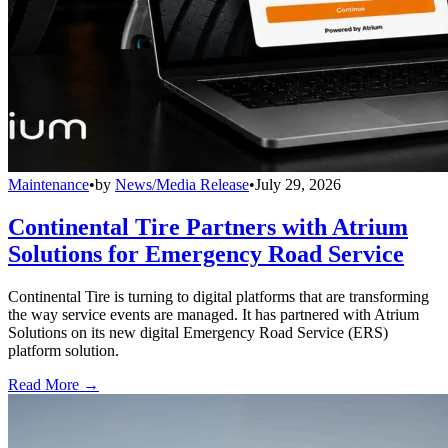
Maintenance
•
by
News/Media Release
•
July 29, 2026
Continental Tire Partners with Atrium
Solutions for Emergency Road Service
Continental Tire is turning to digital platforms that are transforming
the way service events are managed. It has partnered with Atrium
Solutions on its new digital Emergency Road Service (ERS)
platform solution.
Read More →