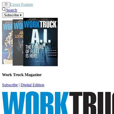
Cover Feature
News
Articles
Search
Subscribe
▾
Work Truck Magazine
Subscribe
|
Digital Edition