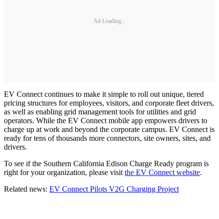
Ad Loading...
EV Connect continues to make it simple to roll out unique, tiered
pricing structures for employees, visitors, and corporate fleet drivers,
as well as enabling grid management tools for utilities and grid
operators. While the EV Connect mobile app empowers drivers to
charge up at work and beyond the corporate campus. EV Connect is
ready for tens of thousands more connectors, site owners, sites, and
drivers.
To see if the Southern California Edison Charge Ready program is
right for your organization, please visit
the EV Connect website
.
Related news:
EV Connect Pilots V2G Charging Project