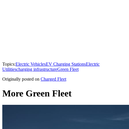
Topics:
Electric Vehicles
EV Charging Stations
Electric
Utilities
charging infrastructure
Green Fleet
Originally posted on
Charged Fleet
More Green Fleet