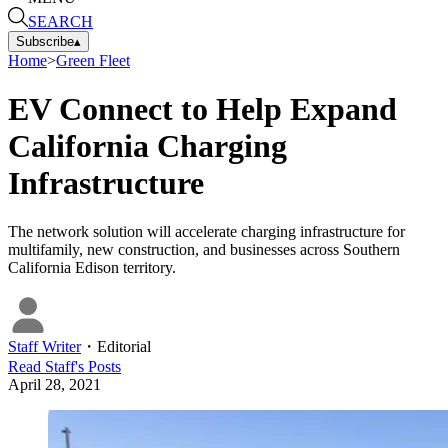
SEARCH
Subscribe
▴
Home
>
Green Fleet
EV Connect to Help Expand
California Charging
Infrastructure
The network solution will accelerate charging infrastructure for
multifamily, new construction, and businesses across Southern
California Edison territory.
Staff Writer
・
Editorial
Read
Staff
's Posts
April 28, 2021