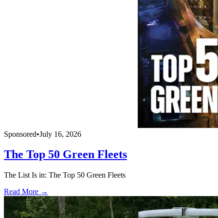
Sponsored
•
July 16, 2026
The Top 50 Green Fleets
The List Is in: The Top 50 Green Fleets
Read More →