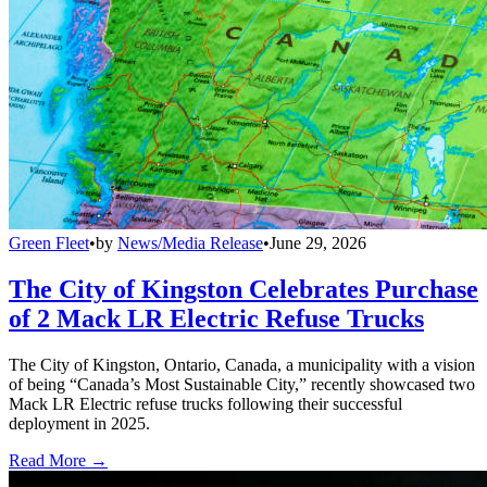
Green Fleet
•
by
News/Media Release
•
June 29, 2026
The City of Kingston Celebrates Purchase
of 2 Mack LR Electric Refuse Trucks
The City of Kingston, Ontario, Canada, a municipality with a vision
of being “Canada’s Most Sustainable City,” recently showcased two
Mack LR Electric refuse trucks following their successful
deployment in 2025.
Read More →