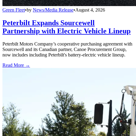
Green Fleet
•
by
News/Media Release
•
August 4, 2026
Peterbilt Expands Sourcewell
Partnership with Electric Vehicle Lineup
Peterbilt Motors Company’s cooperative purchasing agreement with
Sourcewell and its Canadian partner, Canoe Procurement Group,
now includes including Peterbilt's battery-electric vehicle lineup.
Read More →