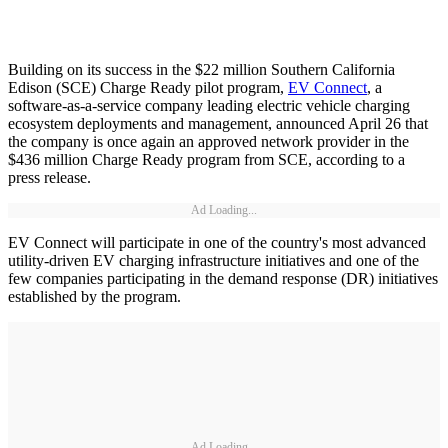
Building on its success in the $22 million Southern California
Edison (SCE) Charge Ready pilot program,
EV Connect
, a
software-as-a-service company leading electric vehicle charging
ecosystem deployments and management, announced April 26 that
the company is once again an approved network provider in the
$436 million Charge Ready program from SCE, according to a
press release.
Ad Loading...
EV Connect will participate in one of the country's most advanced
utility-driven EV charging infrastructure initiatives and one of the
few companies participating in the demand response (DR) initiatives
established by the program.
Ad Loading...