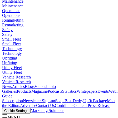
Maintenance
Maintenance
Operations
Operations
Remarketing
Remarketing
Safety
Safety
Small Fleet
Small Fleet
Technology
Technology
Upfitting
Upfitting
Utility Fleet
Utility Fleet
Vehicle Research
Vehicle Research
News
Articles
Blogs
Videos
Photo
Galleries
Products
Magazine
Podcasts
Statistics
Whitepapers
Events
Webi
Guide
Subscription
Newsletter Sign-up
Soap Box Derby
Upfit Package
Meet
the Editors
Advertise
Contact Us
Contribute Content
Press Release
Marketing Solutions
Cookie Settings
MENU