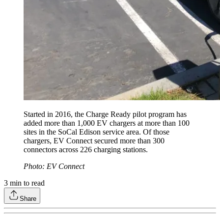
Started in 2016, the Charge Ready pilot program has
added more than 1,000 EV chargers at more than 100
sites in the SoCal Edison service area. Of those
chargers, EV Connect secured more than 300
connectors across 226 charging stations.
Photo: EV Connect
3
min to read
Share