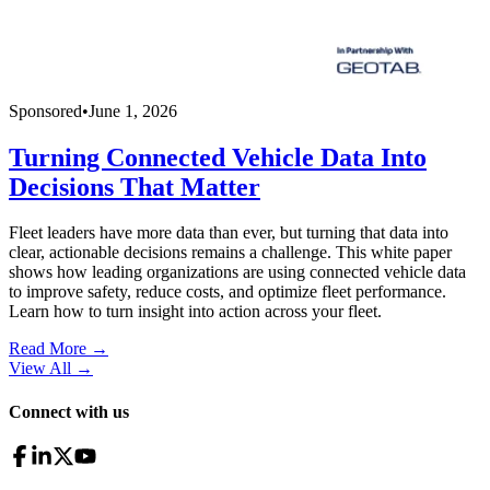
Sponsored
•
June 1, 2026
Turning Connected Vehicle Data Into
Decisions That Matter
Fleet leaders have more data than ever, but turning that data into
clear, actionable decisions remains a challenge. This white paper
shows how leading organizations are using connected vehicle data
to improve safety, reduce costs, and optimize fleet performance.
Learn how to turn insight into action across your fleet.
Read More →
View All
→
Connect with us