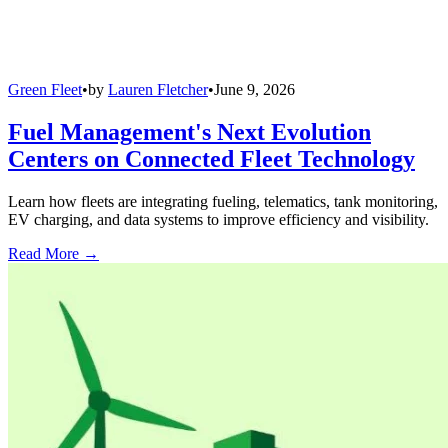
Green Fleet
•
by
Lauren Fletcher
•
June 9, 2026
Fuel Management's Next Evolution
Centers on Connected Fleet Technology
Learn how fleets are integrating fueling, telematics, tank monitoring,
EV charging, and data systems to improve efficiency and visibility.
Read More →