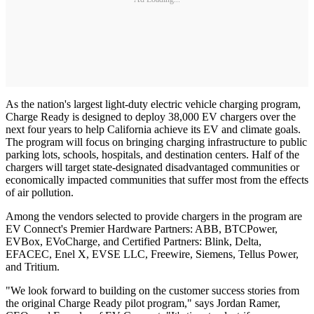
As the nation's largest light-duty electric vehicle charging program,
Charge Ready is designed to deploy 38,000 EV chargers over the
next four years to help California achieve its EV and climate goals.
The program will focus on bringing charging infrastructure to public
parking lots, schools, hospitals, and destination centers. Half of the
chargers will target state-designated disadvantaged communities or
economically impacted communities that suffer most from the effects
of air pollution.
Among the vendors selected to provide chargers in the program are
EV Connect's Premier Hardware Partners: ABB, BTCPower,
EVBox, EVoCharge, and Certified Partners: Blink, Delta,
EFACEC, Enel X, EVSE LLC, Freewire, Siemens, Tellus Power,
and Tritium.
"We look forward to building on the customer success stories from
the original Charge Ready pilot program," says Jordan Ramer,