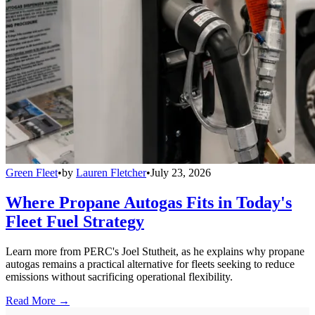
Green Fleet
•
by
Lauren Fletcher
•
July 23, 2026
Where Propane Autogas Fits in Today's
Fleet Fuel Strategy
Learn more from PERC's Joel Stutheit, as he explains why propane
autogas remains a practical alternative for fleets seeking to reduce
emissions without sacrificing operational flexibility.
Read More →