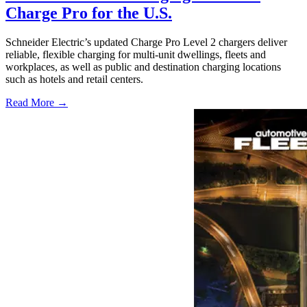
Charge Pro for the U.S.
Schneider Electric’s updated Charge Pro Level 2 chargers deliver
reliable, flexible charging for multi-unit dwellings, fleets and
workplaces, as well as public and destination charging locations
such as hotels and retail centers.
Read More →