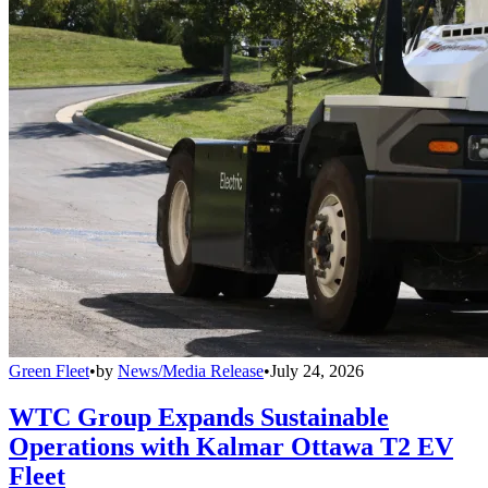
Green Fleet
•
by
News/Media Release
•
July 24, 2026
WTC Group Expands Sustainable
Operations with Kalmar Ottawa T2 EV
Fleet