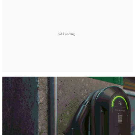
Ad Loading...