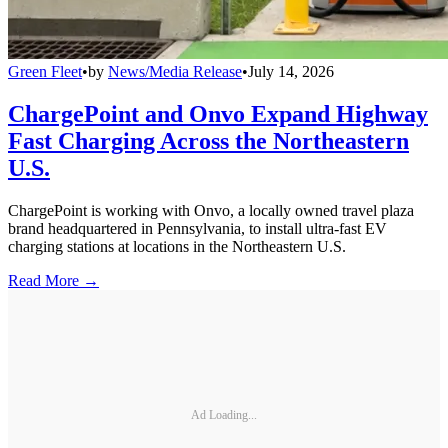
Green Fleet
•
by
News/Media Release
•
July 14, 2026
ChargePoint and Onvo Expand Highway
Fast Charging Across the Northeastern
U.S.
ChargePoint is working with Onvo, a locally owned travel plaza
brand headquartered in Pennsylvania, to install ultra-fast EV
charging stations at locations in the Northeastern U.S.
Read More →
Ad Loading...