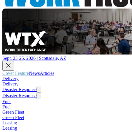
Sept. 23-25, 2026 | Scottsdale, AZ
Cover Feature
News
Articles
Delivery
Delivery
Disaster Response
Disaster Response
Fuel
Fuel
Green Fleet
Green Fleet
Leasing
Leasing