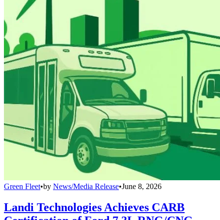
Green Fleet
•
by
News/Media Release
•
June 8, 2026
Landi Technologies Achieves CARB