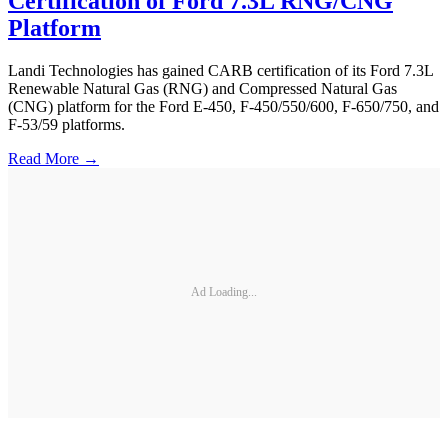
Certification of Ford 7.3L RNG/CNG
Platform
Landi Technologies has gained CARB certification of its Ford 7.3L
Renewable Natural Gas (RNG) and Compressed Natural Gas
(CNG) platform for the Ford E-450, F-450/550/600, F-650/750, and
F-53/59 platforms.
Read More →
Ad Loading...