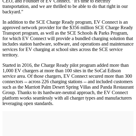
CEO, and Founder of EV Connect. "It's time to electrify
transportation, and we are thrilled to be able to do that right in our
backyard."
In addition to the SCE Charge Ready program, EV Connect is an
approved network provider for the $356 million SCE Charge Ready
Transport program, as well as the SCE Schools & Parks Program,
for which EV Connect will provide a bundled charging solution that
includes station hardware, software, and operations and maintenance
services for EV charging at school sites across the SCE service
territory.
Started in 2016, the Charge Ready pilot program added more than
1,000 EV chargers at more than 100 sites in the SoCal Edison
service area. Of those chargers, EV Connect secured more than 300
connectors -- across 226 charging stations -- and included customers
such as the Marriott Palm Desert Spring Villas and Panda Restaurant
Group. Thanks to its hardware-neutral approach, the EV Connect
platform works seamlessly with all charger types and manufacturers
leveraging open standards.