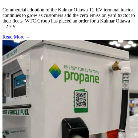
Commercial adoption of the Kalmar Ottawa T2 EV terminal tractor
continues to grow as customers add the zero-emission yard tractor to
their fleets. WTC Group has placed an order for a Kalmar Ottawa
T2 EV.
Read More →