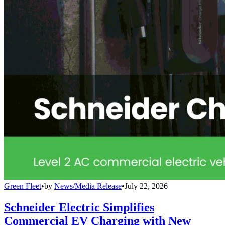
Green Fleet
•
by
News/Media Release
•
July 22, 2026
Schneider Electric Simplifies
Commercial EV Charging with New