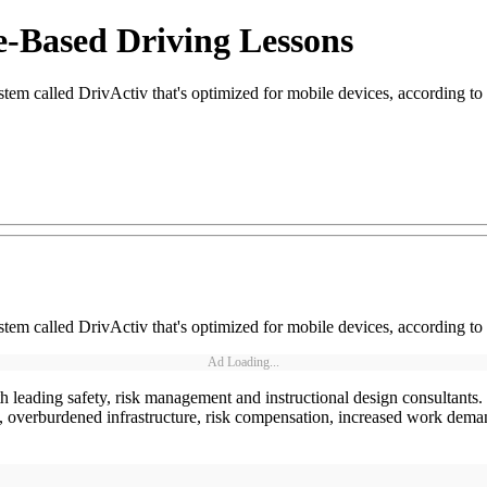
e-Based Driving Lessons
em called DrivActiv that's optimized for mobile devices, according to
em called DrivActiv that's optimized for mobile devices, according to
Ad Loading...
eading safety, risk management and instructional design consultants. It
, overburdened infrastructure, risk compensation, increased work deman