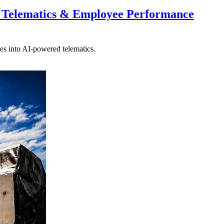
 Telematics & Employee Performance
es into AI-powered telematics.