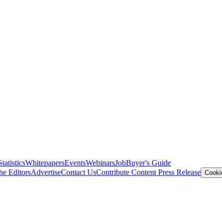
Statistics
Whitepapers
Events
Webinars
Job
Buyer's Guide
he Editors
Advertise
Contact Us
Contribute Content
Press Release
Cooki