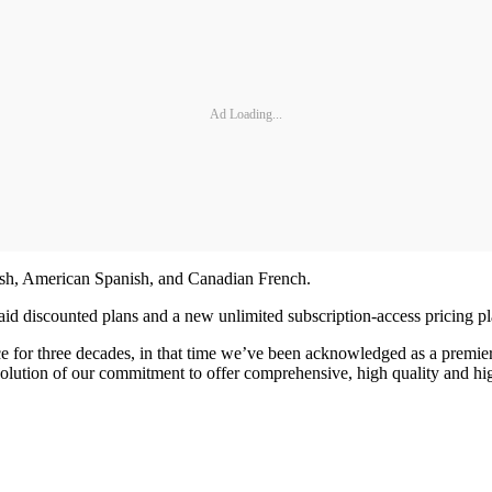
Ad Loading...
lish, American Spanish, and Canadian French.
aid discounted plans and a new unlimited subscription-access pricing pl
e for three decades, in that time we’ve been acknowledged as a premier
ution of our commitment to offer comprehensive, high quality and highl