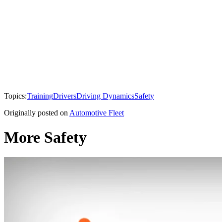
Topics:
Training
Drivers
Driving Dynamics
Safety
Originally posted on
Automotive Fleet
More Safety