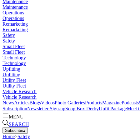
Maintenance
Maintenance
Operations
Operations
Remarketing
Remarketing
Safety
Safety
Small Fleet
Small Fleet
Technology
Technology
Upfitting
Upfitting
Utility Fleet
Utility Fleet
Vehicle Research
Vehicle Research
News
Articles
Blogs
Videos
Photo Galleries
Products
Magazine
Podcasts
Subscription
Newsletter Sign-up
Soap Box Derby
Upfit Package
Meet t
MENU
SEARCH
Subscribe
▴
Home
>
Safety