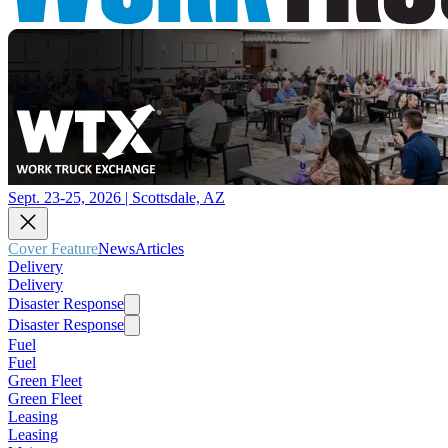
Sept. 23-25, 2026 | Scottsdale, AZ
Cover Feature
News
Articles
Delivery
Delivery
Disaster Response
Disaster Response
Fuel
Fuel
Green Fleet
Green Fleet
Leasing
Leasing