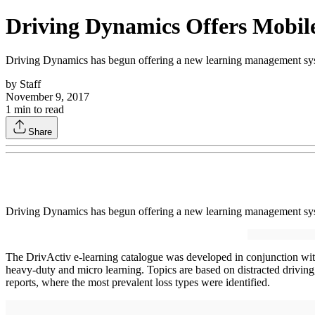
Driving Dynamics Offers Mobil
Driving Dynamics has begun offering a new learning management syst
by
Staff
November 9, 2017
1
min to read
Share
Driving Dynamics has begun offering a new learning management syst
The DrivActiv e-learning catalogue was developed in conjunction with l
heavy-duty and micro learning. Topics are based on distracted driving
reports, where the most prevalent loss types were identified.