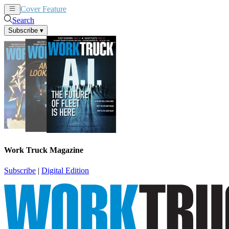
Cover Feature
News
Articles
Search
Subscribe
▾
Work Truck Magazine
Subscribe
|
Digital Edition