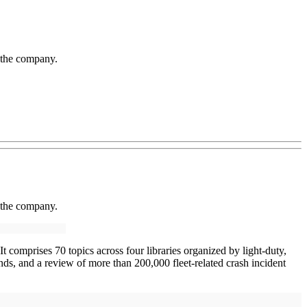
 the company.
 the company.
 comprises 70 topics across four libraries organized by light-duty,
ds, and a review of more than 200,000 fleet-related crash incident