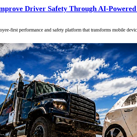
mprove Driver Safety Through AI-Powered
oyee-first performance and safety platform that transforms mobile devic