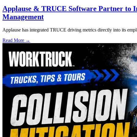
Applause & TRUCE Software Partner to I
Management
Applause has integrated TRUCE driving metrics directly into its empl
Read More →