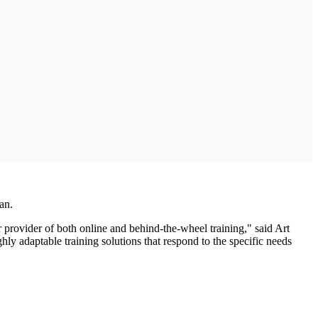
an.
 provider of both online and behind-the-wheel training," said Art
y adaptable training solutions that respond to the specific needs