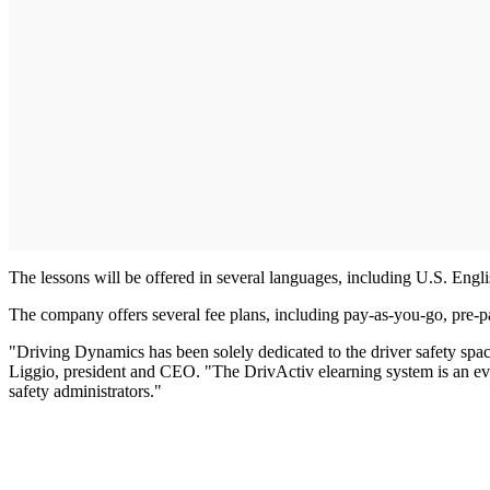
The lessons will be offered in several languages, including U.S. Eng
The company offers several fee plans, including pay-as-you-go, pre-p
"Driving Dynamics has been solely dedicated to the driver safety spac
Liggio, president and CEO. "The DrivActiv elearning system is an evol
safety administrators."