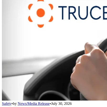
Safety
•
by
News/Media Release
•
July 30, 2026