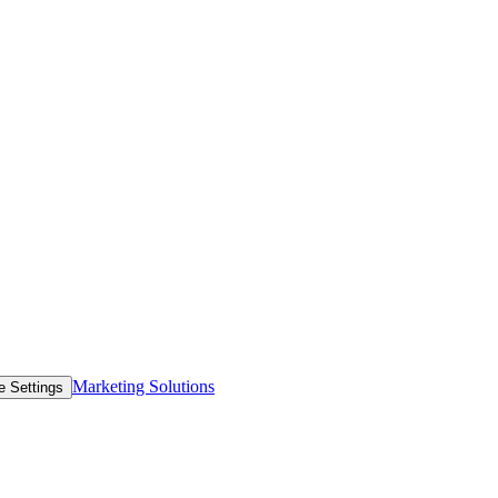
Marketing Solutions
e Settings