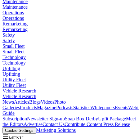
Maintenance
Maintenance
Operations
Operations
Remarketing
Remarketing
Safety
Safety
Small Fleet
Small Fleet
Technology
Technology
Upfitting
Upfitting
Utility Fleet
Utility Fleet
Vehicle Research
Vehicle Research
News
Articles
Blogs
Videos
Photo
Galleries
Products
Magazine
Podcasts
Statistics
Whitepapers
Events
Webi
Guide
Subscription
Newsletter Sign-up
Soap Box Derby
Upfit Package
Meet
the Editors
Advertise
Contact Us
Contribute Content
Press Release
Marketing Solutions
Cookie Settings
MENU