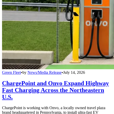
Green Fleet
•
by
News/Media Release
•
July 14, 2026
ChargePoint and Onvo Expand Highway
Fast Charging Across the Northeastern
U.S.
ChargePoint is working with Onvo, a locally owned travel plaza
brand headquartered in Pennsylvania, to install ultra-fast EV