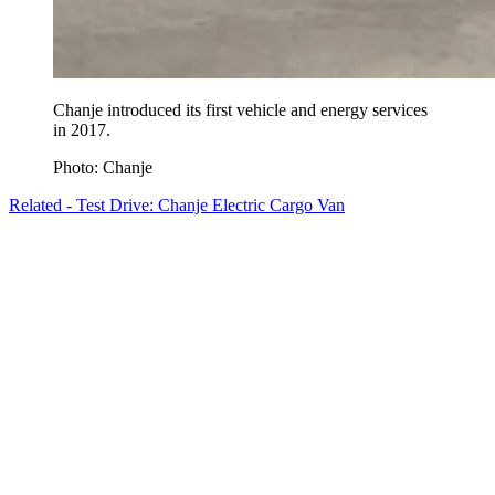
Chanje introduced its first vehicle and energy services
in 2017.
Photo: Chanje
Related - Test Drive: Chanje Electric Cargo Van