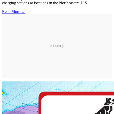
charging stations at locations in the Northeastern U.S.
Read More →
Ad Loading...