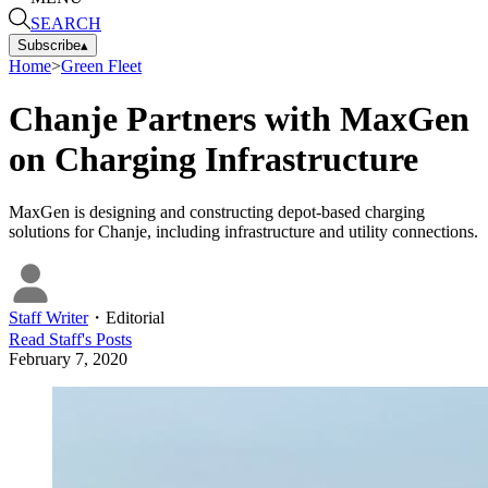
SEARCH
Subscribe
▴
Home
>
Green Fleet
Chanje Partners with MaxGen
on Charging Infrastructure
MaxGen is designing and constructing depot-based charging
solutions for Chanje, including infrastructure and utility connections.
Staff Writer
・
Editorial
Read
Staff
's Posts
February 7, 2020