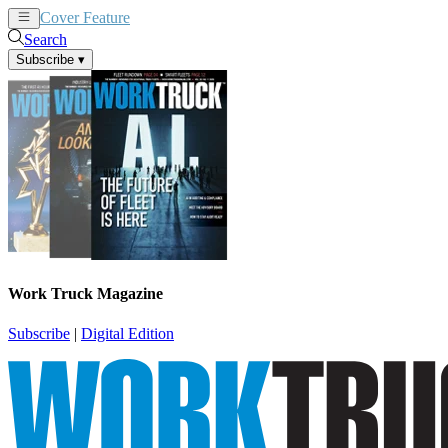
Cover Feature
News
Articles
Search
Subscribe
▾
Work Truck Magazine
Subscribe
|
Digital Edition