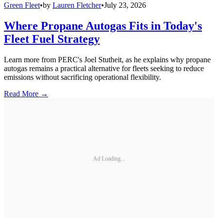
Green Fleet
•
by
Lauren Fletcher
•
July 23, 2026
Where Propane Autogas Fits in Today's
Fleet Fuel Strategy
Learn more from PERC's Joel Stutheit, as he explains why propane
autogas remains a practical alternative for fleets seeking to reduce
emissions without sacrificing operational flexibility.
Read More →
Ad Loading...