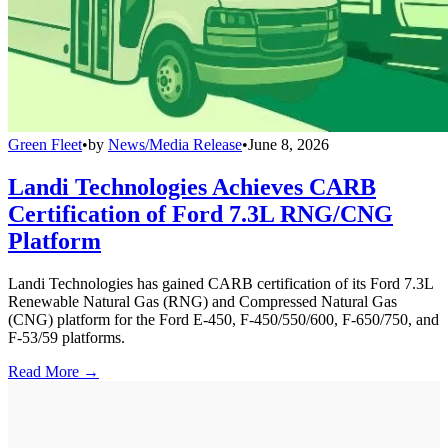
Green Fleet
•
by
News/Media Release
•
June 8, 2026
Landi Technologies Achieves CARB
Certification of Ford 7.3L RNG/CNG
Platform
Landi Technologies has gained CARB certification of its Ford 7.3L
Renewable Natural Gas (RNG) and Compressed Natural Gas
(CNG) platform for the Ford E-450, F-450/550/600, F-650/750, and
F-53/59 platforms.
Read More →