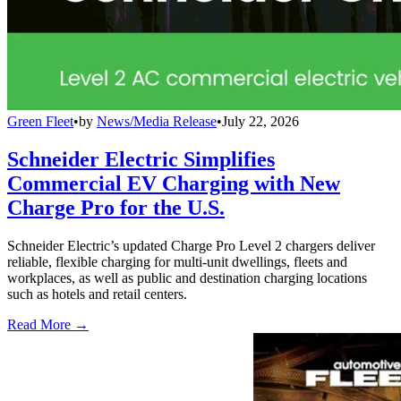
Green Fleet
•
by
News/Media Release
•
July 22, 2026
Schneider Electric Simplifies
Commercial EV Charging with New
Charge Pro for the U.S.
Schneider Electric’s updated Charge Pro Level 2 chargers deliver
reliable, flexible charging for multi-unit dwellings, fleets and
workplaces, as well as public and destination charging locations
such as hotels and retail centers.
Read More →