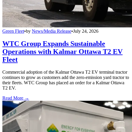
Green Fleet
•
by
News/Media Release
•
July 24, 2026
WTC Group Expands Sustainable
Operations with Kalmar Ottawa T2 EV
Fleet
Commercial adoption of the Kalmar Ottawa T2 EV terminal tractor
continues to grow as customers add the zero-emission yard tractor to
their fleets. WTC Group has placed an order for a Kalmar Ottawa
T2 EV.
Read More →