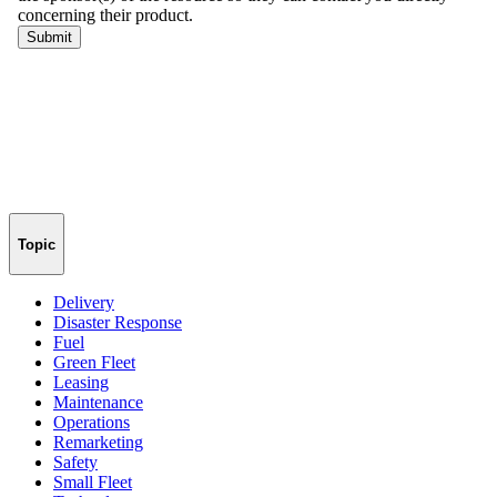
Topic
Delivery
Disaster Response
Fuel
Green Fleet
Leasing
Maintenance
Operations
Remarketing
Safety
Small Fleet