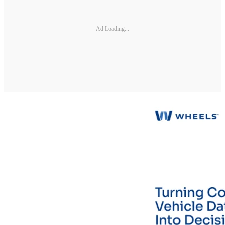
Ad Loading...