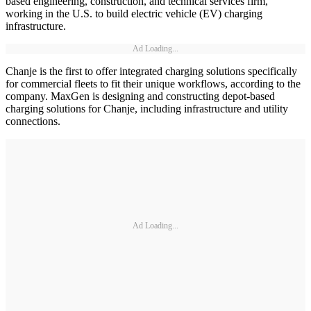
based engineering, construction, and technical services firm,
working in the U.S. to build electric vehicle (EV) charging
infrastructure.
Ad Loading...
Chanje is the first to offer integrated charging solutions specifically
for commercial fleets to fit their unique workflows, according to the
company. MaxGen is designing and constructing depot-based
charging solutions for Chanje, including infrastructure and utility
connections.
Ad Loading...