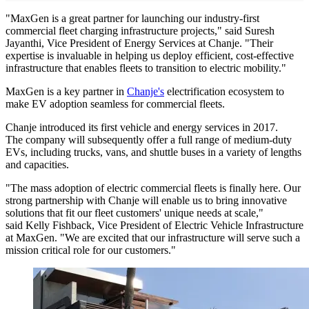
"MaxGen is a great partner for launching our industry-first
commercial fleet charging infrastructure projects," said Suresh
Jayanthi, Vice President of Energy Services at Chanje. "Their
expertise is invaluable in helping us deploy efficient, cost-effective
infrastructure that enables fleets to transition to electric mobility."
MaxGen is a key partner in
Chanje's
electrification ecosystem to
make EV adoption seamless for commercial fleets.
Chanje introduced its first vehicle and energy services in 2017.
The company will subsequently offer a full range of medium-duty
EVs, including trucks, vans, and shuttle buses in a variety of lengths
and capacities.
"The mass adoption of electric commercial fleets is finally here. Our
strong partnership with Chanje will enable us to bring innovative
solutions that fit our fleet customers' unique needs at scale,"
said Kelly Fishback, Vice President of Electric Vehicle Infrastructure
at MaxGen. "We are excited that our infrastructure will serve such a
mission critical role for our customers."