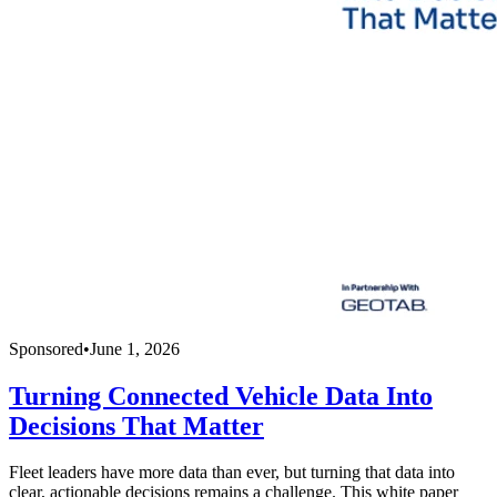
Sponsored
•
June 1, 2026
Turning Connected Vehicle Data Into
Decisions That Matter
Fleet leaders have more data than ever, but turning that data into
clear, actionable decisions remains a challenge. This white paper