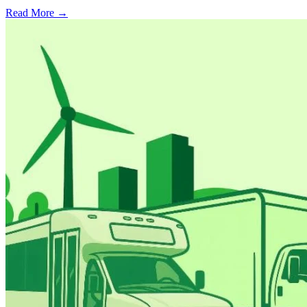
Read More →