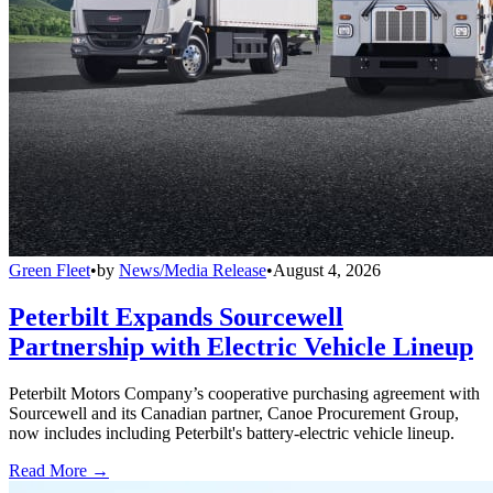
Green Fleet
•
by
News/Media Release
•
August 4, 2026
Peterbilt Expands Sourcewell
Partnership with Electric Vehicle Lineup
Peterbilt Motors Company’s cooperative purchasing agreement with
Sourcewell and its Canadian partner, Canoe Procurement Group,
now includes including Peterbilt's battery-electric vehicle lineup.
Read More →