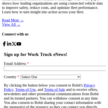
shows how leading organizations are using connected vehicle data
to improve safety, reduce costs, and optimize fleet performance.
Learn how to turn insight into action across your fleet.
Read More →
View All
→
Connect with us