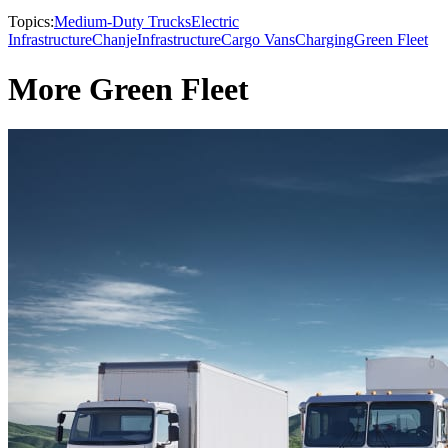
Topics:
Medium-Duty Trucks
Electric
Infrastructure
Chanje
Infrastructure
Cargo Vans
Charging
Green Fleet
More Green Fleet