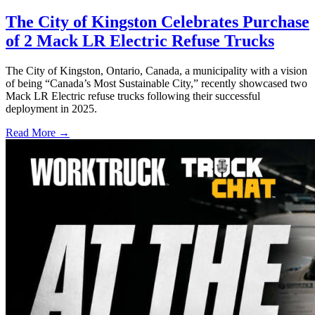
The City of Kingston Celebrates Purchase
of 2 Mack LR Electric Refuse Trucks
The City of Kingston, Ontario, Canada, a municipality with a vision
of being “Canada’s Most Sustainable City,” recently showcased two
Mack LR Electric refuse trucks following their successful
deployment in 2025.
Read More →