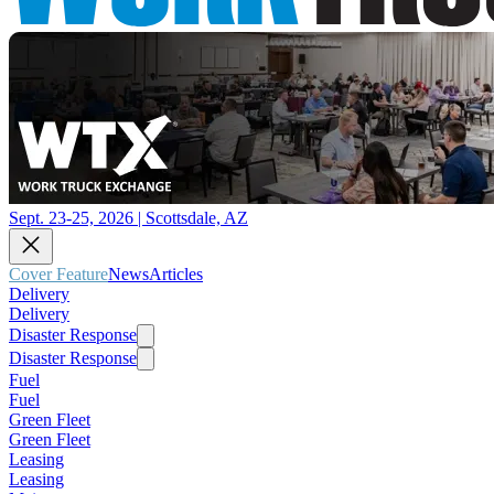
Sept. 23-25, 2026 | Scottsdale, AZ
Cover Feature
News
Articles
Delivery
Delivery
Disaster Response
Disaster Response
Fuel
Fuel
Green Fleet
Green Fleet
Leasing
Leasing