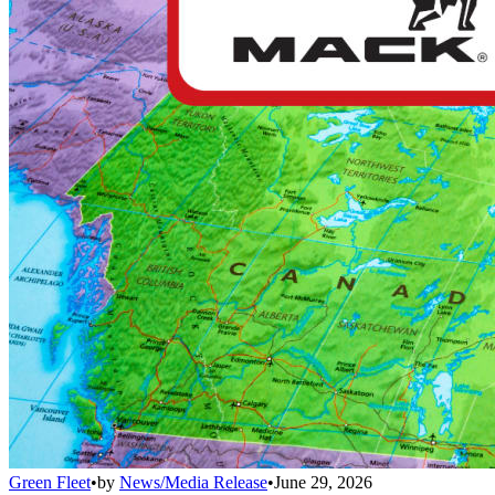
Green Fleet
•
by
News/Media Release
•
June 29, 2026