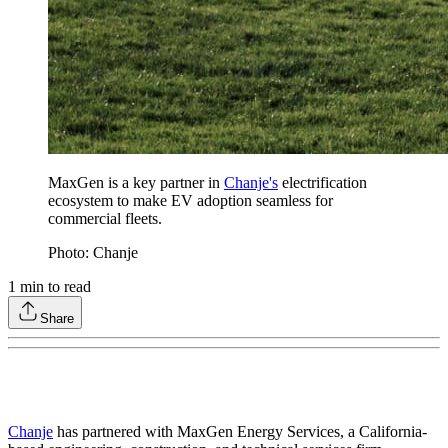
MaxGen is a key partner in
Chanje's
electrification
ecosystem to make EV adoption seamless for
commercial fleets.
Photo: Chanje
1
min to read
Share
Chanje
has partnered with MaxGen Energy Services, a California-