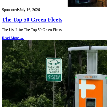
Sponsored
•
July 16, 2026
The Top 50 Green Fleets
The List Is in: The Top 50 Green Fleets
Read More →