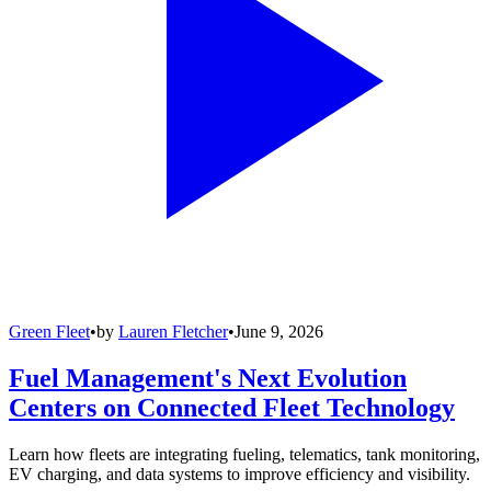
Green Fleet
•
by
Lauren Fletcher
•
June 9, 2026
Fuel Management's Next Evolution
Centers on Connected Fleet Technology
Learn how fleets are integrating fueling, telematics, tank monitoring,
EV charging, and data systems to improve efficiency and visibility.