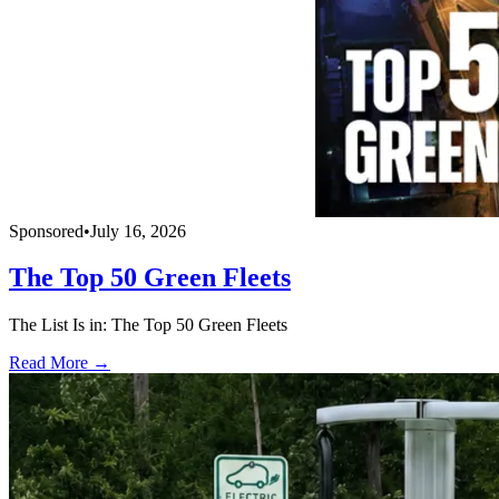
Sponsored
•
July 16, 2026
The Top 50 Green Fleets
The List Is in: The Top 50 Green Fleets
Read More →