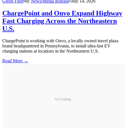
Green Fleet
•
by
News/Media Release
•
July 14, 2026
ChargePoint and Onvo Expand Highway
Fast Charging Across the Northeastern
U.S.
ChargePoint is working with Onvo, a locally owned travel plaza
brand headquartered in Pennsylvania, to install ultra-fast EV
charging stations at locations in the Northeastern U.S.
Read More →
Ad Loading...