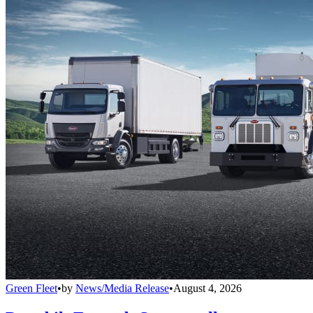
Green Fleet
•
by
News/Media Release
•
August 4, 2026