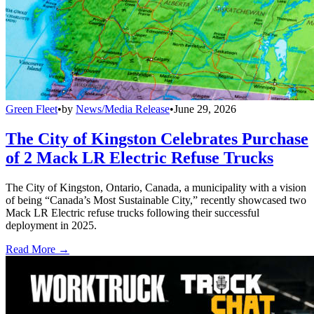
Green Fleet
•
by
News/Media Release
•
June 29, 2026
The City of Kingston Celebrates Purchase
of 2 Mack LR Electric Refuse Trucks
The City of Kingston, Ontario, Canada, a municipality with a vision
of being “Canada’s Most Sustainable City,” recently showcased two
Mack LR Electric refuse trucks following their successful
deployment in 2025.
Read More →