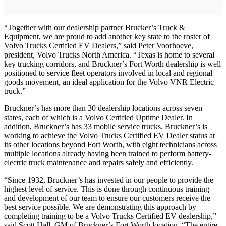
“Together with our dealership partner Brucker’s Truck &
Equipment, we are proud to add another key state to the roster of
Volvo Trucks Certified EV Dealers,” said Peter Voorhoeve,
president, Volvo Trucks North America. “Texas is home to several
key trucking corridors, and Bruckner’s Fort Worth dealership is well
positioned to service fleet operators involved in local and regional
goods movement, an ideal application for the Volvo VNR Electric
truck.”
Bruckner’s has more than 30 dealership locations across seven
states, each of which is a Volvo Certified Uptime Dealer. In
addition, Bruckner’s has 33 mobile service trucks. Bruckner’s is
working to achieve the Volvo Trucks Certified EV Dealer status at
its other locations beyond Fort Worth, with eight technicians across
multiple locations already having been trained to perform battery-
electric truck maintenance and repairs safely and efficiently.
“Since 1932, Bruckner’s has invested in our people to provide the
highest level of service. This is done through continuous training
and development of our team to ensure our customers receive the
best service possible. We are demonstrating this approach by
completing training to be a Volvo Trucks Certified EV dealership,”
said Scott Hall, GM of Bruckner’s Fort Worth location. “The entire