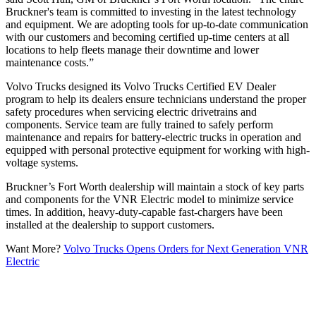
Bruckner's team is committed to investing in the latest technology
and equipment. We are adopting tools for up-to-date communication
with our customers and becoming certified up-time centers at all
locations to help fleets manage their downtime and lower
maintenance costs.”
Volvo Trucks designed its Volvo Trucks Certified EV Dealer
program to help its dealers ensure technicians understand the proper
safety procedures when servicing electric drivetrains and
components. Service team are fully trained to safely perform
maintenance and repairs for battery-electric trucks in operation and
equipped with personal protective equipment for working with high-
voltage systems.
Bruckner’s Fort Worth dealership will maintain a stock of key parts
and components for the VNR Electric model to minimize service
times. In addition, heavy-duty-capable fast-chargers have been
installed at the dealership to support customers.
Want More?
Volvo Trucks Opens Orders for Next Generation VNR
Electric