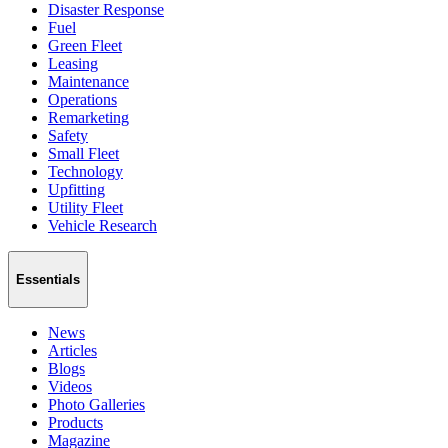
Disaster Response
Fuel
Green Fleet
Leasing
Maintenance
Operations
Remarketing
Safety
Small Fleet
Technology
Upfitting
Utility Fleet
Vehicle Research
Essentials
News
Articles
Blogs
Videos
Photo Galleries
Products
Magazine