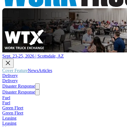
Sept. 23-25, 2026 | Scottsdale, AZ
Cover Feature
News
Articles
Delivery
Delivery
Disaster Response
Disaster Response
Fuel
Fuel
Green Fleet
Green Fleet
Leasing
Leasing