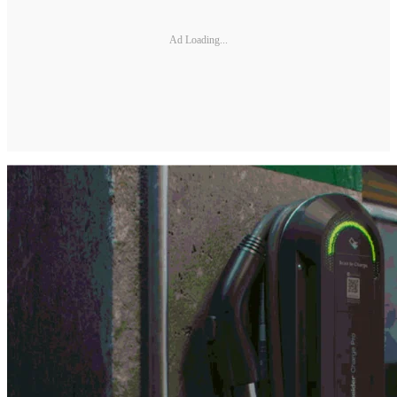
Ad Loading...