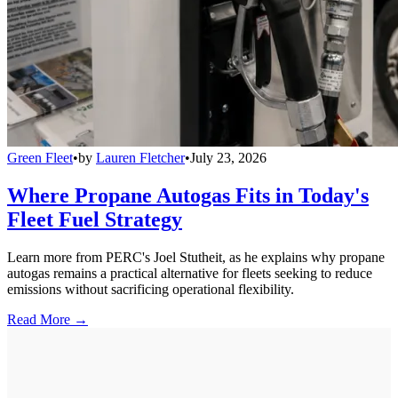
Green Fleet
•
by
Lauren Fletcher
•
July 23, 2026
Where Propane Autogas Fits in Today's
Fleet Fuel Strategy
Learn more from PERC's Joel Stutheit, as he explains why propane
autogas remains a practical alternative for fleets seeking to reduce
emissions without sacrificing operational flexibility.
Read More →