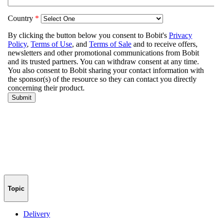
Topic
Delivery