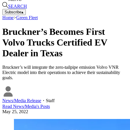
SEARCH
Subscribe
▴
Home
>
Green Fleet
Bruckner’s Becomes First
Volvo Trucks Certified EV
Dealer in Texas
Bruckner’s will integrate the zero-tailpipe emission Volvo VNR
Electric model into their operations to achieve their sustainability
goals.
News/Media Release
・
Staff
Read
News/Media
's Posts
May 25, 2022