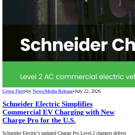
Green Fleet
•
by
News/Media Release
•
July 22, 2026
Schneider Electric Simplifies
Commercial EV Charging with New
Charge Pro for the U.S.
Schneider Electric’s updated Charge Pro Level 2 chargers deliver