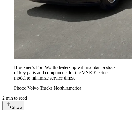
Bruckner’s Fort Worth dealership will maintain a stock
of key parts and components for the VNR Electric
model to minimize service times.
Photo: Volvo Trucks North America
2
min to read
Share