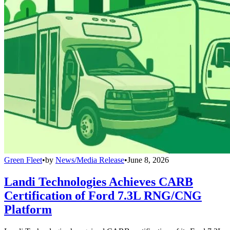
Green Fleet
•
by
News/Media Release
•
June 8, 2026
Landi Technologies Achieves CARB
Certification of Ford 7.3L RNG/CNG
Platform