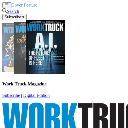
Cover Feature
News
Articles
Search
Subscribe
▾
Work Truck Magazine
Subscribe
|
Digital Edition