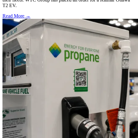
T2 EV.
Read More →