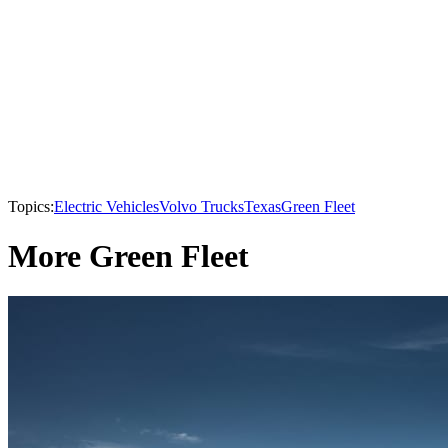
Topics:
Electric Vehicles
Volvo Trucks
Texas
Green Fleet
More Green Fleet