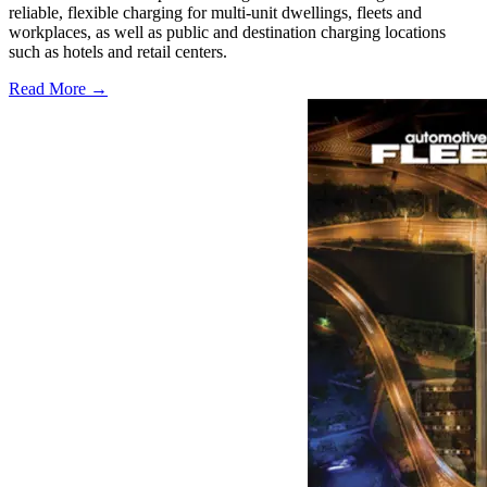
reliable, flexible charging for multi-unit dwellings, fleets and
workplaces, as well as public and destination charging locations
such as hotels and retail centers.
Read More →