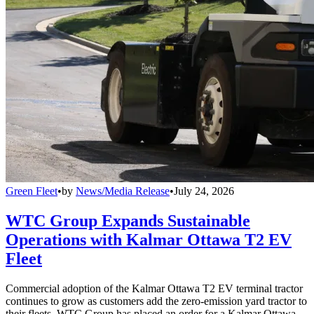
Green Fleet
•
by
News/Media Release
•
July 24, 2026
WTC Group Expands Sustainable
Operations with Kalmar Ottawa T2 EV
Fleet
Commercial adoption of the Kalmar Ottawa T2 EV terminal tractor
continues to grow as customers add the zero-emission yard tractor to
their fleets. WTC Group has placed an order for a Kalmar Ottawa