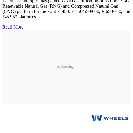
Landi Technologies has gained CARB certification of its Ford 7.3L
Renewable Natural Gas (RNG) and Compressed Natural Gas
(CNG) platform for the Ford E-450, F-450/550/600, F-650/750, and
F-53/59 platforms.
Read More →
Ad Loading...