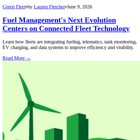
Green Fleet
•
by
Lauren Fletcher
•
June 9, 2026
Fuel Management's Next Evolution
Centers on Connected Fleet Technology
Learn how fleets are integrating fueling, telematics, tank monitoring,
EV charging, and data systems to improve efficiency and visibility.
Read More →