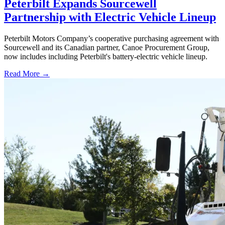
Peterbilt Expands Sourcewell
Partnership with Electric Vehicle Lineup
Peterbilt Motors Company’s cooperative purchasing agreement with
Sourcewell and its Canadian partner, Canoe Procurement Group,
now includes including Peterbilt's battery-electric vehicle lineup.
Read More →