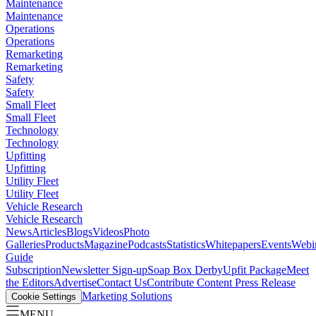
Maintenance
Maintenance
Operations
Operations
Remarketing
Remarketing
Safety
Safety
Small Fleet
Small Fleet
Technology
Technology
Upfitting
Upfitting
Utility Fleet
Utility Fleet
Vehicle Research
Vehicle Research
News
Articles
Blogs
Videos
Photo
Galleries
Products
Magazine
Podcasts
Statistics
Whitepapers
Events
Webi
Guide
Subscription
Newsletter Sign-up
Soap Box Derby
Upfit Package
Meet
the Editors
Advertise
Contact Us
Contribute Content
Press Release
Marketing Solutions
Cookie Settings
MENU