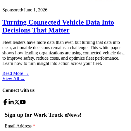
Sponsored
•
June 1, 2026
Turning Connected Vehicle Data Into
Decisions That Matter
Fleet leaders have more data than ever, but turning that data into
clear, actionable decisions remains a challenge. This white paper
shows how leading organizations are using connected vehicle data
to improve safety, reduce costs, and optimize fleet performance.
Learn how to turn insight into action across your fleet.
Read More →
View All
→
Connect with us