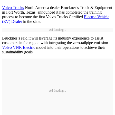
Volvo Trucks
North America dealer Bruckner’s Truck & Equipment
in Fort Worth, Texas, announced it has completed the training
process to become the first Volvo Trucks Certified
Electric Vehicle
(EV) Dealer
in the state.
Ad Loading...
Bruckner’s said it will leverage its industry experience to assist
customers in the region with integrating the zero-tailpipe emission
Volvo VNR Electric
model into their operations to achieve their
sustainability goals.
Ad Loading...