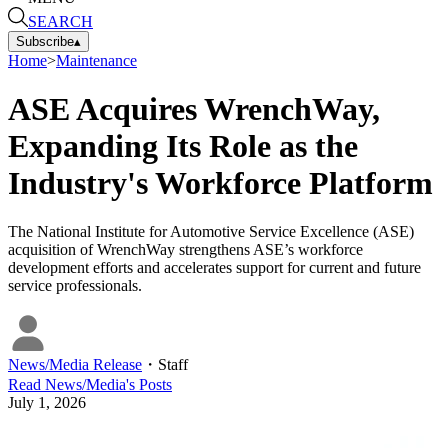
SEARCH
Subscribe
▴
Home
>
Maintenance
ASE Acquires WrenchWay,
Expanding Its Role as the
Industry's Workforce Platform
The National Institute for Automotive Service Excellence (ASE)
acquisition of WrenchWay strengthens ASE’s workforce
development efforts and accelerates support for current and future
service professionals.
News/Media Release
・
Staff
Read
News/Media
's Posts
July 1, 2026