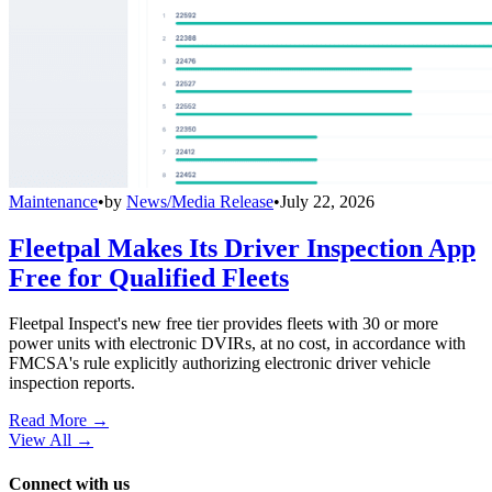
Maintenance
•
by
News/Media Release
•
July 22, 2026
Fleetpal Makes Its Driver Inspection App
Free for Qualified Fleets
Fleetpal Inspect's new free tier provides fleets with 30 or more
power units with electronic DVIRs, at no cost, in accordance with
FMCSA's rule explicitly authorizing electronic driver vehicle
inspection reports.
Read More →
View All
→
Connect with us