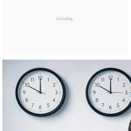
Ad Loading...