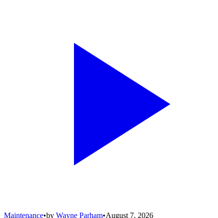
Maintenance
•
by
Wayne Parham
•
August 7, 2026