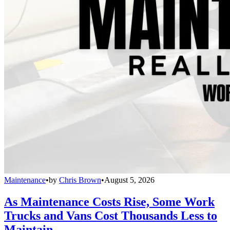
Maintenance
•
by
Chris Brown
•
August 5, 2026
As Maintenance Costs Rise, Some Work
Trucks and Vans Cost Thousands Less to
Maintain