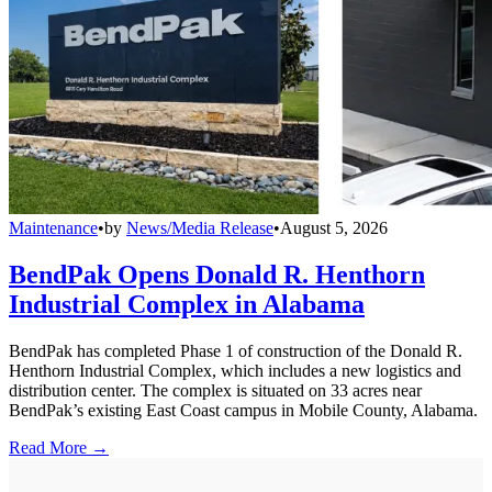
Maintenance
•
by
News/Media Release
•
August 5, 2026
BendPak Opens Donald R. Henthorn
Industrial Complex in Alabama
BendPak has completed Phase 1 of construction of the Donald R.
Henthorn Industrial Complex, which includes a new logistics and
distribution center. The complex is situated on 33 acres near
BendPak’s existing East Coast campus in Mobile County, Alabama.
Read More →