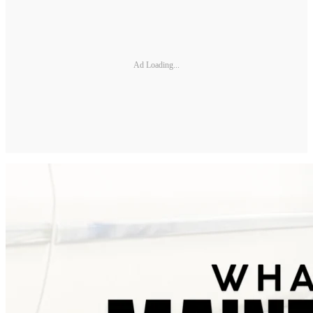
Ad Loading...