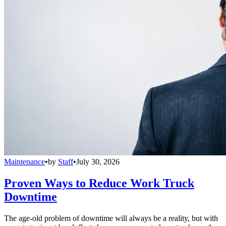
Maintenance
•
by
Staff
•
July 30, 2026
Proven Ways to Reduce Work Truck
Downtime
The age-old problem of downtime will always be a reality, but with