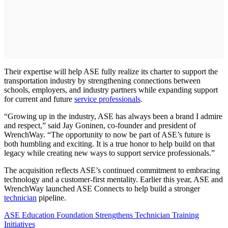
Their expertise will help ASE fully realize its charter to support the
transportation industry by strengthening connections between
schools, employers, and industry partners while expanding support
for current and future
service professionals
.
“Growing up in the industry, ASE has always been a brand I admire
and respect,” said Jay Goninen, co-founder and president of
WrenchWay. “The opportunity to now be part of ASE’s future is
both humbling and exciting. It is a true honor to help build on that
legacy while creating new ways to support service professionals.”
The acquisition reflects ASE’s continued commitment to embracing
technology and a customer-first mentality. Earlier this year, ASE and
WrenchWay launched ASE Connects to help build a stronger
technician
pipeline.
ASE Education Foundation Strengthens Technician Training
Initiatives