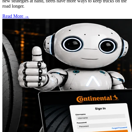
new strategies at hand, fleets have more ways to keep trucks on the
road longer.
Read More →