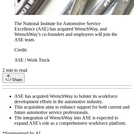
The National Institute for Automotive Service
Excellence (ASE) has acquired WrenchWay, and
WrenchWay’s co-founders and employees will join the
ASE team.
Credit
:
ASE | Work Truck
2
min to read
Share
ASE has acquired WrenchWay to bolster its workforce
development efforts in the automotive industry.
This acquisition aims to enhance support for both current and
future automotive service professionals.
The integration of WrenchWay into ASE is expected to
expand ASE's role as a comprehensive workforce platform.
*Summarized by AI