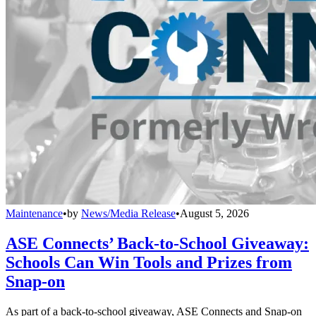
Maintenance
•
by
News/Media Release
•
August 5, 2026
ASE Connects’ Back-to-School Giveaway:
Schools Can Win Tools and Prizes from
Snap-on
As part of a back-to-school giveaway, ASE Connects and Snap-on