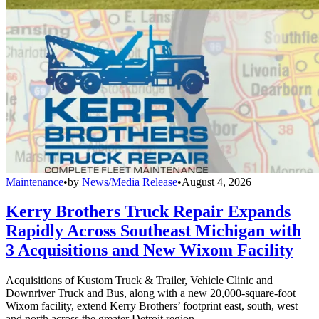
Maintenance
•
by
News/Media Release
•
August 4, 2026
Kerry Brothers Truck Repair Expands
Rapidly Across Southeast Michigan with
3 Acquisitions and New Wixom Facility
Acquisitions of Kustom Truck & Trailer, Vehicle Clinic and
Downriver Truck and Bus, along with a new 20,000-square-foot
Wixom facility, extend Kerry Brothers’ footprint east, south, west
and north across the greater Detroit region.