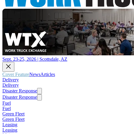
Sept. 23-25, 2026 | Scottsdale, AZ
Cover Feature
News
Articles
Delivery
Delivery
Disaster Response
Disaster Response
Fuel
Fuel
Green Fleet
Green Fleet
Leasing
Leasing