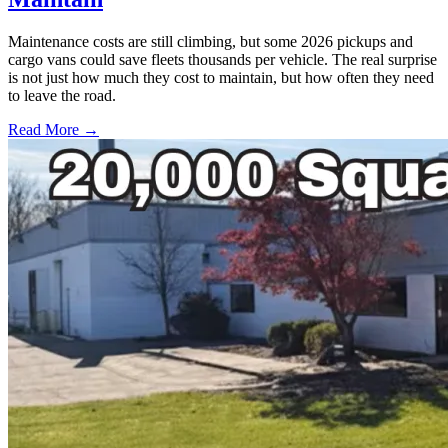
Maintenance costs are still climbing, but some 2026 pickups and
cargo vans could save fleets thousands per vehicle. The real surprise
is not just how much they cost to maintain, but how often they need
to leave the road.
Read More →