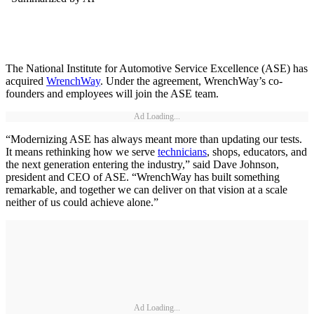
The National Institute for Automotive Service Excellence (ASE) has
acquired
WrenchWay
. Under the agreement, WrenchWay’s co-
founders and employees will join the ASE team.
Ad Loading...
“Modernizing ASE has always meant more than updating our tests.
It means rethinking how we serve
technicians
, shops, educators, and
the next generation entering the industry,” said Dave Johnson,
president and CEO of ASE. “WrenchWay has built something
remarkable, and together we can deliver on that vision at a scale
neither of us could achieve alone.”
Ad Loading...