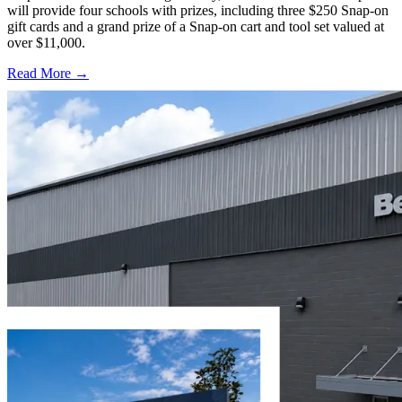
will provide four schools with prizes, including three $250 Snap-on
gift cards and a grand prize of a Snap-on cart and tool set valued at
over $11,000.
Read More →