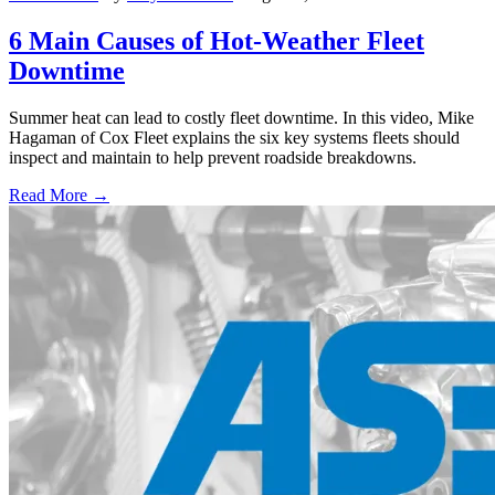
6 Main Causes of Hot-Weather Fleet
Downtime
Summer heat can lead to costly fleet downtime. In this video, Mike
Hagaman of Cox Fleet explains the six key systems fleets should
inspect and maintain to help prevent roadside breakdowns.
Read More →