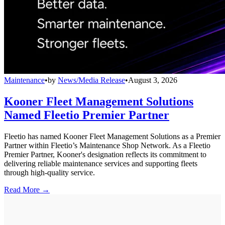
Maintenance
•
by
News/Media Release
•
August 3, 2026
Kooner Fleet Management Solutions
Named Fleetio Premier Partner
Fleetio has named Kooner Fleet Management Solutions as a Premier
Partner within Fleetio’s Maintenance Shop Network. As a Fleetio
Premier Partner, Kooner's designation reflects its commitment to
delivering reliable maintenance services and supporting fleets
through high-quality service.
Read More →