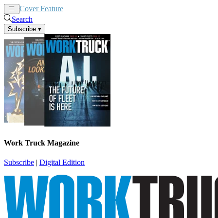
Cover Feature
News
Articles
Search
Subscribe
▾
Work Truck Magazine
Subscribe
|
Digital Edition