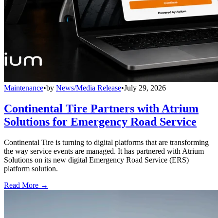
Maintenance
•
by
News/Media Release
•
July 29, 2026
Continental Tire Partners with Atrium
Solutions for Emergency Road Service
Continental Tire is turning to digital platforms that are transforming
the way service events are managed. It has partnered with Atrium
Solutions on its new digital Emergency Road Service (ERS)
platform solution.
Read More →