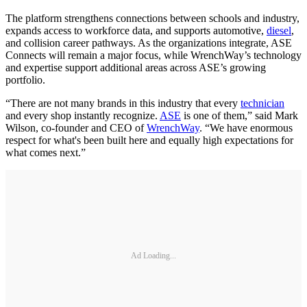
The platform strengthens connections between schools and industry,
expands access to workforce data, and supports automotive,
diesel
,
and collision career pathways. As the organizations integrate, ASE
Connects will remain a major focus, while WrenchWay’s technology
and expertise support additional areas across ASE’s growing
portfolio.
“There are not many brands in this industry that every
technician
and every shop instantly recognize.
ASE
is one of them,” said Mark
Wilson, co-founder and CEO of
WrenchWay
. “We have enormous
respect for what's been built here and equally high expectations for
what comes next.”
Ad Loading...