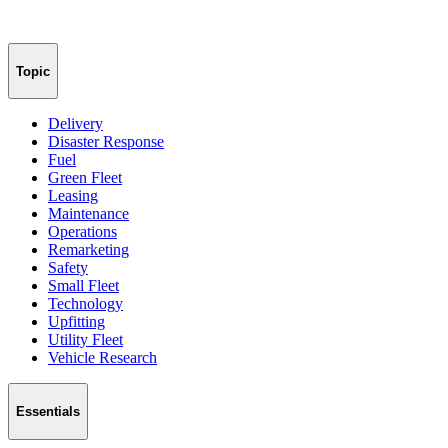
Topic
Delivery
Disaster Response
Fuel
Green Fleet
Leasing
Maintenance
Operations
Remarketing
Safety
Small Fleet
Technology
Upfitting
Utility Fleet
Vehicle Research
Essentials