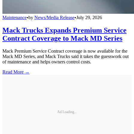
Maintenance
•
by
News/Media Release
•
July 29, 2026
Mack Trucks Expands Premium Service
Contract Coverage to Mack MD Series
Mack Premium Service Contract coverage is now available for the
Mack MD Series, and Mack Trucks said it takes the guesswork out
of maintenance and helps owners control costs.
Read More →
Ad Loading...