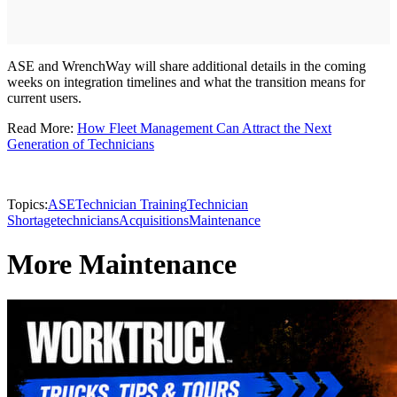
ASE and WrenchWay will share additional details in the coming
weeks on integration timelines and what the transition means for
current users.
Read More:
How Fleet Management Can Attract the Next
Generation of Technicians
Topics:
ASE
Technician Training
Technician
Shortage
technicians
Acquisitions
Maintenance
More Maintenance