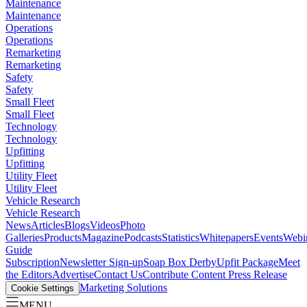
Maintenance
Maintenance
Operations
Operations
Remarketing
Remarketing
Safety
Safety
Small Fleet
Small Fleet
Technology
Technology
Upfitting
Upfitting
Utility Fleet
Utility Fleet
Vehicle Research
Vehicle Research
News
Articles
Blogs
Videos
Photo
Galleries
Products
Magazine
Podcasts
Statistics
Whitepapers
Events
Webi
Guide
Subscription
Newsletter Sign-up
Soap Box Derby
Upfit Package
Meet
the Editors
Advertise
Contact Us
Contribute Content
Press Release
Marketing Solutions
Cookie Settings
MENU