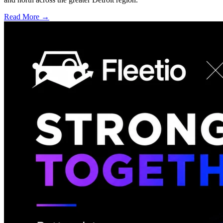
Read More →