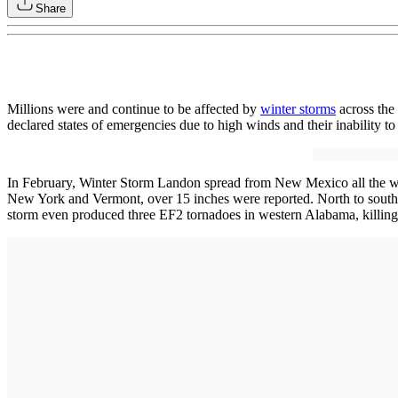
Share
Millions were and continue to be affected by
winter storms
across the
declared states of emergencies due to high winds and their inability t
In February, Winter Storm Landon spread from New Mexico all the way
New York and Vermont, over 15 inches were reported. North to south 
storm even produced three EF2 tornadoes in western Alabama, killing