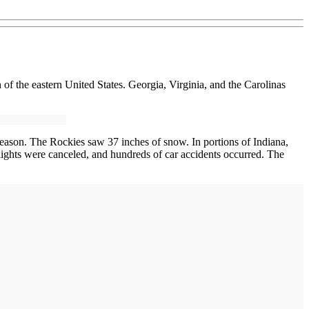
 the eastern United States. Georgia, Virginia, and the Carolinas
ason. The Rockies saw 37 inches of snow. In portions of Indiana,
ights were canceled, and hundreds of car accidents occurred. The