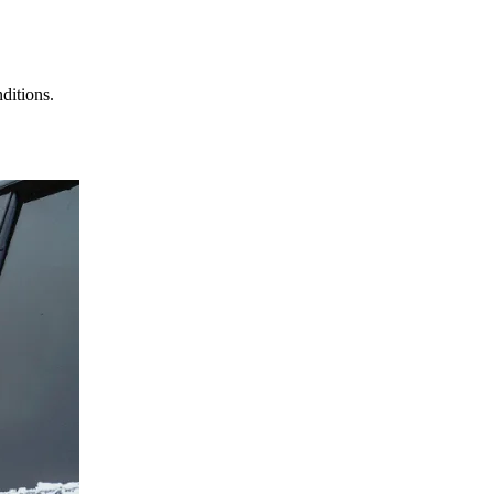
ditions.