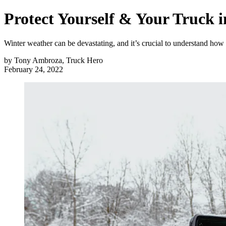
Protect Yourself & Your Truck 
Winter weather can be devastating, and it’s crucial to understand how
by
Tony Ambroza, Truck Hero
February 24, 2022