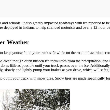
and schools. It also greatly impacted roadways with ice reported to be
deployed in Indiana to help stranded motorists and over a 12-hour back
ter Weather
 to keep yourself and your truck safe while on the road in hazardous con
 clear, though often unseen ice formulates from the precipitation, and 
 do as little as possible until your truck passes over the ice. Additionall
usly, slowly and lightly pump your brakes as you drive, which will safeg
utfit your truck with snow tires. Snow tires are made specifically for w