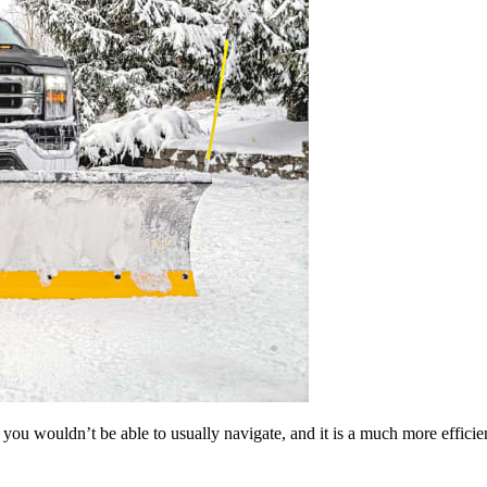
you wouldn’t be able to usually navigate, and it is a much more efficie