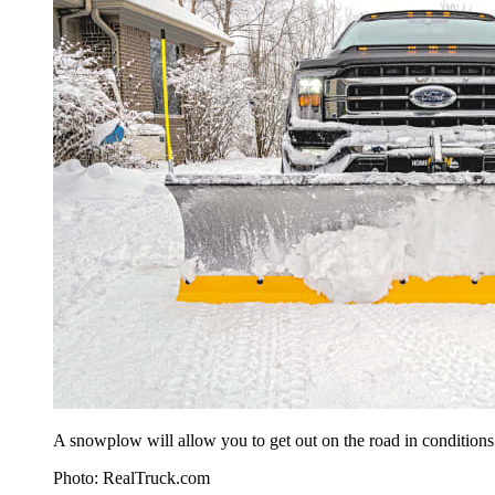
A snowplow will allow you to get out on the road in conditions 
Photo: RealTruck.com