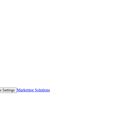
Marketing Solutions
e Settings