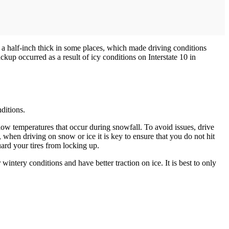
 a half-inch thick in some places, which made driving conditions
up occurred as a result of icy conditions on Interstate 10 in
ditions.
low temperatures that occur during snowfall. To avoid issues, drive
y, when driving on snow or ice it is key to ensure that you do not hit
uard your tires from locking up.
intery conditions and have better traction on ice. It is best to only