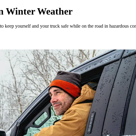
in Winter Weather
 to keep yourself and your truck safe while on the road in hazardous con