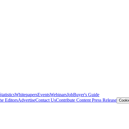
Statistics
Whitepapers
Events
Webinars
Job
Buyer's Guide
he Editors
Advertise
Contact Us
Contribute Content
Press Release
Cooki