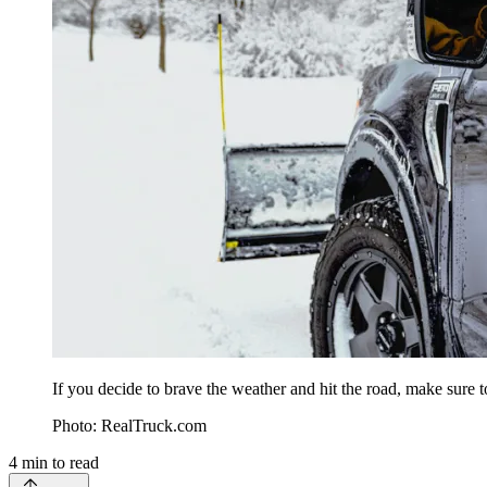
If you decide to brave the weather and hit the road, make sure to
Photo: RealTruck.com
4
min to read