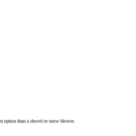
nt option than a shovel or snow blower.