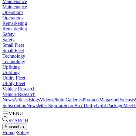
Maintenance
Maintenance
Operations
Operations
Remarketing
Remarketing
Safety
Safety
Small Fleet
Small Fleet
Technology
Technology
Upfitting
Upfitting
Utility Fleet
Utility Fleet
Vehicle Research
Vehicle Research
News
Articles
Blogs
Videos
Photo Galleries
Products
Magazine
Podcasts
Subscription
Newsletter Sign-up
Soap Box Derby
Upfit Package
Meet t
MENU
SEARCH
Subscribe
▴
Home
>
Safety