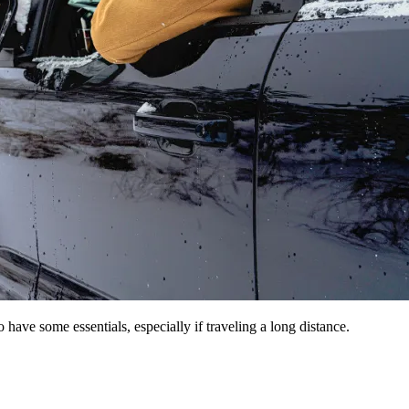
 have some essentials, especially if traveling a long distance.