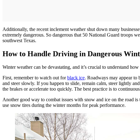
Additionally, the recent inclement weather shut down many businesses 
extremely dangerous. So dangerous that 50 National Guard troops were 
southwest Texas.
How to Handle Driving in Dangerous Win
Winter weather can be devastating, and it’s crucial to understand how
First, remember to watch out for
black ice
. Roadways may appear to be
and steer slowly. If you happen to slide, remain calm, steer lightly and
the brakes or accelerate too quickly. The best practice is to continuo
Another good way to combat issues with snow and ice on the road is to o
use snow tires during the winter months for peak performance.