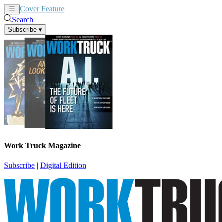
Cover Feature
News
Articles
Search
Subscribe
▾
Work Truck Magazine
Subscribe
|
Digital Edition