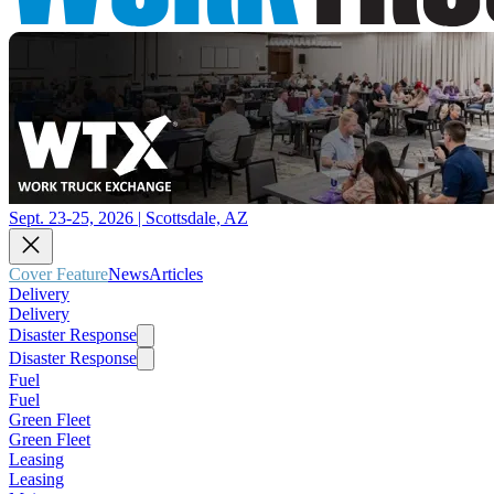
Sept. 23-25, 2026 | Scottsdale, AZ
Cover Feature
News
Articles
Delivery
Delivery
Disaster Response
Disaster Response
Fuel
Fuel
Green Fleet
Green Fleet
Leasing
Leasing