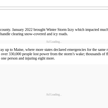
 county. January 2022 brought Winter Storm Izzy which impacted much of
o handle clearing snow-covered and icy roads.
Ad Loading...
 up to Maine, where more states declared emergencies for the same re
over 330,000 people lost power from the storm’s wake; thousands of fl
 one person and injuring eight more.
Ad Loading...