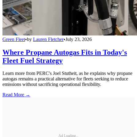
Green Fleet
•
by
Lauren Fletcher
•
July 23, 2026
Where Propane Autogas Fits in Today's
Fleet Fuel Strategy
Learn more from PERC's Joel Stutheit, as he explains why propane
autogas remains a practical alternative for fleets seeking to reduce
emissions without sacrificing operational flexibility.
Read More →
Ad Loading...