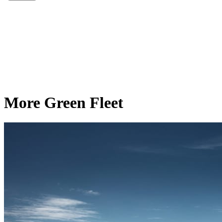
More Green Fleet