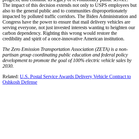
The impact of this decision extends not only to USPS employees but
also to the general public and to communities disproportionately
impacted by polluted traffic corridors. The Biden Administration and
Congress have the power to ensure that mail delivery vehicles are
serving everyone, not just invested interests wanting to heighten our
carbon dependency. Righting this wrong would restore the
credibility and spirit of a once-innovative American institution.
The Zero Emission Transportation Association (ZETA) is a non-
partisan group coordinating public education and federal policy
development to promote the goal of 100% electric vehicle sales by
2030.
Related:
U.S. Postal Service Awards Delivery Vehicle Contract to
Oshkosh Defense