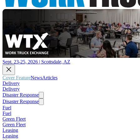
Sept. 23-25, 2026 | Scottsdale, AZ
Cover Feature
News
Articles
Delivery
Delivery
Disaster Response
Disaster Response
Fuel
Fuel
Green Fleet
Green Fleet
Leasing
Leasing