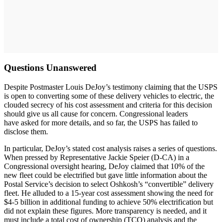
Questions Unanswered
Despite Postmaster Louis DeJoy’s testimony claiming that the USPS
is open to converting some of these delivery vehicles to electric, the
clouded secrecy of his cost assessment and criteria for this decision
should give us all cause for concern. Congressional leaders
have asked for more details, and so far, the USPS has failed to
disclose them.
In particular, DeJoy’s stated cost analysis raises a series of questions.
When pressed by Representative Jackie Speier (D-CA) in a
Congressional oversight hearing, DeJoy claimed that 10% of the
new fleet could be electrified but gave little information about the
Postal Service’s decision to select Oshkosh’s “convertible” delivery
fleet. He alluded to a 15-year cost assessment showing the need for
$4-5 billion in additional funding to achieve 50% electrification but
did not explain these figures. More transparency is needed, and it
must include a total cost of ownership (TCO) analysis and the