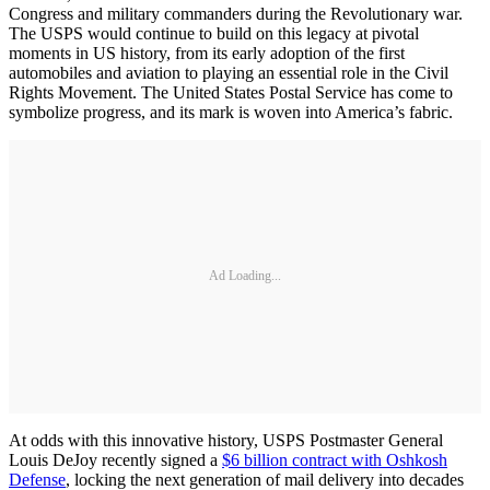
Congress and military commanders during the Revolutionary war.
The USPS would continue to build on this legacy at pivotal
moments in US history, from its early adoption of the first
automobiles and aviation to playing an essential role in the Civil
Rights Movement. The United States Postal Service has come to
symbolize progress, and its mark is woven into America’s fabric.
Ad Loading...
At odds with this innovative history, USPS Postmaster General
Louis DeJoy recently signed a
$6 billion contract with Oshkosh
Defense
, locking the next generation of mail delivery into decades