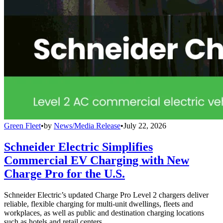
Green Fleet
•
by
News/Media Release
•
July 22, 2026
Schneider Electric Simplifies
Commercial EV Charging with New
Charge Pro for the U.S.
Schneider Electric’s updated Charge Pro Level 2 chargers deliver
reliable, flexible charging for multi-unit dwellings, fleets and
workplaces, as well as public and destination charging locations
such as hotels and retail centers.