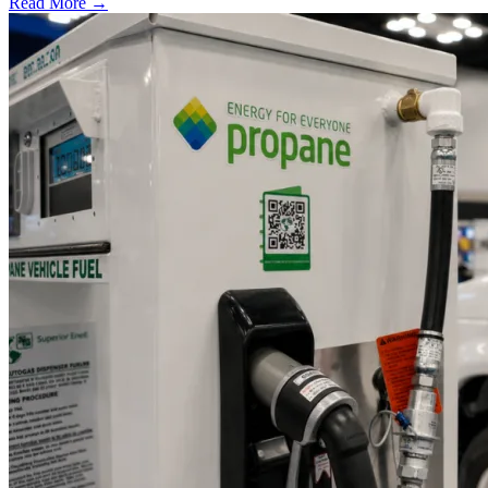
Read More →