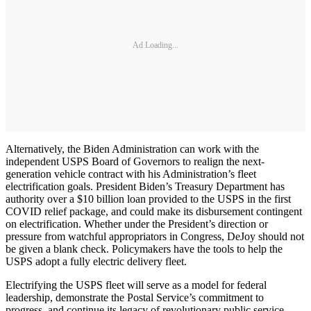
Ad Loading...
Alternatively, the Biden Administration can work with the
independent USPS Board of Governors to realign the next-
generation vehicle contract with his Administration’s fleet
electrification goals. President Biden’s Treasury Department has
authority over a $10 billion loan provided to the USPS in the first
COVID relief package, and could make its disbursement contingent
on electrification. Whether under the President’s direction or
pressure from watchful appropriators in Congress, DeJoy should not
be given a blank check. Policymakers have the tools to help the
USPS adopt a fully electric delivery fleet.
Electrifying the USPS fleet will serve as a model for federal
leadership, demonstrate the Postal Service’s commitment to
progress, and continue its legacy of revolutionary public service.