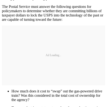
The Postal Service must answer the following questions for
policymakers to determine whether they are committing billions of
taxpayer dollars to lock the USPS into the technology of the past or
are capable of turning toward the future:
Ad Loading...
How much does it cost to “swap” out the gas-powered drive
train? Was this considered in the total cost of ownership for
the agency?