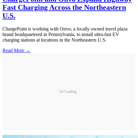
Fast Charging Across the Northeastern
U.S.
ChargePoint is working with Onvo, a locally owned travel plaza
brand headquartered in Pennsylvania, to install ultra-fast EV
charging stations at locations in the Northeastern U.S.
Read More →
Ad Loading...