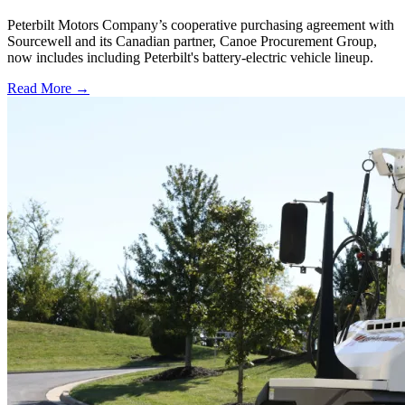
Peterbilt Motors Company’s cooperative purchasing agreement with
Sourcewell and its Canadian partner, Canoe Procurement Group,
now includes including Peterbilt's battery-electric vehicle lineup.
Read More →