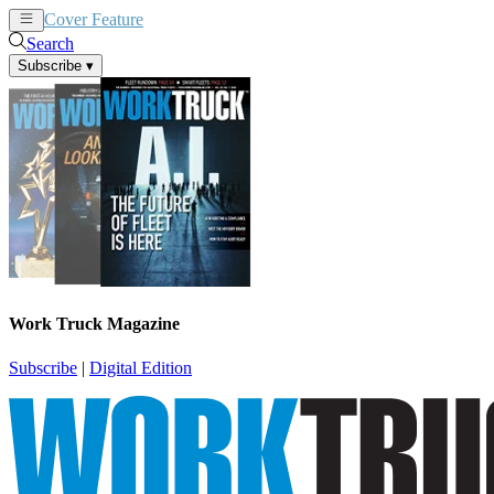
Cover Feature
News
Articles
Search
Subscribe
▾
Work Truck Magazine
Subscribe
|
Digital Edition