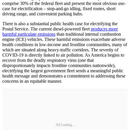
comprise 30% of the federal fleet and present the most obvious use-
case for electrification – stop-and-go idling, fixed routes, short
driving range, and convenient parking hubs.
There is also a substantial public health case for electrifying the
Postal Service. The current diesel-powered fleet
produces more
harmful particulate emissions
than traditional internal combustion
engine (ICE) vehicles. These harmful emissions exacerbate adverse
health conditions in low-income and frontline communities, many of
which are situated along heavy-traffic corridors. The severity of
COVID-19 is directly linked to air pollution. As America begins to
recover from the deadly respiratory virus (one that
disproportionately impacts frontline communities nationwide),
electrifying the largest government fleet sends a meaningful public
health message and demonstrates a commitment to addressing these
concerns in an equitable manner.
Ad Loading...