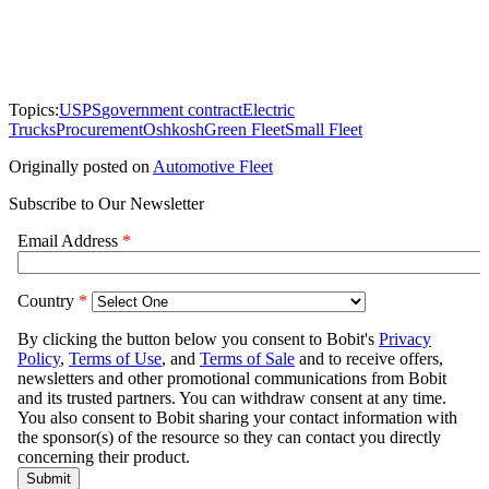
Topics:
USPS
government contract
Electric
Trucks
Procurement
Oshkosh
Green Fleet
Small Fleet
Originally posted on
Automotive Fleet
Subscribe to Our Newsletter