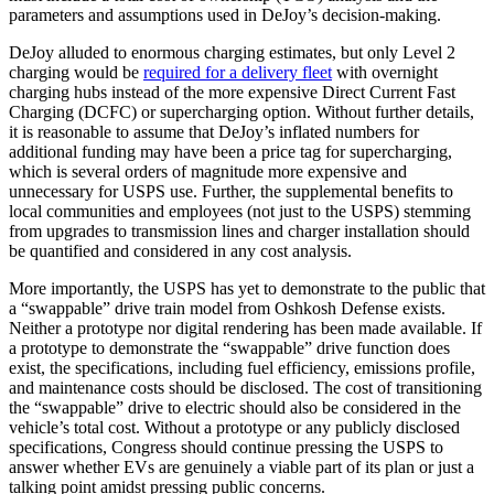
parameters and assumptions used in DeJoy’s decision-making.
DeJoy alluded to enormous charging estimates, but only Level 2
charging would be
required for a delivery fleet
with overnight
charging hubs instead of the more expensive Direct Current Fast
Charging (DCFC) or supercharging option. Without further details,
it is reasonable to assume that DeJoy’s inflated numbers for
additional funding may have been a price tag for supercharging,
which is several orders of magnitude more expensive and
unnecessary for USPS use. Further, the supplemental benefits to
local communities and employees (not just to the USPS) stemming
from upgrades to transmission lines and charger installation should
be quantified and considered in any cost analysis.
More importantly, the USPS has yet to demonstrate to the public that
a “swappable” drive train model from Oshkosh Defense exists.
Neither a prototype nor digital rendering has been made available. If
a prototype to demonstrate the “swappable” drive function does
exist, the specifications, including fuel efficiency, emissions profile,
and maintenance costs should be disclosed. The cost of transitioning
the “swappable” drive to electric should also be considered in the
vehicle’s total cost. Without a prototype or any publicly disclosed
specifications, Congress should continue pressing the USPS to
answer whether EVs are genuinely a viable part of its plan or just a
talking point amidst pressing public concerns.