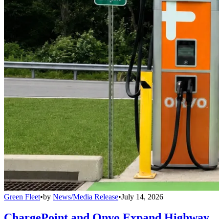
Green Fleet
•
by
News/Media Release
•
July 14, 2026
ChargePoint and Onvo Expand Highway