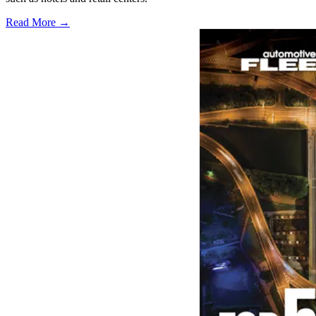
Read More →