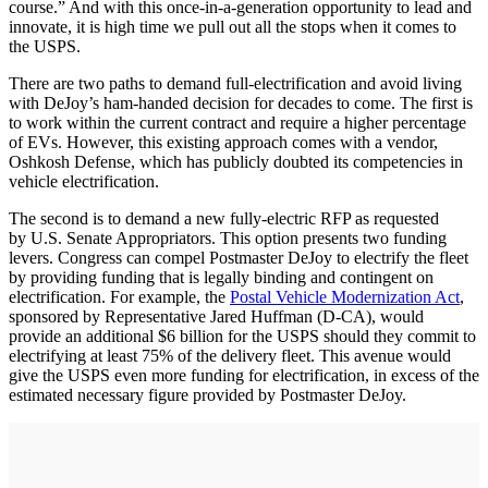
course.” And with this once-in-a-generation opportunity to lead and
innovate, it is high time we pull out all the stops when it comes to
the USPS.
There are two paths to demand full-electrification and avoid living
with DeJoy’s ham-handed decision for decades to come. The first is
to work within the current contract and require a higher percentage
of EVs. However, this existing approach comes with a vendor,
Oshkosh Defense, which has publicly doubted its competencies in
vehicle electrification.
The second is to demand a new fully-electric RFP as requested
by U.S. Senate Appropriators. This option presents two funding
levers. Congress can compel Postmaster DeJoy to electrify the fleet
by providing funding that is legally binding and contingent on
electrification. For example, the
Postal Vehicle Modernization Act
,
sponsored by Representative Jared Huffman (D-CA), would
provide an additional $6 billion for the USPS should they commit to
electrifying at least 75% of the delivery fleet. This avenue would
give the USPS even more funding for electrification, in excess of the
estimated necessary figure provided by Postmaster DeJoy.