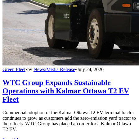
Green Fleet
•
by
News/Media Release
•
July 24, 2026
WTC Group Expands Sustainable
Operations with Kalmar Ottawa T2 EV
Fleet
Commercial adoption of the Kalmar Ottawa T2 EV terminal tractor
continues to grow as customers add the zero-emission yard tractor to
their fleets. WTC Group has placed an order for a Kalmar Ottawa
T2 EV.