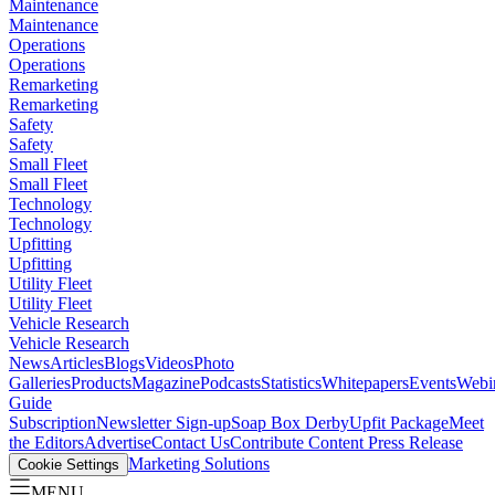
Maintenance
Maintenance
Operations
Operations
Remarketing
Remarketing
Safety
Safety
Small Fleet
Small Fleet
Technology
Technology
Upfitting
Upfitting
Utility Fleet
Utility Fleet
Vehicle Research
Vehicle Research
News
Articles
Blogs
Videos
Photo
Galleries
Products
Magazine
Podcasts
Statistics
Whitepapers
Events
Webi
Guide
Subscription
Newsletter Sign-up
Soap Box Derby
Upfit Package
Meet
the Editors
Advertise
Contact Us
Contribute Content
Press Release
Marketing Solutions
Cookie Settings
MENU