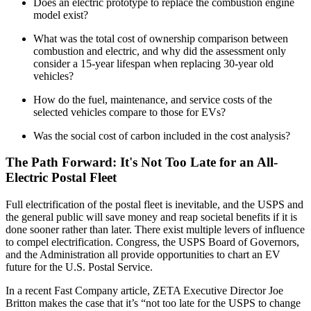
Does an electric prototype to replace the combustion engine
model exist?
What was the total cost of ownership comparison between
combustion and electric, and why did the assessment only
consider a 15-year lifespan when replacing 30-year old
vehicles?
How do the fuel, maintenance, and service costs of the
selected vehicles compare to those for EVs?
Was the social cost of carbon included in the cost analysis?
The Path Forward: It's Not Too Late for an All-
Electric Postal Fleet
Full electrification of the postal fleet is inevitable, and the USPS and
the general public will save money and reap societal benefits if it is
done sooner rather than later. There exist multiple levers of influence
to compel electrification. Congress, the USPS Board of Governors,
and the Administration all provide opportunities to chart an EV
future for the U.S. Postal Service.
In a recent Fast Company article, ZETA Executive Director Joe
Britton makes the case that it’s “not too late for the USPS to change