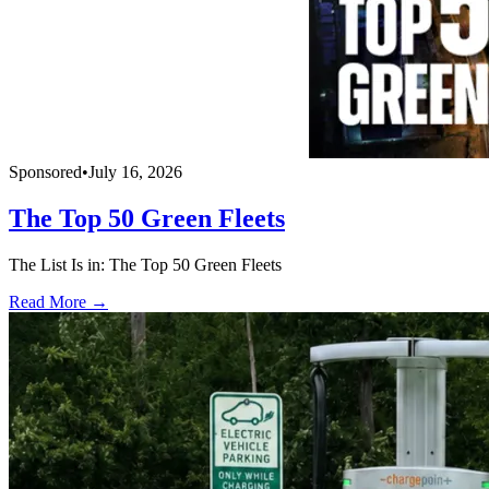
Sponsored
•
July 16, 2026
The Top 50 Green Fleets
The List Is in: The Top 50 Green Fleets
Read More →