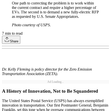
One path to correcting the problem is to work within
the current contract and require a higher percentage of
EVs. The second is to demand a new fully-electric RFP
as requested by U.S. Senate Appropriators.
Photo courtesy of USPS.
7
min to read
Share
Dr. Kelly Fleming is policy director for the Zero Emission
Transportation Association (ZETA).
Ad Loading...
A History of Innovation, Not to Be Squandered
The United States Postal Service (USPS) has always exemplified
innovation in transportation. Our first Postmaster General, Benjamin
Franklin, set this tone when he oversaw communications between