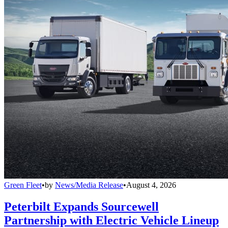
Green Fleet
•
by
News/Media Release
•
August 4, 2026
Peterbilt Expands Sourcewell
Partnership with Electric Vehicle Lineup