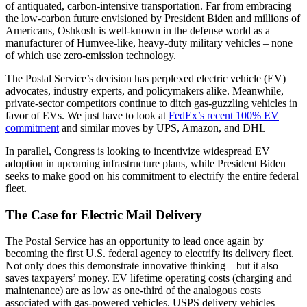
of antiquated, carbon-intensive transportation. Far from embracing
the low-carbon future envisioned by President Biden and millions of
Americans, Oshkosh is well-known in the defense world as a
manufacturer of Humvee-like, heavy-duty military vehicles – none
of which use zero-emission technology.
The Postal Service’s decision has perplexed electric vehicle (EV)
advocates, industry experts, and policymakers alike. Meanwhile,
private-sector competitors continue to ditch gas-guzzling vehicles in
favor of EVs. We just have to look at
FedEx’s recent 100% EV
commitment
and similar moves by UPS, Amazon, and DHL
In parallel, Congress is looking to incentivize widespread EV
adoption in upcoming infrastructure plans, while President Biden
seeks to make good on his commitment to electrify the entire federal
fleet.
The Case for Electric Mail Delivery
The Postal Service has an opportunity to lead once again by
becoming the first U.S. federal agency to electrify its delivery fleet.
Not only does this demonstrate innovative thinking – but it also
saves taxpayers’ money. EV lifetime operating costs (charging and
maintenance) are as low as one-third of the analogous costs
associated with gas-powered vehicles. USPS delivery vehicles