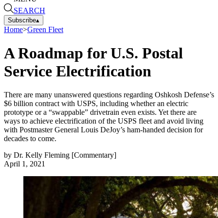
SEARCH
Subscribe
▴
Home
>
Green Fleet
A Roadmap for U.S. Postal
Service Electrification
There are many unanswered questions regarding Oshkosh Defense’s
$6 billion contract with USPS, including whether an electric
prototype or a “swappable” drivetrain even exists. Yet there are
ways to achieve electrification of the USPS fleet and avoid living
with Postmaster General Louis DeJoy’s ham-handed decision for
decades to come.
by
Dr. Kelly Fleming [Commentary]
April 1, 2021