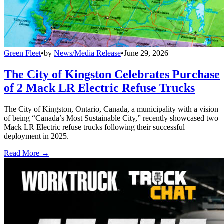
Green Fleet
•
by
News/Media Release
•
June 29, 2026
The City of Kingston Celebrates Purchase
of 2 Mack LR Electric Refuse Trucks
The City of Kingston, Ontario, Canada, a municipality with a vision
of being “Canada’s Most Sustainable City,” recently showcased two
Mack LR Electric refuse trucks following their successful
deployment in 2025.
Read More →