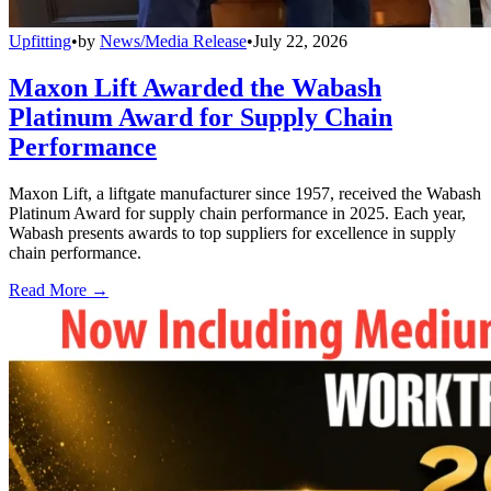
Upfitting
•
by
News/Media Release
•
July 22, 2026
Maxon Lift Awarded the Wabash
Platinum Award for Supply Chain
Performance
Maxon Lift, a liftgate manufacturer since 1957, received the Wabash
Platinum Award for supply chain performance in 2025. Each year,
Wabash presents awards to top suppliers for excellence in supply
chain performance.
Read More →