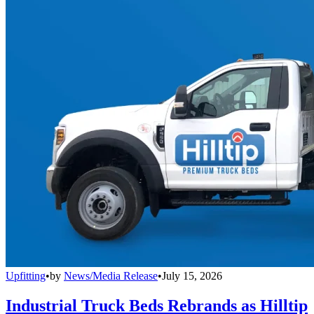
Upfitting
•
by
News/Media Release
•
July 15, 2026
Industrial Truck Beds Rebrands as Hilltip