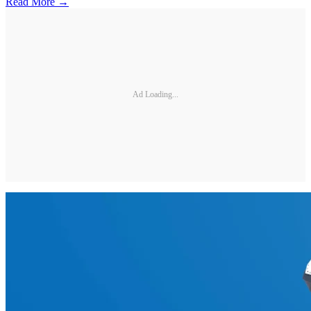
Read More →
Ad Loading...