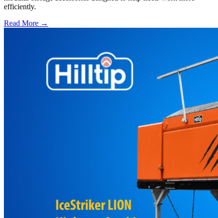
efficiently.
Read More →