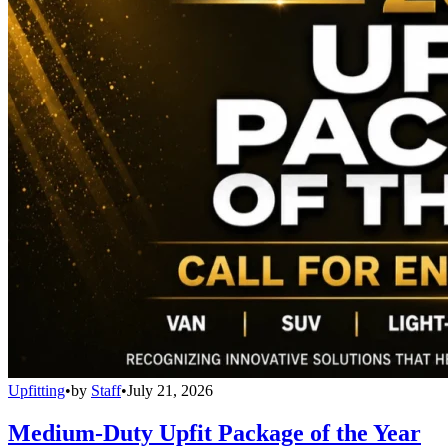
Upfitting
•
by
Staff
•
July 21, 2026
Medium-Duty Upfit Package of the Year