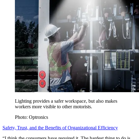
Lighting provides a safer workspace, but also makes
workers more visible to other motorists.
Photo: Optronics
Safety, Trust, and the Benefits of Organizational Efficiency
“I think the consumers have required it. The hardest thing to do is