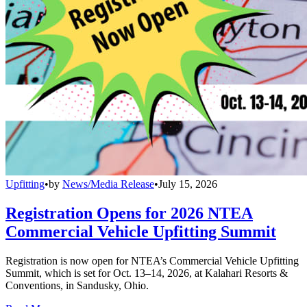
Upfitting
•
by
News/Media Release
•
July 15, 2026
Registration Opens for 2026 NTEA
Commercial Vehicle Upfitting Summit
Registration is now open for NTEA’s Commercial Vehicle Upfitting
Summit, which is set for Oct. 13–14, 2026, at Kalahari Resorts &
Conventions, in Sandusky, Ohio.