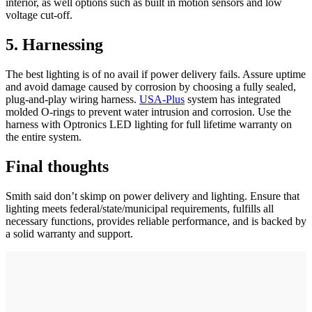
interior, as well options such as built in motion sensors and low
voltage cut-off.
5. Harnessing
The best lighting is of no avail if power delivery fails. Assure uptime
and avoid damage caused by corrosion by choosing a fully sealed,
plug-and-play wiring harness.
USA-Plus
system has integrated
molded O-rings to prevent water intrusion and corrosion. Use the
harness with Optronics LED lighting for full lifetime warranty on
the entire system.
Final thoughts
Smith said don’t skimp on power delivery and lighting. Ensure that
lighting meets federal/state/municipal requirements, fulfills all
necessary functions, provides reliable performance, and is backed by
a solid warranty and support.