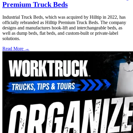
Premium Truck Beds
Industrial Truck Beds, which was acquired by Hilltip in 2022, has
officially rebranded as Hilltip Premium Truck Beds. The company
designs and manufactures hook-lift and interchangeable beds, as
well as dump beds, flat beds, and custom-built or private-label
solutions.
Read More →