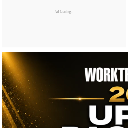
Ad Loading...