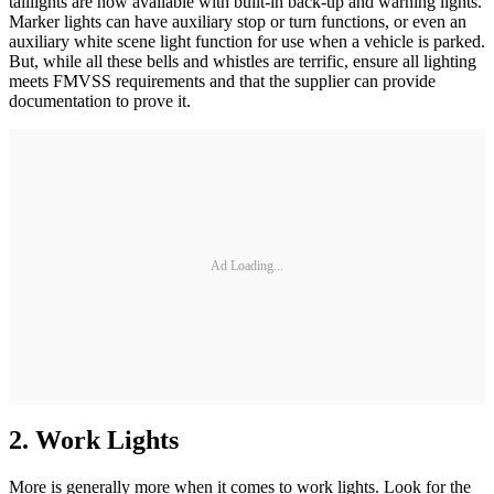
taillights are now available with built-in back-up and warning lights.
Marker lights can have auxiliary stop or turn functions, or even an
auxiliary white scene light function for use when a vehicle is parked.
But, while all these bells and whistles are terrific, ensure all lighting
meets FMVSS requirements and that the supplier can provide
documentation to prove it.
Ad Loading...
2. Work Lights
More is generally more when it comes to work lights. Look for the