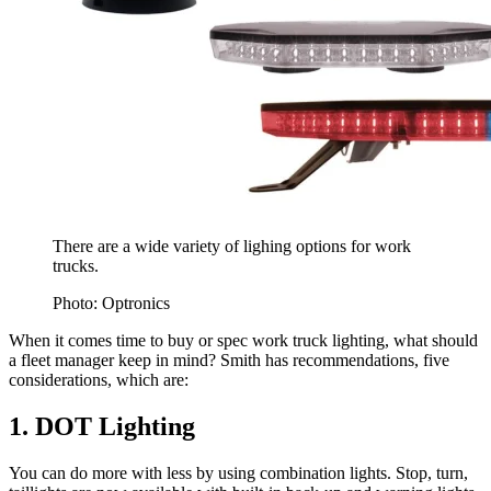
There are a wide variety of lighing options for work
trucks.
Photo: Optronics
When it comes time to buy or spec work truck lighting, what should
a fleet manager keep in mind? Smith has recommendations, five
considerations, which are:
1. DOT Lighting
You can do more with less by using combination lights. Stop, turn,