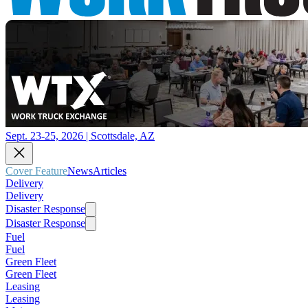
Sept. 23-25, 2026 | Scottsdale, AZ
Cover Feature
News
Articles
Delivery
Delivery
Disaster Response
Disaster Response
Fuel
Fuel
Green Fleet
Green Fleet
Leasing
Leasing