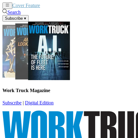
Cover Feature
News
Articles
Search
Subscribe
▾
Work Truck Magazine
Subscribe
|
Digital Edition