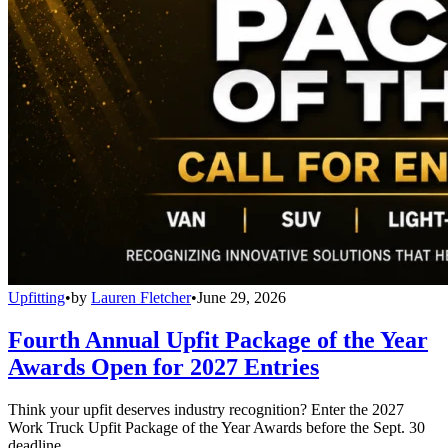
Upfitting
•
by
Lauren Fletcher
•
June 29, 2026
Fourth Annual Upfit Package of the Year
Awards Open for 2027 Entries
Think your upfit deserves industry recognition? Enter the 2027
Work Truck Upfit Package of the Year Awards before the Sept. 30
deadline.