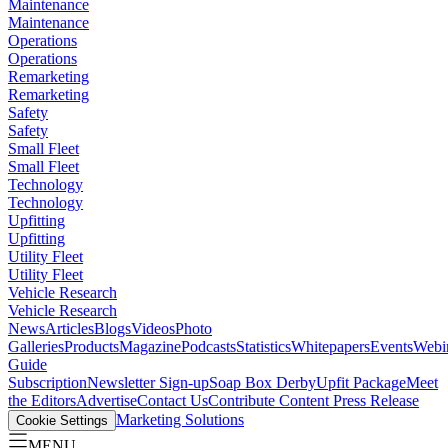
Maintenance
Maintenance
Operations
Operations
Remarketing
Remarketing
Safety
Safety
Small Fleet
Small Fleet
Technology
Technology
Upfitting
Upfitting
Utility Fleet
Utility Fleet
Vehicle Research
Vehicle Research
News
Articles
Blogs
Videos
Photo
Galleries
Products
Magazine
Podcasts
Statistics
Whitepapers
Events
Webi
Guide
Subscription
Newsletter Sign-up
Soap Box Derby
Upfit Package
Meet
the Editors
Advertise
Contact Us
Contribute Content
Press Release
Marketing Solutions
Cookie Settings
MENU