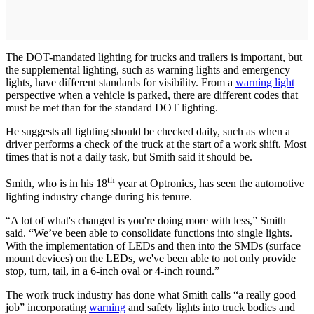
The DOT-mandated lighting for trucks and trailers is important, but
the supplemental lighting, such as warning lights and emergency
lights, have different standards for visibility. From a
warning light
perspective when a vehicle is parked, there are different codes that
must be met than for the standard DOT lighting.
He suggests all lighting should be checked daily, such as when a
driver performs a check of the truck at the start of a work shift. Most
times that is not a daily task, but Smith said it should be.
th
Smith, who is in his 18
year at Optronics, has seen the automotive
lighting industry change during his tenure.
“A lot of what's changed is you're doing more with less,” Smith
said. “We’ve been able to consolidate functions into single lights.
With the implementation of LEDs and then into the SMDs (surface
mount devices) on the LEDs, we've been able to not only provide
stop, turn, tail, in a 6-inch oval or 4-inch round.”
The work truck industry has done what Smith calls “a really good
job” incorporating
warning
and safety lights into truck bodies and