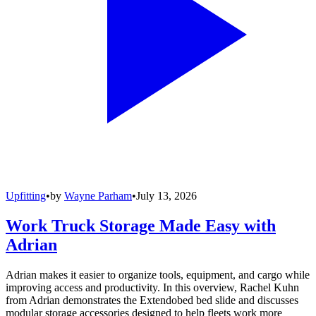
Upfitting
•
by
Wayne Parham
•
July 13, 2026
Work Truck Storage Made Easy with
Adrian
Adrian makes it easier to organize tools, equipment, and cargo while
improving access and productivity. In this overview, Rachel Kuhn
from Adrian demonstrates the Extendobed bed slide and discusses
modular storage accessories designed to help fleets work more