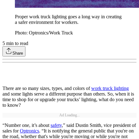
Proper work truck lighting goes a long way in creating
a safer environment for workers.
Photo: Optronics/Work Truck
5
min to read
Share
There are so many sizes, types, and colors of
work truck lighting
and some lights serve a different purpose than others. So, when it is
time to shop for or upgrade your trucks’ lighting, what do you need
to know?
Ad Loading...
“Number one, it’s about
safety
,” said Dustin Smith, vice president of
sales for
Optronics
. “It is notifying the general public that you're on
the road, whether that's while you're moving or while you're not