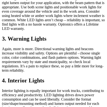
right lumen output for your application, with the beam pattern that is
appropriate. Use both scene lights and positionable work lights for
even coverage around the vehicle and in the work area. Consider
using heated white or amber work lights where inclement weather is
common. White LED lights aren’t cheap – reliability is important, so
find lights with a no hassle warranty. Optronics offers a Lifetime
LED warranty.
3. Warning Lights
Again, more is more. Directional warning lights and beacons
increase visibility and safety. Options are plentiful - choose single
color, color combinations, and flash pattern options. Warning light
requirements vary by state and municipality, so check local
regulations. It’s a pain to replace these, so pay a little more for long-
term reliability.
4. Interior Lights
Interior lighting is equally important for work trucks, contributing to
efficiency and productivity. LED lighting drives down power
consumption and can be used liberally. Consider the format
(size/shape/mounting method) and lumen output needed for each