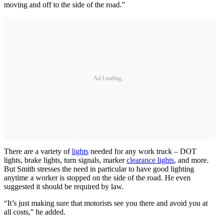
moving and off to the side of the road.”
Ad Loading...
There are a variety of
lights
needed for any work truck – DOT
lights, brake lights, turn signals, marker
clearance lights
, and more.
But Smith stresses the need in particular to have good lighting
anytime a worker is stopped on the side of the road. He even
suggested it should be required by law.
“It’s just making sure that motorists see you there and avoid you at
all costs,” he added.