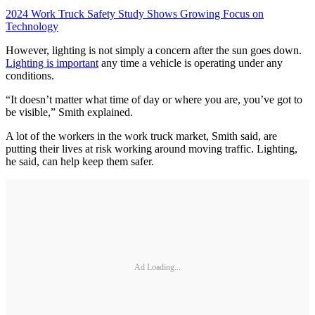
2024 Work Truck Safety Study Shows Growing Focus on
Technology
However, lighting is not simply a concern after the sun goes down.
Lighting is important
any time a vehicle is operating under any
conditions.
“It doesn’t matter what time of day or where you are, you’ve got to
be visible,” Smith explained.
A lot of the workers in the work truck market, Smith said, are
putting their lives at risk working around moving traffic. Lighting,
he said, can help keep them safer.
Ad Loading...