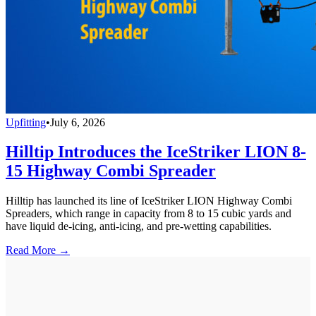
Upfitting
•
July 6, 2026
Hilltip Introduces the IceStriker LION 8-
15 Highway Combi Spreader
Hilltip has launched its line of IceStriker LION Highway Combi
Spreaders, which range in capacity from 8 to 15 cubic yards and
have liquid de-icing, anti-icing, and pre-wetting capabilities.
Read More →