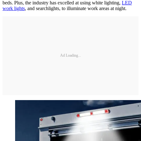
beds. Plus, the industry has excelled at using white lighting,
LED
work lights
, and searchlights, to illuminate work areas at night.
Ad Loading...