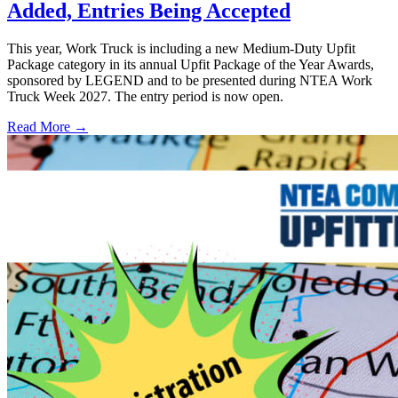
Added, Entries Being Accepted
This year, Work Truck is including a new Medium-Duty Upfit
Package category in its annual Upfit Package of the Year Awards,
sponsored by LEGEND and to be presented during NTEA Work
Truck Week 2027. The entry period is now open.
Read More →