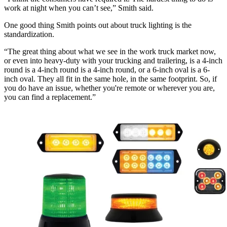
work at night when you can’t see,” Smith said.
One good thing Smith points out about truck lighting is the
standardization.
“The great thing about what we see in the work truck market now,
or even into heavy-duty with your trucking and trailering, is a 4-inch
round is a 4-inch round is a 4-inch round, or a 6-inch oval is a 6-
inch oval. They all fit in the same hole, in the same footprint. So, if
you do have an issue, whether you're remote or wherever you are,
you can find a replacement.”