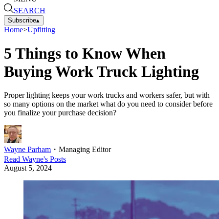
SEARCH
Subscribe
▴
Home
>
Upfitting
5 Things to Know When
Buying Work Truck Lighting
Proper lighting keeps your work trucks and workers safer, but with
so many options on the market what do you need to consider before
you finalize your purchase decision?
Wayne Parham
・
Managing Editor
Read
Wayne
's Posts
August 5, 2024