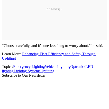
Ad Loading...
“Choose carefully, and it’s one less thing to worry about,” he said.
Learn More:
Enhancing Fleet Efficiency and Safety Through
Upfitting
Topics:
Emergency Lighting
Vehicle Lighting
Optronics
LED
lighting
Lighting Systems
Upfitting
Subscribe to Our Newsletter