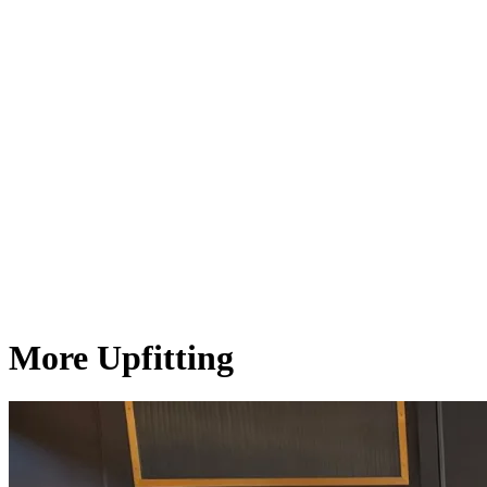
More Upfitting