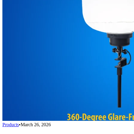
Products
•
March 26, 2026