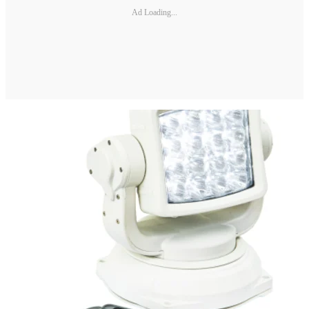
Ad Loading...