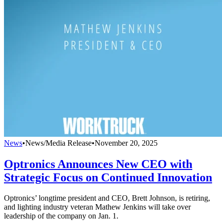
News
•
News/Media Release
•
November 20, 2025
Optronics Announces New CEO with
Strategic Focus on Continued Innovation
Optronics’ longtime president and CEO, Brett Johnson, is retiring,
and lighting industry veteran Mathew Jenkins will take over
leadership of the company on Jan. 1.