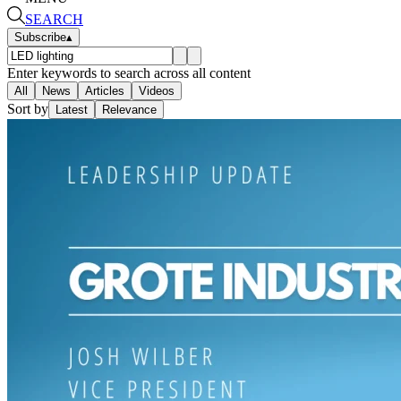
SEARCH
Subscribe
▴
Enter keywords to search across all content
All
News
Articles
Videos
Sort by
Latest
Relevance