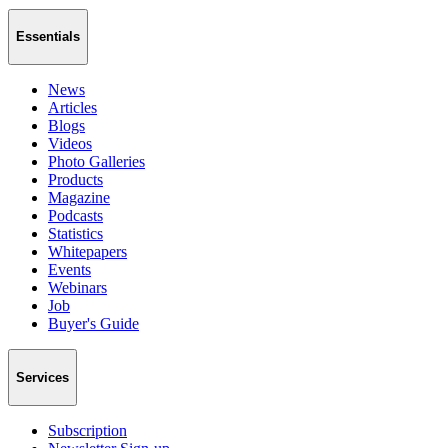
Essentials
News
Articles
Blogs
Videos
Photo Galleries
Products
Magazine
Podcasts
Statistics
Whitepapers
Events
Webinars
Job
Buyer's Guide
Services
Subscription