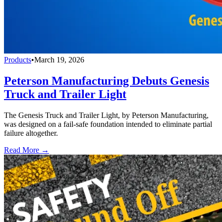
Products
•
March 19, 2026
Peterson Manufacturing Debuts Genesis
Truck and Trailer Light
The Genesis Truck and Trailer Light, by Peterson Manufacturing,
was designed on a fail-safe foundation intended to eliminate partial
failure altogether.
Read More →