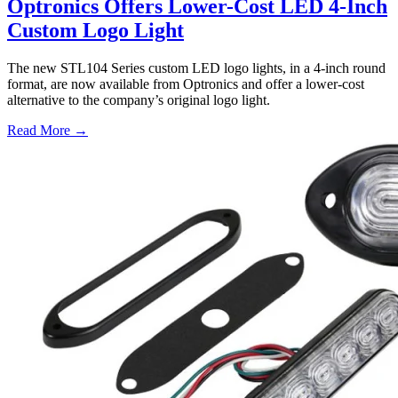
Optronics Offers Lower-Cost LED 4-Inch
Custom Logo Light
The new STL104 Series custom LED logo lights, in a 4-inch round
format, are now available from Optronics and offer a lower-cost
alternative to the company’s original logo light.
Read More →