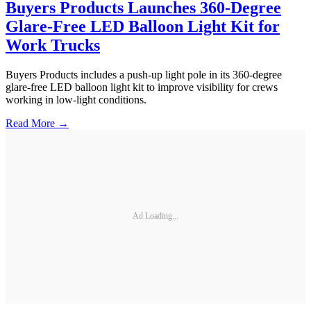
Buyers Products Launches 360-Degree
Glare-Free LED Balloon Light Kit for
Work Trucks
Buyers Products includes a push-up light pole in its 360-degree
glare-free LED balloon light kit to improve visibility for crews
working in low-light conditions.
Read More →
Ad Loading...