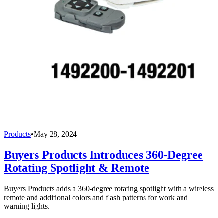
Products
•
May 28, 2024
Buyers Products Introduces 360-Degree
Rotating Spotlight & Remote
Buyers Products adds a 360-degree rotating spotlight with a wireless
remote and additional colors and flash patterns for work and
warning lights.