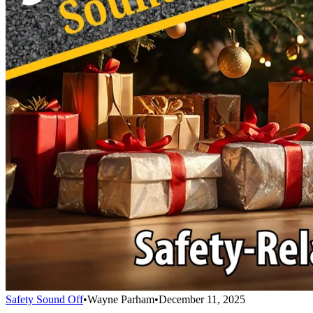
Safety Sound Off
•
Wayne Parham
•
December 11, 2025