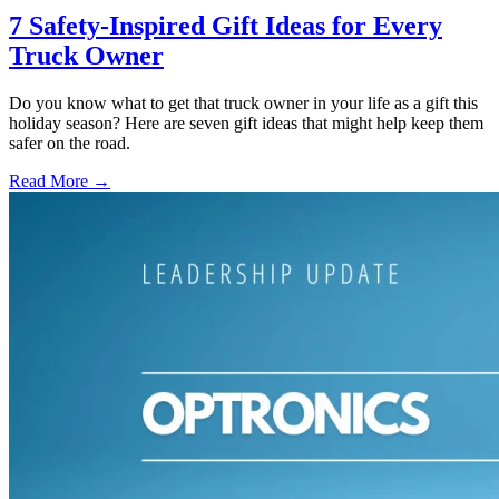
7 Safety-Inspired Gift Ideas for Every
Truck Owner
Do you know what to get that truck owner in your life as a gift this
holiday season? Here are seven gift ideas that might help keep them
safer on the road.
Read More →