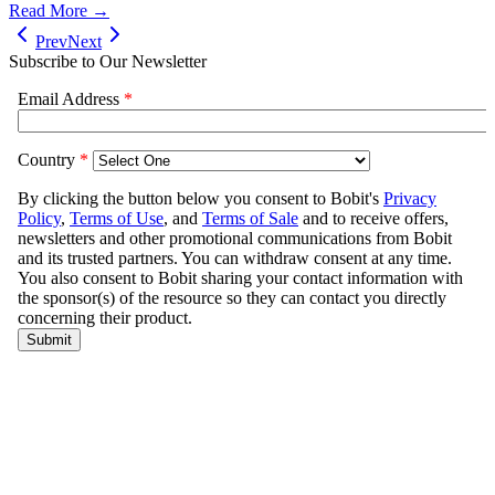
Read More →
Prev
Next
Subscribe to Our Newsletter