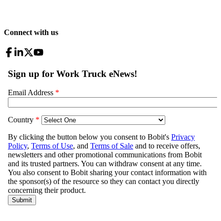
Connect with us