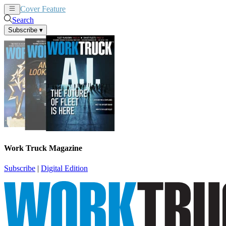
Cover Feature
News
Articles
Search
Subscribe
▾
Work Truck Magazine
Subscribe
|
Digital Edition