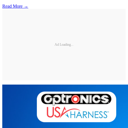
Read More →
Ad Loading...