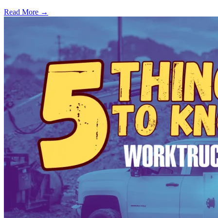
Read More →