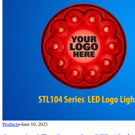
Products
•
June 10, 2025