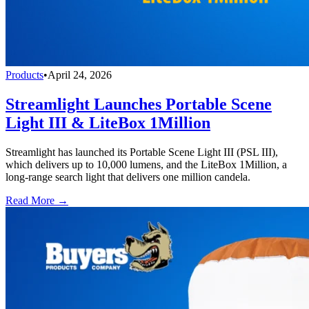
Products
•
April 24, 2026
Streamlight Launches Portable Scene
Light III & LiteBox 1Million
Streamlight has launched its Portable Scene Light III (PSL III),
which delivers up to 10,000 lumens, and the LiteBox 1Million, a
long-range search light that delivers one million candela.
Read More →