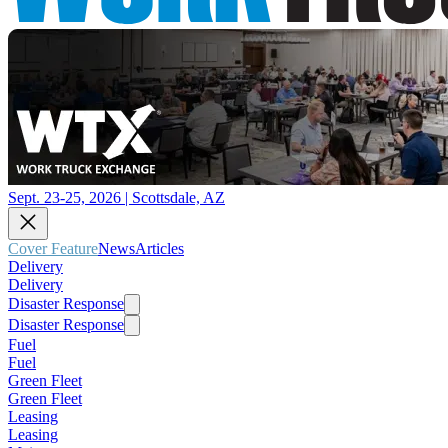
Sept. 23-25, 2026 | Scottsdale, AZ
Cover Feature
News
Articles
Delivery
Delivery
Disaster Response
Disaster Response
Fuel
Fuel
Green Fleet
Green Fleet
Leasing
Leasing