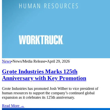
News
•
News/Media Release
•
April 29, 2026
Grote Industries Marks 125th
Anniversary with Key Promotion
Grote Industries has promoted Josh Wilber to vice president of
human resources to support the company’s continued global
expansion as it celebrates its 125th anniversary.
Read More →