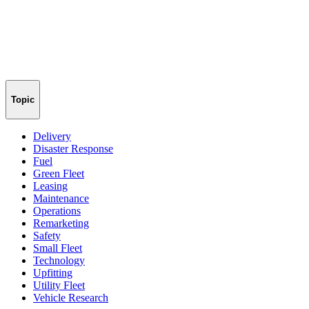
Topic
Delivery
Disaster Response
Fuel
Green Fleet
Leasing
Maintenance
Operations
Remarketing
Safety
Small Fleet
Technology
Upfitting
Utility Fleet
Vehicle Research