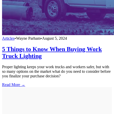
Articles
•
Wayne Parham
•
August 5, 2024
5 Things to Know When Buying Work
Truck Lighting
Proper lighting keeps your work trucks and workers safer, but with
so many options on the market what do you need to consider before
you finalize your purchase decision?
Read More →