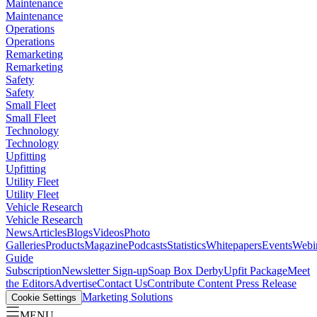
Maintenance
Maintenance
Operations
Operations
Remarketing
Remarketing
Safety
Safety
Small Fleet
Small Fleet
Technology
Technology
Upfitting
Upfitting
Utility Fleet
Utility Fleet
Vehicle Research
Vehicle Research
News
Articles
Blogs
Videos
Photo
Galleries
Products
Magazine
Podcasts
Statistics
Whitepapers
Events
Webi
Guide
Subscription
Newsletter Sign-up
Soap Box Derby
Upfit Package
Meet
the Editors
Advertise
Contact Us
Contribute Content
Press Release
Marketing Solutions
Cookie Settings
MENU