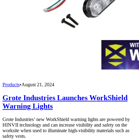
Products
•
August 21, 2024
Grote Industries Launches WorkShield
Warning Lights
Grote Industries’ new WorkShield warning lights are powered by
HINVII technology and can increase visibility and safety on the
worksite when used to illuminate high-visibility materials such as
safety vests.