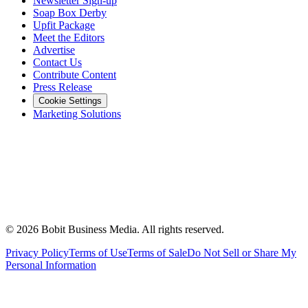
Newsletter Sign-up
Soap Box Derby
Upfit Package
Meet the Editors
Advertise
Contact Us
Contribute Content
Press Release
Cookie Settings
Marketing Solutions
©
2026
Bobit Business Media. All rights reserved.
Privacy Policy
Terms of Use
Terms of Sale
Do Not Sell or Share My
Personal Information