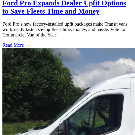
Ford Pro Expands Dealer Upfit Options
to Save Fleets Time and Money
Ford Pro’s new factory-installed upfit packages make Transit vans
work-ready faster, saving fleets time, money, and hassle. Vote for
Commercial Van of the Year!
Read More →