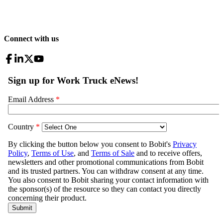
Connect with us