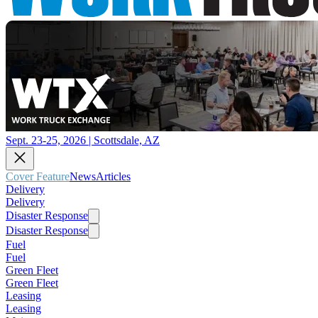
Sept. 23-25, 2026 | Scottsdale, AZ
Cover Feature
News
Articles
Delivery
Delivery
Disaster Response
Disaster Response
Fuel
Fuel
Green Fleet
Green Fleet
Leasing
Leasing