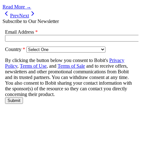
Read More →
Prev
Next
Subscribe to Our Newsletter