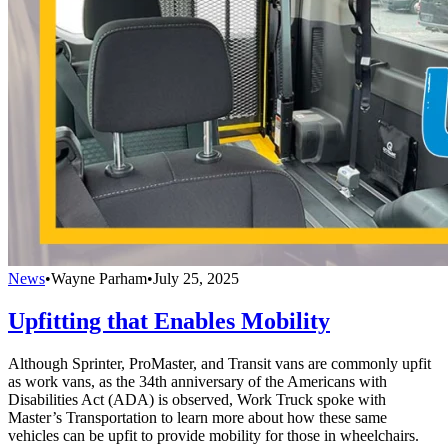
News
•
Wayne Parham
•
July 25, 2025
Upfitting that Enables Mobility
Although Sprinter, ProMaster, and Transit vans are commonly upfit
as work vans, as the 34th anniversary of the Americans with
Disabilities Act (ADA) is observed, Work Truck spoke with
Master’s Transportation to learn more about how these same
vehicles can be upfit to provide mobility for those in wheelchairs.