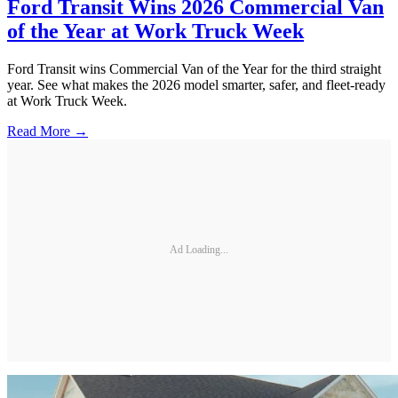
Ford Transit Wins 2026 Commercial Van
of the Year at Work Truck Week
Ford Transit wins Commercial Van of the Year for the third straight
year. See what makes the 2026 model smarter, safer, and fleet-ready
at Work Truck Week.
Read More →
Ad Loading...