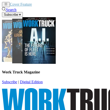
Cover Feature
News
Articles
Search
Subscribe
▾
Work Truck Magazine
Subscribe
|
Digital Edition