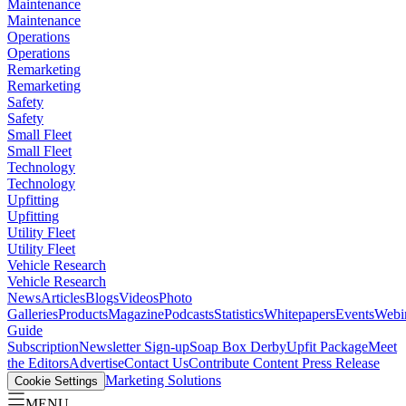
Maintenance
Maintenance
Operations
Operations
Remarketing
Remarketing
Safety
Safety
Small Fleet
Small Fleet
Technology
Technology
Upfitting
Upfitting
Utility Fleet
Utility Fleet
Vehicle Research
Vehicle Research
News
Articles
Blogs
Videos
Photo
Galleries
Products
Magazine
Podcasts
Statistics
Whitepapers
Events
Webi
Guide
Subscription
Newsletter Sign-up
Soap Box Derby
Upfit Package
Meet
the Editors
Advertise
Contact Us
Contribute Content
Press Release
Marketing Solutions
Cookie Settings
MENU