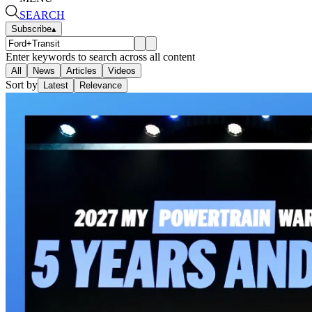
SEARCH
Subscribe
▴
Enter keywords to search across all content
All
News
Articles
Videos
Sort by
Latest
Relevance