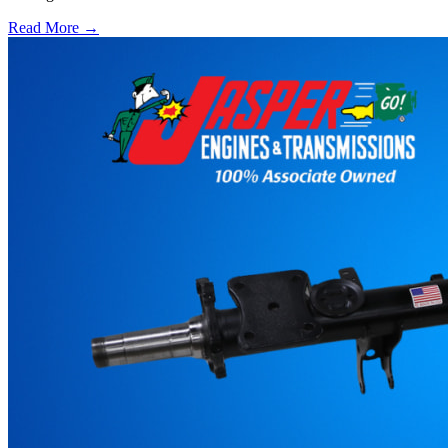
Read More →