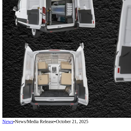
News
•
News/Media Release
•
October 21, 2025