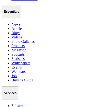
Essentials
News
Articles
Blogs
Videos
Photo Galleries
Products
Magazine
Podcasts
Statistics
Whitepapers
Events
Webinars
Job
Buyer's Guide
Services
Subscription