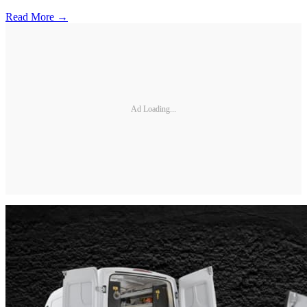
Read More →
Ad Loading...