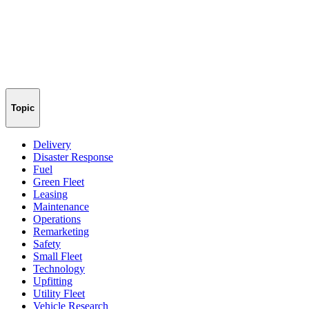
Topic
Delivery
Disaster Response
Fuel
Green Fleet
Leasing
Maintenance
Operations
Remarketing
Safety
Small Fleet
Technology
Upfitting
Utility Fleet
Vehicle Research