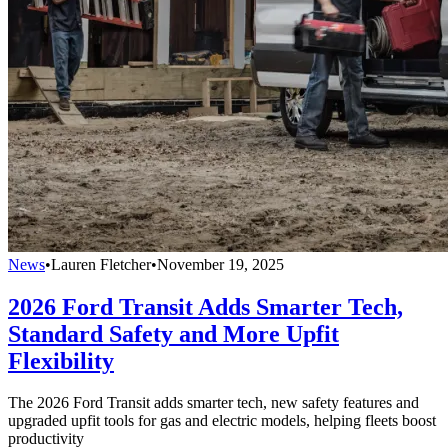
News
•
Lauren Fletcher
•
November 19, 2025
2026 Ford Transit Adds Smarter Tech,
Standard Safety and More Upfit
Flexibility
The 2026 Ford Transit adds smarter tech, new safety features and
upgraded upfit tools for gas and electric models, helping fleets boost
productivity