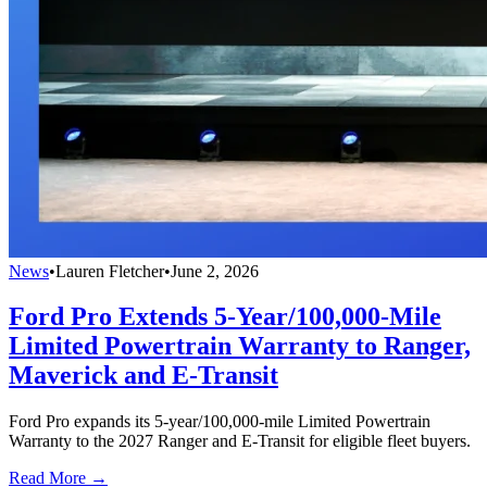
News
•
Lauren Fletcher
•
June 2, 2026
Ford Pro Extends 5-Year/100,000-Mile
Limited Powertrain Warranty to Ranger,
Maverick and E-Transit
Ford Pro expands its 5-year/100,000-mile Limited Powertrain
Warranty to the 2027 Ranger and E-Transit for eligible fleet buyers.
Read More →