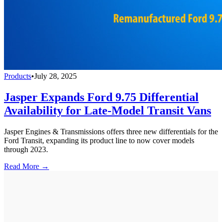
Products
•
July 28, 2025
Jasper Expands Ford 9.75 Differential
Availability for Late-Model Transit Vans
Jasper Engines & Transmissions offers three new differentials for the
Ford Transit, expanding its product line to now cover models
through 2023.
Read More →