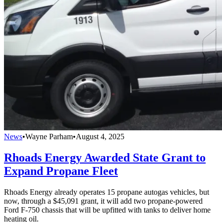
News
•
Wayne Parham
•
August 4, 2025
Rhoads Energy Awarded State Grant to
Expand Propane Fleet
Rhoads Energy already operates 15 propane autogas vehicles, but
now, through a $45,091 grant, it will add two propane-powered
Ford F-750 chassis that will be upfitted with tanks to deliver home
heating oil.