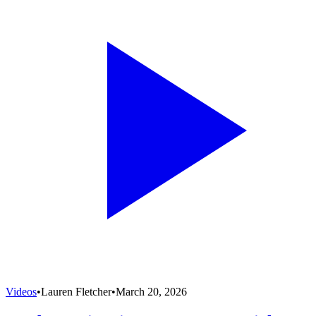
Videos
•
Lauren Fletcher
•
March 20, 2026