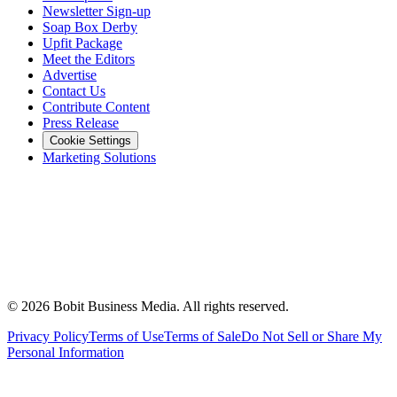
Newsletter Sign-up
Soap Box Derby
Upfit Package
Meet the Editors
Advertise
Contact Us
Contribute Content
Press Release
Cookie Settings
Marketing Solutions
©
2026
Bobit Business Media. All rights reserved.
Privacy Policy
Terms of Use
Terms of Sale
Do Not Sell or Share My
Personal Information