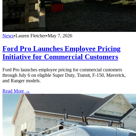
News
•
Lauren Fletcher
•
May 7, 2026
Ford Pro Launches Employee Pricing
Initiative for Commercial Customers
Ford Pro launches employee pricing for commercial customers
through July 6 on eligible Super Duty, Transit, F-150, Maverick,
and Ranger models.
Read More →