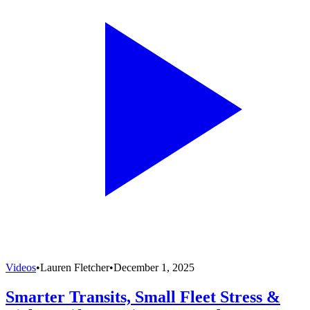
Videos
•
Lauren Fletcher
•
December 1, 2025
Smarter Transits, Small Fleet Stress &