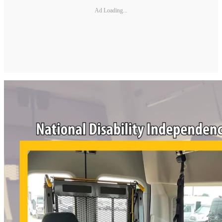
Ad Loading...