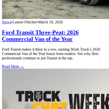
News
•
Lauren Fletcher
•
March 10, 2026
Ford Transit Three-Peat: 2026
Commercial Van of the Year
Ford Transit makes it three in a row, earning Work Truck’s 2026
Commercial Van of the Year honor from readers. See why fleet
professionals continue to put Transit at the top.
Read More →