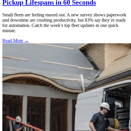
Pickup Lifespans in 60 Seconds
Small fleets are feeling maxed out. A new survey shows paperwork
and downtime are crushing productivity, but 83% say they’re ready
for automation. Catch the week’s top fleet updates in one quick
minute.
Read More →