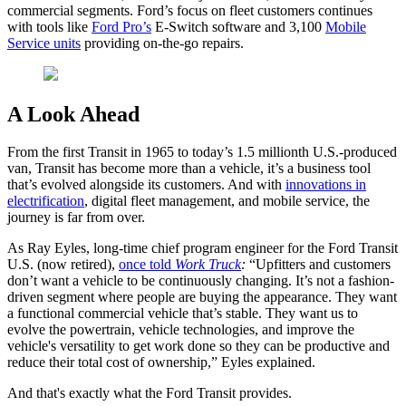
commercial segments. Ford’s focus on fleet customers continues
with tools like
Ford Pro’s
E-Switch software and 3,100
Mobile
Service units
providing on-the-go repairs.
A Look Ahead
From the first Transit in 1965 to today’s 1.5 millionth U.S.-produced
van, Transit has become more than a vehicle, it’s a business tool
that’s evolved alongside its customers. And with
innovations in
electrification
, digital fleet management, and mobile service, the
journey is far from over.
As Ray Eyles, long-time chief program engineer for the Ford Transit
U.S. (now retired),
once told
Work Truck
:
“Upfitters and customers
don’t want a vehicle to be continuously changing. It’s not a fashion-
driven segment where people are buying the appearance. They want
a functional commercial vehicle that’s stable. They want us to
evolve the powertrain, vehicle technologies, and improve the
vehicle's versatility to get work done so they can be productive and
reduce their total cost of ownership,” Eyles explained.
And that's exactly what the Ford Transit provides.