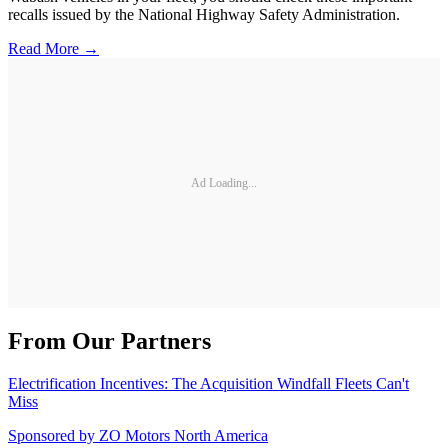
recalls issued by the National Highway Safety Administration.
Read More →
Ad Loading...
From Our Partners
Electrification Incentives: The Acquisition Windfall Fleets Can't
Miss
Sponsored by
ZO Motors North America