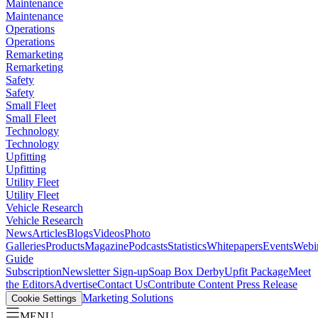
Maintenance
Maintenance
Operations
Operations
Remarketing
Remarketing
Safety
Safety
Small Fleet
Small Fleet
Technology
Technology
Upfitting
Upfitting
Utility Fleet
Utility Fleet
Vehicle Research
Vehicle Research
News
Articles
Blogs
Videos
Photo
Galleries
Products
Magazine
Podcasts
Statistics
Whitepapers
Events
Webi
Guide
Subscription
Newsletter Sign-up
Soap Box Derby
Upfit Package
Meet
the Editors
Advertise
Contact Us
Contribute Content
Press Release
Marketing Solutions
Cookie Settings
MENU