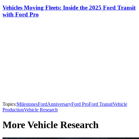
Vehicles Moving Fleets: Inside the 2025 Ford Transit
with Ford Pro
Topics:
Milestones
Ford
Anniversary
Ford Pro
Ford Transit
Vehicle
Production
Vehicle Research
More Vehicle Research