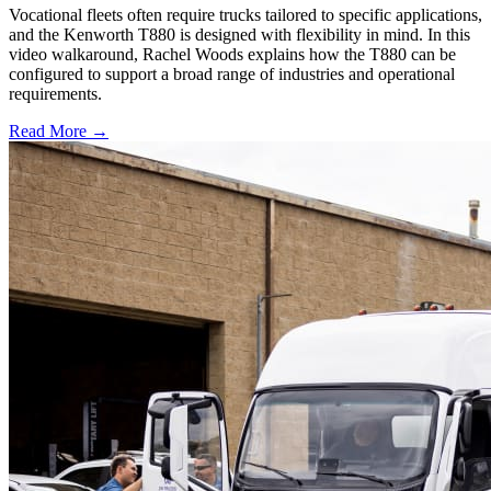
Vocational fleets often require trucks tailored to specific applications,
and the Kenworth T880 is designed with flexibility in mind. In this
video walkaround, Rachel Woods explains how the T880 can be
configured to support a broad range of industries and operational
requirements.
Read More →