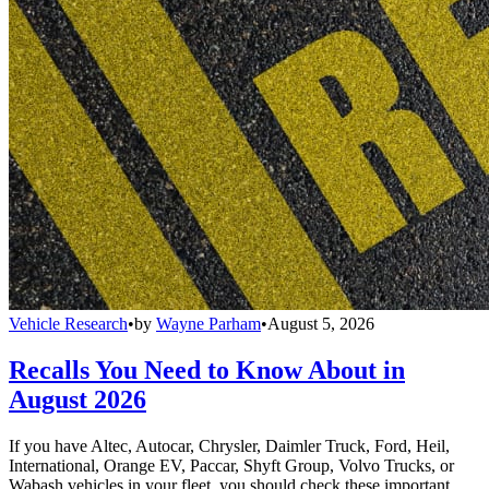
Vehicle Research
•
by
Wayne Parham
•
August 5, 2026
Recalls You Need to Know About in
August 2026
If you have Altec, Autocar, Chrysler, Daimler Truck, Ford, Heil,
International, Orange EV, Paccar, Shyft Group, Volvo Trucks, or
Wabash vehicles in your fleet, you should check these important