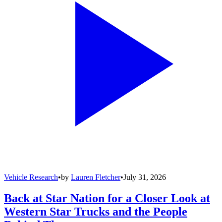
Vehicle Research
•
by
Lauren Fletcher
•
July 31, 2026
Back at Star Nation for a Closer Look at
Western Star Trucks and the People