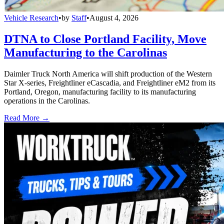
Vehicle Research
•
by
Staff
•
August 4, 2026
DTNA to Close Portland Facility, Move
Manufacturing to the Carolinas
Daimler Truck North America will shift production of the Western
Star X-series, Freightliner eCascadia, and Freightliner eM2 from its
Portland, Oregon, manufacturing facility to its manufacturing
operations in the Carolinas.
Read More →