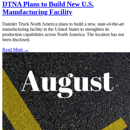
DTNA Plans to Build New U.S.
Manufacturing Facility
Daimler Truck North America plans to build a new, state-of-the-art
manufacturing facility in the United States to strengthen its
production capabilities across North America. The location has not
been disclosed.
Read More →