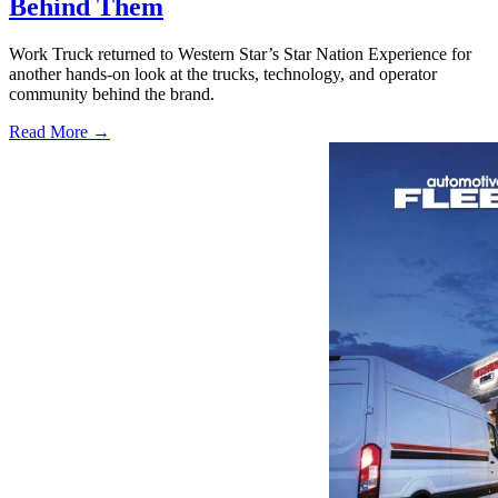
Behind Them
Work Truck returned to Western Star’s Star Nation Experience for
another hands-on look at the trucks, technology, and operator
community behind the brand.
Read More →