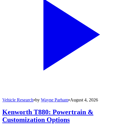
Vehicle Research
•
by
Wayne Parham
•
August 4, 2026
Kenworth T880: Powertrain &
Customization Options