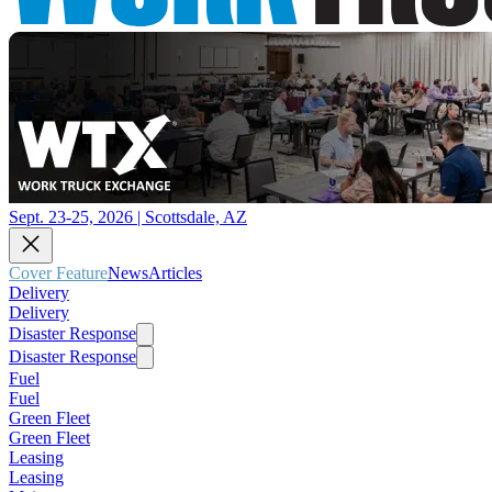
Sept. 23-25, 2026 | Scottsdale, AZ
Cover Feature
News
Articles
Delivery
Delivery
Disaster Response
Disaster Response
Fuel
Fuel
Green Fleet
Green Fleet
Leasing
Leasing