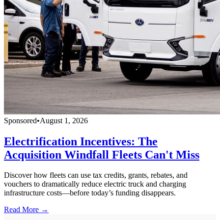
Sponsored
•
August 1, 2026
Electrification Incentives: The
Acquisition Windfall Fleets Can't Miss
Discover how fleets can use tax credits, grants, rebates, and
vouchers to dramatically reduce electric truck and charging
infrastructure costs—before today’s funding disappears.
Read More →