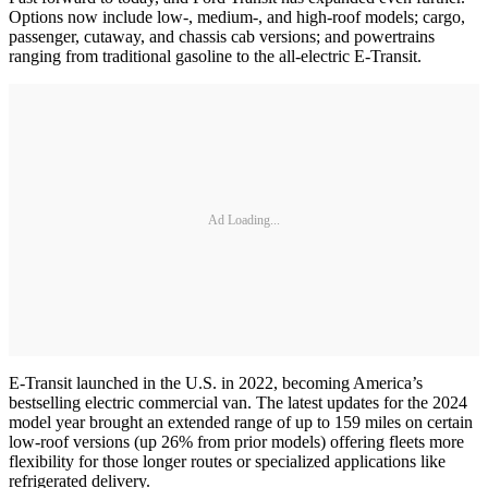
Options now include low-, medium-, and high-roof models; cargo,
passenger, cutaway, and chassis cab versions; and powertrains
ranging from traditional gasoline to the all-electric E-Transit.
Ad Loading...
E-Transit launched in the U.S. in 2022, becoming America’s
bestselling electric commercial van. The latest updates for the 2024
model year brought an extended range of up to 159 miles on certain
low-roof versions (up 26% from prior models) offering fleets more
flexibility for those longer routes or specialized applications like
refrigerated delivery.