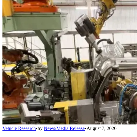
Vehicle Research
•
by
News/Media Release
•
August 7, 2026