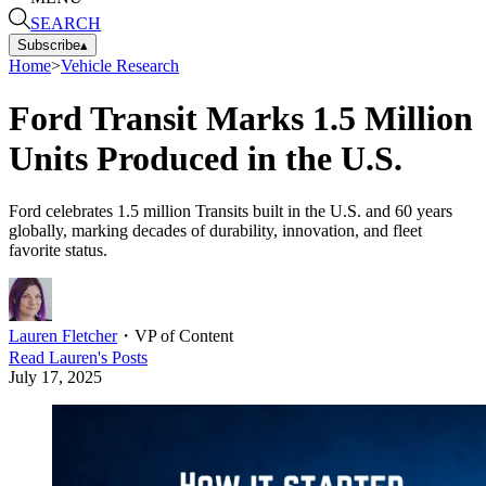
SEARCH
Subscribe
▴
Home
>
Vehicle Research
Ford Transit Marks 1.5 Million
Units Produced in the U.S.
Ford celebrates 1.5 million Transits built in the U.S. and 60 years
globally, marking decades of durability, innovation, and fleet
favorite status.
Lauren Fletcher
・
VP of Content
Read
Lauren
's Posts
July 17, 2025