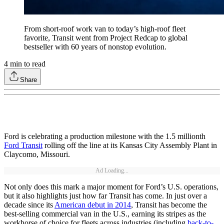
From short-roof work van to today’s high-roof fleet
favorite, Transit went from Project Redcap to global
bestseller with 60 years of nonstop evolution.
4
min to read
Share
Ford is celebrating a production milestone with the 1.5 millionth
Ford Transit
rolling off the line at its Kansas City Assembly Plant in
Claycomo, Missouri.
Ad Loading...
Not only does this mark a major moment for Ford’s U.S. operations,
but it also highlights just how far Transit has come. In just over a
decade since its
American debut in 2014
, Transit has become the
best-selling commercial van in the U.S., earning its stripes as the
workhorse of choice for fleets across industries (including
back-to-