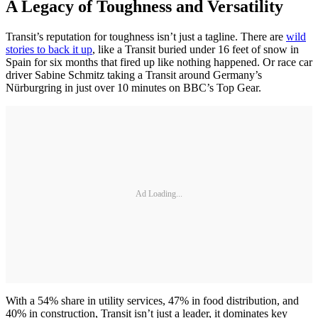
A Legacy of Toughness and Versatility
Transit’s reputation for toughness isn’t just a tagline. There are
wild
stories to back it up
, like a Transit buried under 16 feet of snow in
Spain for six months that fired up like nothing happened. Or race car
driver Sabine Schmitz taking a Transit around Germany’s
Nürburgring in just over 10 minutes on BBC’s Top Gear.
Ad Loading...
With a 54% share in utility services, 47% in food distribution, and
40% in construction, Transit isn’t just a leader, it dominates key