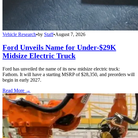
Vehicle Research
•
by
Staff
•
August 7, 2026
Ford Unveils Name for Under-$29K
Midsize Electric Truck
Ford has unveiled the name of its new midsize electric truck:
Fathom. It will have a starting MSRP of $28,350, and preorders will
begin in early 2027.
Read More →