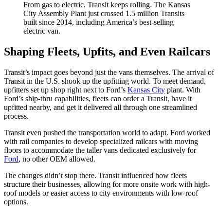
From gas to electric, Transit keeps rolling. The Kansas
City Assembly Plant just crossed 1.5 million Transits
built since 2014, including America’s best-selling
electric van.
Shaping Fleets, Upfits, and Even Railcars
Transit’s impact goes beyond just the vans themselves. The arrival of
Transit in the U.S. shook up the upfitting world. To meet demand,
upfitters set up shop right next to Ford’s
Kansas City
plant. With
Ford’s ship-thru capabilities, fleets can order a Transit, have it
upfitted nearby, and get it delivered all through one streamlined
process.
Transit even pushed the transportation world to adapt. Ford worked
with rail companies to develop specialized railcars with moving
floors to accommodate the taller vans dedicated exclusively for
Ford
, no other OEM allowed.
The changes didn’t stop there. Transit influenced how fleets
structure their businesses, allowing for more onsite work with high-
roof models or easier access to city environments with low-roof
options.