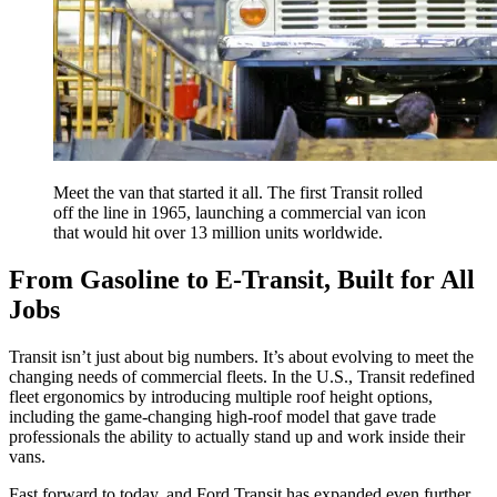
Meet the van that started it all. The first Transit rolled
off the line in 1965, launching a commercial van icon
that would hit over 13 million units worldwide.
From Gasoline to E-Transit, Built for All
Jobs
Transit isn’t just about big numbers. It’s about evolving to meet the
changing needs of commercial fleets. In the U.S., Transit redefined
fleet ergonomics by introducing multiple roof height options,
including the game-changing high-roof model that gave trade
professionals the ability to actually stand up and work inside their
vans.
Fast forward to today, and Ford Transit has expanded even further.