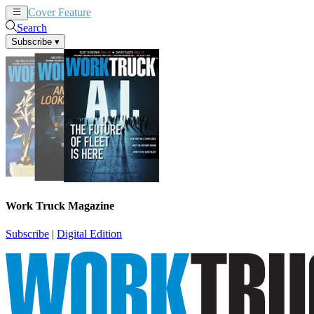
Cover Feature
News
Articles
Search
Subscribe
▾
Work Truck Magazine
Subscribe
|
Digital Edition