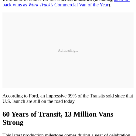
back wins as
Work Truck's
Commercial Van of the Year
).
Ad Loading...
According to Ford, an impressive 99% of the Transits sold since that
U.S. launch are still on the road today.
60 Years of Transit, 13 Million Vans
Strong
This latest production milestone comes during a year of celebration