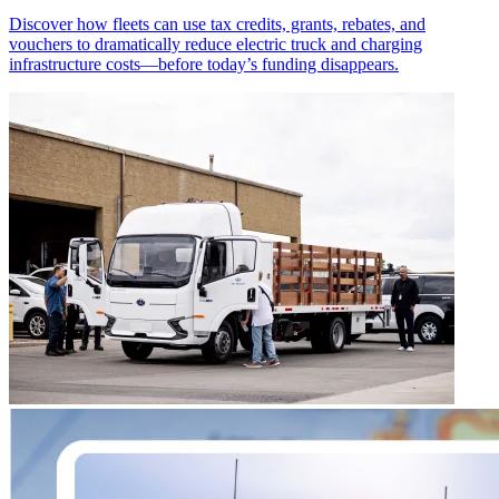
Discover how fleets can use tax credits, grants, rebates, and
vouchers to dramatically reduce electric truck and charging
infrastructure costs—before today’s funding disappears.