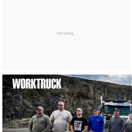
Ad Loading...