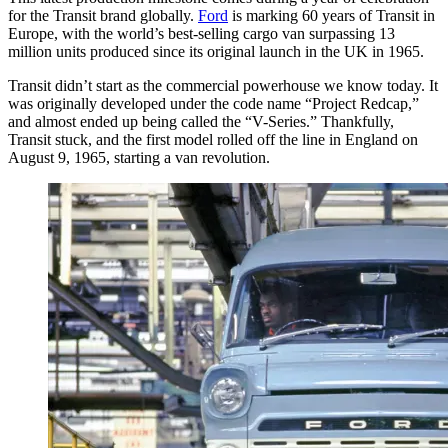
for the Transit brand globally.
Ford
is marking 60 years of Transit in
Europe, with the world’s best-selling cargo van surpassing 13
million units produced since its original launch in the UK in 1965.
Transit didn’t start as the commercial powerhouse we know today. It
was originally developed under the code name “Project Redcap,”
and almost ended up being called the “V-Series.” Thankfully,
Transit stuck, and the first model rolled off the line in England on
August 9, 1965, starting a van revolution.