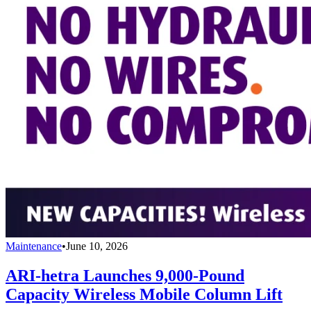
Maintenance
•
June 10, 2026
ARI-hetra Launches 9,000-Pound
Capacity Wireless Mobile Column Lift