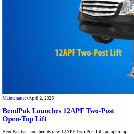
Maintenance
•
April 2, 2026
BendPak Launches 12APF Two-Post
Open-Top Lift
BendPak has launched its new 12APF Two-Post Lift, an open-top