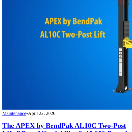
Maintenance
•
April 22, 2026
The APEX by BendPak AL10C Two-Post