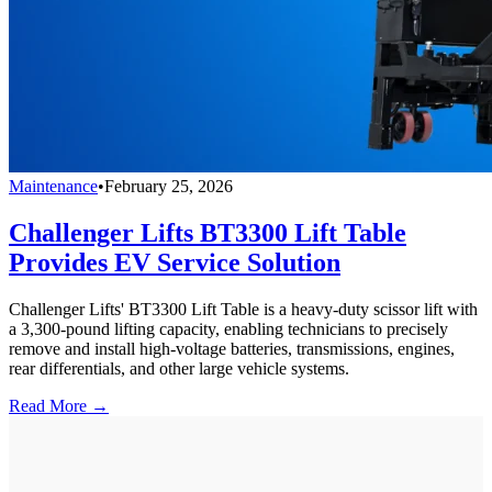
Maintenance
•
February 25, 2026
Challenger Lifts BT3300 Lift Table
Provides EV Service Solution
Challenger Lifts' BT3300 Lift Table is a heavy-duty scissor lift with
a 3,300-pound lifting capacity, enabling technicians to precisely
remove and install high-voltage batteries, transmissions, engines,
rear differentials, and other large vehicle systems.
Read More →