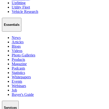
Upfitting
Utility Fleet
Vehicle Research
Essentials
News
Articles
Blogs
Videos
Photo Galleries
Products
Magazine
Podcasts
Statistics
Whitepapers
Events
Webinars
Job
Buyer's Guide
Services