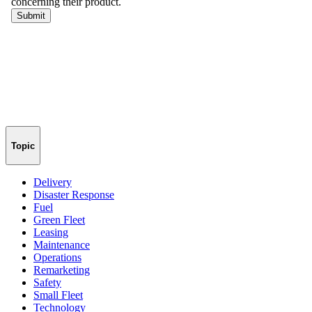
Topic
Delivery
Disaster Response
Fuel
Green Fleet
Leasing
Maintenance
Operations
Remarketing
Safety
Small Fleet
Technology