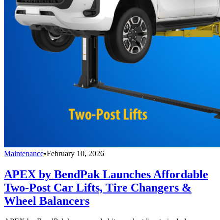
Maintenance
•
February 10, 2026
APEX by BendPak Launches Affordable
Two-Post Car Lifts, Tire Changers &
Wheel Balancers