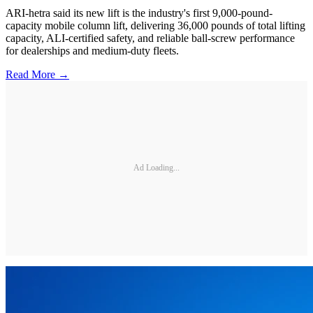
ARI-hetra said its new lift is the industry's first 9,000-pound-
capacity mobile column lift, delivering 36,000 pounds of total lifting
capacity, ALI-certified safety, and reliable ball-screw performance
for dealerships and medium-duty fleets.
Read More →
Ad Loading...