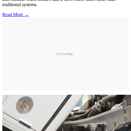
traditional systems.
Read More →
Ad Loading...