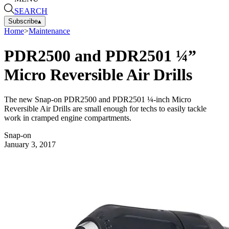
SEARCH
Subscribe
▴
Home
>
Maintenance
PDR2500 and PDR2501 ¼”
Micro Reversible Air Drills
The new Snap-on PDR2500 and PDR2501 ¼-inch Micro
Reversible Air Drills are small enough for techs to easily tackle
work in cramped engine compartments.
Snap-on
January 3, 2017