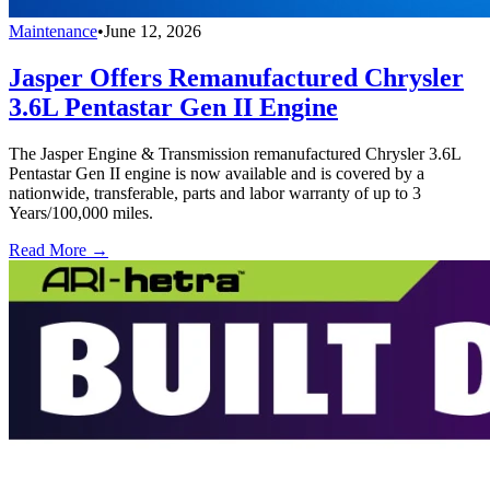
Maintenance
•
June 12, 2026
Jasper Offers Remanufactured Chrysler
3.6L Pentastar Gen II Engine
The Jasper Engine & Transmission remanufactured Chrysler 3.6L
Pentastar Gen II engine is now available and is covered by a
nationwide, transferable, parts and labor warranty of up to 3
Years/100,000 miles.
Read More →