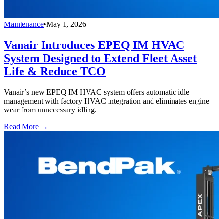
Maintenance
•
May 1, 2026
Vanair Introduces EPEQ IM HVAC
System Designed to Extend Fleet Asset
Life & Reduce TCO
Vanair’s new EPEQ IM HVAC system offers automatic idle
management with factory HVAC integration and eliminates engine
wear from unnecessary idling.
Read More →