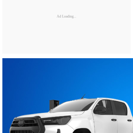
Ad Loading...