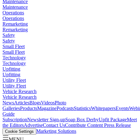
Maintenance
Maintenance
Operations
Operations
Remarketing
Remarketing
Safety
Safety
Small Fleet
Small Fleet
Technology
Technology
Upfitting
Upfitting
Utility Fleet
Utility Fleet
Vehicle Research
Vehicle Research
News
Articles
Blogs
Videos
Photo
Galleries
Products
Magazine
Podcasts
Statistics
Whitepapers
Events
Webi
Guide
Subscription
Newsletter Sign-up
Soap Box Derby
Upfit Package
Meet
the Editors
Advertise
Contact Us
Contribute Content
Press Release
Marketing Solutions
Cookie Settings
MENU