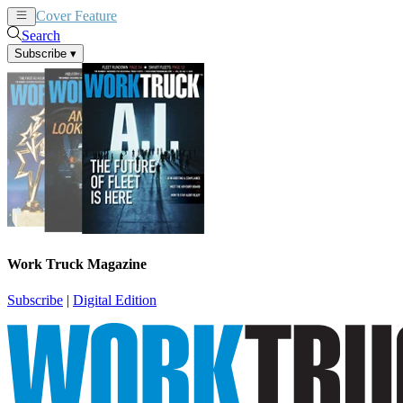
Cover Feature
News
Articles
Search
Subscribe
▾
Work Truck Magazine
Subscribe
|
Digital Edition