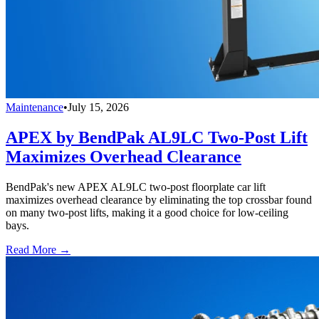
Maintenance
•
July 15, 2026
APEX by BendPak AL9LC Two-Post Lift
Maximizes Overhead Clearance
BendPak's new APEX AL9LC two-post floorplate car lift
maximizes overhead clearance by eliminating the top crossbar found
on many two-post lifts, making it a good choice for low-ceiling
bays.
Read More →