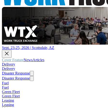
Sept. 23-25, 2026 | Scottsdale, AZ
Cover Feature
News
Articles
Delivery
Delivery
Disaster Response
Disaster Response
Fuel
Fuel
Green Fleet
Green Fleet
Leasing
Leasing