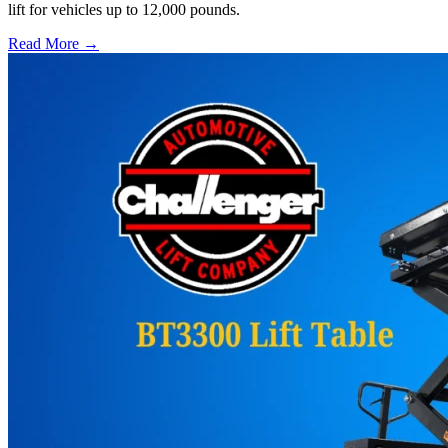
lift for vehicles up to 12,000 pounds.
Read More →