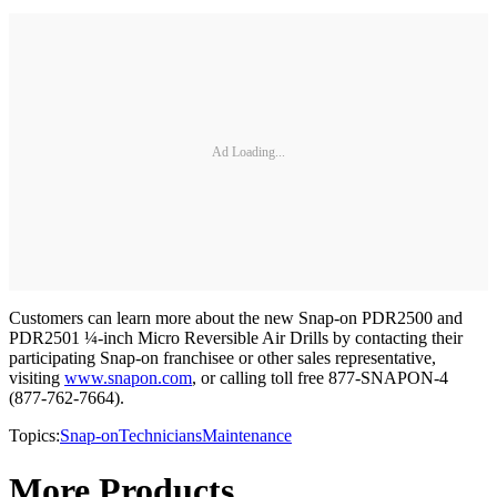
Ad Loading...
Customers can learn more about the new Snap-on PDR2500 and
PDR2501 ¼-inch Micro Reversible Air Drills by contacting their
participating Snap-on franchisee or other sales representative,
visiting
www.snapon.com
, or calling toll free 877-SNAPON-4
(877-762-7664).
Topics:
Snap-on
Technicians
Maintenance
More Products