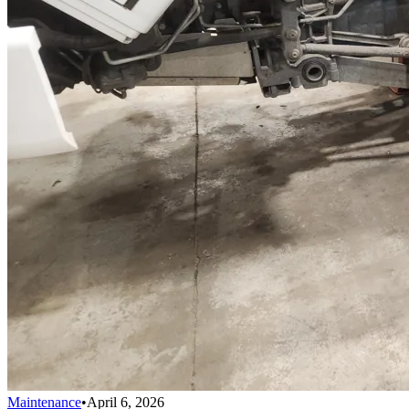
Maintenance
•
April 6, 2026