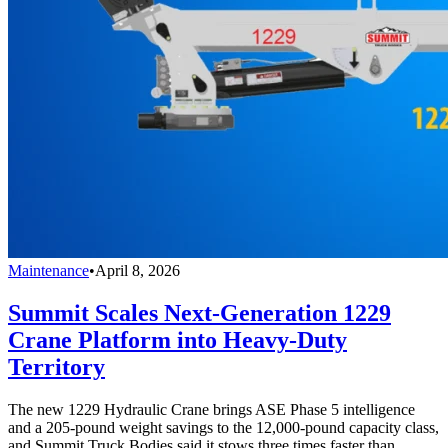
Maintenance
•
April 8, 2026
Summit Scales Next-Generation 1229
Crane Platform into Heavy-Duty
Territory
The new 1229 Hydraulic Crane brings ASE Phase 5 intelligence
and a 205-pound weight savings to the 12,000-pound capacity class,
and Summit Truck Bodies said it stows three times faster than