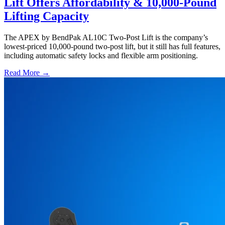
Lift Offers Affordability & 10,000-Pound
Lifting Capacity
The APEX by BendPak AL10C Two-Post Lift is the company’s
lowest-priced 10,000-pound two-post lift, but it still has full features,
including automatic safety locks and flexible arm positioning.
Read More →