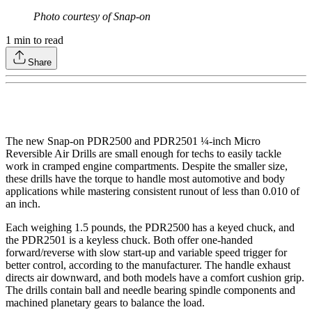
Photo courtesy of Snap-on
1
min to read
Share
The new Snap-on PDR2500 and PDR2501 ¼-inch Micro
Reversible Air Drills are small enough for techs to easily tackle
work in cramped engine compartments. Despite the smaller size,
these drills have the torque to handle most automotive and body
applications while mastering consistent runout of less than 0.010 of
an inch.
Each weighing 1.5 pounds, the PDR2500 has a keyed chuck, and
the PDR2501 is a keyless chuck. Both offer one-handed
forward/reverse with slow start-up and variable speed trigger for
better control, according to the manufacturer. The handle exhaust
directs air downward, and both models have a comfort cushion grip.
The drills contain ball and needle bearing spindle components and
machined planetary gears to balance the load.