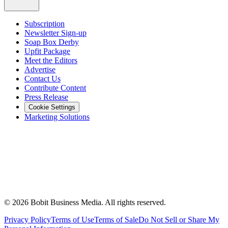
Subscription
Newsletter Sign-up
Soap Box Derby
Upfit Package
Meet the Editors
Advertise
Contact Us
Contribute Content
Press Release
Cookie Settings
Marketing Solutions
©
2026
Bobit Business Media. All rights reserved.
Privacy Policy
Terms of Use
Terms of Sale
Do Not Sell or Share My