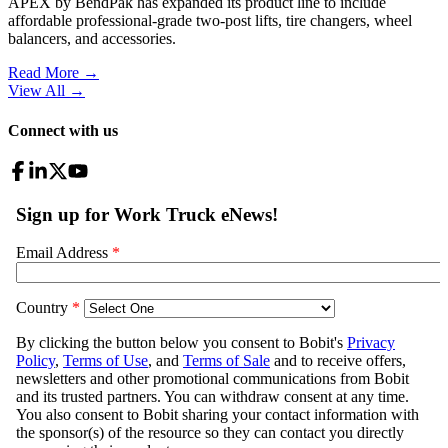
APEX by BendPak has expanded its product line to include
affordable professional-grade two-post lifts, tire changers, wheel
balancers, and accessories.
Read More →
View All
→
Connect with us