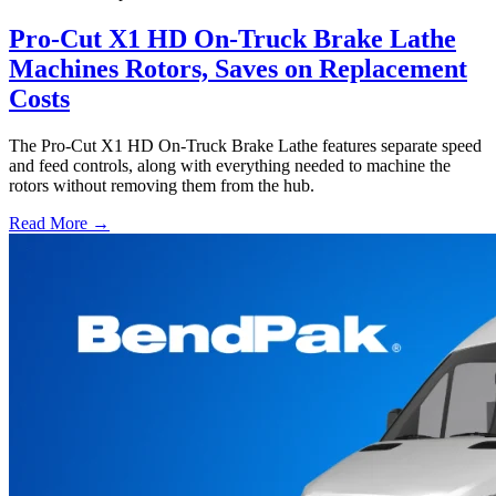
Pro-Cut X1 HD On-Truck Brake Lathe
Machines Rotors, Saves on Replacement
Costs
The Pro-Cut X1 HD On-Truck Brake Lathe features separate speed
and feed controls, along with everything needed to machine the
rotors without removing them from the hub.
Read More →