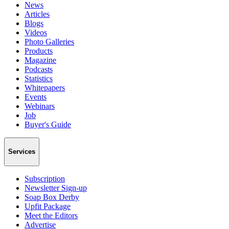
News
Articles
Blogs
Videos
Photo Galleries
Products
Magazine
Podcasts
Statistics
Whitepapers
Events
Webinars
Job
Buyer's Guide
Services
Subscription
Newsletter Sign-up
Soap Box Derby
Upfit Package
Meet the Editors
Advertise