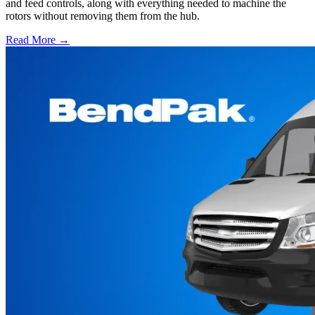
and feed controls, along with everything needed to machine the
rotors without removing them from the hub.
Read More →