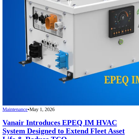
Maintenance
•
May 1, 2026
Vanair Introduces EPEQ IM HVAC
System Designed to Extend Fleet Asset