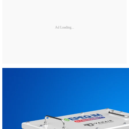
Ad Loading...