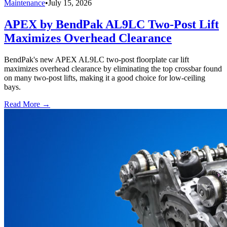
Maintenance
•
July 15, 2026
APEX by BendPak AL9LC Two-Post Lift
Maximizes Overhead Clearance
BendPak's new APEX AL9LC two-post floorplate car lift
maximizes overhead clearance by eliminating the top crossbar found
on many two-post lifts, making it a good choice for low-ceiling
bays.
Read More →