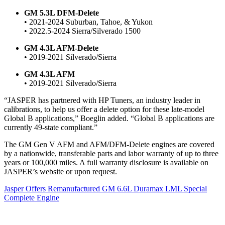
GM 5.3L DFM-Delete
• 2021-2024 Suburban, Tahoe, & Yukon
• 2022.5-2024 Sierra/Silverado 1500
GM 4.3L AFM-Delete
• 2019-2021 Silverado/Sierra
GM 4.3L AFM
• 2019-2021 Silverado/Sierra
“JASPER has partnered with HP Tuners, an industry leader in
calibrations, to help us offer a delete option for these late-model
Global B applications,” Boeglin added. “Global B applications are
currently 49-state compliant.”
The GM Gen V AFM and AFM/DFM-Delete engines are covered
by a nationwide, transferable parts and labor warranty of up to three
years or 100,000 miles. A full warranty disclosure is available on
JASPER’s website or upon request.
Jasper Offers Remanufactured GM 6.6L Duramax LML Special
Complete Engine