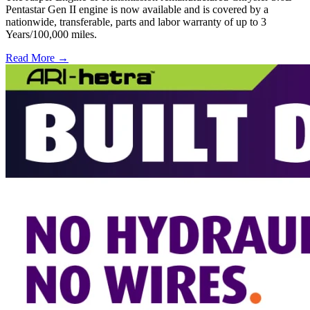
Pentastar Gen II engine is now available and is covered by a
nationwide, transferable, parts and labor warranty of up to 3
Years/100,000 miles.
Read More →