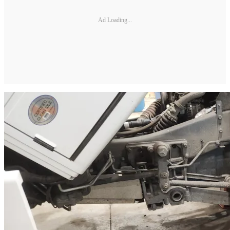
Ad Loading...