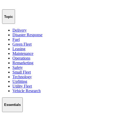
Topic
Delivery
Disaster Response
Fuel
Green Fleet
Leasing
Maintenance
Operations
Remarketing
Safety
Small Fleet
Technology
Upfitting
Utility Fleet
Vehicle Research
Essentials