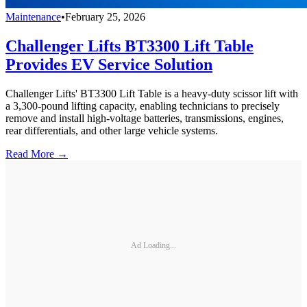
Maintenance
•
February 25, 2026
Challenger Lifts BT3300 Lift Table
Provides EV Service Solution
Challenger Lifts' BT3300 Lift Table is a heavy-duty scissor lift with
a 3,300-pound lifting capacity, enabling technicians to precisely
remove and install high-voltage batteries, transmissions, engines,
rear differentials, and other large vehicle systems.
Read More →
Ad Loading...