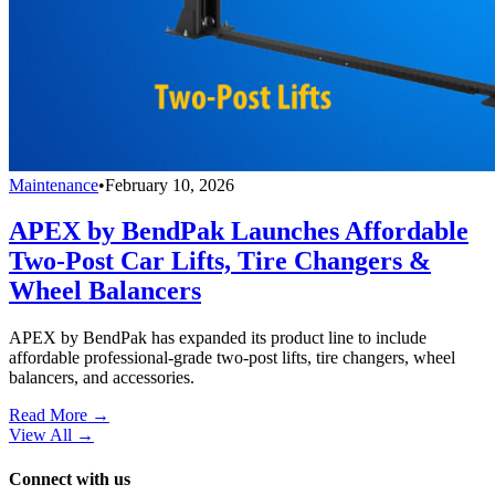
Maintenance
•
February 10, 2026
APEX by BendPak Launches Affordable
Two-Post Car Lifts, Tire Changers &
Wheel Balancers
APEX by BendPak has expanded its product line to include
affordable professional-grade two-post lifts, tire changers, wheel
balancers, and accessories.
Read More →
View All
→
Connect with us