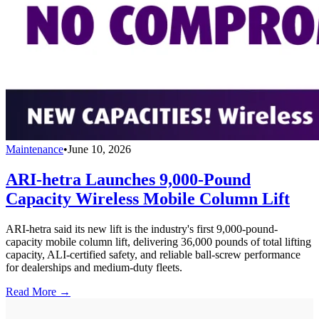
Maintenance
•
June 10, 2026
ARI-hetra Launches 9,000-Pound
Capacity Wireless Mobile Column Lift
ARI-hetra said its new lift is the industry's first 9,000-pound-
capacity mobile column lift, delivering 36,000 pounds of total lifting
capacity, ALI-certified safety, and reliable ball-screw performance
for dealerships and medium-duty fleets.
Read More →