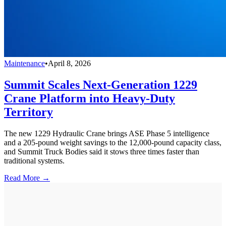
Maintenance
•
April 8, 2026
Summit Scales Next-Generation 1229
Crane Platform into Heavy-Duty
Territory
The new 1229 Hydraulic Crane brings ASE Phase 5 intelligence
and a 205-pound weight savings to the 12,000-pound capacity class,
and Summit Truck Bodies said it stows three times faster than
traditional systems.
Read More →