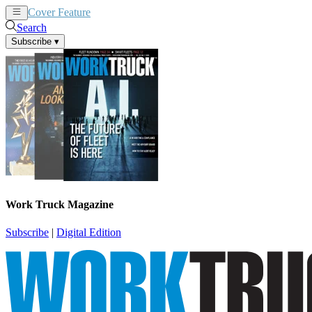
Cover Feature
News
Articles
Search
Subscribe
▾
Work Truck Magazine
Subscribe
|
Digital Edition