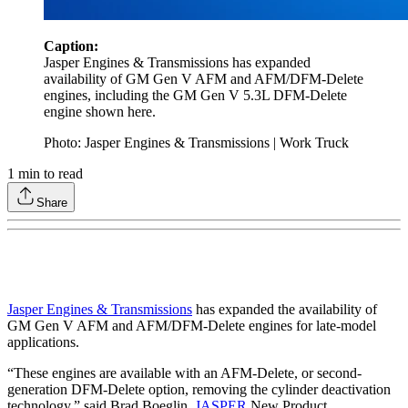
Caption:
Jasper Engines & Transmissions has expanded
availability of GM Gen V AFM and AFM/DFM-Delete
engines, including the GM Gen V 5.3L DFM-Delete
engine shown here.
Photo: Jasper Engines & Transmissions | Work Truck
1
min to read
Share
Jasper Engines & Transmissions
has expanded the availability of
GM Gen V AFM and AFM/DFM-Delete engines for late-model
applications.
“These engines are available with an AFM-Delete, or second-
generation DFM-Delete option, removing the cylinder deactivation
technology,” said Brad Boeglin,
JASPER
New Product