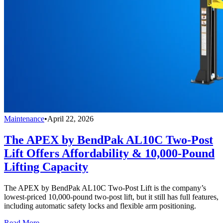
Maintenance
•
April 22, 2026
The APEX by BendPak AL10C Two-Post
Lift Offers Affordability & 10,000-Pound
Lifting Capacity
The APEX by BendPak AL10C Two-Post Lift is the company’s
lowest-priced 10,000-pound two-post lift, but it still has full features,
including automatic safety locks and flexible arm positioning.
Read More →