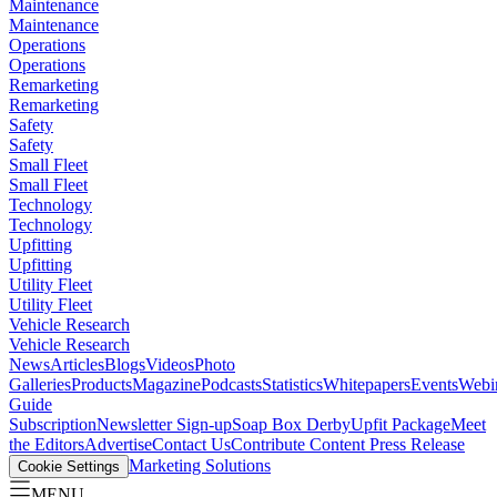
Maintenance
Maintenance
Operations
Operations
Remarketing
Remarketing
Safety
Safety
Small Fleet
Small Fleet
Technology
Technology
Upfitting
Upfitting
Utility Fleet
Utility Fleet
Vehicle Research
Vehicle Research
News
Articles
Blogs
Videos
Photo
Galleries
Products
Magazine
Podcasts
Statistics
Whitepapers
Events
Webi
Guide
Subscription
Newsletter Sign-up
Soap Box Derby
Upfit Package
Meet
the Editors
Advertise
Contact Us
Contribute Content
Press Release
Marketing Solutions
Cookie Settings
MENU