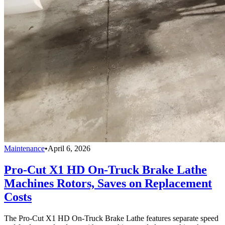
Maintenance
•
April 6, 2026
Pro-Cut X1 HD On-Truck Brake Lathe
Machines Rotors, Saves on Replacement
Costs
The Pro-Cut X1 HD On-Truck Brake Lathe features separate speed