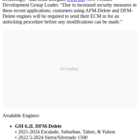
Development Group Leader. “Due to increased security measures in
these recent applications, customers using AFM-Delete and DFM-
Delete engines will be required to send their ECM in for an
unlocking procedure before any modifications can be made.”
Ad Loading...
Available Engines:
GM 6.2L DFM-Delete
• 2021-2024 Escalade, Suburban, Tahoe, & Yukon
• 2022.5-2024 Sierra/Silverado 1500