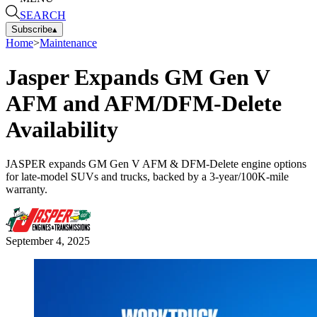
SEARCH
Subscribe
▴
Home
>
Maintenance
Jasper Expands GM Gen V
AFM and AFM/DFM-Delete
Availability
JASPER expands GM Gen V AFM & DFM-Delete engine options
for late-model SUVs and trucks, backed by a 3-year/100K-mile
warranty.
September 4, 2025