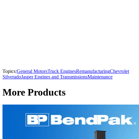
Topics:
General Motors
Truck Engines
Remanufacturing
Chevrolet
Silverado
Jasper Engines and Transmissions
Maintenance
More Products