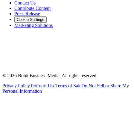
Contact Us
Contribute Content
Press Release
Cookie Settings
Marketing Solutions
©
2026
Bobit Business Media. All rights reserved.
Privacy Policy
Terms of Use
Terms of Sale
Do Not Sell or Share My
Personal Information