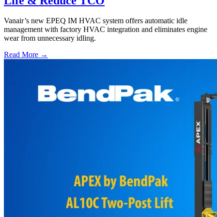
Life & Reduce TCO
Vanair’s new EPEQ IM HVAC system offers automatic idle
management with factory HVAC integration and eliminates engine
wear from unnecessary idling.
Read More →