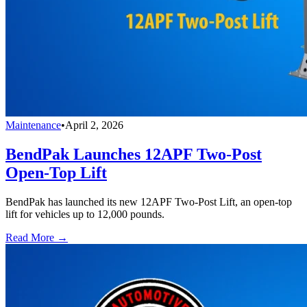
Maintenance
•
April 2, 2026
BendPak Launches 12APF Two-Post
Open-Top Lift
BendPak has launched its new 12APF Two-Post Lift, an open-top
lift for vehicles up to 12,000 pounds.
Read More →