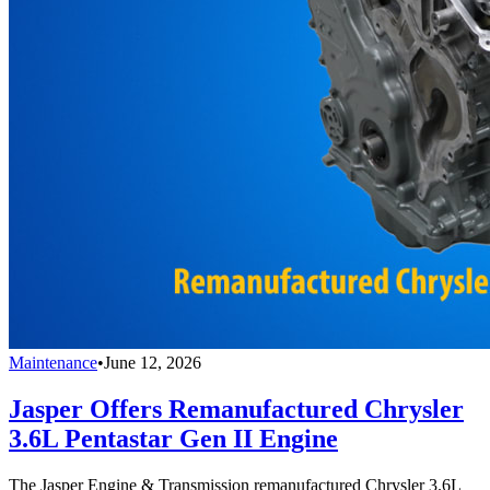
Maintenance
•
June 12, 2026
Jasper Offers Remanufactured Chrysler
3.6L Pentastar Gen II Engine
The Jasper Engine & Transmission remanufactured Chrysler 3.6L