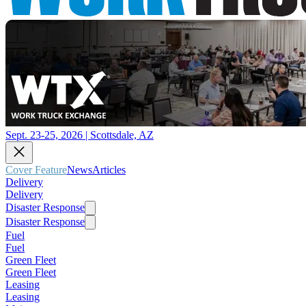
Sept. 23-25, 2026 | Scottsdale, AZ
Cover Feature
News
Articles
Delivery
Delivery
Disaster Response
Disaster Response
Fuel
Fuel
Green Fleet
Green Fleet
Leasing
Leasing