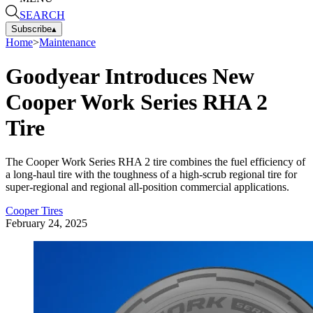
SEARCH
Subscribe
▴
Home
>
Maintenance
Goodyear Introduces New
Cooper Work Series RHA 2
Tire
The Cooper Work Series RHA 2 tire combines the fuel efficiency of
a long-haul tire with the toughness of a high-scrub regional tire for
super-regional and regional all-position commercial applications.
Cooper Tires
February 24, 2025