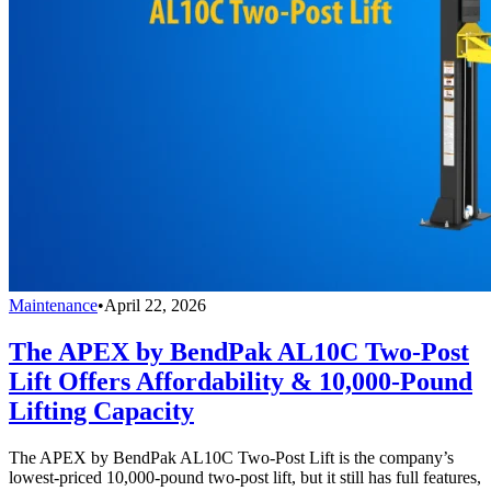
Maintenance
•
April 22, 2026
The APEX by BendPak AL10C Two-Post
Lift Offers Affordability & 10,000-Pound
Lifting Capacity
The APEX by BendPak AL10C Two-Post Lift is the company’s
lowest-priced 10,000-pound two-post lift, but it still has full features,