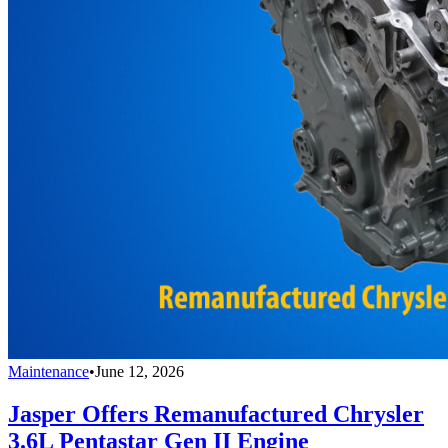
Maintenance
•
June 12, 2026
Jasper Offers Remanufactured Chrysler
3.6L Pentastar Gen II Engine