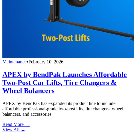
Maintenance
•
February 10, 2026
APEX by BendPak Launches Affordable
Two-Post Car Lifts, Tire Changers &
Wheel Balancers
APEX by BendPak has expanded its product line to include
affordable professional-grade two-post lifts, tire changers, wheel
balancers, and accessories.
Read More →
View All
→