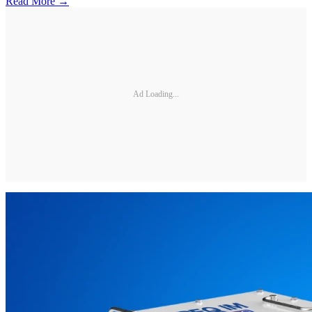
Read More →
Ad Loading...