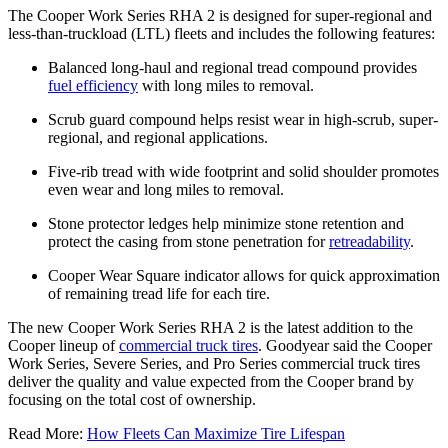
The Cooper Work Series RHA 2 is designed for super-regional and
less-than-truckload (LTL) fleets and includes the following features:
Balanced long-haul and regional tread compound provides
fuel efficiency
with long miles to removal.
Scrub guard compound helps resist wear in high-scrub, super-
regional, and regional applications.
Five-rib tread with wide footprint and solid shoulder promotes
even wear and long miles to removal.
Stone protector ledges help minimize stone retention and
protect the casing from stone penetration for
retreadability
.
Cooper Wear Square indicator allows for quick approximation
of remaining tread life for each tire.
The new Cooper Work Series RHA 2 is the latest addition to the
Cooper lineup of
commercial truck tires
. Goodyear said the Cooper
Work Series, Severe Series, and Pro Series commercial truck tires
deliver the quality and value expected from the Cooper brand by
focusing on the total cost of ownership.
Read More:
How Fleets Can Maximize Tire Lifespan