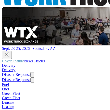
Sept. 23-25, 2026 | Scottsdale, AZ
Cover Feature
News
Articles
Delivery
Delivery
Disaster Response
Disaster Response
Fuel
Fuel
Green Fleet
Green Fleet
Leasing
Leasing