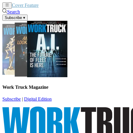
Cover Feature
News
Articles
Search
Subscribe
▾
Work Truck Magazine
Subscribe
|
Digital Edition