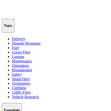
Topic
Delivery
Disaster Response
Fuel
Green Fleet
Leasing
Maintenance
Operations
Remarketing
Safety
Small Fleet
Technology
Upfitting
Utility Fleet
Vehicle Research
Essentials