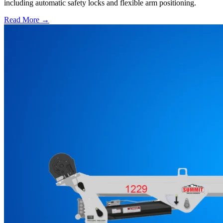
including automatic safety locks and flexible arm positioning.
Read More →