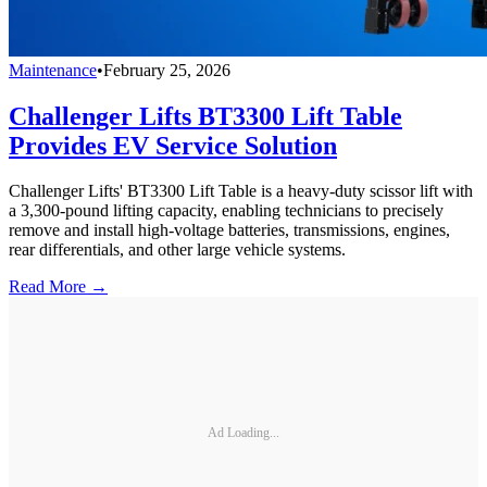
Maintenance
•
February 25, 2026
Challenger Lifts BT3300 Lift Table
Provides EV Service Solution
Challenger Lifts' BT3300 Lift Table is a heavy-duty scissor lift with
a 3,300-pound lifting capacity, enabling technicians to precisely
remove and install high-voltage batteries, transmissions, engines,
rear differentials, and other large vehicle systems.
Read More →
Ad Loading...