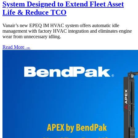
System Designed to Extend Fleet Asset
Life & Reduce TCO
Vanair’s new EPEQ IM HVAC system offers automatic idle
management with factory HVAC integration and eliminates engine
wear from unnecessary idling.
Read More →