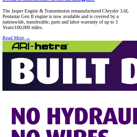
The Jasper Engine & Transmission remanufactured Chrysler 3.6L
Pentastar Gen II engine is now available and is covered by a
nationwide, transferable, parts and labor warranty of up to 3
Years/100,000 miles.
Read More →