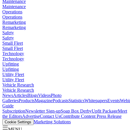
Maintenance
Maintenance
Operations
Operations
Remarketing
Remarketing
Safety
Safety
Small Fleet
Small Fleet
Technology
Technology
Upfitting
Upfitting
Utility Fleet
Utility Fleet
Vehicle Research
Vehicle Research
News
Articles
Blogs
Videos
Photo
Galleries
Products
Magazine
Podcasts
Statistics
Whitepapers
Events
Webi
Guide
Subscription
Newsletter Sign-up
Soap Box Derby
Upfit Package
Meet
the Editors
Advertise
Contact Us
Contribute Content
Press Release
Marketing Solutions
Cookie Settings
MENU