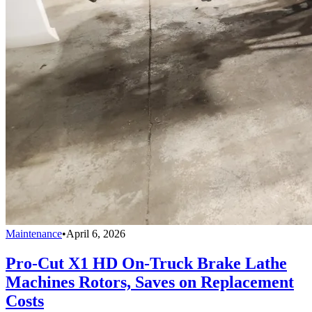
Maintenance
•
April 6, 2026
Pro-Cut X1 HD On-Truck Brake Lathe
Machines Rotors, Saves on Replacement
Costs