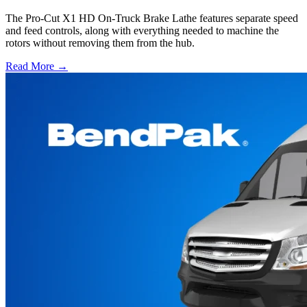
The Pro-Cut X1 HD On-Truck Brake Lathe features separate speed
and feed controls, along with everything needed to machine the
rotors without removing them from the hub.
Read More →