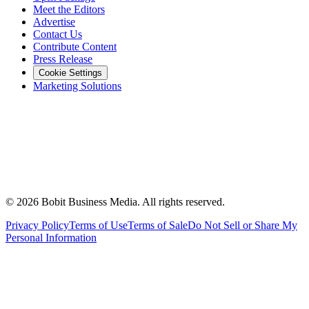
Meet the Editors
Advertise
Contact Us
Contribute Content
Press Release
Cookie Settings
Marketing Solutions
©
2026
Bobit Business Media. All rights reserved.
Privacy Policy
Terms of Use
Terms of Sale
Do Not Sell or Share My
Personal Information