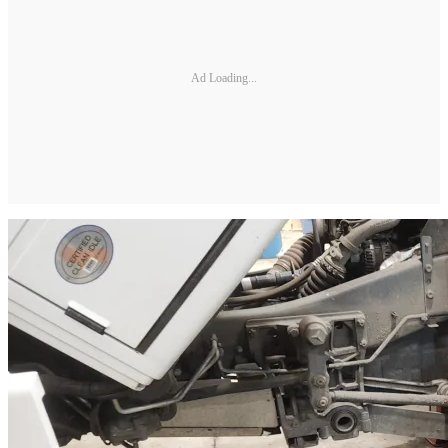
Ad Loading...