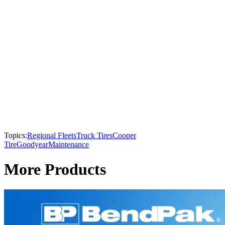
Topics:
Regional Fleets
Truck Tires
Cooper
Tire
Goodyear
Maintenance
More Products