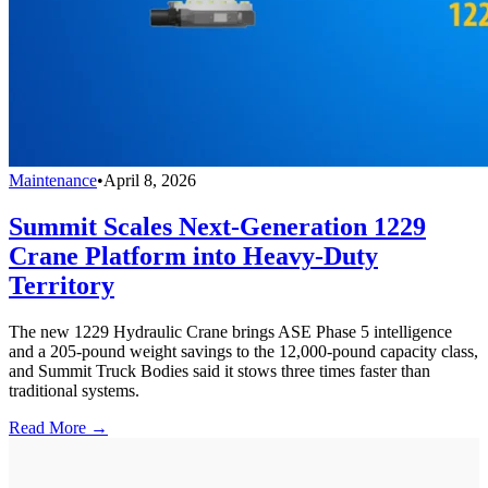
Maintenance
•
April 8, 2026
Summit Scales Next-Generation 1229
Crane Platform into Heavy-Duty
Territory
The new 1229 Hydraulic Crane brings ASE Phase 5 intelligence
and a 205-pound weight savings to the 12,000-pound capacity class,
and Summit Truck Bodies said it stows three times faster than
traditional systems.
Read More →