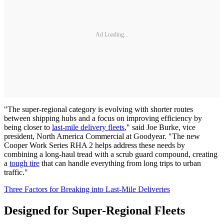
Ad Loading...
"The super-regional category is evolving with shorter routes
between shipping hubs and a focus on improving efficiency by
being closer to
last-mile delivery fleets
," said Joe Burke, vice
president, North America Commercial at Goodyear. "The new
Cooper Work Series RHA 2 helps address these needs by
combining a long-haul tread with a scrub guard compound, creating
a
tough tire
that can handle everything from long trips to urban
traffic."
Three Factors for Breaking into Last-Mile Deliveries
Designed for Super-Regional Fleets