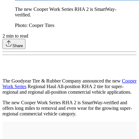
The new Cooper Work Series RHA 2 is SmartWay-
verified.
Photo: Cooper Tires
2
min to read
Share
The Goodyear Tire & Rubber Company announced the new
Cooper
Work Series
Regional Haul All-position RHA 2 tire for super-
regional and regional all-position commercial vehicle applications.
The new Cooper Work Series RHA 2 is SmartWay-verified and
offers long miles to removal and even wear for the growing super-
regional commercial vehicle category.