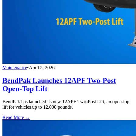
Maintenance
•
April 2, 2026
BendPak Launches 12APF Two-Post
Open-Top Lift
BendPak has launched its new 12APF Two-Post Lift, an open-top
lift for vehicles up to 12,000 pounds.
Read More →