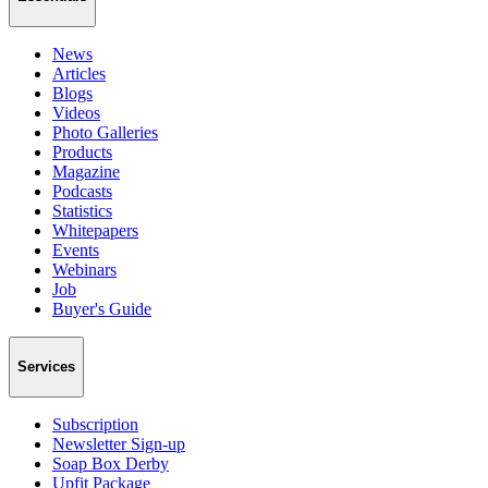
News
Articles
Blogs
Videos
Photo Galleries
Products
Magazine
Podcasts
Statistics
Whitepapers
Events
Webinars
Job
Buyer's Guide
Services
Subscription
Newsletter Sign-up
Soap Box Derby
Upfit Package