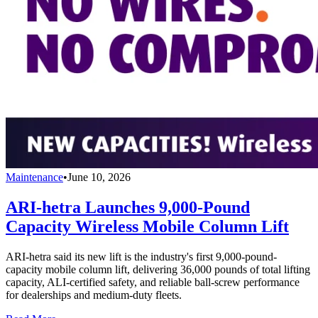
Maintenance
•
June 10, 2026
ARI-hetra Launches 9,000-Pound
Capacity Wireless Mobile Column Lift
ARI-hetra said its new lift is the industry's first 9,000-pound-
capacity mobile column lift, delivering 36,000 pounds of total lifting
capacity, ALI-certified safety, and reliable ball-screw performance
for dealerships and medium-duty fleets.