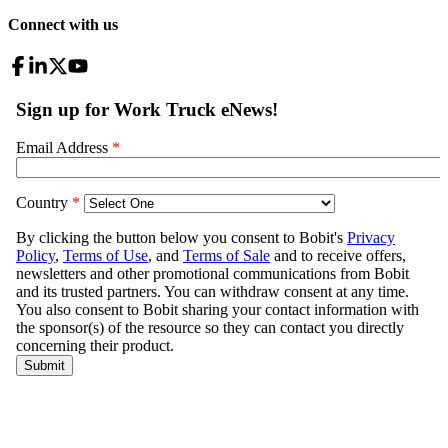
Connect with us