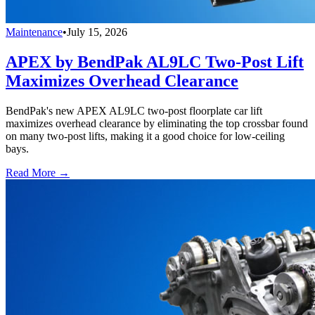
Maintenance
•
July 15, 2026
APEX by BendPak AL9LC Two-Post Lift
Maximizes Overhead Clearance
BendPak's new APEX AL9LC two-post floorplate car lift
maximizes overhead clearance by eliminating the top crossbar found
on many two-post lifts, making it a good choice for low-ceiling
bays.
Read More →