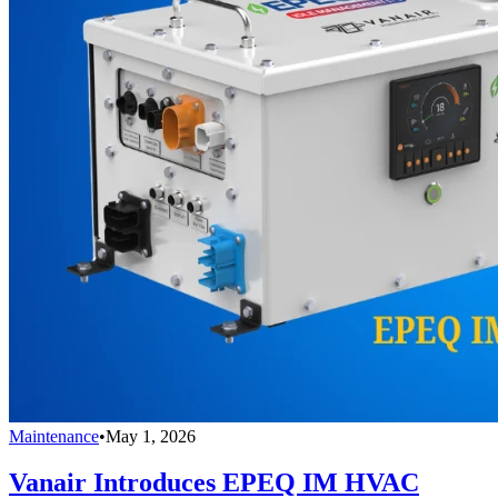
Maintenance
•
May 1, 2026
Vanair Introduces EPEQ IM HVAC