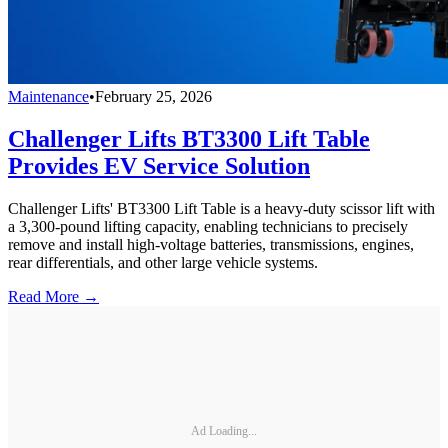
Maintenance
•
February 25, 2026
Challenger Lifts BT3300 Lift Table
Provides EV Service Solution
Challenger Lifts' BT3300 Lift Table is a heavy-duty scissor lift with
a 3,300-pound lifting capacity, enabling technicians to precisely
remove and install high-voltage batteries, transmissions, engines,
rear differentials, and other large vehicle systems.
Read More →
Ad Loading...