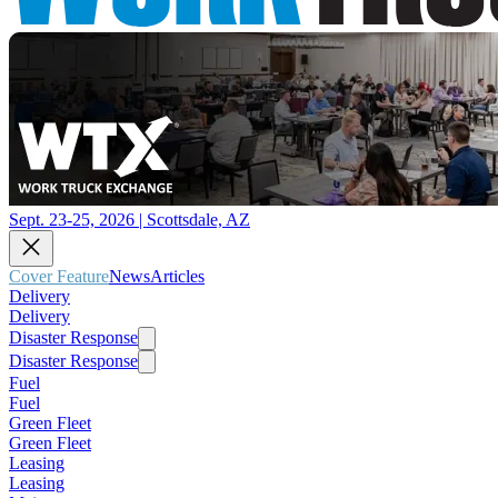
Sept. 23-25, 2026 | Scottsdale, AZ
Cover Feature
News
Articles
Delivery
Delivery
Disaster Response
Disaster Response
Fuel
Fuel
Green Fleet
Green Fleet
Leasing
Leasing