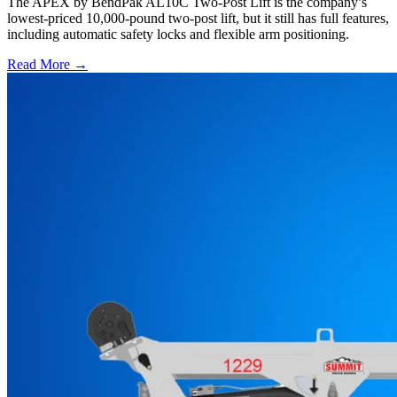
The APEX by BendPak AL10C Two-Post Lift is the company’s
lowest-priced 10,000-pound two-post lift, but it still has full features,
including automatic safety locks and flexible arm positioning.
Read More →