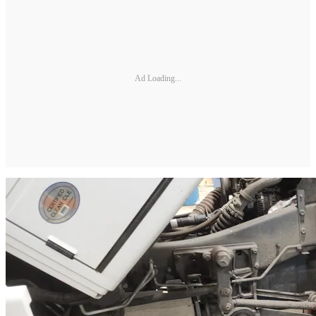
Ad Loading...