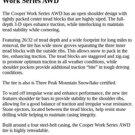
Work Series AWD
The Cooper Work Series AWD has an open shoulder design with
tightly packed center tread blocks that are highly siped. The full-
depth 3-D sipes enhance traction, while interlocking to maintain
tread stability while cornering.
Featuring 26/32 of tread depth and a wide footprint for long miles to
removal, the tire has wide snow groves separating the three inner
tread blocks with the outside ribs. This allows snow to pack in the
tire, enhancing traction. The tread blocks are staggered and zig-zag
to promote optimum traction in all weather conditions, while
shoulder pockets provide additional traction “bite” in tough driving
conditions.
The tire is also is Three Peak Mountain Snowflake certified.
To ward off irregular wear and enhance performance, the new tire
features shoulder tie bars to provide stability to the shoulder ribs,
allowing for a good balance of traction and irregular wear resistance.
Stone ejectors, located between the tread blocks, help resist stone
drilling while helping to maintain casing integrity.
Built around a four steel-belt casing, the Cooper Work Series AWD
tire is highly retreadable.