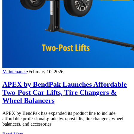
Maintenance
•
February 10, 2026
APEX by BendPak Launches Affordable
Two-Post Car Lifts, Tire Changers &
Wheel Balancers
APEX by BendPak has expanded its product line to include
affordable professional-grade two-post lifts, tire changers, wheel
balancers, and accessories.