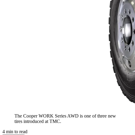
The Cooper WORK Series AWD is one of three new
tires introduced at TMC.
4
min to read