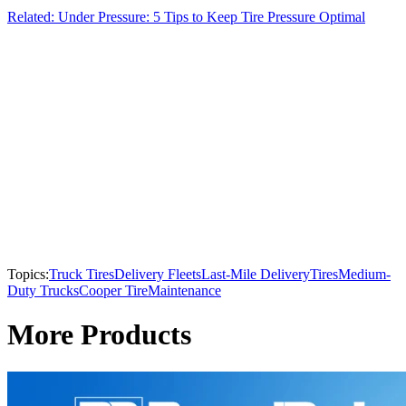
Related: Under Pressure: 5 Tips to Keep Tire Pressure Optimal
Topics:
Truck Tires
Delivery Fleets
Last-Mile Delivery
Tires
Medium-
Duty Trucks
Cooper Tire
Maintenance
More Products