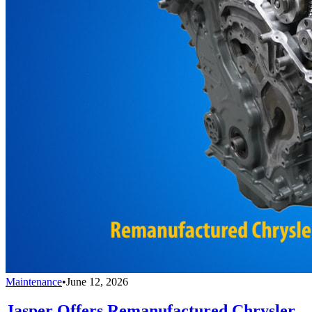
Maintenance
•
June 12, 2026
Jasper Offers Remanufactured Chrysler