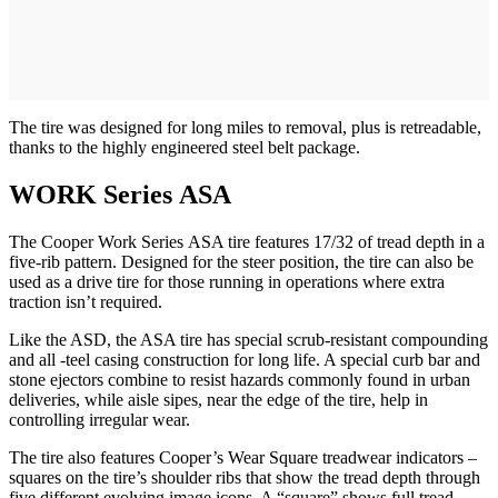
The tire was designed for long miles to removal, plus is retreadable,
thanks to the highly engineered steel belt package.
WORK Series ASA
The Cooper Work Series ASA tire features 17/32 of tread depth in a
five-rib pattern. Designed for the steer position, the tire can also be
used as a drive tire for those running in operations where extra
traction isn’t required.
Like the ASD, the ASA tire has special scrub-resistant compounding
and all -teel casing construction for long life. A special curb bar and
stone ejectors combine to resist hazards commonly found in urban
deliveries, while aisle sipes, near the edge of the tire, help in
controlling irregular wear.
The tire also features Cooper’s Wear Square treadwear indicators –
squares on the tire’s shoulder ribs that show the tread depth through
five different evolving image icons. A “square” shows full tread