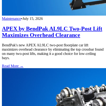
Maintenance
•
July 15, 2026
APEX by BendPak AL9LC Two-Post Lift
Maximizes Overhead Clearance
BendPak's new APEX AL9LC two-post floorplate car lift
maximizes overhead clearance by eliminating the top crossbar found
on many two-post lifts, making it a good choice for low-ceiling
bays.
Read More →