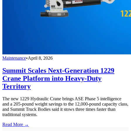
Maintenance
•
April 8, 2026
Summit Scales Next-Generation 1229
Crane Platform into Heavy-Duty
Territory
The new 1229 Hydraulic Crane brings ASE Phase 5 intelligence
and a 205-pound weight savings to the 12,000-pound capacity class,
and Summit Truck Bodies said it stows three times faster than
traditional systems.
Read More →