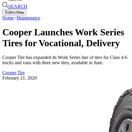
SEARCH
Subscribe
▴
Home
>
Maintenance
Cooper Launches Work Series
Tires for Vocational, Delivery
Cooper Tire has expanded its Work Series line of tires for Class 4-6
trucks and vans with three new tires, available in June.
Cooper Tire
February 21, 2020