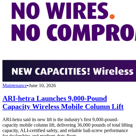
Maintenance
•
June 10, 2026
ARI-hetra Launches 9,000-Pound
Capacity Wireless Mobile Column Lift
ARI-hetra said its new lift is the industry's first 9,000-pound-
capacity mobile column lift, delivering 36,000 pounds of total lifting
capacity, ALI-certified safety, and reliable ball-screw performance
for dealerships and medium-duty fleets.