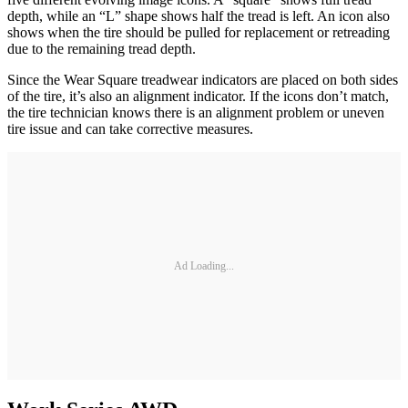
depth, while an “L” shape shows half the tread is left. An icon also
shows when the tire should be pulled for replacement or retreading
due to the remaining tread depth.
Since the Wear Square treadwear indicators are placed on both sides
of the tire, it’s also an alignment indicator. If the icons don’t match,
the tire technician knows there is an alignment problem or uneven
tire issue and can take corrective measures.
Ad Loading...