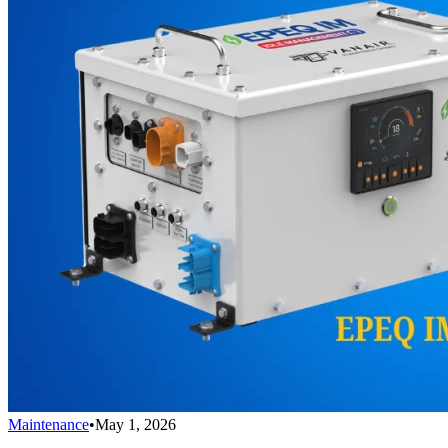
Maintenance
•
May 1, 2026