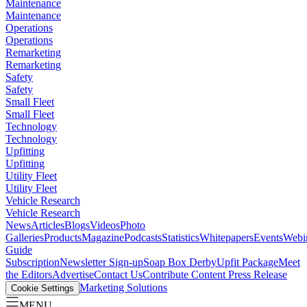
Maintenance
Maintenance
Operations
Operations
Remarketing
Remarketing
Safety
Safety
Small Fleet
Small Fleet
Technology
Technology
Upfitting
Upfitting
Utility Fleet
Utility Fleet
Vehicle Research
Vehicle Research
News
Articles
Blogs
Videos
Photo
Galleries
Products
Magazine
Podcasts
Statistics
Whitepapers
Events
Webi
Guide
Subscription
Newsletter Sign-up
Soap Box Derby
Upfit Package
Meet
the Editors
Advertise
Contact Us
Contribute Content
Press Release
Marketing Solutions
Cookie Settings
MENU