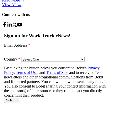
Read More →
View All
→
Connect with us