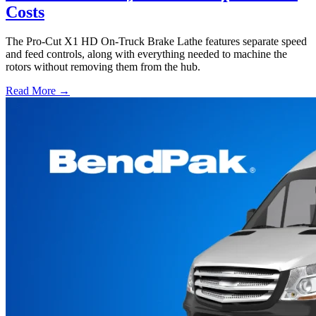
Costs
The Pro-Cut X1 HD On-Truck Brake Lathe features separate speed
and feed controls, along with everything needed to machine the
rotors without removing them from the hub.
Read More →