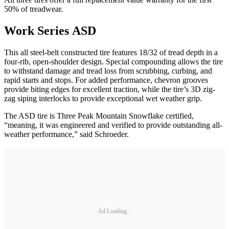
50% of treadwear.
Work Series ASD
This all steel-belt constructed tire features 18/32 of tread depth in a
four-rib, open-shoulder design. Special compounding allows the tire
to withstand damage and tread loss from scrubbing, curbing, and
rapid starts and stops. For added performance, chevron grooves
provide biting edges for excellent traction, while the tire’s 3D zig-
zag siping interlocks to provide exceptional wet weather grip.
The ASD tire is Three Peak Mountain Snowflake certified,
“meaning, it was engineered and verified to provide outstanding all-
weather performance,” said Schroeder.
Ad Loading...