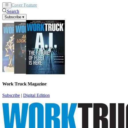
Cover Feature
News
Articles
Search
Subscribe
▾
Work Truck Magazine
Subscribe
|
Digital Edition