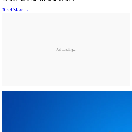
Read More →
Ad Loading...