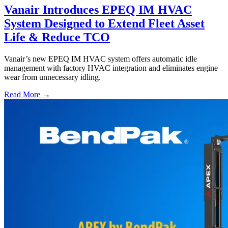
Vanair Introduces EPEQ IM HVAC
System Designed to Extend Fleet Asset
Life & Reduce TCO
Vanair’s new EPEQ IM HVAC system offers automatic idle
management with factory HVAC integration and eliminates engine
wear from unnecessary idling.
Read More →