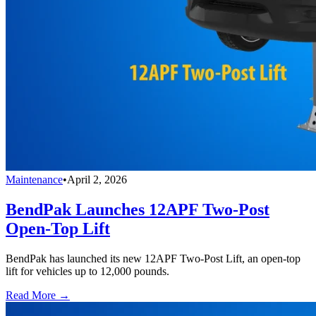
Maintenance
•
April 2, 2026
BendPak Launches 12APF Two-Post
Open-Top Lift
BendPak has launched its new 12APF Two-Post Lift, an open-top
lift for vehicles up to 12,000 pounds.
Read More →