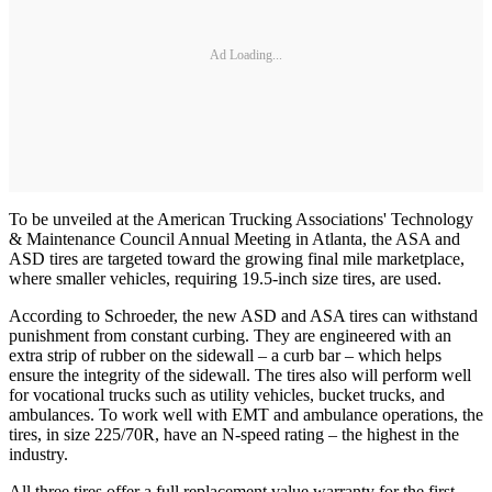
Ad Loading...
To be unveiled at the American Trucking Associations' Technology
& Maintenance Council Annual Meeting in Atlanta, the ASA and
ASD tires are targeted toward the growing final mile marketplace,
where smaller vehicles, requiring 19.5-inch size tires, are used.
According to Schroeder, the new ASD and ASA tires can withstand
punishment from constant curbing. They are engineered with an
extra strip of rubber on the sidewall – a curb bar – which helps
ensure the integrity of the sidewall. The tires also will perform well
for vocational trucks such as utility vehicles, bucket trucks, and
ambulances. To work well with EMT and ambulance operations, the
tires, in size 225/70R, have an N-speed rating – the highest in the
industry.
All three tires offer a full replacement value warranty for the first