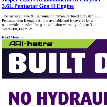
3.6L Pentastar Gen II Engine
The Jasper Engine & Transmission remanufactured Chrysler 3.6L
Pentastar Gen II engine is now available and is covered by a
nationwide, transferable, parts and labor warranty of up to 3
Years/100,000 miles.
Read More →