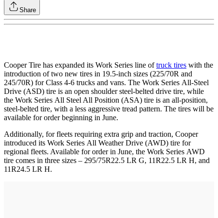
Share
Cooper Tire has expanded its Work Series line of
truck tires
with the
introduction of two new tires in 19.5-inch sizes (225/70R and
245/70R) for Class 4-6 trucks and vans. The Work Series All-Steel
Drive (ASD) tire is an open shoulder steel-belted drive tire, while
the Work Series All Steel All Position (ASA) tire is an all-position,
steel-belted tire, with a less aggressive tread pattern. The tires will be
available for order beginning in June.
Additionally, for fleets requiring extra grip and traction, Cooper
introduced its Work Series All Weather Drive (AWD) tire for
regional fleets. Available for order in June, the Work Series AWD
tire comes in three sizes – 295/75R22.5 LR G, 11R22.5 LR H, and
11R24.5 LR H.