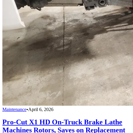
Maintenance
•
April 6, 2026
Pro-Cut X1 HD On-Truck Brake Lathe
Machines Rotors, Saves on Replacement