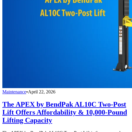
Maintenance
•
April 22, 2026
The APEX by BendPak AL10C Two-Post
Lift Offers Affordability & 10,000-Pound
Lifting Capacity