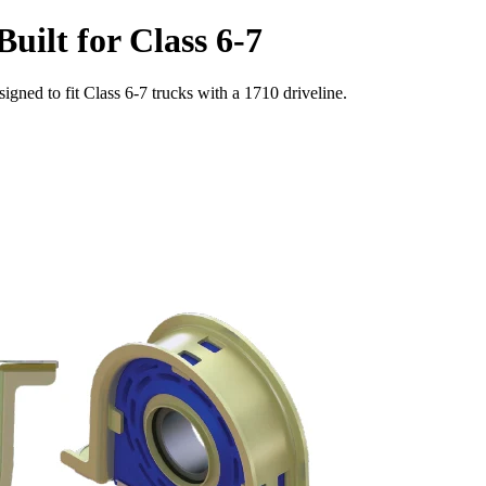
uilt for Class 6-7
signed to fit Class 6-7 trucks with a 1710 driveline.