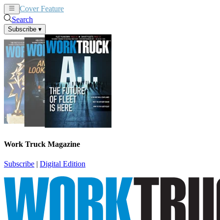
Cover Feature
News
Articles
Search
Subscribe
▾
Work Truck Magazine
Subscribe
|
Digital Edition