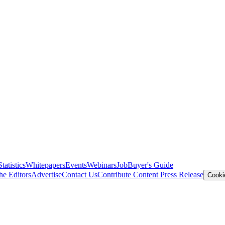
Statistics
Whitepapers
Events
Webinars
Job
Buyer's Guide
he Editors
Advertise
Contact Us
Contribute Content
Press Release
Cooki