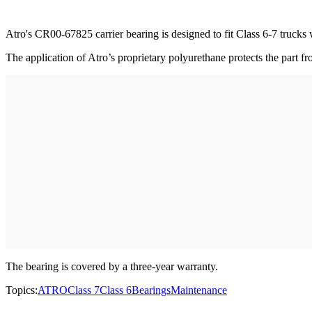
Atro's CR00-67825 carrier bearing is designed to fit Class 6-7 trucks
The application of Atro’s proprietary polyurethane protects the part fr
The bearing is covered by a three-year warranty.
Topics:
ATRO
Class 7
Class 6
Bearings
Maintenance