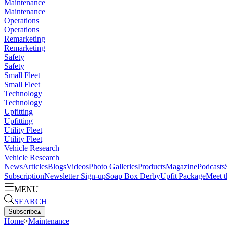
Maintenance
Maintenance
Operations
Operations
Remarketing
Remarketing
Safety
Safety
Small Fleet
Small Fleet
Technology
Technology
Upfitting
Upfitting
Utility Fleet
Utility Fleet
Vehicle Research
Vehicle Research
News
Articles
Blogs
Videos
Photo Galleries
Products
Magazine
Podcasts
Subscription
Newsletter Sign-up
Soap Box Derby
Upfit Package
Meet t
MENU
SEARCH
Subscribe
▴
Home
>
Maintenance