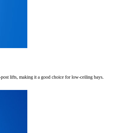
t lifts, making it a good choice for low-ceiling bays.