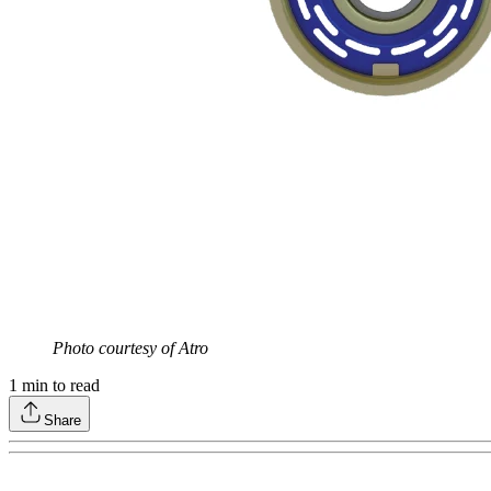
Photo courtesy of Atro
1
min to read
Share