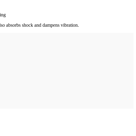
ring
t also absorbs shock and dampens vibration.