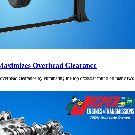
aximizes Overhead Clearance
rhead clearance by eliminating the top crossbar found on many two-pos