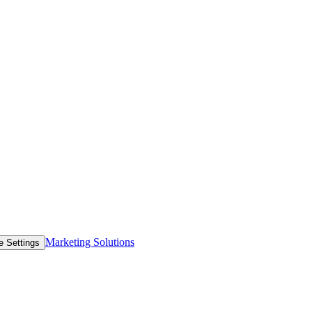
Marketing Solutions
e Settings