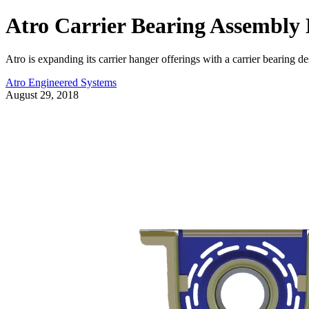
Atro Carrier Bearing Assembly B
Atro is expanding its carrier hanger offerings with a carrier bearing de
Atro Engineered Systems
August 29, 2018