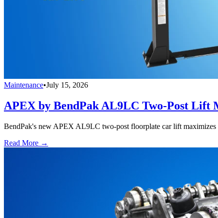
Maintenance
•
July 15, 2026
APEX by BendPak AL9LC Two-Post Lift M
BendPak's new APEX AL9LC two-post floorplate car lift maximizes ove
Read More →