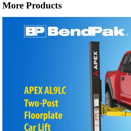
More Products