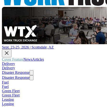
Sept. 23-25, 2026 | Scottsdale, AZ
Cover Feature
News
Articles
Delivery
Delivery
Disaster Response
Disaster Response
Fuel
Fuel
Green Fleet
Green Fleet
Leasing
Leasing