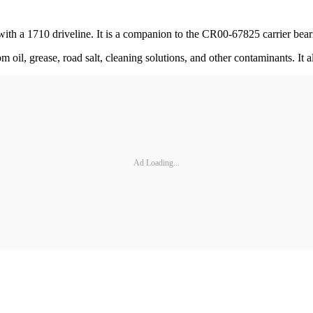
 with a 1710 driveline. It is a companion to the CR00-67825 carrier bea
om oil, grease, road salt, cleaning solutions, and other contaminants. I
Ad Loading...