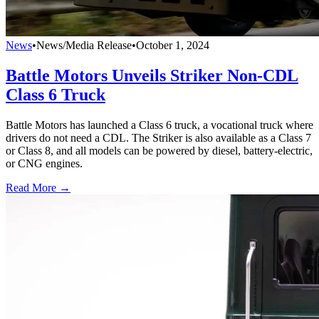
News
•
News/Media Release
•
October 1, 2024
Battle Motors Unveils Striker Non-CDL
Class 6 Truck
Battle Motors has launched a Class 6 truck, a vocational truck where
drivers do not need a CDL. The Striker is also available as a Class 7
or Class 8, and all models can be powered by diesel, battery-electric,
or CNG engines.
Read More →