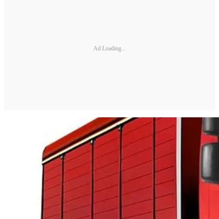
Ad Loading...