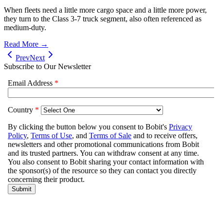
When fleets need a little more cargo space and a little more power,
they turn to the Class 3-7 truck segment, also often referenced as
medium-duty.
Read More →
Prev
Next
Subscribe to Our Newsletter