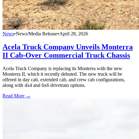
News
•
News/Media Release
•
April 28, 2026
Acela Truck Company Unveils Monterra
II Cab-Over Commercial Truck Chassis
Acela Truck Company is replacing its Monterra with the new
Monterra II, which it recently debuted. The new truck will be
offered in day cab, extended cab, and crew cab configurations,
along with 4x4 and 6x6 drivetrain options.
Read More →