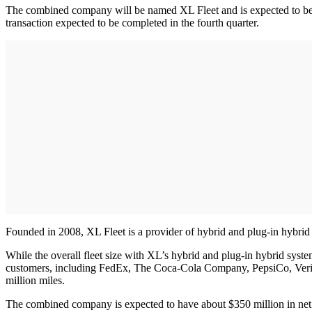
The combined company will be named XL Fleet and is expected to be l
transaction expected to be completed in the fourth quarter.
Founded in 2008, XL Fleet is a provider of hybrid and plug-in hybrid
While the overall fleet size with XL’s hybrid and plug-in hybrid sys
customers, including FedEx, The Coca-Cola Company, PepsiCo, Verizon
million miles.
The combined company is expected to have about $350 million in net ca