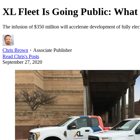
XL Fleet Is Going Public: What 
The infusion of $350 million will accelerate development of fully elec
Chris Brown
・
Associate Publisher
Read
Chris
's Posts
September 27, 2020