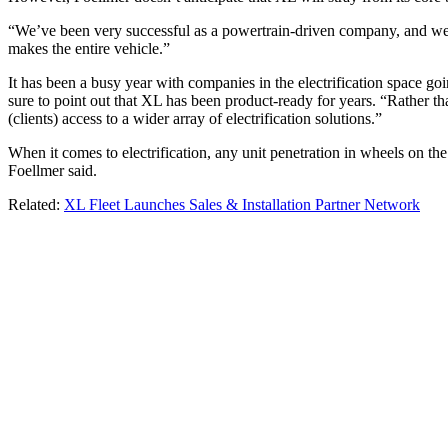
“We’ve been very successful as a powertrain-driven company, and we 
makes the entire vehicle.”
It has been a busy year with companies in the electrification space go
sure to point out that XL has been product-ready for years. “Rather tha
(clients) access to a wider array of electrification solutions.”
When it comes to electrification, any unit penetration in wheels on the
Foellmer said.
Related:
XL Fleet Launches Sales & Installation Partner Network