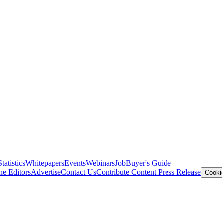
Statistics
Whitepapers
Events
Webinars
Job
Buyer's Guide
he Editors
Advertise
Contact Us
Contribute Content
Press Release
Cooki