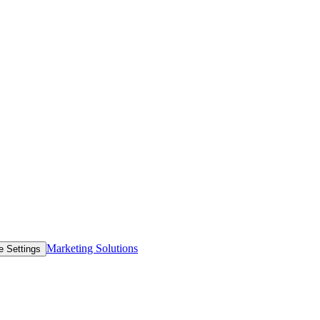
Marketing Solutions
e Settings