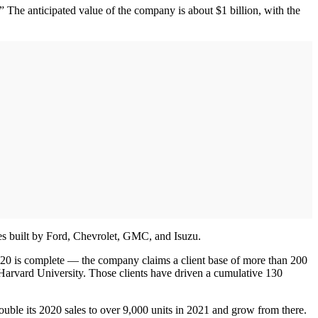
he anticipated value of the company is about $1 billion, with the
es built by Ford, Chevrolet, GMC, and Isuzu.
2020 is complete — the company claims a client base of more than 200
arvard University. Those clients have driven a cumulative 130
uble its 2020 sales to over 9,000 units in 2021 and grow from there.