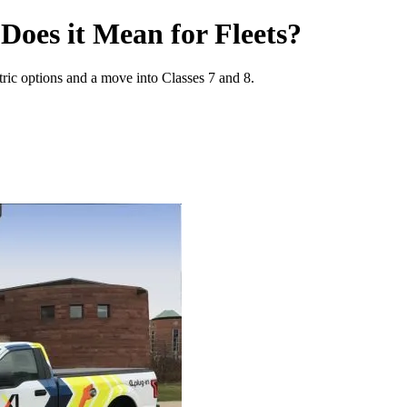
Does it Mean for Fleets?
tric options and a move into Classes 7 and 8.