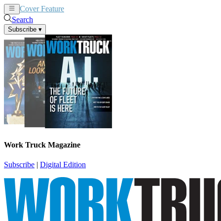
Cover Feature
News
Articles
Search
Subscribe
▾
Work Truck Magazine
Subscribe
|
Digital Edition