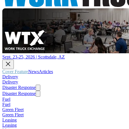
Sept. 23-25, 2026 | Scottsdale, AZ
Cover Feature
News
Articles
Delivery
Delivery
Disaster Response
Disaster Response
Fuel
Fuel
Green Fleet
Green Fleet
Leasing
Leasing