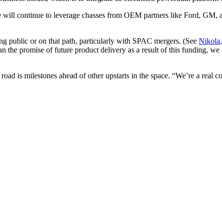
will continue to leverage chasses from OEM partners like Ford, GM, a
ing public or on that path, particularly with SPAC mergers. (See
Nikola
n the promise of future product delivery as a result of this funding, we 
 road is milestones ahead of other upstarts in the space. “We’re a real c