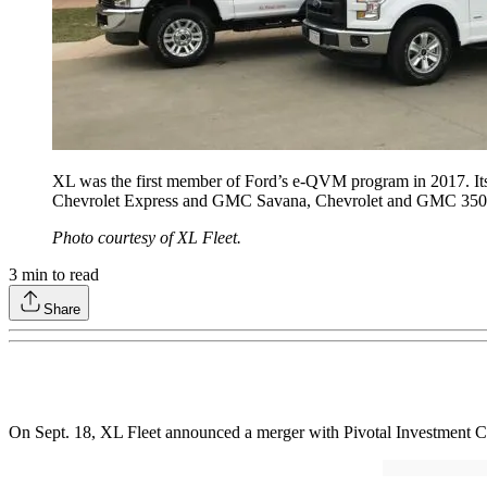
XL was the first member of Ford’s e-QVM program in 2017. Its 
Chevrolet Express and GMC Savana, Chevrolet and GMC 350
Photo courtesy of XL Fleet.
3
min to read
Share
On Sept. 18, XL Fleet announced a merger with Pivotal Investment Co