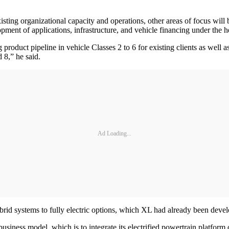
 existing organizational capacity and operations, other areas of focus wi
pment of applications, infrastructure, and vehicle financing under the he
 product pipeline in vehicle Classes 2 to 6 for existing clients as well 
 8,” he said.
Ad Loading...
rid systems to fully electric options, which XL had already been devel
usiness model, which is to integrate its electrified powertrain platform 