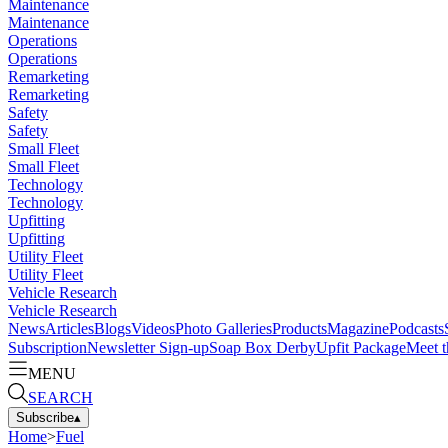
Maintenance
Maintenance
Operations
Operations
Remarketing
Remarketing
Safety
Safety
Small Fleet
Small Fleet
Technology
Technology
Upfitting
Upfitting
Utility Fleet
Utility Fleet
Vehicle Research
Vehicle Research
News
Articles
Blogs
Videos
Photo Galleries
Products
Magazine
Podcasts
Subscription
Newsletter Sign-up
Soap Box Derby
Upfit Package
Meet t
MENU
SEARCH
Subscribe
▴
Home
>
Fuel