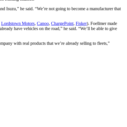
nd Isuzu,” he said. “We’re not going to become a manufacturer that
,
Lordstown Motors
,
Canoo
,
ChargePoint
,
Fisker
). Foellmer made
already have vehicles on the road,” he said. “We’ll be able to give
ompany with real products that we’re already selling to fleets,”