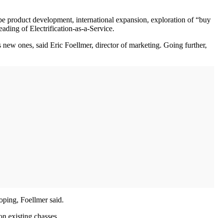
ll be product development, international expansion, exploration of “buy
ading of Electrification-as-a-Service.
as new ones, said Eric Foellmer, director of marketing. Going further,
oping, Foellmer said.
on existing chasses.