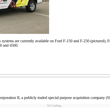
systems are currently available on Ford F-150 and F-250 (pictured), 
0 and 4500.
rporation II, a publicly traded special purpose acquisition company (
Ad Loading...