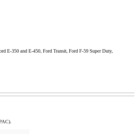
Ford E-350 and E-450, Ford Transit, Ford F-59 Super Duty,
SPAC).