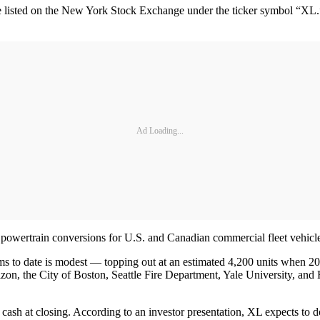
isted on the New York Stock Exchange under the ticker symbol “XL.” T
Ad Loading...
 powertrain conversions for U.S. and Canadian commercial fleet vehicl
tems to date is modest — topping out at an estimated 4,200 units when 
, the City of Boston, Seattle Fire Department, Yale University, and H
sh at closing. According to an investor presentation, XL expects to do