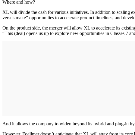
Where and how?
XL will divide the cash for various initiatives. In addition to scaling
versus make” opportunities to accelerate product timelines, and develo
On the product side, the merger will allow XL to accelerate its existing
“This (deal) opens us up to explore new opportunities in Classes 7 and
And it allows the company to widen beyond its hybrid and plug-in hyb
However, Foellmer doesn’t anticipate that XL will stray from its core b