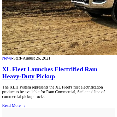
News
•
Staff
•
August 26, 2021
XL Fleet Launches Electrified Ram
Heavy-Duty Pickup
The XLH system represents the XL Fleet's first electrification
product to be available for Ram Commercial, Stellantis’ line of
commercial pickup trucks.
Read More →