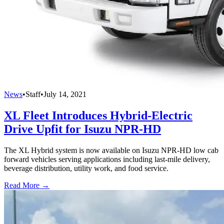
News
•
Staff
•
July 14, 2021
XL Fleet Introduces Hybrid-Electric
Drive Upfit for Isuzu NPR-HD
The XL Hybrid system is now available on Isuzu NPR-HD low cab
forward vehicles serving applications including last-mile delivery,
beverage distribution, utility work, and food service.
Read More →