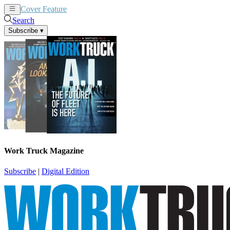
Cover Feature
News
Articles
Search
Subscribe
▾
Work Truck Magazine
Subscribe
|
Digital Edition