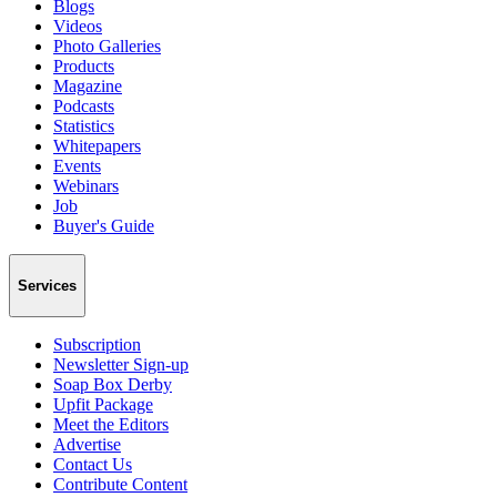
Blogs
Videos
Photo Galleries
Products
Magazine
Podcasts
Statistics
Whitepapers
Events
Webinars
Job
Buyer's Guide
Services
Subscription
Newsletter Sign-up
Soap Box Derby
Upfit Package
Meet the Editors
Advertise
Contact Us
Contribute Content