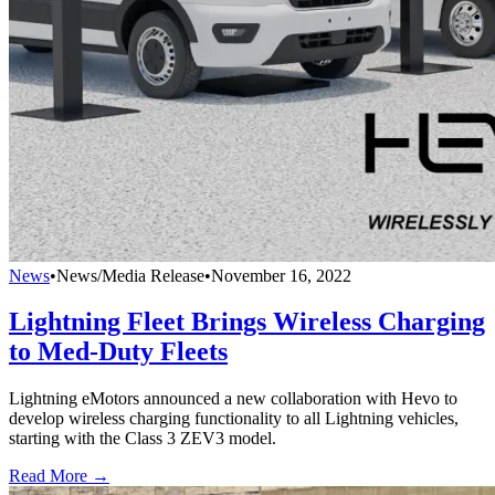
News
•
News/Media Release
•
November 16, 2022
Lightning Fleet Brings Wireless Charging
to Med-Duty Fleets
Lightning eMotors announced a new collaboration with Hevo to
develop wireless charging functionality to all Lightning vehicles,
starting with the Class 3 ZEV3 model.
Read More →