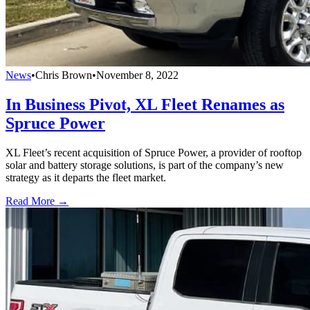
News
•
Chris Brown
•
November 8, 2022
In Business Pivot, XL Fleet Renames as
Spruce Power
XL Fleet’s recent acquisition of Spruce Power, a provider of rooftop
solar and battery storage solutions, is part of the company’s new
strategy as it departs the fleet market.
Read More →