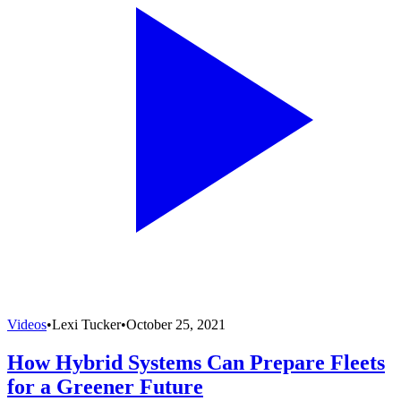
Videos
•
Lexi Tucker
•
October 25, 2021
How Hybrid Systems Can Prepare Fleets
for a Greener Future