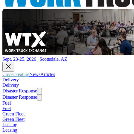
Sept. 23-25, 2026 | Scottsdale, AZ
Cover Feature
News
Articles
Delivery
Delivery
Disaster Response
Disaster Response
Fuel
Fuel
Green Fleet
Green Fleet
Leasing
Leasing