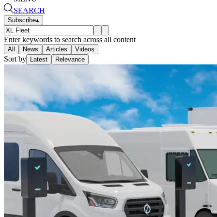
SEARCH
Subscribe
▴
Enter keywords to search across all content
All
News
Articles
Videos
Sort by
Latest
Relevance