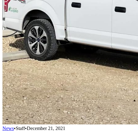
News
•
Staff
•
December 21, 2021