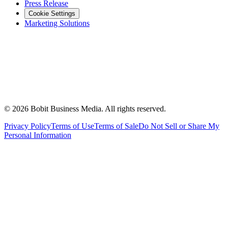
Press Release
Cookie Settings
Marketing Solutions
©
2026
Bobit Business Media. All rights reserved.
Privacy Policy
Terms of Use
Terms of Sale
Do Not Sell or Share My
Personal Information