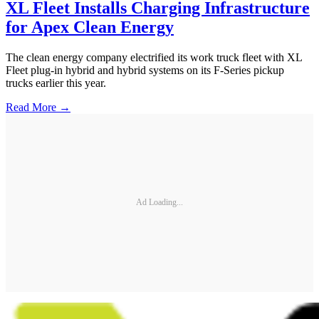
XL Fleet Installs Charging Infrastructure
for Apex Clean Energy
The clean energy company electrified its work truck fleet with XL
Fleet plug-in hybrid and hybrid systems on its F-Series pickup
trucks earlier this year.
Read More →
Ad Loading...