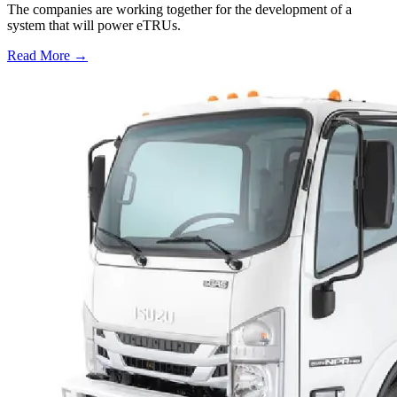
The companies are working together for the development of a
system that will power eTRUs.
Read More →