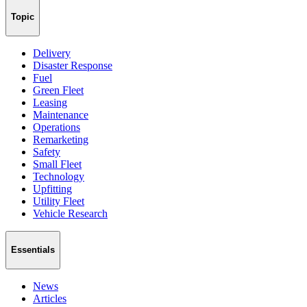
Topic
Delivery
Disaster Response
Fuel
Green Fleet
Leasing
Maintenance
Operations
Remarketing
Safety
Small Fleet
Technology
Upfitting
Utility Fleet
Vehicle Research
Essentials
News
Articles