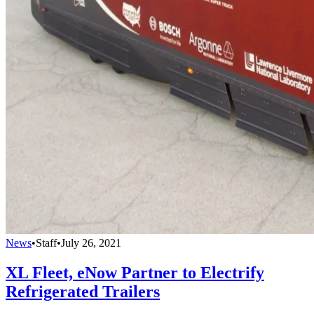
News
•
Staff
•
July 26, 2021
XL Fleet, eNow Partner to Electrify
Refrigerated Trailers