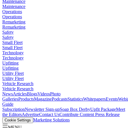
Maintenance
Maintenance
Operations
Operations
Remarketing
Remarketing
Safety
Safety
Small Fleet
Small Fleet
Technology
Technology
Upfitting
Upfitting
Utility Fleet
Utility Fleet
Vehicle Research
Vehicle Research
News
Articles
Blogs
Videos
Photo
Galleries
Products
Magazine
Podcasts
Statistics
Whitepapers
Events
Webi
Guide
Subscription
Newsletter Sign-up
Soap Box Derby
Upfit Package
Meet
the Editors
Advertise
Contact Us
Contribute Content
Press Release
Marketing Solutions
Cookie Settings
MENU