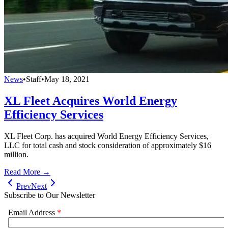
News
•
Staff
•
May 18, 2021
XL Fleet Acquires World Energy
Efficiency Services
XL Fleet Corp. has acquired World Energy Efficiency Services,
LLC for total cash and stock consideration of approximately $16
million.
Read More →
Prev
Next
Subscribe to Our Newsletter