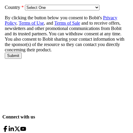
Connect with us