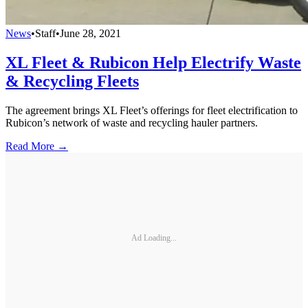
News
•
Staff
•
June 28, 2021
XL Fleet & Rubicon Help Electrify Waste
& Recycling Fleets
The agreement brings XL Fleet’s offerings for fleet electrification to
Rubicon’s network of waste and recycling hauler partners.
Read More →
Ad Loading...