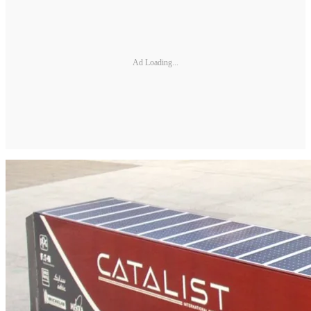
Ad Loading...