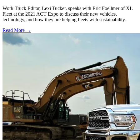
Work Truck Editor, Lexi Tucker, speaks with Eric Foellmer of XL
Fleet at the 2021 ACT Expo to discuss their new vehicles,
technology, and how they are helping fleets with sustainability.
Read More →