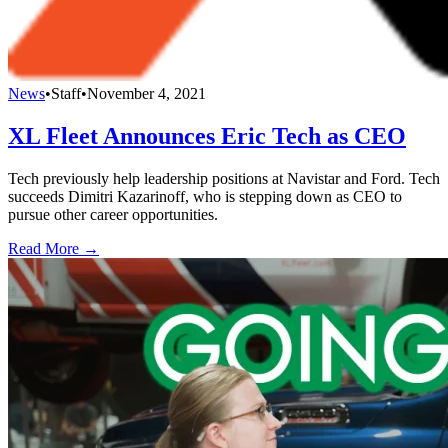
News
•
Staff
•
November 4, 2021
XL Fleet Announces Eric Tech as CEO
Tech previously help leadership positions at Navistar and Ford. Tech
succeeds Dimitri Kazarinoff, who is stepping down as CEO to
pursue other career opportunities.
Read More →