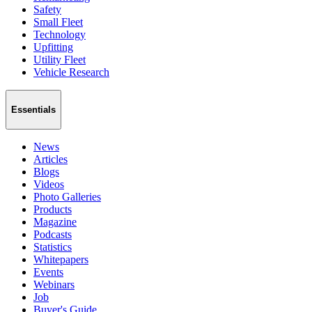
Safety
Small Fleet
Technology
Upfitting
Utility Fleet
Vehicle Research
Essentials
News
Articles
Blogs
Videos
Photo Galleries
Products
Magazine
Podcasts
Statistics
Whitepapers
Events
Webinars
Job
Buyer's Guide