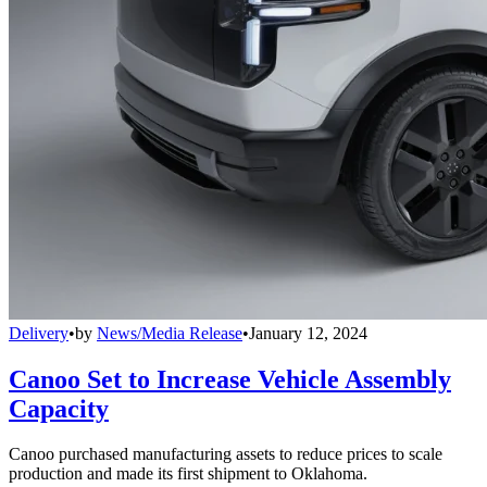
Delivery
•
by
News/Media Release
•
January 12, 2024
Canoo Set to Increase Vehicle Assembly
Capacity
Canoo purchased manufacturing assets to reduce prices to scale
production and made its first shipment to Oklahoma.