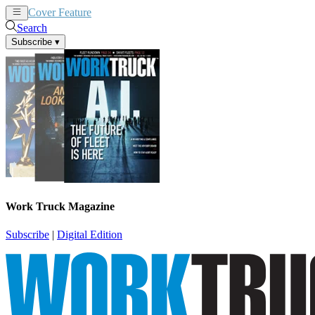
Cover Feature
News
Articles
Search
Subscribe
▾
Work Truck Magazine
Subscribe
|
Digital Edition