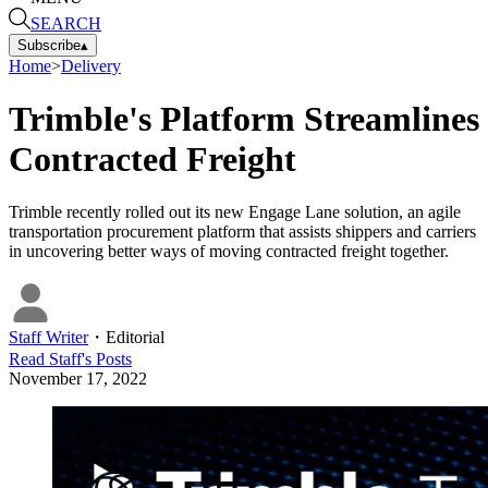
SEARCH
Subscribe
▴
Home
>
Delivery
Trimble's Platform Streamlines
Contracted Freight
Trimble recently rolled out its new Engage Lane solution, an agile
transportation procurement platform that assists shippers and carriers
in uncovering better ways of moving contracted freight together.
Staff Writer
・
Editorial
Read
Staff
's Posts
November 17, 2022