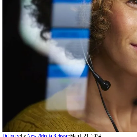
Delivery
•
by
News/Media Release
•
March 21, 2024