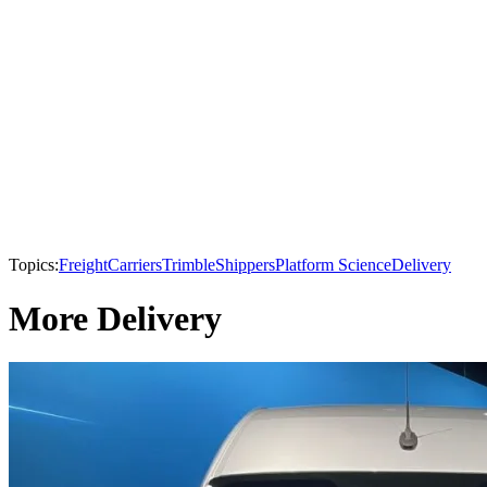
Topics:
Freight
Carriers
Trimble
Shippers
Platform Science
Delivery
More Delivery