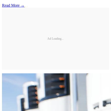
Read More →
Ad Loading...