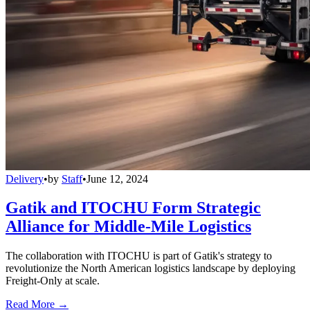
Delivery
•
by
Staff
•
June 12, 2024
Gatik and ITOCHU Form Strategic
Alliance for Middle-Mile Logistics
The collaboration with ITOCHU is part of Gatik's strategy to
revolutionize the North American logistics landscape by deploying
Freight-Only at scale.
Read More →