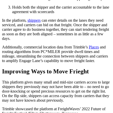
Holds both the shipper and the carrier accountable to the lane
agreement with scorecards
In the platform,
shippers
can enter details on the lanes they need
serviced, and carriers can bid on that freight. Once the shipper and
carrier agree to do business together, they can start tendering freight
as soon as they are both aligned – sometimes in as little as a few
days.
Additionally, commercial location data from Trimble’s
Places
and
routing algorithms from PC*MILER provide dwell times and
mileage, streamlining the connection between shippers and carriers
to amplify Engage Lane’s capability to move freight faster.
Improving Ways to Move Frieght
This platform gives many small and mid-size carriers access to large
shippers they previously may not have been able to – no need to go
door-knocking or spend precious resources to get on the right list.
On the flip side, shippers can access capacity from carriers that they
may not have known about previously.
Trimble showcased the platform at FreightWaves’ 2022 Future of