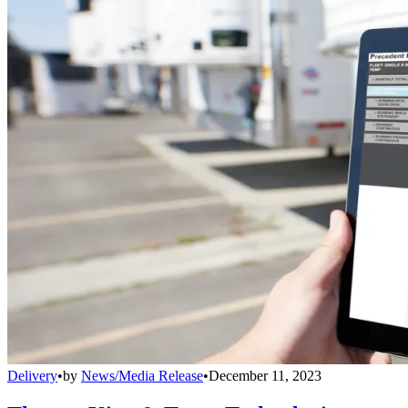
Delivery
•
by
News/Media Release
•
December 11, 2023