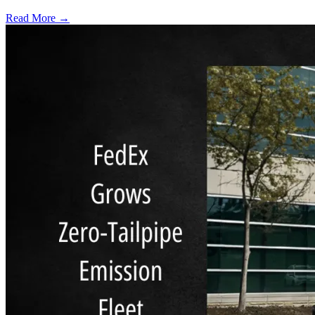
Read More →