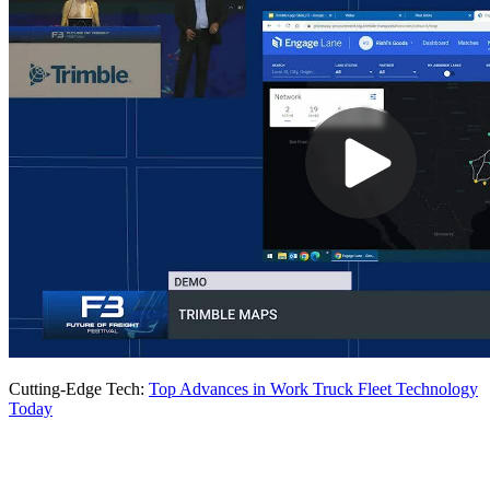
Cutting-Edge Tech:
Top Advances in Work Truck Fleet Technology
Today