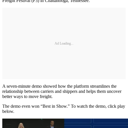
Freight Festival (F3) in Chattanooga, Tennessee.
Ad Loading...
A seven-minute demo showed how the platform streamlines the
relationship between carriers and shippers and helps them uncover
better ways to move freight.
The demo even won “Best in Show.” To watch the demo, click play
below.