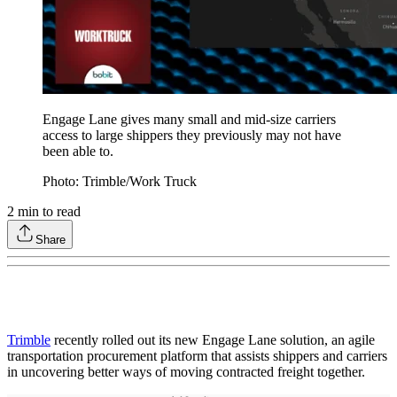
Engage Lane gives many small and mid-size carriers
access to large shippers they previously may not have
been able to.
Photo: Trimble/Work Truck
2
min to read
Share
Trimble
recently rolled out its new Engage Lane solution, an agile
transportation procurement platform that assists shippers and carriers
in uncovering better ways of moving contracted freight together.