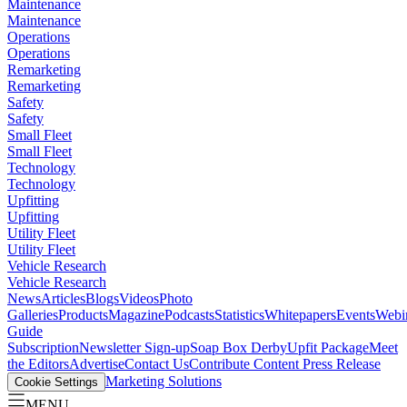
Maintenance
Maintenance
Operations
Operations
Remarketing
Remarketing
Safety
Safety
Small Fleet
Small Fleet
Technology
Technology
Upfitting
Upfitting
Utility Fleet
Utility Fleet
Vehicle Research
Vehicle Research
News
Articles
Blogs
Videos
Photo
Galleries
Products
Magazine
Podcasts
Statistics
Whitepapers
Events
Webi
Guide
Subscription
Newsletter Sign-up
Soap Box Derby
Upfit Package
Meet
the Editors
Advertise
Contact Us
Contribute Content
Press Release
Marketing Solutions
Cookie Settings
MENU