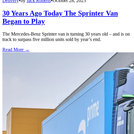
Delivery
•
by
Jack Roberts
•
October 28, 2025
30 Years Ago Today The Sprinter Van
Began to Play
The Mercedes-Benz Sprinter van is turning 30 years old – and is on
track to surpass five million units sold by year’s end.
Read More →