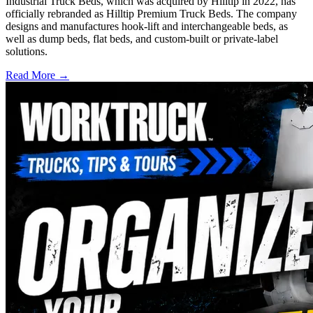
Industrial Truck Beds, which was acquired by Hilltip in 2022, has
officially rebranded as Hilltip Premium Truck Beds. The company
designs and manufactures hook-lift and interchangeable beds, as
well as dump beds, flat beds, and custom-built or private-label
solutions.
Read More →