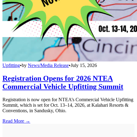
Upfitting
•
by
News/Media Release
•
July 15, 2026
Registration Opens for 2026 NTEA
Commercial Vehicle Upfitting Summit
Registration is now open for NTEA’s Commercial Vehicle Upfitting
Summit, which is set for Oct. 13–14, 2026, at Kalahari Resorts &
Conventions, in Sandusky, Ohio.
Read More →