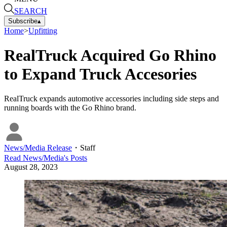
SEARCH
Subscribe
▴
Home
>
Upfitting
RealTruck Acquired Go Rhino
to Expand Truck Accesories
RealTruck expands automotive accessories including side steps and
running boards with the Go Rhino brand.
News/Media Release
・
Staff
Read
News/Media
's Posts
August 28, 2023