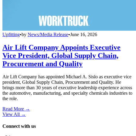
Upfitting
•
by
News/Media Release
•
June 16, 2026
Air Lift Company Appoints Executive
Vice President, Global Supply Chain,
Procurement and Quality
Air Lift Company has appointed Michael A. Sislo as executive vice
president, Global Supply Chain, Procurement and Quality. He
brings more than 30 years of executive leadership experience across
the automotive, manufacturing, and specialty chemicals industries to
the role.
Read More →
View All
→
Connect with us