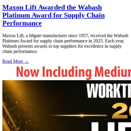
Maxon Lift Awarded the Wabash
Platinum Award for Supply Chain
Performance
Maxon Lift, a liftgate manufacturer since 1957, received the Wabash
Platinum Award for supply chain performance in 2025. Each year,
Wabash presents awards to top suppliers for excellence in supply
chain performance.
Read More →