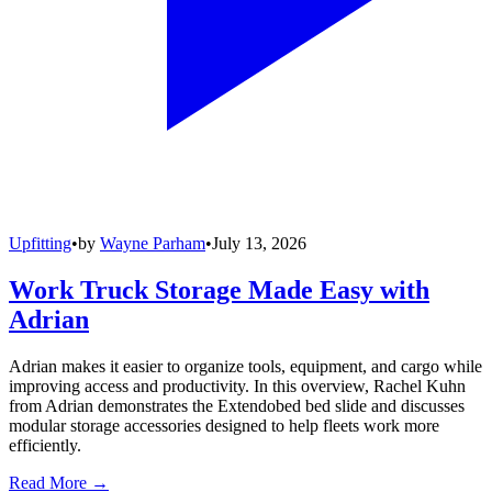
Upfitting
•
by
Wayne Parham
•
July 13, 2026
Work Truck Storage Made Easy with
Adrian
Adrian makes it easier to organize tools, equipment, and cargo while
improving access and productivity. In this overview, Rachel Kuhn
from Adrian demonstrates the Extendobed bed slide and discusses
modular storage accessories designed to help fleets work more
efficiently.
Read More →