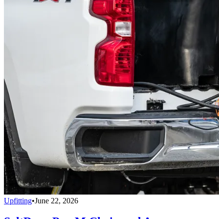
Upfitting
•
June 22, 2026