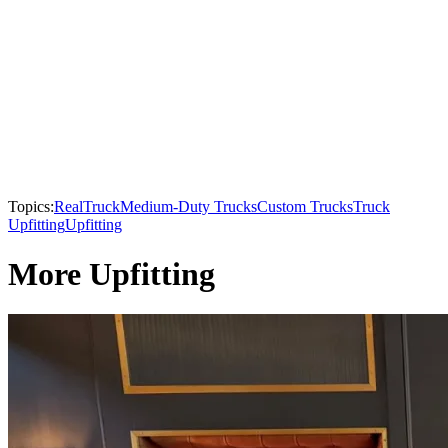
Topics:
RealTruck
Medium-Duty Trucks
Custom Trucks
Truck
Upfitting
Upfitting
More Upfitting