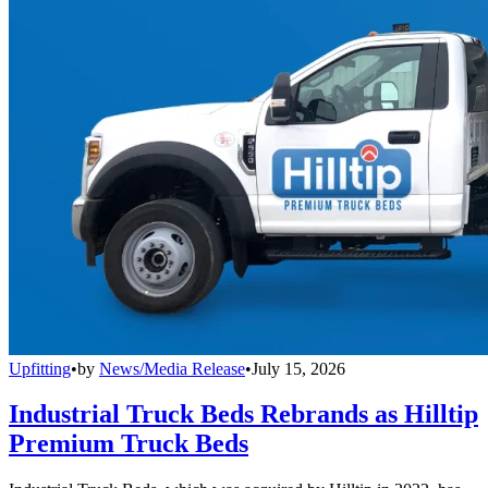
Upfitting
•
by
News/Media Release
•
July 15, 2026
Industrial Truck Beds Rebrands as Hilltip
Premium Truck Beds