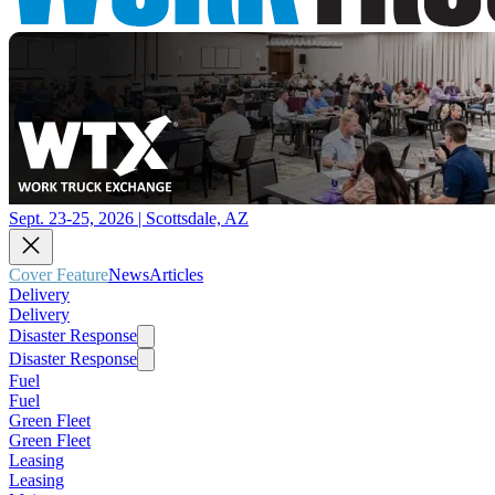
Sept. 23-25, 2026 | Scottsdale, AZ
Cover Feature
News
Articles
Delivery
Delivery
Disaster Response
Disaster Response
Fuel
Fuel
Green Fleet
Green Fleet
Leasing
Leasing