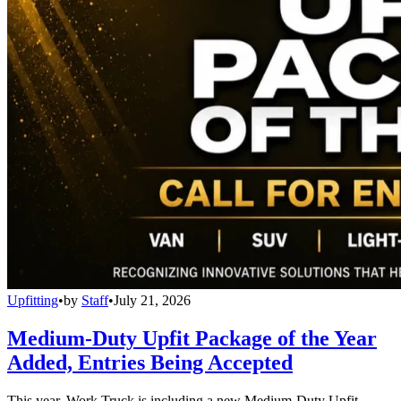
Upfitting
•
by
Staff
•
July 21, 2026
Medium-Duty Upfit Package of the Year
Added, Entries Being Accepted
This year, Work Truck is including a new Medium-Duty Upfit