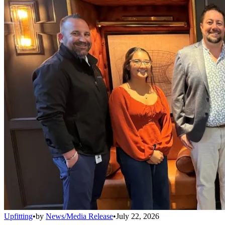
Upfitting
•
by
News/Media Release
•
July 22, 2026