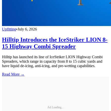
Upfitting
•
July 6, 2026
Hilltip Introduces the IceStriker LION 8-
15 Highway Combi Spreader
Hilltip has launched its line of IceStriker LION Highway Combi
Spreaders, which range in capacity from 8 to 15 cubic yards and
have liquid de-icing, anti-icing, and pre-wetting capabilities.
Read More →
Ad Loading...