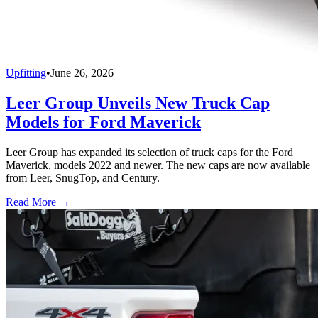
Upfitting
•
June 26, 2026
Leer Group Unveils New Truck Cap
Models for Ford Maverick
Leer Group has expanded its selection of truck caps for the Ford
Maverick, models 2022 and newer. The new caps are now available
from Leer, SnugTop, and Century.
Read More →