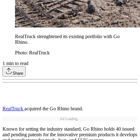
RealTruck strenghtened its existing portfolio with Go
Rhino.
Photo: RealTruck
1
min to read
Share
RealTruck
acquired the Go Rhino brand.
Ad Loading...
Known for setting the industry standard, Go Rhino holds 40 issued
and pending patents for the innovative premium products it develops