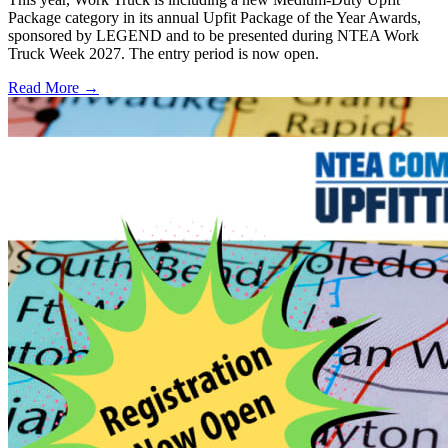
Package category in its annual Upfit Package of the Year Awards,
sponsored by LEGEND and to be presented during NTEA Work
Truck Week 2027. The entry period is now open.
Read More →