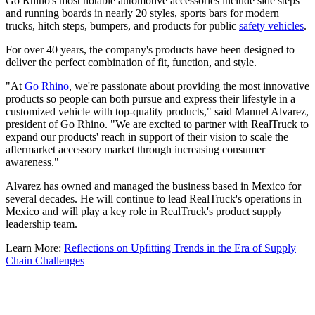
Go Rhino's most notable automotive accessories include side steps
and running boards in nearly 20 styles, sports bars for modern
trucks, hitch steps, bumpers, and products for public
safety vehicles
.
For over 40 years, the company's products have been designed to
deliver the perfect combination of fit, function, and style.
"At
Go Rhino
, we're passionate about providing the most innovative
products so people can both pursue and express their lifestyle in a
customized vehicle with top-quality products," said Manuel Alvarez,
president of Go Rhino. "We are excited to partner with RealTruck to
expand our products' reach in support of their vision to scale the
aftermarket accessory market through increasing consumer
awareness."
Alvarez has owned and managed the business based in Mexico for
several decades. He will continue to lead RealTruck's operations in
Mexico and will play a key role in RealTruck's product supply
leadership team.
Learn More:
Reflections on Upfitting Trends in the Era of Supply
Chain Challenges