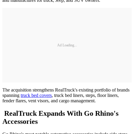
and manufactures for truck, Jeep, and SUV owners.
Ad Loading...
The acquisition strengthens RealTruck's existing portfolio of brands
spanning
truck bed covers
, truck bed liners, steps, floor liners,
fender flares, vent visors, and cargo management.
RealTruck Expands With Go Rhino's
Accessories