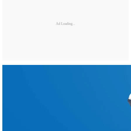
Ad Loading...