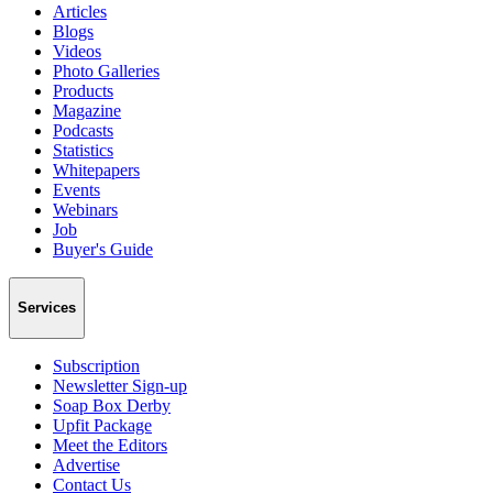
Articles
Blogs
Videos
Photo Galleries
Products
Magazine
Podcasts
Statistics
Whitepapers
Events
Webinars
Job
Buyer's Guide
Services
Subscription
Newsletter Sign-up
Soap Box Derby
Upfit Package
Meet the Editors
Advertise
Contact Us