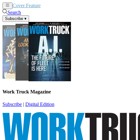
Cover Feature
News
Articles
Search
Subscribe
▾
Work Truck Magazine
Subscribe
|
Digital Edition