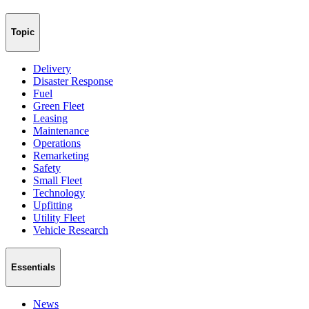
Topic
Delivery
Disaster Response
Fuel
Green Fleet
Leasing
Maintenance
Operations
Remarketing
Safety
Small Fleet
Technology
Upfitting
Utility Fleet
Vehicle Research
Essentials
News