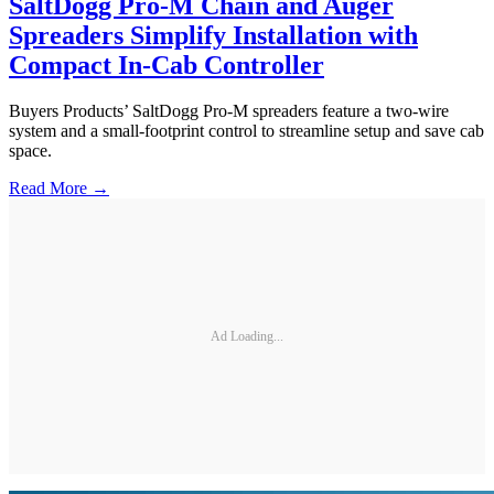
SaltDogg Pro-M Chain and Auger
Spreaders Simplify Installation with
Compact In-Cab Controller
Buyers Products’ SaltDogg Pro-M spreaders feature a two-wire
system and a small-footprint control to streamline setup and save cab
space.
Read More →
Ad Loading...