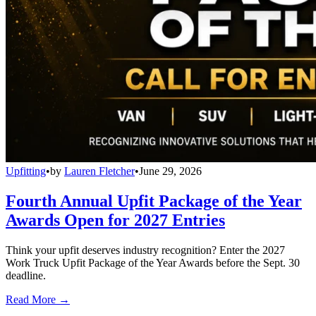
Upfitting
•
by
Lauren Fletcher
•
June 29, 2026
Fourth Annual Upfit Package of the Year
Awards Open for 2027 Entries
Think your upfit deserves industry recognition? Enter the 2027
Work Truck Upfit Package of the Year Awards before the Sept. 30
deadline.
Read More →