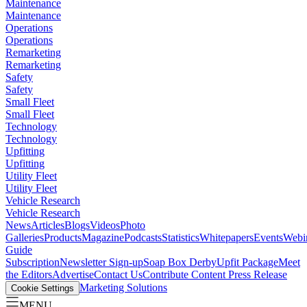
Maintenance
Maintenance
Operations
Operations
Remarketing
Remarketing
Safety
Safety
Small Fleet
Small Fleet
Technology
Technology
Upfitting
Upfitting
Utility Fleet
Utility Fleet
Vehicle Research
Vehicle Research
News
Articles
Blogs
Videos
Photo
Galleries
Products
Magazine
Podcasts
Statistics
Whitepapers
Events
Webi
Guide
Subscription
Newsletter Sign-up
Soap Box Derby
Upfit Package
Meet
the Editors
Advertise
Contact Us
Contribute Content
Press Release
Marketing Solutions
Cookie Settings
MENU