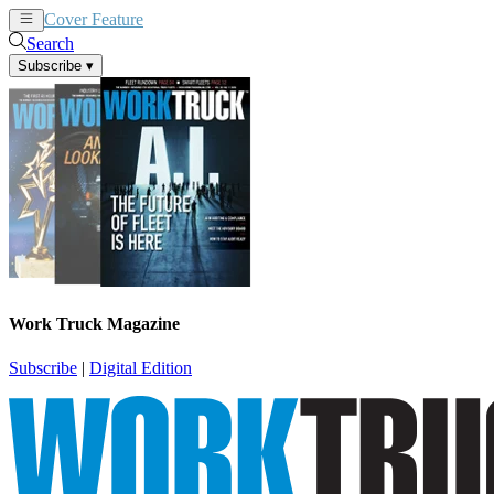
Cover Feature
News
Articles
Search
Subscribe
▾
Work Truck Magazine
Subscribe
|
Digital Edition