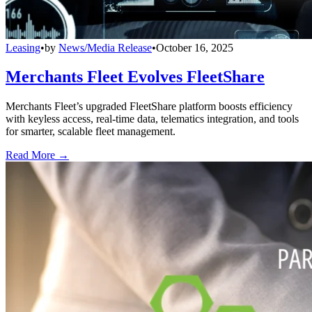
Leasing
•
by
News/Media Release
•
October 16, 2025
Merchants Fleet Evolves FleetShare
Merchants Fleet’s upgraded FleetShare platform boosts efficiency
with keyless access, real-time data, telematics integration, and tools
for smarter, scalable fleet management.
Read More →