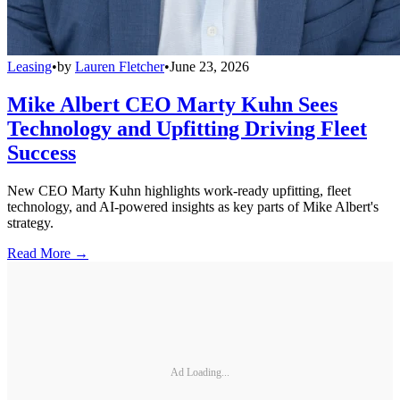
Leasing
•
by
Lauren Fletcher
•
June 23, 2026
Mike Albert CEO Marty Kuhn Sees
Technology and Upfitting Driving Fleet
Success
New CEO Marty Kuhn highlights work-ready upfitting, fleet
technology, and AI-powered insights as key parts of Mike Albert's
strategy.
Read More →
Ad Loading...