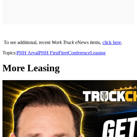
To see additional, recent
Work Truck
eNews items,
click here
.
Topics:
PHH Arval
PHH FirstFleet
Conference
Leasing
More Leasing