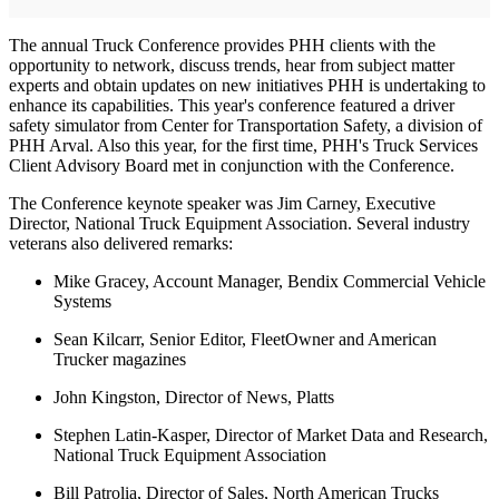
The annual Truck Conference provides PHH clients with the
opportunity to network, discuss trends, hear from subject matter
experts and obtain updates on new initiatives PHH is undertaking to
enhance its capabilities. This year's conference featured a driver
safety simulator from Center for Transportation Safety, a division of
PHH Arval. Also this year, for the first time, PHH's Truck Services
Client Advisory Board met in conjunction with the Conference.
The Conference keynote speaker was Jim Carney, Executive
Director, National Truck Equipment Association. Several industry
veterans also delivered remarks:
Mike Gracey, Account Manager, Bendix Commercial Vehicle
Systems
Sean Kilcarr, Senior Editor, FleetOwner and American
Trucker magazines
John Kingston, Director of News, Platts
Stephen Latin-Kasper, Director of Market Data and Research,
National Truck Equipment Association
Bill Patrolia, Director of Sales, North American Trucks