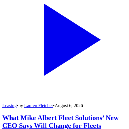
Leasing
•
by
Lauren Fletcher
•
August 6, 2026
What Mike Albert Fleet Solutions’ New
CEO Says Will Change for Fleets