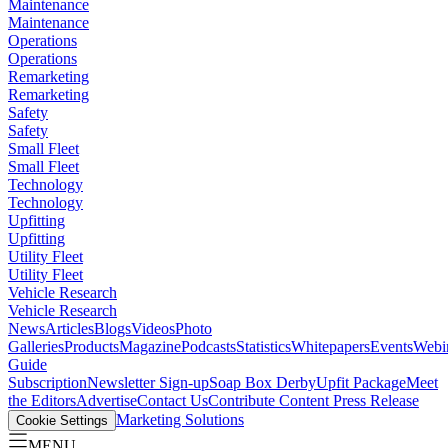
Maintenance
Maintenance
Operations
Operations
Remarketing
Remarketing
Safety
Safety
Small Fleet
Small Fleet
Technology
Technology
Upfitting
Upfitting
Utility Fleet
Utility Fleet
Vehicle Research
Vehicle Research
News
Articles
Blogs
Videos
Photo
Galleries
Products
Magazine
Podcasts
Statistics
Whitepapers
Events
Webi
Guide
Subscription
Newsletter Sign-up
Soap Box Derby
Upfit Package
Meet
the Editors
Advertise
Contact Us
Contribute Content
Press Release
Marketing Solutions
Cookie Settings
MENU