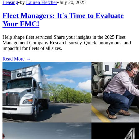
Leasing
•
by
Lauren Fletcher
•
July 20, 2025
Fleet Managers: It's Time to Evaluate
Your FMC!
Help shape fleet services! Share your insights in the 2025 Fleet
Management Company Research survey. Quick, anonymous, and
impactful for fleets of all sizes.
Read More →