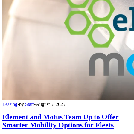
Leasing
•
by
Staff
•
August 5, 2025
Element and Motus Team Up to Offer
Smarter Mobility Options for Fleets