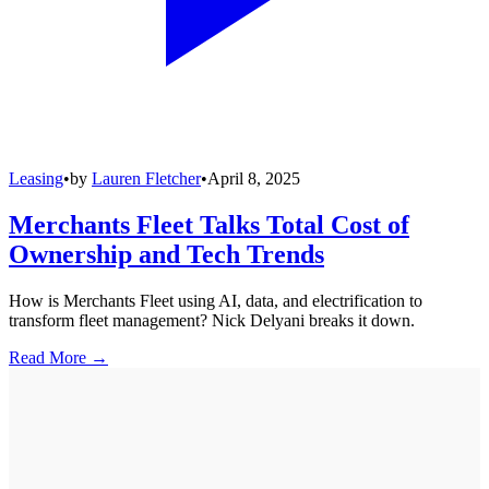
Leasing
•
by
Lauren Fletcher
•
April 8, 2025
Merchants Fleet Talks Total Cost of
Ownership and Tech Trends
How is Merchants Fleet using AI, data, and electrification to
transform fleet management? Nick Delyani breaks it down.
Read More →