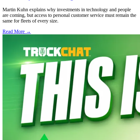
Martin Kuhn explains why investments in technology and people
are coming, but access to personal customer service must remain the
same for fleets of every size.
Read More →