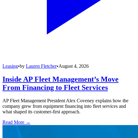
Leasing
•
by
Lauren Fletcher
•
August 4, 2026
Inside AP Fleet Management’s Move
From Financing to Fleet Services
AP Fleet Management President Alex Coveney explains how the
company grew from equipment financing into fleet services and
what shaped its customer-first approach.
Read More →