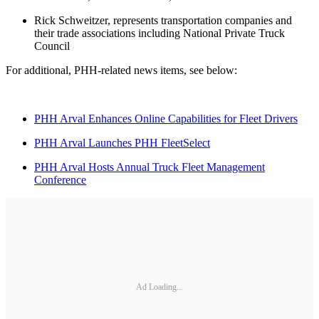
Rick Schweitzer, represents transportation companies and
their trade associations including National Private Truck
Council
For additional, PHH-related news items, see below:
PHH Arval Enhances Online Capabilities for Fleet Drivers
PHH Arval Launches PHH FleetSelect
PHH Arval Hosts Annual Truck Fleet Management
Conference
Ad Loading...