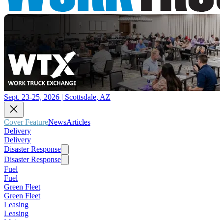
Sept. 23-25, 2026 | Scottsdale, AZ
Cover Feature
News
Articles
Delivery
Delivery
Disaster Response
Disaster Response
Fuel
Fuel
Green Fleet
Green Fleet
Leasing
Leasing