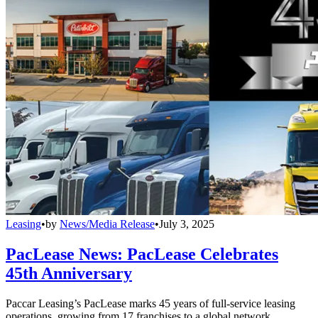
Leasing
•
by
News/Media Release
•
July 3, 2025
PacLease News: PacLease Celebrates
45th Anniversary
Paccar Leasing’s PacLease marks 45 years of full-service leasing
operations, growing from 17 franchises to a global network