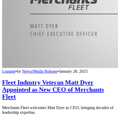
Leasing
•
by
News/Media Release
•
January 28, 2025
Fleet Industry Veteran Matt Dyer
Appointed as New CEO of Merchants
Fleet
Merchants Fleet welcomes Matt Dyer as CEO, bringing decades of
leadership expertise.