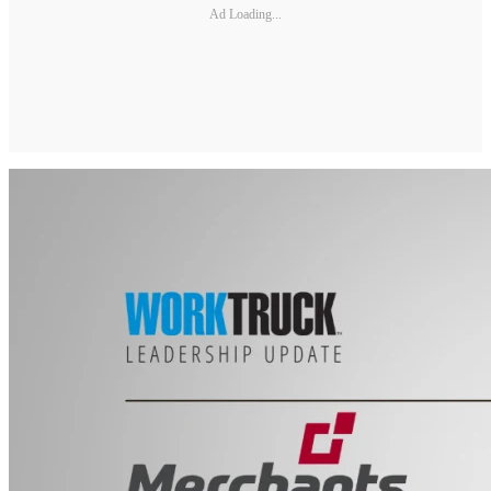
Ad Loading...