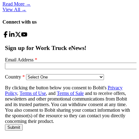
Read More →
View All
→
Connect with us