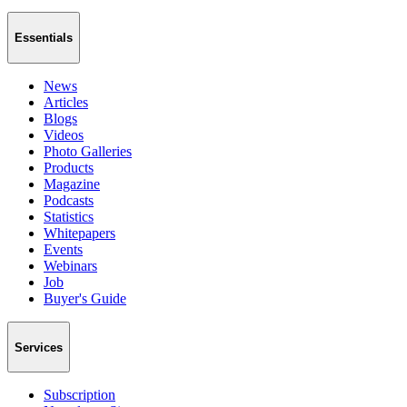
Essentials
News
Articles
Blogs
Videos
Photo Galleries
Products
Magazine
Podcasts
Statistics
Whitepapers
Events
Webinars
Job
Buyer's Guide
Services
Subscription