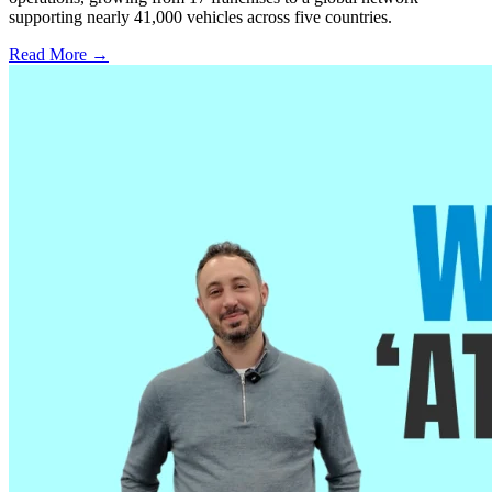
supporting nearly 41,000 vehicles across five countries.
Read More →