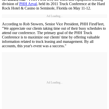
division of
PHH Arval
, held its 2011 Truck Conference at the Hard
Rock Hotel & Casino in Seminole, Florida on May 11-12.
Ad Loading...
According to Rob Stowers, Senior Vice President, PHH FirstFleet,
"We appreciate our clients taking time out of their busy schedules to
attend our conference. The primary goal of the PHH Truck
Conference is to maximize our clients' time by offering valuable
information related to truck leasing and management. By all
accounts, this year's event was a success."
Ad Loading...