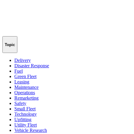
Topic
Delivery
Disaster Response
Fuel
Green Fleet
Leasing
Maintenance
Operations
Remarketing
Safety
Small Fleet
Technology
Upfitting
Utility Fleet
Vehicle Research