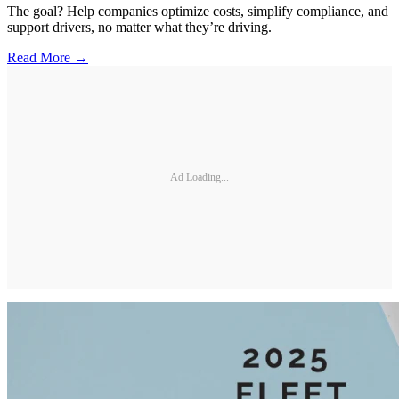
The goal? Help companies optimize costs, simplify compliance, and
support drivers, no matter what they’re driving.
Read More →
Ad Loading...