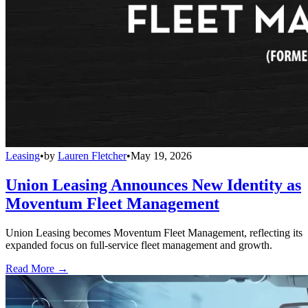
Leasing
•
by
Lauren Fletcher
•
May 19, 2026
Union Leasing Announces New Identity as
Moventum Fleet Management
Union Leasing becomes Moventum Fleet Management, reflecting its
expanded focus on full-service fleet management and growth.
Read More →