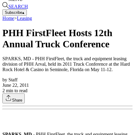
SEARCH
Subscribe
▴
Home
>
Leasing
PHH FirstFleet Hosts 12th
Annual Truck Conference
SPARKS, MD - PHH FirstFleet, the truck and equipment leasing
division of PHH Arval, held its 2011 Truck Conference at the Hard
Rock Hotel & Casino in Seminole, Florida on May 11-12.
by
Staff
June 22, 2011
2
min to read
Share
SPARKS, MD -
PHH FirstFleet, the truck and equipment leasing