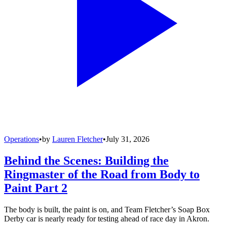
Operations
•
by
Lauren Fletcher
•
July 31, 2026
Behind the Scenes: Building the
Ringmaster of the Road from Body to
Paint Part 2
The body is built, the paint is on, and Team Fletcher’s Soap Box
Derby car is nearly ready for testing ahead of race day in Akron.