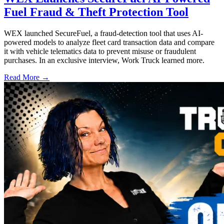
Fuel Fraud & Theft Protection Tool
WEX launched SecureFuel, a fraud-detection tool that uses AI-
powered models to analyze fleet card transaction data and compare
it with vehicle telematics data to prevent misuse or fraudulent
purchases. In an exclusive interview, Work Truck learned more.
Read More →