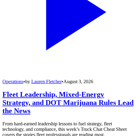
Operations
•
by
Lauren Fletcher
•
August 3, 2026
Fleet Leadership, Mixed-Energy
Strategy, and DOT Marijuana Rules Lead
the News
From hard-earned leadership lessons to fuel strategy, fleet
technology, and compliance, this week’s Truck Chat Cheat Sheet
covers the stories fleet professionals are reading most.