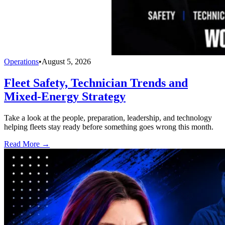
Operations
•
August 5, 2026
Fleet Safety, Technician Trends and
Mixed-Energy Strategy
Take a look at the people, preparation, leadership, and technology
helping fleets stay ready before something goes wrong this month.
Read More →