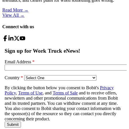
telematics, and clearer plans for when something goes wrong.
Read More →
View All
→
Connect with us