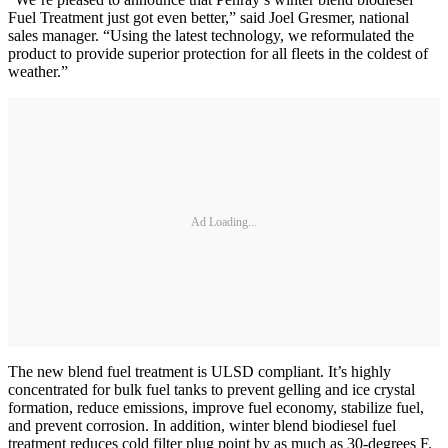
Fuel Treatment just got even better,” said Joel Gresmer, national
sales manager. “Using the latest technology, we reformulated the
product to provide superior protection for all fleets in the coldest of
weather.”
Ad Loading...
The new blend fuel treatment is ULSD compliant. It’s highly
concentrated for bulk fuel tanks to prevent gelling and ice crystal
formation, reduce emissions, improve fuel economy, stabilize fuel,
and prevent corrosion. In addition, winter blend biodiesel fuel
treatment reduces cold filter plug point by as much as 30-degrees F.