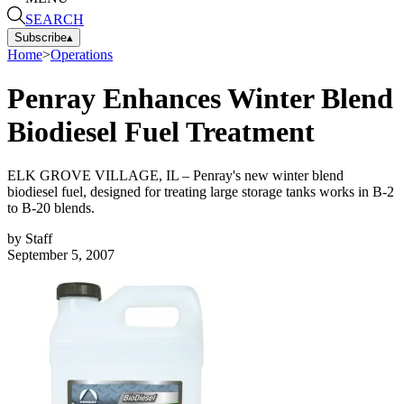
SEARCH
Subscribe
▴
Home
>
Operations
Penray Enhances Winter Blend
Biodiesel Fuel Treatment
ELK GROVE VILLAGE, IL – Penray's new winter blend
biodiesel fuel, designed for treating large storage tanks works in B-2
to B-20 blends.
by
Staff
September 5, 2007