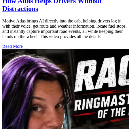
How Atlas Helps Drivers Without
Distractions
Motive Atlas brings AI directly into the cab, helping drivers log in
with their voice, get route and weather information, locate fuel stops,
and instantly capture important road events, all while keeping their
hands on the wheel. This video provides all the details.
Read More →