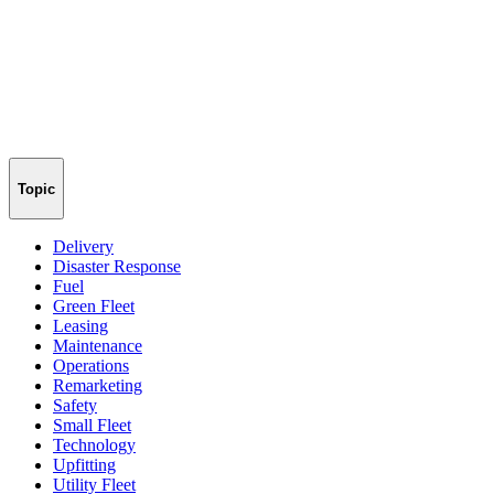
Topic
Delivery
Disaster Response
Fuel
Green Fleet
Leasing
Maintenance
Operations
Remarketing
Safety
Small Fleet
Technology
Upfitting
Utility Fleet