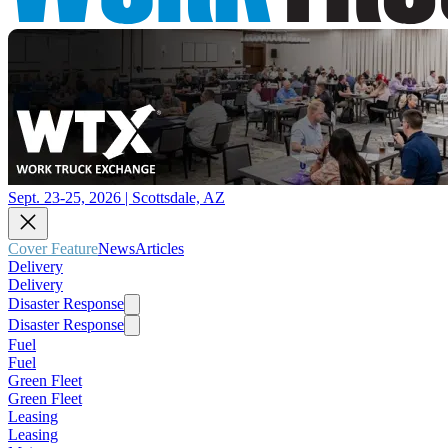
Sept. 23-25, 2026 | Scottsdale, AZ
Cover Feature
News
Articles
Delivery
Delivery
Disaster Response
Disaster Response
Fuel
Fuel
Green Fleet
Green Fleet
Leasing
Leasing