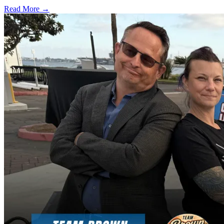
Read More →