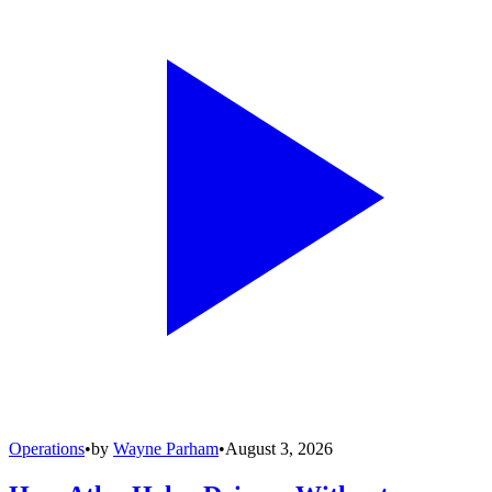
Operations
•
by
Wayne Parham
•
August 3, 2026