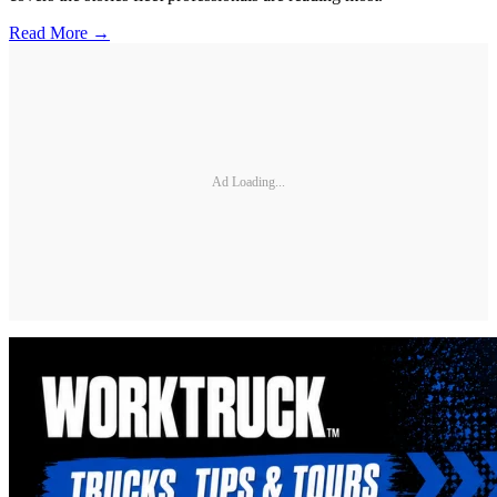
Read More →
Ad Loading...