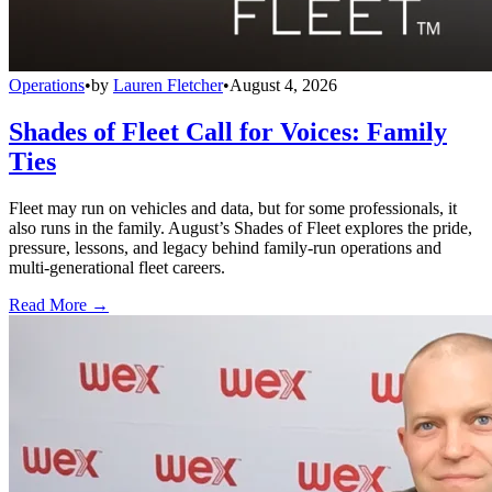
Operations
•
by
Lauren Fletcher
•
August 4, 2026
Shades of Fleet Call for Voices: Family
Ties
Fleet may run on vehicles and data, but for some professionals, it
also runs in the family. August’s Shades of Fleet explores the pride,
pressure, lessons, and legacy behind family-run operations and
multi-generational fleet careers.
Read More →