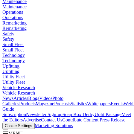
Maintenance
Maintenance
Operations
Operations
Remarketing
Remarketing
Safety
Safety
Small Fleet
Small Fleet
Technology
Technology
Upfitting
Upfitting
Utility Fleet
Utility Fleet
Vehicle Research
Vehicle Research
News
Articles
Blogs
Videos
Photo
Galleries
Products
Magazine
Podcasts
Statistics
Whitepapers
Events
Webi
Guide
Subscription
Newsletter Sign-up
Soap Box Derby
Upfit Package
Meet
the Editors
Advertise
Contact Us
Contribute Content
Press Release
Marketing Solutions
Cookie Settings
MENU