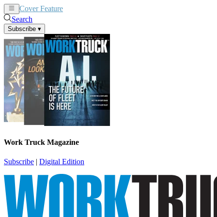
Cover Feature
News
Articles
Search
Subscribe
▾
Work Truck Magazine
Subscribe
|
Digital Edition