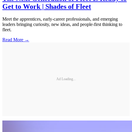
Get to Work | Shades of Fleet
Meet the apprentices, early-career professionals, and emerging
leaders bringing curiosity, new ideas, and people-first thinking to
fleet.
Read More →
Ad Loading...