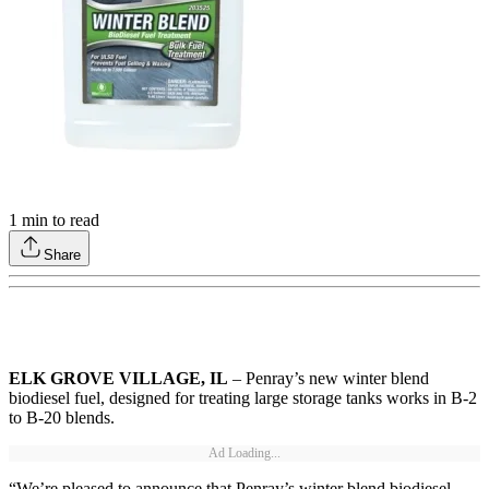
1
min to read
Share
ELK GROVE VILLAGE, IL
– Penray’s new winter blend
biodiesel fuel, designed for treating large storage tanks works in B-2
to B-20 blends.
Ad Loading...
“We’re pleased to announce that Penray’s winter blend biodiesel