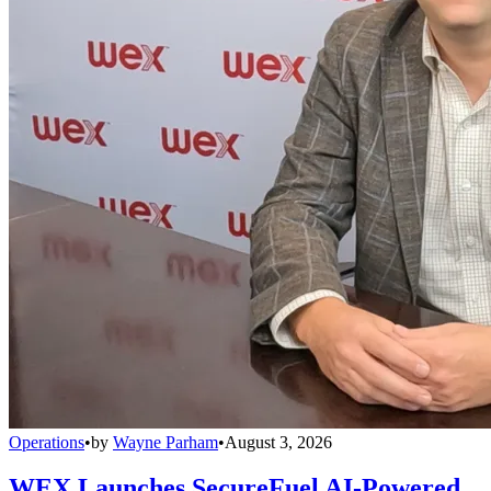
Operations
•
by
Wayne Parham
•
August 3, 2026
WEX Launches SecureFuel AI-Powered