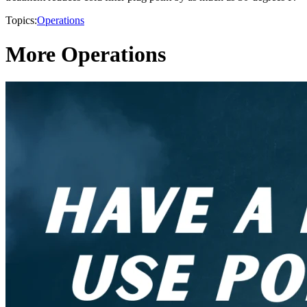
Topics:
Operations
More Operations