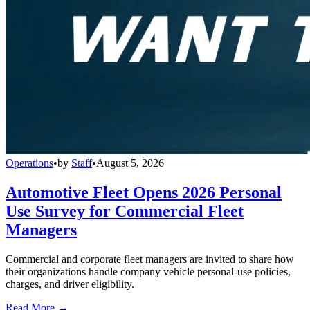
Operations
•
by
Staff
•
August 5, 2026
Automotive Fleet Opens 2026 Personal
Use Survey for Commercial Fleet
Managers
Commercial and corporate fleet managers are invited to share how
their organizations handle company vehicle personal-use policies,
charges, and driver eligibility.
Read More →