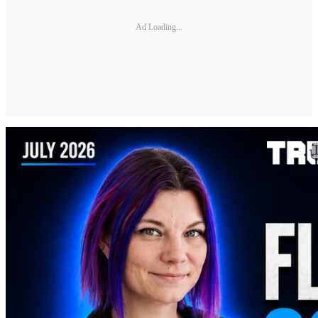
Ad Loading...