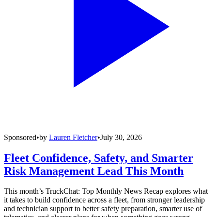
Sponsored
•
by
Lauren Fletcher
•
July 30, 2026
Fleet Confidence, Safety, and Smarter
Risk Management Lead This Month
This month’s TruckChat: Top Monthly News Recap explores what
it takes to build confidence across a fleet, from stronger leadership
and technician support to better safety preparation, smarter use of