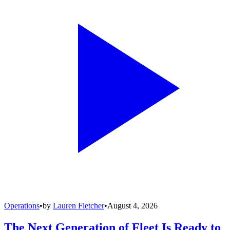
Operations
•
by
Lauren Fletcher
•
August 4, 2026
The Next Generation of Fleet Is Ready to