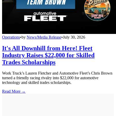
Operations
•
by
News/Media Release
•
July 30, 2026
It's All Downhill from Here! Fleet
Industry Raises $22,000 for Skilled
Trades Scholarships
Work Truck’s Lauren Fletcher and Automotive Fleet’s Chris Brown
turned a friendly racing rivalry into $22,000 for automotive
technology and skilled trades scholarships.
Read More →