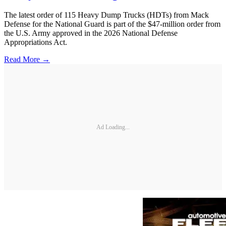
The latest order of 115 Heavy Dump Trucks (HDTs) from Mack
Defense for the National Guard is part of the $47-million order from
the U.S. Army approved in the 2026 National Defense
Appropriations Act.
Read More →
Ad Loading...