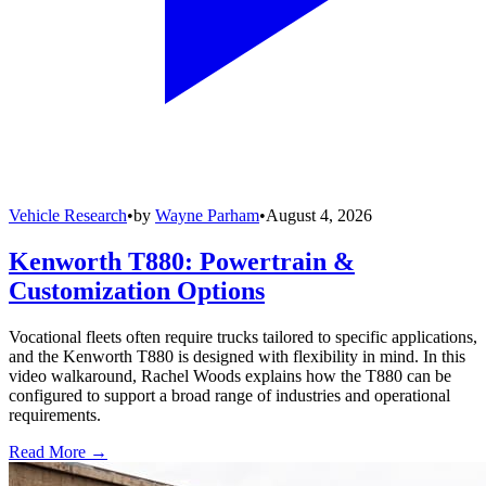
Vehicle Research
•
by
Wayne Parham
•
August 4, 2026
Kenworth T880: Powertrain &
Customization Options
Vocational fleets often require trucks tailored to specific applications,
and the Kenworth T880 is designed with flexibility in mind. In this
video walkaround, Rachel Woods explains how the T880 can be
configured to support a broad range of industries and operational
requirements.
Read More →