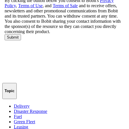
Topic
Delivery
Disaster Response
Fuel
Green Fleet
Leasing