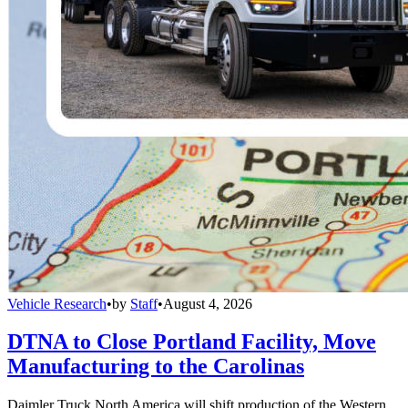
Vehicle Research
•
by
Staff
•
August 4, 2026
DTNA to Close Portland Facility, Move
Manufacturing to the Carolinas
Daimler Truck North America will shift production of the Western