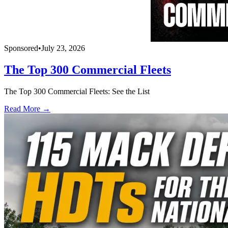
Sponsored
•
July 23, 2026
The Top 300 Commercial Fleets
The Top 300 Commercial Fleets: See the List
Read More →