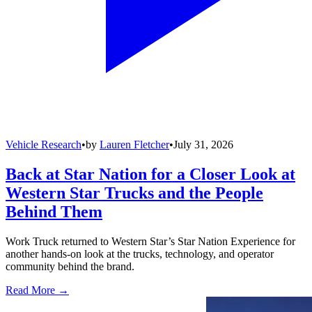
Vehicle Research
•
by
Lauren Fletcher
•
July 31, 2026
Back at Star Nation for a Closer Look at
Western Star Trucks and the People
Behind Them
Work Truck returned to Western Star’s Star Nation Experience for
another hands-on look at the trucks, technology, and operator
community behind the brand.
Read More →