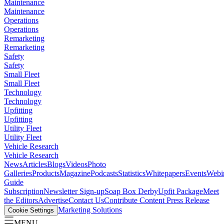
Maintenance
Maintenance
Operations
Operations
Remarketing
Remarketing
Safety
Safety
Small Fleet
Small Fleet
Technology
Technology
Upfitting
Upfitting
Utility Fleet
Utility Fleet
Vehicle Research
Vehicle Research
News
Articles
Blogs
Videos
Photo
Galleries
Products
Magazine
Podcasts
Statistics
Whitepapers
Events
Webi
Guide
Subscription
Newsletter Sign-up
Soap Box Derby
Upfit Package
Meet
the Editors
Advertise
Contact Us
Contribute Content
Press Release
Marketing Solutions
Cookie Settings
MENU