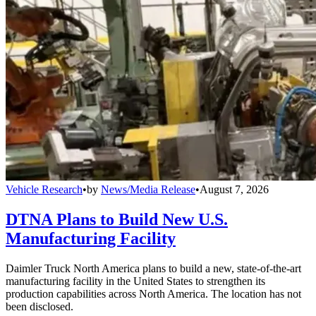
Vehicle Research
•
by
News/Media Release
•
August 7, 2026
DTNA Plans to Build New U.S.
Manufacturing Facility
Daimler Truck North America plans to build a new, state-of-the-art
manufacturing facility in the United States to strengthen its
production capabilities across North America. The location has not
been disclosed.