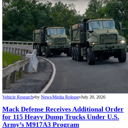
Vehicle Research
•
by
News/Media Release
•
July 20, 2026
Mack Defense Receives Additional Order
for 115 Heavy Dump Trucks Under U.S.
Army’s M917A3 Program