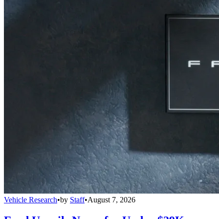
Vehicle Research
•
by
Staff
•
August 7, 2026