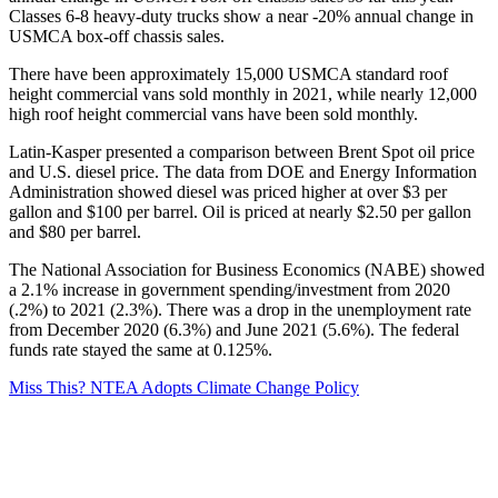
Classes 6-8 heavy-duty trucks show a near -20% annual change in
USMCA box-off chassis sales.
There have been approximately 15,000 USMCA standard roof
height commercial vans sold monthly in 2021, while nearly 12,000
high roof height commercial vans have been sold monthly.
Latin-Kasper presented a comparison between Brent Spot oil price
and U.S. diesel price. The data from DOE and Energy Information
Administration showed diesel was priced higher at over $3 per
gallon and $100 per barrel. Oil is priced at nearly $2.50 per gallon
and $80 per barrel.
The National Association for Business Economics (NABE) showed
a 2.1% increase in government spending/investment from 2020
(.2%) to 2021 (2.3%). There was a drop in the unemployment rate
from December 2020 (6.3%) and June 2021 (5.6%). The federal
funds rate stayed the same at 0.125%.
Miss This? NTEA Adopts Climate Change Policy