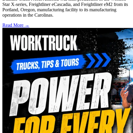
Star X-series, Freightliner eCascadia, and Freightliner eM2 from its
Portland, Oregon, manufacturing facility to its manufacturing
operations in the Carolinas.
Read More →