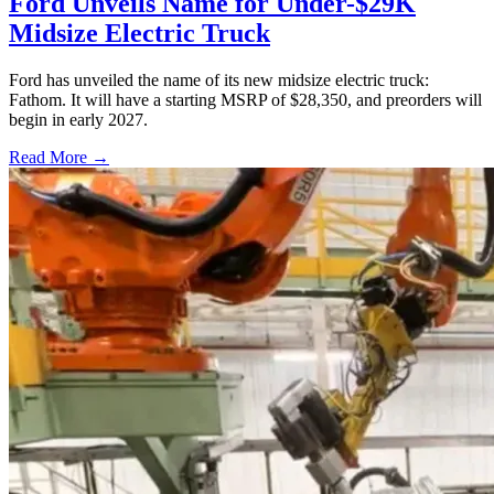
Ford Unveils Name for Under-$29K
Midsize Electric Truck
Ford has unveiled the name of its new midsize electric truck:
Fathom. It will have a starting MSRP of $28,350, and preorders will
begin in early 2027.
Read More →