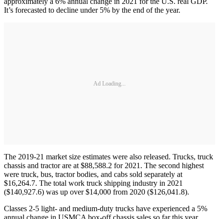
approximately a 6% annual change in 2021 for the U.S. real GDP.
It’s forecasted to decline under 5% by the end of the year.
Ad Loading...
The 2019-21 market size estimates were also released. Trucks, truck
chassis and tractor are at $88,588.2 for 2021. The second highest
were truck, bus, tractor bodies, and cabs sold separately at
$16,264.7. The total work truck shipping industry in 2021
($140,927.6) was up over $14,000 from 2020 ($126,041.8).
Classes 2-5 light- and medium-duty trucks have experienced a 5%
annual change in USMCA box-off chassis sales so far this year.