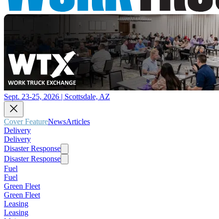
Sept. 23-25, 2026 | Scottsdale, AZ
Cover Feature
News
Articles
Delivery
Delivery
Disaster Response
Disaster Response
Fuel
Fuel
Green Fleet
Green Fleet
Leasing
Leasing