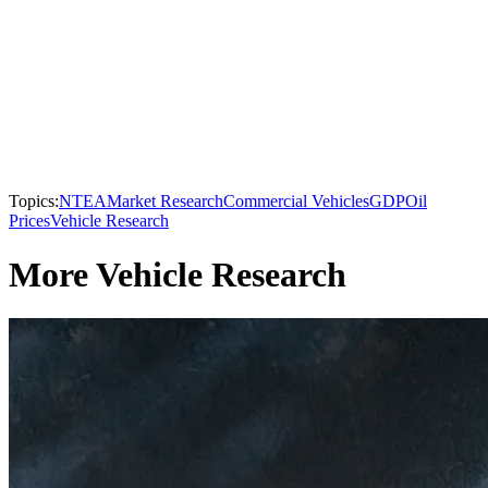
Topics:
NTEA
Market Research
Commercial Vehicles
GDP
Oil
Prices
Vehicle Research
More Vehicle Research