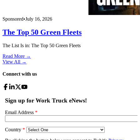
Sponsored
•
July 16, 2026
The Top 50 Green Fleets
The List Is in: The Top 50 Green Fleets
Read More →
View All
→
Connect with us