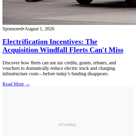
Sponsored
•
August 1, 2026
Electrification Incentives: The
Acquisition Windfall Fleets Can't Miss
Discover how fleets can use tax credits, grants, rebates, and
vouchers to dramatically reduce electric truck and charging
infrastructure costs—before today’s funding disappears.
Read More →
Ad Loading...