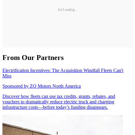
Ad Loading...
From Our Partners
Electrification Incentives: The Acquisition Windfall Fleets Can't
Miss
Sponsored by
ZO Motors North America
Discover how fleets can use tax credits, grants, rebates, and
vouchers to dramatically reduce electric truck and charging
infrastructure costs—before today’s funding disappears.