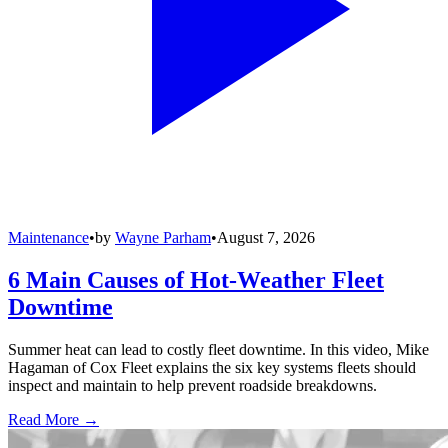
Maintenance
•
by
Wayne Parham
•
August 7, 2026
6 Main Causes of Hot-Weather Fleet
Downtime
Summer heat can lead to costly fleet downtime. In this video, Mike
Hagaman of Cox Fleet explains the six key systems fleets should
inspect and maintain to help prevent roadside breakdowns.
Read More →