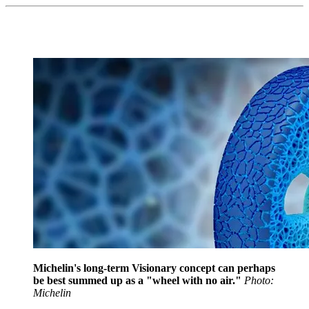
Michelin's long-term Visionary concept can perhaps
be best summed up as a "wheel with no air."
Photo:
Michelin