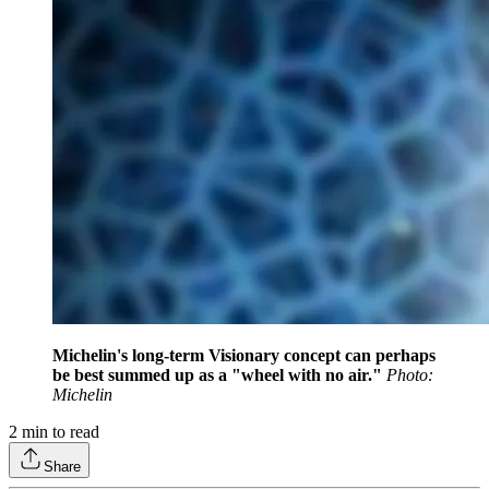
Michelin's long-term Visionary concept can perhaps
be best summed up as a "wheel with no air."
Photo:
Michelin
2
min to read
Share