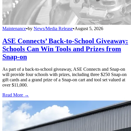
Maintenance
•
by
News/Media Release
•
August 5, 2026
ASE Connects’ Back-to-School Giveaway:
Schools Can Win Tools and Prizes from
Snap-on
As part of a back-to-school giveaway, ASE Connects and Snap-on
will provide four schools with prizes, including three $250 Snap-on
gift cards and a grand prize of a Snap-on cart and tool set valued at
over $11,000.
Read More →