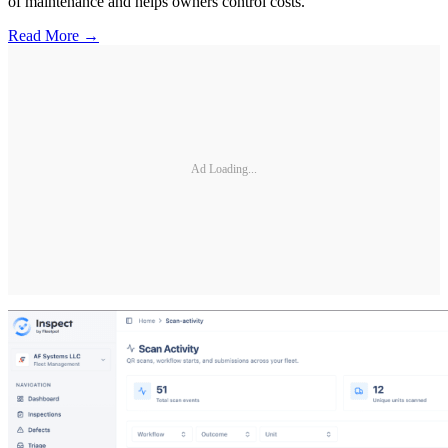
of maintenance and helps owners control costs.
Read More →
Ad Loading...