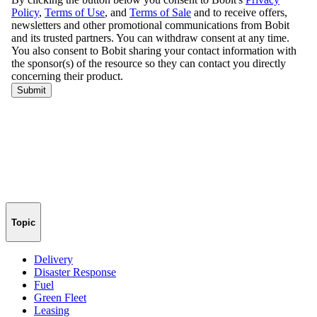
Topic
Delivery
Disaster Response
Fuel
Green Fleet
Leasing