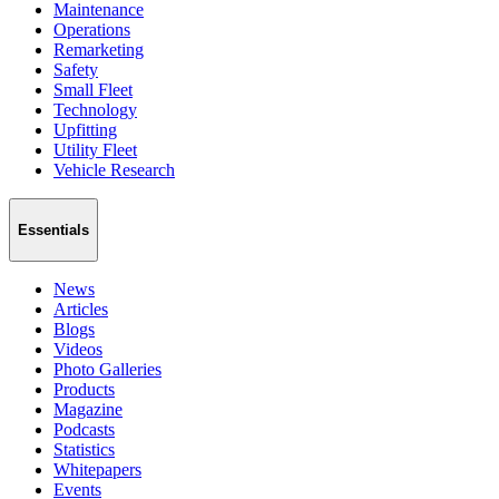
Maintenance
Operations
Remarketing
Safety
Small Fleet
Technology
Upfitting
Utility Fleet
Vehicle Research
Essentials
News
Articles
Blogs
Videos
Photo Galleries
Products
Magazine
Podcasts
Statistics
Whitepapers
Events