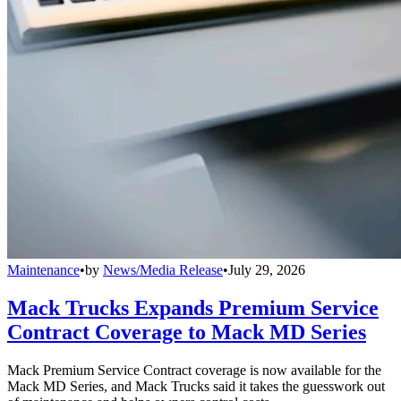
Maintenance
•
by
News/Media Release
•
July 29, 2026
Mack Trucks Expands Premium Service
Contract Coverage to Mack MD Series
Mack Premium Service Contract coverage is now available for the
Mack MD Series, and Mack Trucks said it takes the guesswork out