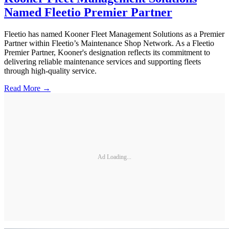
Named Fleetio Premier Partner
Fleetio has named Kooner Fleet Management Solutions as a Premier
Partner within Fleetio’s Maintenance Shop Network. As a Fleetio
Premier Partner, Kooner's designation reflects its commitment to
delivering reliable maintenance services and supporting fleets
through high-quality service.
Read More →
Ad Loading...