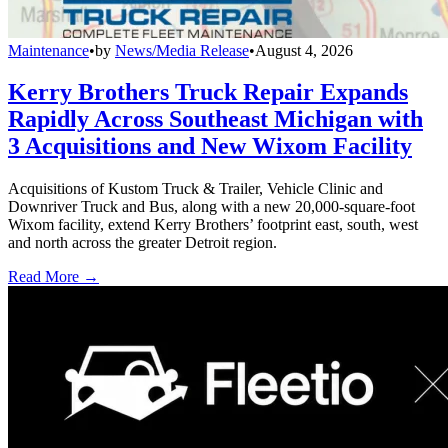
Maintenance
•
by
News/Media Release
•
August 4, 2026
Kerry Brothers Truck Repair Expands
Rapidly Across Southeast Michigan with
3 Acquisitions and New Wixom Facility
Acquisitions of Kustom Truck & Trailer, Vehicle Clinic and
Downriver Truck and Bus, along with a new 20,000-square-foot
Wixom facility, extend Kerry Brothers’ footprint east, south, west
and north across the greater Detroit region.
Read More →