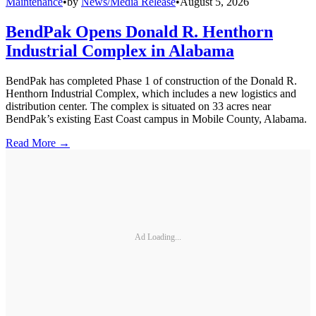
Maintenance
•
by
News/Media Release
•
August 5, 2026
BendPak Opens Donald R. Henthorn
Industrial Complex in Alabama
BendPak has completed Phase 1 of construction of the Donald R.
Henthorn Industrial Complex, which includes a new logistics and
distribution center. The complex is situated on 33 acres near
BendPak’s existing East Coast campus in Mobile County, Alabama.
Read More →
Ad Loading...