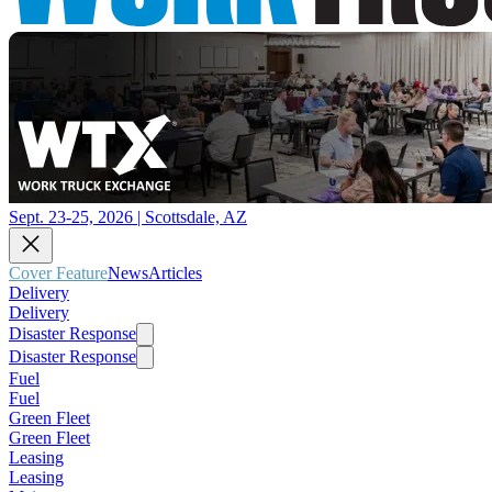
Sept. 23-25, 2026 | Scottsdale, AZ
Cover Feature
News
Articles
Delivery
Delivery
Disaster Response
Disaster Response
Fuel
Fuel
Green Fleet
Green Fleet
Leasing
Leasing