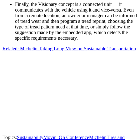
Finally, the Visionary concept is a connected unit — it
communicates with the vehicle using it and vice-versa. Even
from a remote location, an owner or manager can be informed
of tread wear and then program a tread reprint, choosing the
type of tread pattern need at that time, or simply follow the
suggestion made by the embedded app, which detects the
specific requirements necessary.
Related: Michelin Taking Long View on Sustainable Transportation
Topics:
Sustainability
Movin' On Conference
Michelin
Tires and