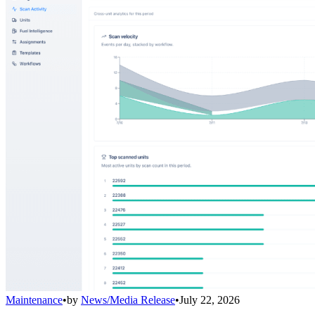
Maintenance
•
by
News/Media Release
•
July 22, 2026