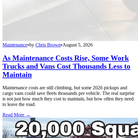
Maintenance
•
by
Chris Brown
•
August 5, 2026
As Maintenance Costs Rise, Some Work
Trucks and Vans Cost Thousands Less to
Maintain
Maintenance costs are still climbing, but some 2026 pickups and
cargo vans could save fleets thousands per vehicle. The real surprise
is not just how much they cost to maintain, but how often they need
to leave the road.
Read More →