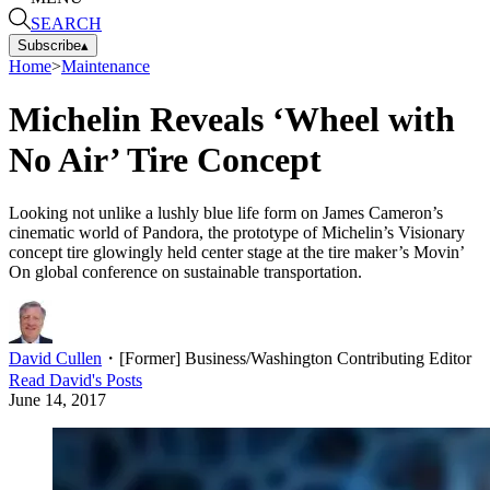
SEARCH
Subscribe
▴
Home
>
Maintenance
Michelin Reveals ‘Wheel with
No Air’ Tire Concept
Looking not unlike a lushly blue life form on James Cameron’s
cinematic world of Pandora, the prototype of Michelin’s Visionary
concept tire glowingly held center stage at the tire maker’s Movin’
On global conference on sustainable transportation.
David Cullen
・
[Former] Business/Washington Contributing Editor
Read
David
's Posts
June 14, 2017