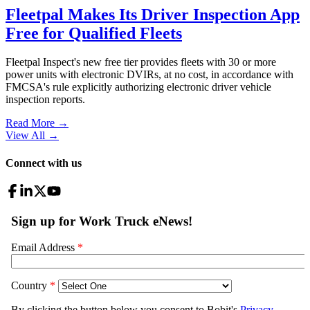
Fleetpal Makes Its Driver Inspection App
Free for Qualified Fleets
Fleetpal Inspect's new free tier provides fleets with 30 or more
power units with electronic DVIRs, at no cost, in accordance with
FMCSA's rule explicitly authorizing electronic driver vehicle
inspection reports.
Read More →
View All
→
Connect with us