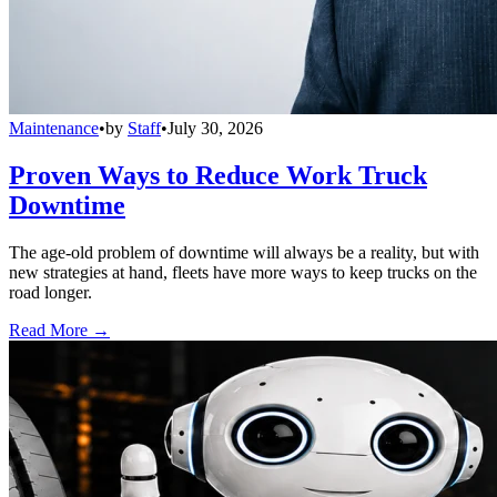
Maintenance
•
by
Staff
•
July 30, 2026
Proven Ways to Reduce Work Truck
Downtime
The age-old problem of downtime will always be a reality, but with
new strategies at hand, fleets have more ways to keep trucks on the
road longer.
Read More →