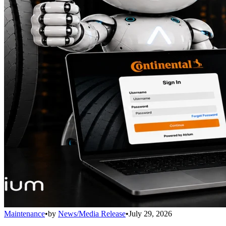
Maintenance
•
by
News/Media Release
•
July 29, 2026