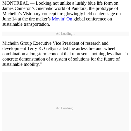
MONTREAL — Looking not unlike a lushly blue life form on
James Cameron’s cinematic world of Pandora, the prototype of
Michelin’s Visionary concept tire glowingly held center stage on
June 14 at the tire maker’s
Movin’ On
global conference on
sustainable transportation.
Ad Loading...
Michelin Group Executive Vice President of research and
development Terry K. Gettys called the airless tire-and-wheel
combination a long-term concept that represents nothing less than “a
concrete demonstration of a system of solutions for the future of
sustainable mobility.”
Ad Loading...