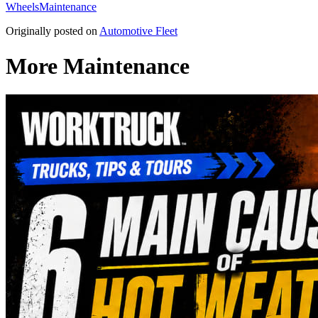
Wheels
Maintenance
Originally posted on
Automotive Fleet
More Maintenance