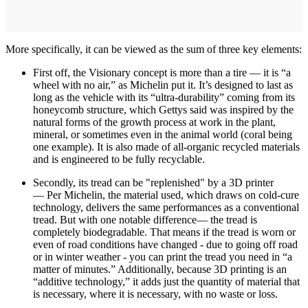
More specifically, it can be viewed as the sum of three key elements:
First off, the Visionary concept is more than a tire — it is “a
wheel with no air,” as Michelin put it. It’s designed to last as
long as the vehicle with its “ultra-durability” coming from its
honeycomb structure, which Gettys said was inspired by the
natural forms of the growth process at work in the plant,
mineral, or sometimes even in the animal world (coral being
one example). It is also made of all-organic recycled materials
and is engineered to be fully recyclable.
Secondly, its tread can be "replenished" by a 3D printer
— Per Michelin, the material used, which draws on cold-cure
technology, delivers the same performances as a conventional
tread. But with one notable difference— the tread is
completely biodegradable. That means if the tread is worn or
even of road conditions have changed - due to going off road
or in winter weather - you can print the tread you need in “a
matter of minutes.” Additionally, because 3D printing is an
“additive technology,” it adds just the quantity of material that
is necessary, where it is necessary, with no waste or loss.