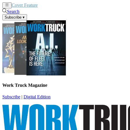
Cover Feature
News
Articles
Search
Subscribe
▾
Work Truck Magazine
Subscribe
|
Digital Edition