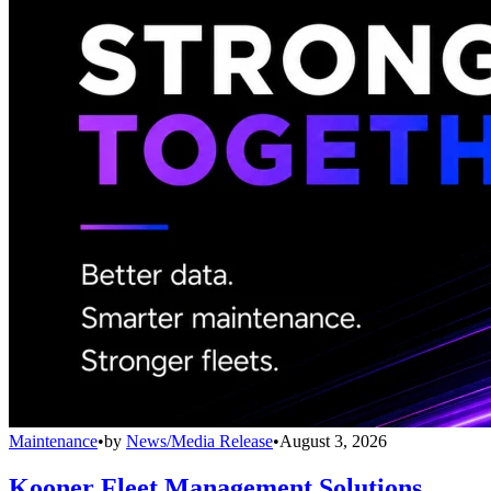
Maintenance
•
by
News/Media Release
•
August 3, 2026
Kooner Fleet Management Solutions