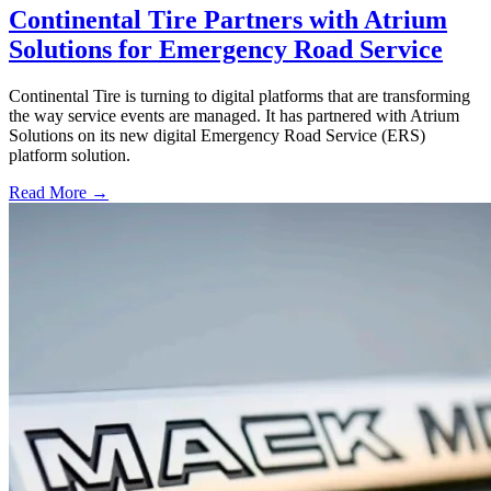
Continental Tire Partners with Atrium
Solutions for Emergency Road Service
Continental Tire is turning to digital platforms that are transforming
the way service events are managed. It has partnered with Atrium
Solutions on its new digital Emergency Road Service (ERS)
platform solution.
Read More →