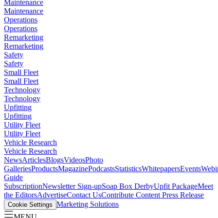
Maintenance
Maintenance
Operations
Operations
Remarketing
Remarketing
Safety
Safety
Small Fleet
Small Fleet
Technology
Technology
Upfitting
Upfitting
Utility Fleet
Utility Fleet
Vehicle Research
Vehicle Research
News
Articles
Blogs
Videos
Photo
Galleries
Products
Magazine
Podcasts
Statistics
Whitepapers
Events
Webi
Guide
Subscription
Newsletter Sign-up
Soap Box Derby
Upfit Package
Meet
the Editors
Advertise
Contact Us
Contribute Content
Press Release
Marketing Solutions
Cookie Settings
MENU