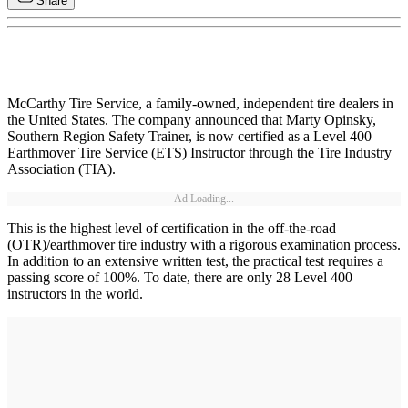
Share
McCarthy Tire Service, a family-owned, independent tire dealers in
the United States. The company announced that Marty Opinsky,
Southern Region Safety Trainer, is now certified as a Level 400
Earthmover Tire Service (ETS) Instructor through the Tire Industry
Association (TIA).
Ad Loading...
This is the highest level of certification in the off-the-road
(OTR)/earthmover tire industry with a rigorous examination process.
In addition to an extensive written test, the practical test requires a
passing score of 100%. To date, there are only 28 Level 400
instructors in the world.