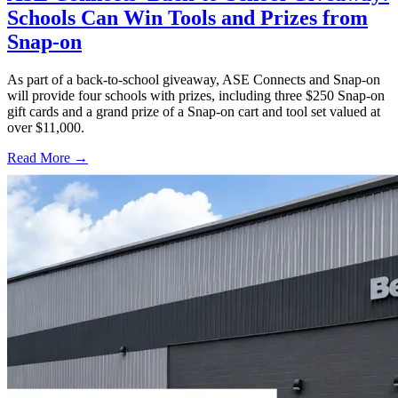
Schools Can Win Tools and Prizes from
Snap-on
As part of a back-to-school giveaway, ASE Connects and Snap-on
will provide four schools with prizes, including three $250 Snap-on
gift cards and a grand prize of a Snap-on cart and tool set valued at
over $11,000.
Read More →