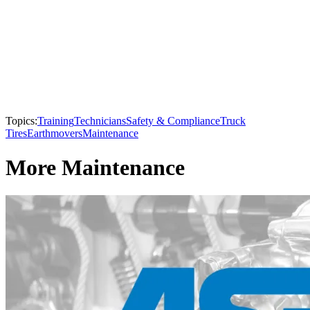
Topics:
Training
Technicians
Safety & Compliance
Truck
Tires
Earthmovers
Maintenance
More Maintenance