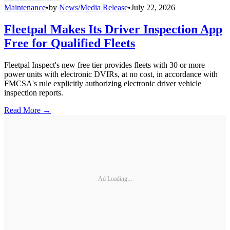
Maintenance
•
by
News/Media Release
•
July 22, 2026
Fleetpal Makes Its Driver Inspection App
Free for Qualified Fleets
Fleetpal Inspect's new free tier provides fleets with 30 or more
power units with electronic DVIRs, at no cost, in accordance with
FMCSA's rule explicitly authorizing electronic driver vehicle
inspection reports.
Read More →
Ad Loading...