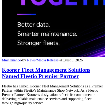
Maintenance
•
by
News/Media Release
•
August 3, 2026
Kooner Fleet Management Solutions
Named Fleetio Premier Partner
Fleetio has named Kooner Fleet Management Solutions as a Premier
Partner within Fleetio’s Maintenance Shop Network. As a Fleetio
Premier Partner, Kooner's designation reflects its commitment to
delivering reliable maintenance services and supporting fleets
through high-quality service.