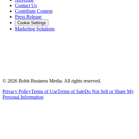
Contact Us
Contribute Content
Press Release
Cookie Settings
Marketing Solutions
©
2026
Bobit Business Media. All rights reserved.
Privacy Policy
Terms of Use
Terms of Sale
Do Not Sell or Share My
Personal Information