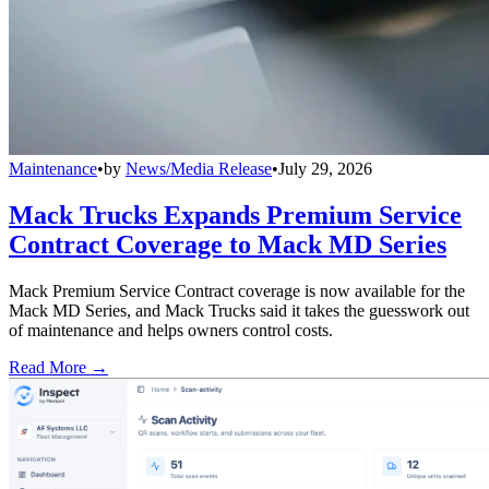
Maintenance
•
by
News/Media Release
•
July 29, 2026
Mack Trucks Expands Premium Service
Contract Coverage to Mack MD Series
Mack Premium Service Contract coverage is now available for the
Mack MD Series, and Mack Trucks said it takes the guesswork out
of maintenance and helps owners control costs.
Read More →