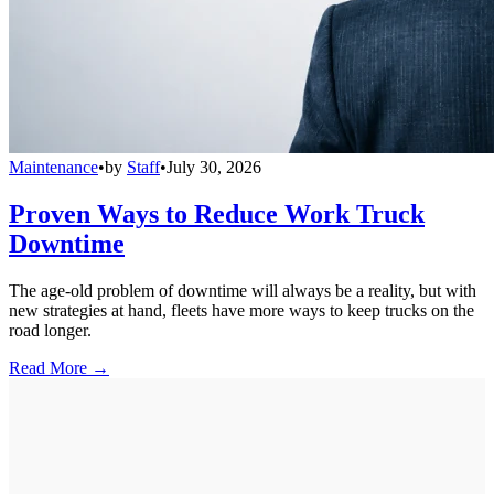
Maintenance
•
by
Staff
•
July 30, 2026
Proven Ways to Reduce Work Truck
Downtime
The age-old problem of downtime will always be a reality, but with
new strategies at hand, fleets have more ways to keep trucks on the
road longer.
Read More →