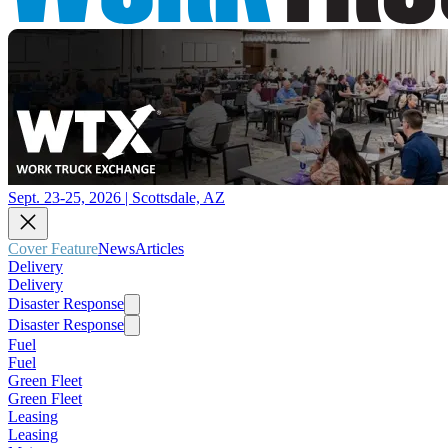
Sept. 23-25, 2026 | Scottsdale, AZ
Cover Feature
News
Articles
Delivery
Delivery
Disaster Response
Disaster Response
Fuel
Fuel
Green Fleet
Green Fleet
Leasing
Leasing