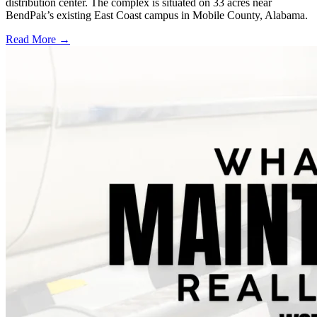
distribution center. The complex is situated on 33 acres near
BendPak’s existing East Coast campus in Mobile County, Alabama.
Read More →