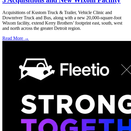
Acquisitions of Kustom Truck & Trailer, Vehicle Clinic and
Downriver Truck and Bus, along with a new 20,000-square-foot
Wixom facility, extend Kerry Brothers’ footprint east, south, west
and north across the greater Detroit region.
Read More →