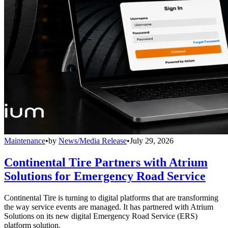
Maintenance
•
by
News/Media Release
•
July 29, 2026
Continental Tire Partners with Atrium
Solutions for Emergency Road Service
Continental Tire is turning to digital platforms that are transforming
the way service events are managed. It has partnered with Atrium
Solutions on its new digital Emergency Road Service (ERS)
platform solution.