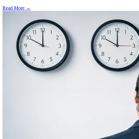
Read More →