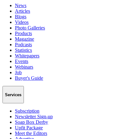
News
Articles
Blogs
Videos
Photo Galleries
Products
Magazine
Podcasts
Statistics
Whitepapers
Events
Webinars
Job
Buyer's Guide
Services
Subscription
Newsletter Sign-up
Soap Box Derby
Upfit Package
Meet the Editors
Advertise