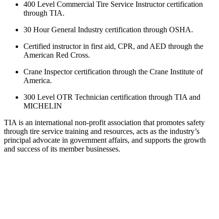
400 Level Commercial Tire Service Instructor certification
through TIA.
30 Hour General Industry certification through OSHA.
Certified instructor in first aid, CPR, and AED through the
American Red Cross.
Crane Inspector certification through the Crane Institute of
America.
300 Level OTR Technician certification through TIA and
MICHELIN
TIA is an international non-profit association that promotes safety
through tire service training and resources, acts as the industry’s
principal advocate in government affairs, and supports the growth
and success of its member businesses.