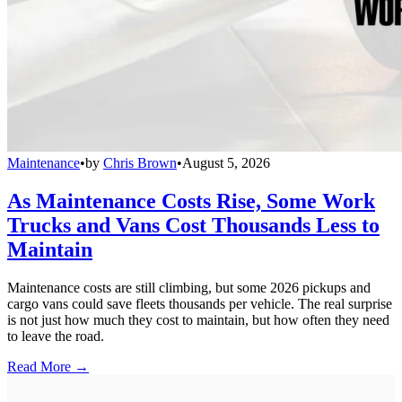
Maintenance
•
by
Chris Brown
•
August 5, 2026
As Maintenance Costs Rise, Some Work
Trucks and Vans Cost Thousands Less to
Maintain
Maintenance costs are still climbing, but some 2026 pickups and
cargo vans could save fleets thousands per vehicle. The real surprise
is not just how much they cost to maintain, but how often they need
to leave the road.
Read More →