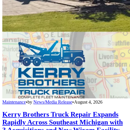
Maintenance
•
by
News/Media Release
•
August 4, 2026
Kerry Brothers Truck Repair Expands
Rapidly Across Southeast Michigan with
3 Acquisitions and New Wixom Facility