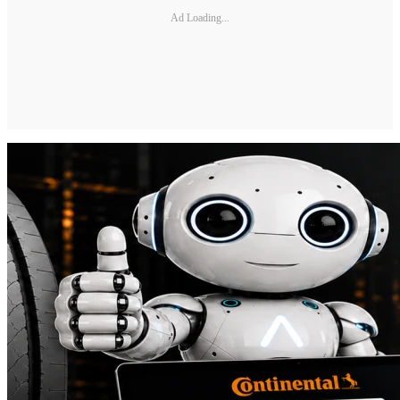
Ad Loading...