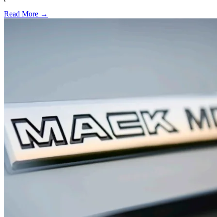
Read More →