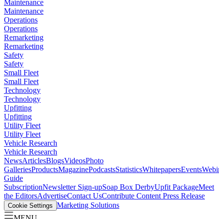
Maintenance
Maintenance
Operations
Operations
Remarketing
Remarketing
Safety
Safety
Small Fleet
Small Fleet
Technology
Technology
Upfitting
Upfitting
Utility Fleet
Utility Fleet
Vehicle Research
Vehicle Research
News
Articles
Blogs
Videos
Photo
Galleries
Products
Magazine
Podcasts
Statistics
Whitepapers
Events
Webi
Guide
Subscription
Newsletter Sign-up
Soap Box Derby
Upfit Package
Meet
the Editors
Advertise
Contact Us
Contribute Content
Press Release
Marketing Solutions
Cookie Settings
MENU