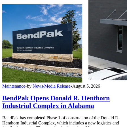
Maintenance
•
by
News/Media Release
•
August 5, 2026
BendPak Opens Donald R. Henthorn
Industrial Complex in Alabama
BendPak has completed Phase 1 of construction of the Donald R.
Henthorn Industrial Complex, which includes a new logistics and