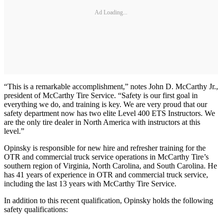
Ad Loading...
“This is a remarkable accomplishment,” notes John D. McCarthy Jr.,
president of McCarthy Tire Service. “Safety is our first goal in
everything we do, and training is key. We are very proud that our
safety department now has two elite Level 400 ETS Instructors. We
are the only tire dealer in North America with instructors at this
level.”
Opinsky is responsible for new hire and refresher training for the
OTR and commercial truck service operations in McCarthy Tire’s
southern region of Virginia, North Carolina, and South Carolina. He
has 41 years of experience in OTR and commercial truck service,
including the last 13 years with McCarthy Tire Service.
In addition to this recent qualification, Opinsky holds the following
safety qualifications: