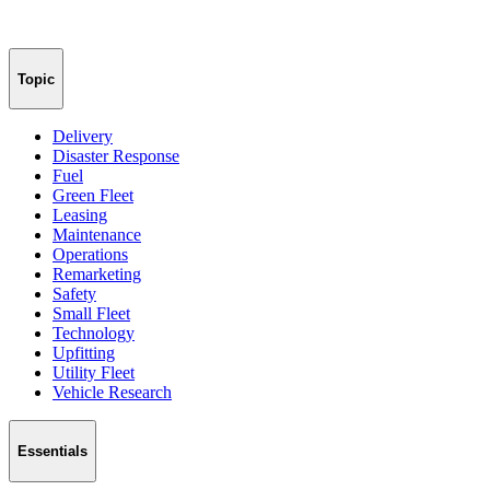
Topic
Delivery
Disaster Response
Fuel
Green Fleet
Leasing
Maintenance
Operations
Remarketing
Safety
Small Fleet
Technology
Upfitting
Utility Fleet
Vehicle Research
Essentials