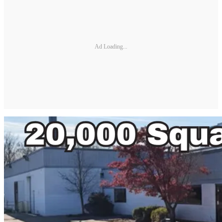
Ad Loading...