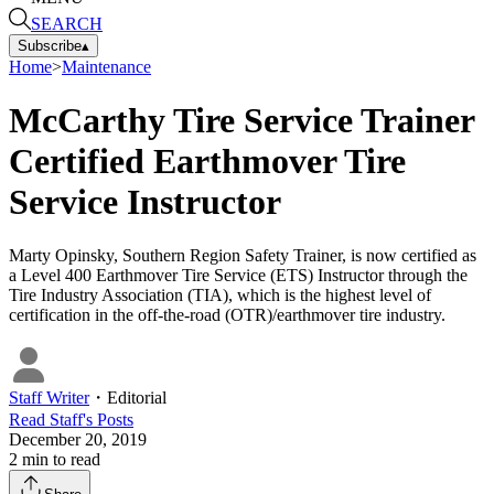
SEARCH
Subscribe
▴
Home
>
Maintenance
McCarthy Tire Service Trainer
Certified Earthmover Tire
Service Instructor
Marty Opinsky, Southern Region Safety Trainer, is now certified as
a Level 400 Earthmover Tire Service (ETS) Instructor through the
Tire Industry Association (TIA), which is the highest level of
certification in the off-the-road (OTR)/earthmover tire industry.
Staff Writer
・
Editorial
Read
Staff
's Posts
December 20, 2019
2
min to read