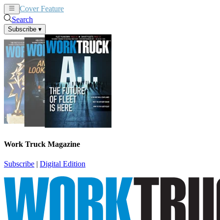
Cover Feature
News
Articles
Search
Subscribe
▾
Work Truck Magazine
Subscribe
|
Digital Edition