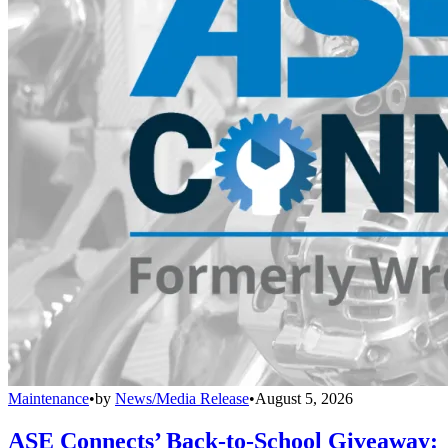
Maintenance
•
by
News/Media Release
•
August 5, 2026
ASE Connects’ Back-to-School Giveaway: