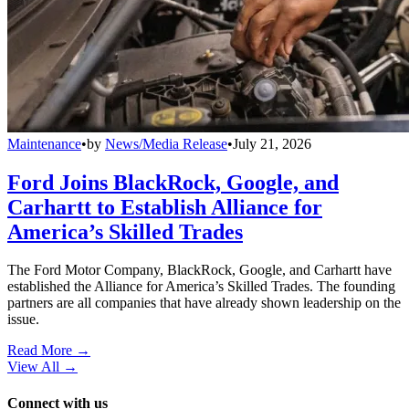
Maintenance
•
by
News/Media Release
•
July 21, 2026
Ford Joins BlackRock, Google, and
Carhartt to Establish Alliance for
America’s Skilled Trades
The Ford Motor Company, BlackRock, Google, and Carhartt have
established the Alliance for America’s Skilled Trades. The founding
partners are all companies that have already shown leadership on the
issue.
Read More →
View All
→
Connect with us