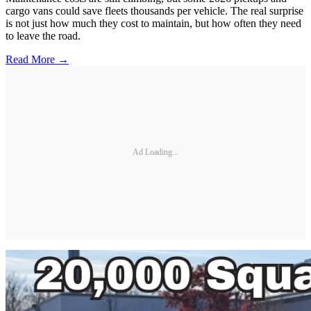
cargo vans could save fleets thousands per vehicle. The real surprise
is not just how much they cost to maintain, but how often they need
to leave the road.
Read More →
Ad Loading...