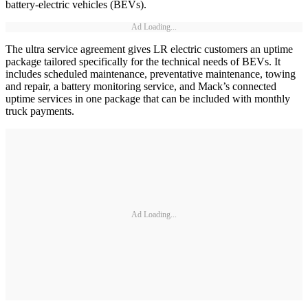
battery-electric vehicles (BEVs).
Ad Loading...
The ultra service agreement gives LR electric customers an uptime
package tailored specifically for the technical needs of BEVs. It
includes scheduled maintenance, preventative maintenance, towing
and repair, a battery monitoring service, and Mack’s connected
uptime services in one package that can be included with monthly
truck payments.
Ad Loading...