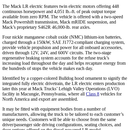
The Mack LR electric features twin electric motors offering 448
continuous horsepower and 4,051 lb.-ft. of peak output torque
available from zero RPM. The vehicle is offered with a two-speed
Mack Powershift transmission, Mack mRIDE suspension, and
Mack’s proprietary S462R 46,000-lb. rear axles.
Four nickle manganese cobalt oxide (NMC) lithium-ion batteries,
charged through a 150kW, SAE J1772-compliant charging system,
provide vehicle propulsion and power for all onboard accessories,
driven through 12V, 24V, and 600V circuits. The two-stage
regenerative braking system accounts for the refuse truck’s
increasing load throughout the day and helps recapture energy from
the hundreds of stops the vehicle makes each day.
Identified by a copper-colored Bulldog hood ornament to signify the
integrated fully electric drivetrain, the LR electric enters production
later this year at Mack Trucks’ Lehigh Valley Operations (LVO)
facility in Macungie, Pennsylvania, where all
Class 8
vehicles for
North America and export are assembled.
It may be fitted with equipment bodies from a number of
manufacturers, allowing the truck to be tailored to each customer’s
unique needs. Customers will be able to choose from the same
driver/passenger side driving configurations, seating choices, and
door options offered on the diesel-powered LR model.