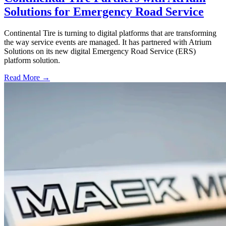
Solutions for Emergency Road Service
Continental Tire is turning to digital platforms that are transforming
the way service events are managed. It has partnered with Atrium
Solutions on its new digital Emergency Road Service (ERS)
platform solution.
Read More →