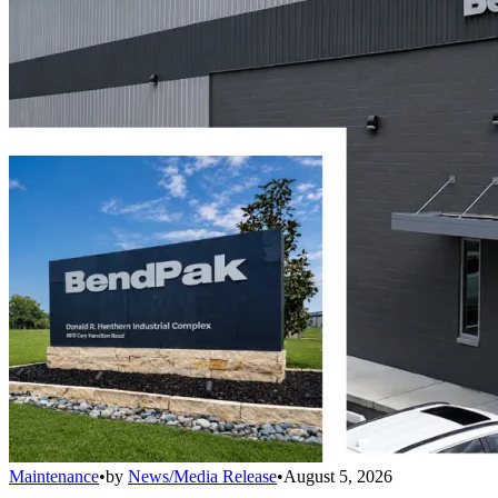
Maintenance
•
by
News/Media Release
•
August 5, 2026