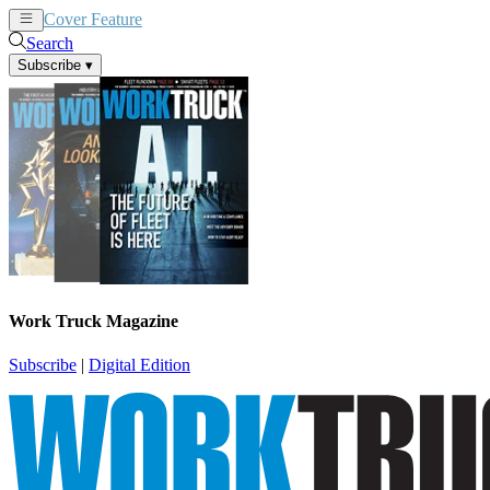
Cover Feature
News
Articles
Search
Subscribe
▾
Work Truck Magazine
Subscribe
|
Digital Edition