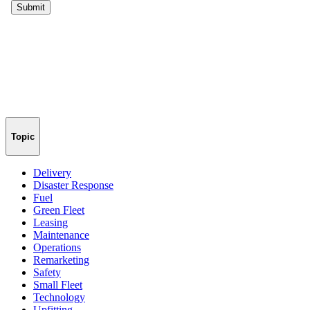
Topic
Delivery
Disaster Response
Fuel
Green Fleet
Leasing
Maintenance
Operations
Remarketing
Safety
Small Fleet
Technology
Upfitting