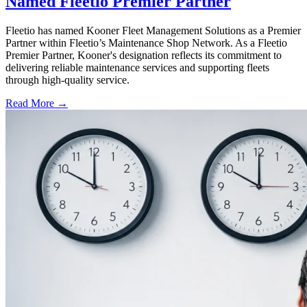
Named Fleetio Premier Partner
Fleetio has named Kooner Fleet Management Solutions as a Premier
Partner within Fleetio’s Maintenance Shop Network. As a Fleetio
Premier Partner, Kooner's designation reflects its commitment to
delivering reliable maintenance services and supporting fleets
through high-quality service.
Read More →