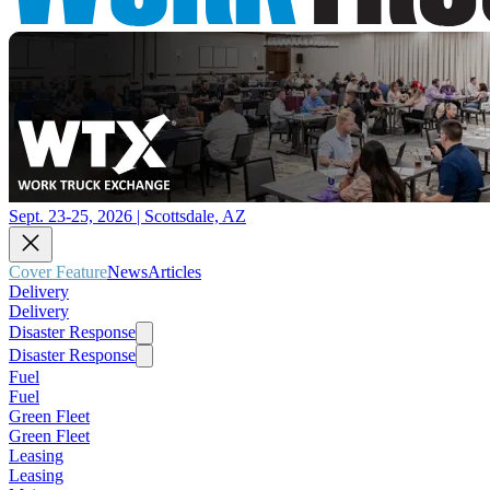
Sept. 23-25, 2026 | Scottsdale, AZ
Cover Feature
News
Articles
Delivery
Delivery
Disaster Response
Disaster Response
Fuel
Fuel
Green Fleet
Green Fleet
Leasing
Leasing