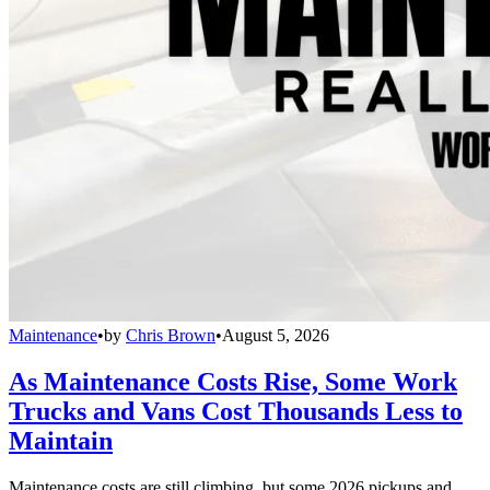
Maintenance
•
by
Chris Brown
•
August 5, 2026
As Maintenance Costs Rise, Some Work
Trucks and Vans Cost Thousands Less to
Maintain
Maintenance costs are still climbing, but some 2026 pickups and