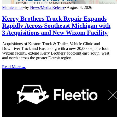
Maintenance
•
by
News/Media Release
•
August 4, 2026
Kerry Brothers Truck Repair Expands
Rapidly Across Southeast Michigan with
3 Acquisitions and New Wixom Facility
Acquisitions of Kustom Truck & Trailer, Vehicle Clinic and
Downriver Truck and Bus, along with a new 20,000-square-foot
Wixom facility, extend Kerry Brothers’ footprint east, south, west
and north across the greater Detroit region.
Read More →