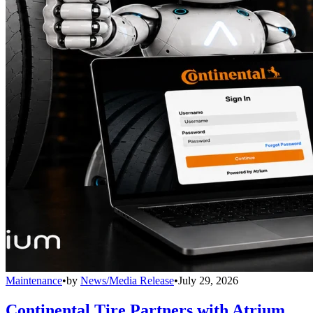
Maintenance
•
by
News/Media Release
•
July 29, 2026
Continental Tire Partners with Atrium