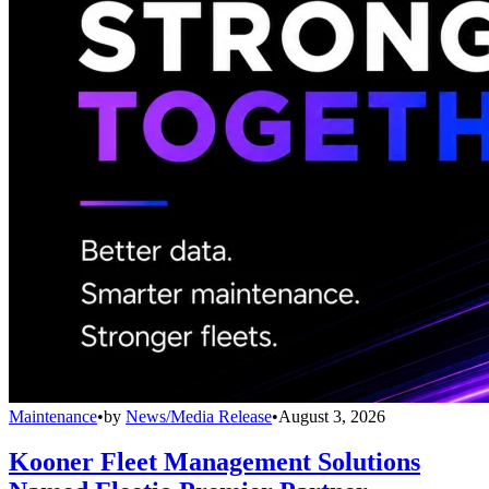
Maintenance
•
by
News/Media Release
•
August 3, 2026
Kooner Fleet Management Solutions