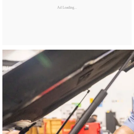
Ad Loading...