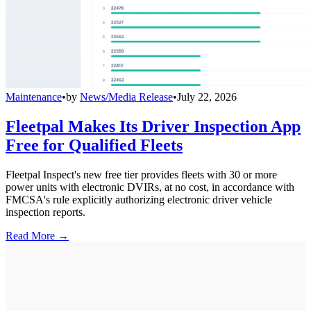
Maintenance
•
by
News/Media Release
•
July 22, 2026
Fleetpal Makes Its Driver Inspection App
Free for Qualified Fleets
Fleetpal Inspect's new free tier provides fleets with 30 or more
power units with electronic DVIRs, at no cost, in accordance with
FMCSA's rule explicitly authorizing electronic driver vehicle
inspection reports.
Read More →