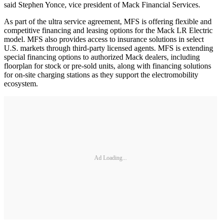
said Stephen Yonce, vice president of Mack Financial Services.
As part of the ultra service agreement, MFS is offering flexible and
competitive financing and leasing options for the Mack LR Electric
model. MFS also provides access to insurance solutions in select
U.S. markets through third-party licensed agents. MFS is extending
special financing options to authorized Mack dealers, including
floorplan for stock or pre-sold units, along with financing solutions
for on-site charging stations as they support the electromobility
ecosystem.
Ad Loading...