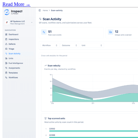
Read More →