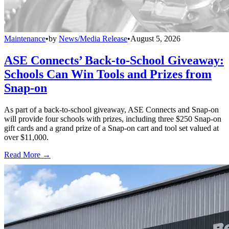
Maintenance
•
by
News/Media Release
•
August 5, 2026
ASE Connects’ Back-to-School Giveaway:
Schools Can Win Tools and Prizes from
Snap-on
As part of a back-to-school giveaway, ASE Connects and Snap-on
will provide four schools with prizes, including three $250 Snap-on
gift cards and a grand prize of a Snap-on cart and tool set valued at
over $11,000.
Read More →