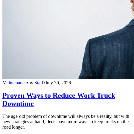
Maintenance
•
by
Staff
•
July 30, 2026
Proven Ways to Reduce Work Truck
Downtime
The age-old problem of downtime will always be a reality, but with
new strategies at hand, fleets have more ways to keep trucks on the
road longer.