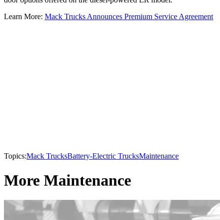
Learn More:
Mack Trucks Announces Premium Service Agreement
Topics:
Mack Trucks
Battery-Electric Trucks
Maintenance
More Maintenance