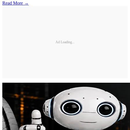
Read More →
Ad Loading...