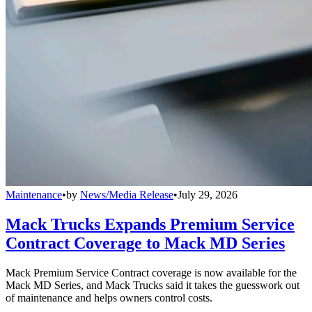
Maintenance
•
by
News/Media Release
•
July 29, 2026
Mack Trucks Expands Premium Service
Contract Coverage to Mack MD Series
Mack Premium Service Contract coverage is now available for the
Mack MD Series, and Mack Trucks said it takes the guesswork out
of maintenance and helps owners control costs.