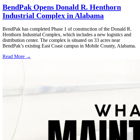
BendPak Opens Donald R. Henthorn
Industrial Complex in Alabama
BendPak has completed Phase 1 of construction of the Donald R.
Henthorn Industrial Complex, which includes a new logistics and
distribution center. The complex is situated on 33 acres near
BendPak’s existing East Coast campus in Mobile County, Alabama.
Read More →