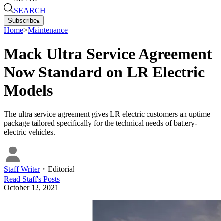
SEARCH
Subscribe
▴
Home
>
Maintenance
Mack Ultra Service Agreement
Now Standard on LR Electric
Models
The ultra service agreement gives LR electric customers an uptime
package tailored specifically for the technical needs of battery-
electric vehicles.
Staff Writer
・
Editorial
Read
Staff
's Posts
October 12, 2021