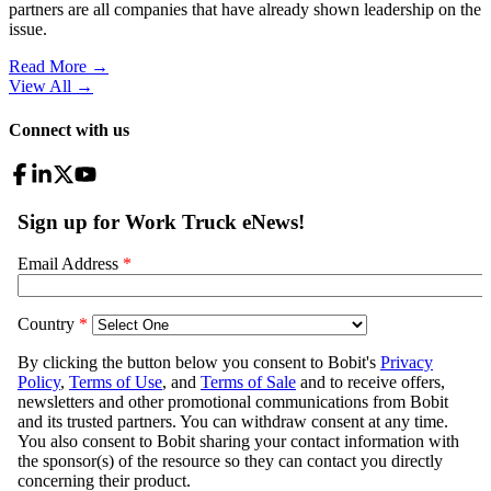
partners are all companies that have already shown leadership on the
issue.
Read More →
View All
→
Connect with us