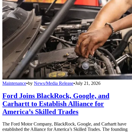
Maintenance
•
by
News/Media Release
•
July 21, 2026
Ford Joins BlackRock, Google, and
Carhartt to Establish Alliance for
America’s Skilled Trades
The Ford Motor Company, BlackRock, Google, and Carhartt have
established the Alliance for America’s Skilled Trades. The founding