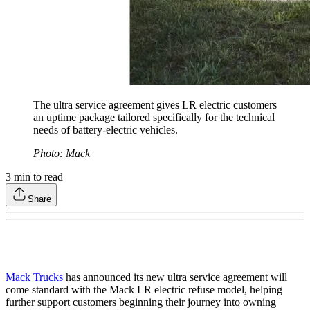
The ultra service agreement gives LR electric customers
an uptime package tailored specifically for the technical
needs of battery-electric vehicles.
Photo: Mack
3
min to read
Share
Mack Trucks
has announced its new ultra service agreement will
come standard with the Mack LR electric refuse model, helping
further support customers beginning their journey into owning