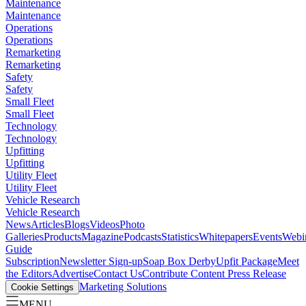
Maintenance
Maintenance
Operations
Operations
Remarketing
Remarketing
Safety
Safety
Small Fleet
Small Fleet
Technology
Technology
Upfitting
Upfitting
Utility Fleet
Utility Fleet
Vehicle Research
Vehicle Research
News
Articles
Blogs
Videos
Photo
Galleries
Products
Magazine
Podcasts
Statistics
Whitepapers
Events
Webi
Guide
Subscription
Newsletter Sign-up
Soap Box Derby
Upfit Package
Meet
the Editors
Advertise
Contact Us
Contribute Content
Press Release
Marketing Solutions
Cookie Settings
MENU