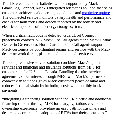
The LR electric and its batteries will be supported by Mack
GuardDog Connect, Mack’s integrated telematics solution that helps
customers achieve peak operating conditions and
maximize uptime
.
The connected service monitors battery health and performance and
checks for fault codes and defects reported by the battery and
electric components of the energy storage system.
When a critical fault code is detected, GuardDog Connect
proactively contacts 24/7 Mack OneCall agents at the Mack Uptime
Center in Greensboro, North Carolina. OneCall agents support
Mack customers by coordinating repairs and service with the Mack
dealer network during planned and unplanned service events.
The comprehensive service solution combines Mack’s uptime
services and financing and insurance solutions from MFS for
customers in the U.S. and Canada. Bundling the ultra service
agreement, at 0% interest through MFS, with Mack’s uptime and
connectivity solutions gives Mack customers peace of mind and
reduces financial strain by including costs with monthly truck
payments.
“Integrating a financing solution with the LR electric and additional
financing options through MFS for charging stations covers the
ownership experience, providing an easy path for customers and
dealers to accelerate the adoption of BEVs into their operations,”