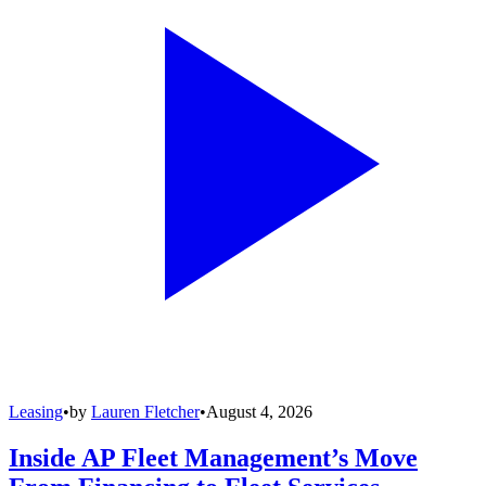
Leasing
•
by
Lauren Fletcher
•
August 4, 2026
Inside AP Fleet Management’s Move