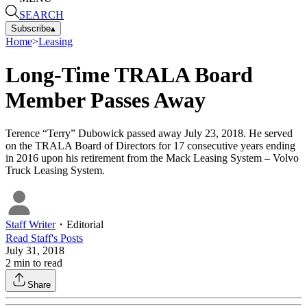
SEARCH
Subscribe
▴
Home
>
Leasing
Long-Time TRALA Board
Member Passes Away
Terence “Terry” Dubowick passed away July 23, 2018. He served
on the TRALA Board of Directors for 17 consecutive years ending
in 2016 upon his retirement from the Mack Leasing System – Volvo
Truck Leasing System.
Staff Writer
・
Editorial
Read
Staff
's Posts
July 31, 2018
2
min to read
Share