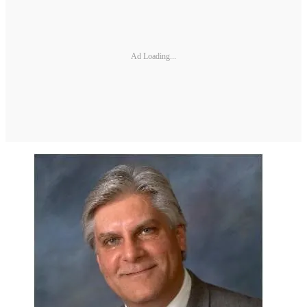
Ad Loading...