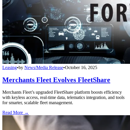
Leasing
•
by
News/Media Release
•
October 16, 2025
Merchants Fleet Evolves FleetShare
Merchants Fleet’s upgraded FleetShare platform boosts efficiency
with keyless access, real-time data, telematics integration, and tools
for smarter, scalable fleet management.
Read More →