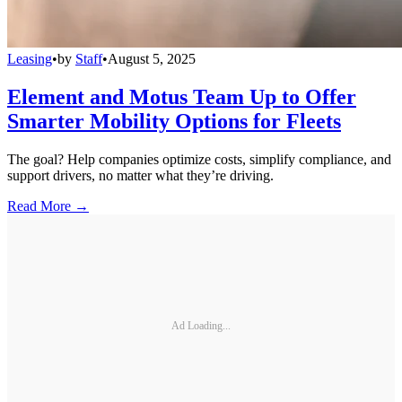
Leasing
•
by
Staff
•
August 5, 2025
Element and Motus Team Up to Offer
Smarter Mobility Options for Fleets
The goal? Help companies optimize costs, simplify compliance, and
support drivers, no matter what they’re driving.
Read More →
Ad Loading...