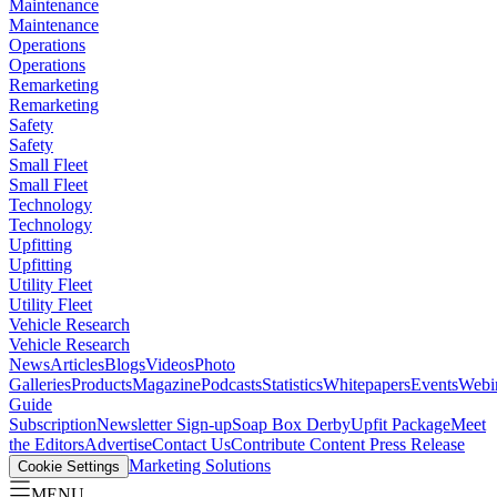
Maintenance
Maintenance
Operations
Operations
Remarketing
Remarketing
Safety
Safety
Small Fleet
Small Fleet
Technology
Technology
Upfitting
Upfitting
Utility Fleet
Utility Fleet
Vehicle Research
Vehicle Research
News
Articles
Blogs
Videos
Photo
Galleries
Products
Magazine
Podcasts
Statistics
Whitepapers
Events
Webi
Guide
Subscription
Newsletter Sign-up
Soap Box Derby
Upfit Package
Meet
the Editors
Advertise
Contact Us
Contribute Content
Press Release
Marketing Solutions
Cookie Settings
MENU