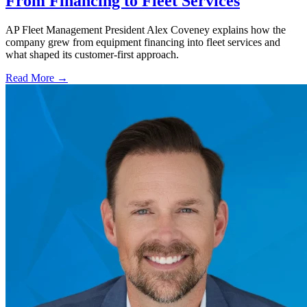
From Financing to Fleet Services
AP Fleet Management President Alex Coveney explains how the
company grew from equipment financing into fleet services and
what shaped its customer-first approach.
Read More →