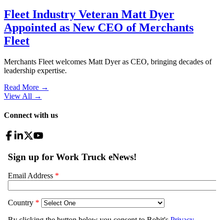
Fleet Industry Veteran Matt Dyer
Appointed as New CEO of Merchants
Fleet
Merchants Fleet welcomes Matt Dyer as CEO, bringing decades of
leadership expertise.
Read More →
View All
→
Connect with us