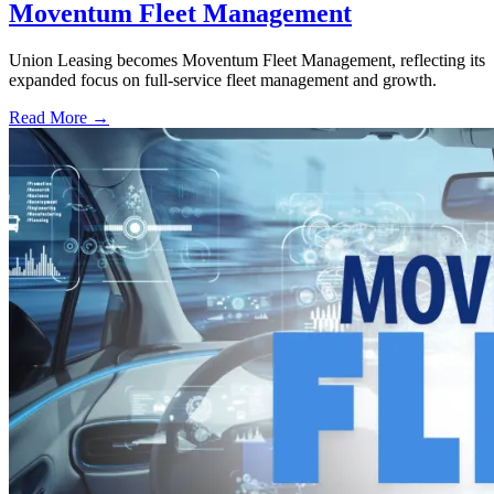
Moventum Fleet Management
Union Leasing becomes Moventum Fleet Management, reflecting its
expanded focus on full-service fleet management and growth.
Read More →