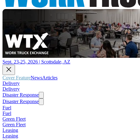
Sept. 23-25, 2026 | Scottsdale, AZ
Cover Feature
News
Articles
Delivery
Delivery
Disaster Response
Disaster Response
Fuel
Fuel
Green Fleet
Green Fleet
Leasing
Leasing