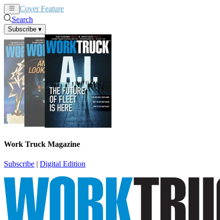
Cover Feature
News
Articles
Search
Subscribe
▾
Work Truck Magazine
Subscribe
|
Digital Edition