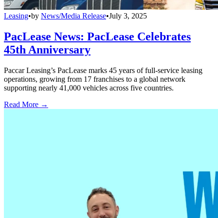
Leasing
•
by
News/Media Release
•
July 3, 2025
PacLease News: PacLease Celebrates
45th Anniversary
Paccar Leasing’s PacLease marks 45 years of full-service leasing
operations, growing from 17 franchises to a global network
supporting nearly 41,000 vehicles across five countries.
Read More →