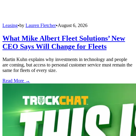
Leasing
•
by
Lauren Fletcher
•
August 6, 2026
What Mike Albert Fleet Solutions’ New
CEO Says Will Change for Fleets
Martin Kuhn explains why investments in technology and people
are coming, but access to personal customer service must remain the
same for fleets of every size.
Read More →