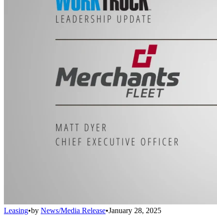
Leasing
•
by
News/Media Release
•
January 28, 2025