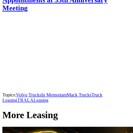
Appointments at 35th Anniversary
Meeting
Topics:
Volvo Trucks
In Memoriam
Mack Trucks
Truck
Leasing
TRALA
Leasing
More Leasing