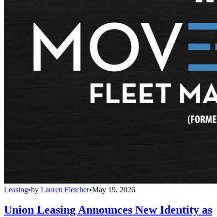
Leasing
•
by
Lauren Fletcher
•
May 19, 2026
Union Leasing Announces New Identity as