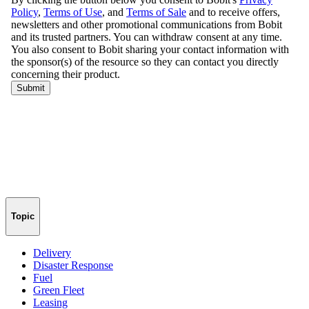
Topic
Delivery
Disaster Response
Fuel
Green Fleet
Leasing