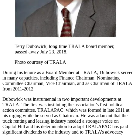
Terry Dubowick, long-time TRALA board member,
passed away July 23, 2018.
Photo courtesy of TRALA
During his tenure as a Board Member at TRALA, Dubowick served
in many capacities, including Finance Chairman, Nominating
Committee Chairman, Vice Chairman, and as Chairman of TRALA
from 2011-2012.
Dubowick was instrumental in two important developments at
TRALA. The first was instituting the association’s first political
action committee, TRALAPAC, which was formed in late 2011 at
his urging while he served as Chairman. He was adamant that the
truck renting and leasing industry needed a stronger voice on
Capitol Hill and his determination to adopt TRALAPAC has paid
significant dividends to the industry and to TRALA’s advocacy