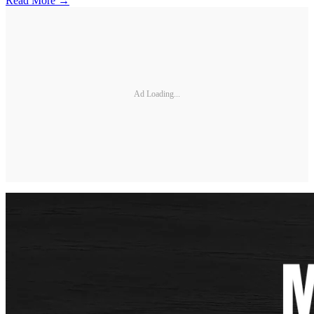
Read More →
Ad Loading...