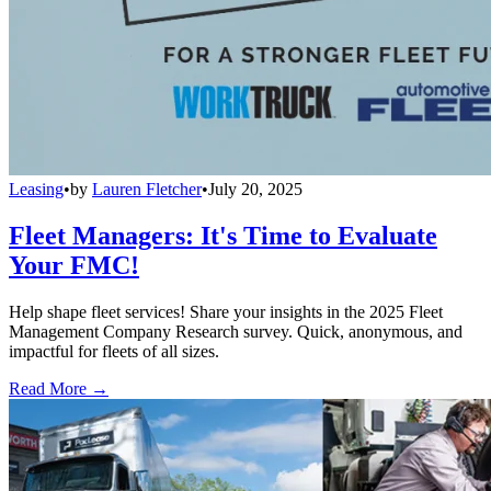
Leasing
•
by
Lauren Fletcher
•
July 20, 2025
Fleet Managers: It's Time to Evaluate
Your FMC!
Help shape fleet services! Share your insights in the 2025 Fleet
Management Company Research survey. Quick, anonymous, and
impactful for fleets of all sizes.
Read More →