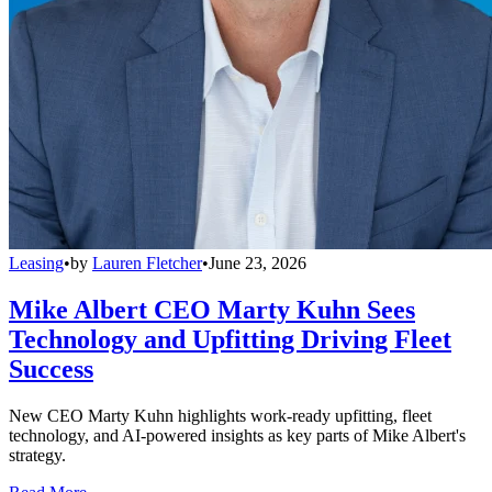
Leasing
•
by
Lauren Fletcher
•
June 23, 2026
Mike Albert CEO Marty Kuhn Sees
Technology and Upfitting Driving Fleet
Success
New CEO Marty Kuhn highlights work-ready upfitting, fleet
technology, and AI-powered insights as key parts of Mike Albert's
strategy.