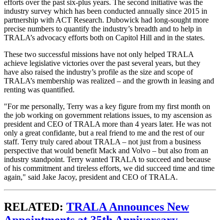
efforts over the past six-plus years. The second initiative was the
industry survey which has been conducted annually since 2015 in
partnership with ACT Research. Dubowick had long-sought more
precise numbers to quantify the industry’s breadth and to help in
TRALA’s advocacy efforts both on Capitol Hill and in the states.
These two successful missions have not only helped TRALA
achieve legislative victories over the past several years, but they
have also raised the industry’s profile as the size and scope of
TRALA’s membership was realized – and the growth in leasing and
renting was quantified.
"For me personally, Terry was a key figure from my first month on
the job working on government relations issues, to my ascension as
president and CEO of TRALA more than 4 years later. He was not
only a great confidante, but a real friend to me and the rest of our
staff. Terry truly cared about TRALA – not just from a business
perspective that would benefit Mack and Volvo – but also from an
industry standpoint. Terry wanted TRALA to succeed and because
of his commitment and tireless efforts, we did succeed time and time
again," said Jake Jacoy, president and CEO of TRALA.
RELATED:
TRALA Announces New