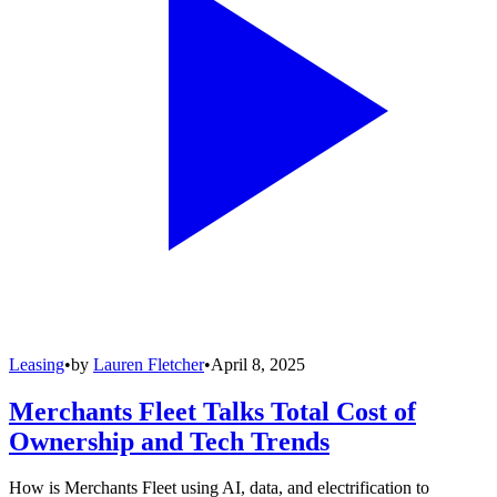
Leasing
•
by
Lauren Fletcher
•
April 8, 2025
Merchants Fleet Talks Total Cost of
Ownership and Tech Trends
How is Merchants Fleet using AI, data, and electrification to