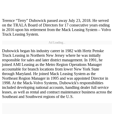
Terence “Terry” Dubowick passed away July 23, 2018. He served
on the TRALA Board of Directors for 17 consecutive years ending
in 2016 upon his retirement from the Mack Leasing System – Volvo
Truck Leasing System.
Ad Loading...
Dubowick began his industry career in 1982 with Hertz Penske
Truck Leasing in Northern New Jersey where he was initially
responsible for sales and later district management. In 1991, he
joined AMI Leasing as the Metro Region Operations Manager
accountable for branch locations from lower New York State
through Maryland. He joined Mack Leasing System as the
Northeast Region Manager in 1995 and was appointed Director in
1998. At the Mack-Volvo Systems, Dubowick's responsibilities
included developing national accounts, handling dealer full service
leases, as well as rental and contract maintenance business across the
Southeast and Southwest regions of the U.S.