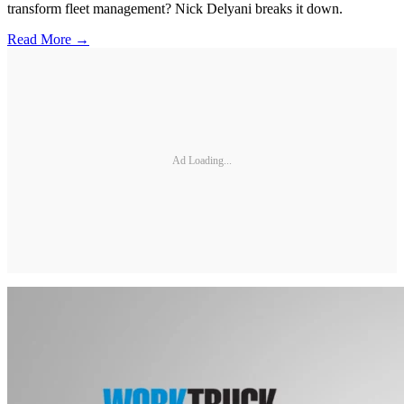
transform fleet management? Nick Delyani breaks it down.
Read More →
Ad Loading...