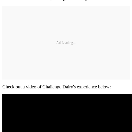
Ad Loading...
Check out a video of Challenge Dairy's experience below: