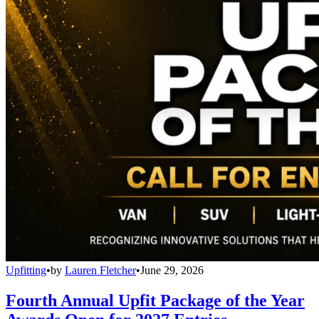
Upfitting
•
by
Lauren Fletcher
•
June 29, 2026
Fourth Annual Upfit Package of the Year