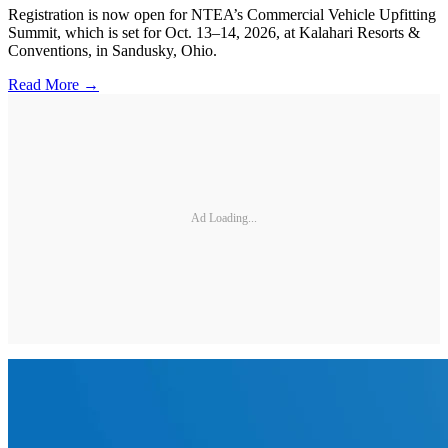
Registration is now open for NTEA’s Commercial Vehicle Upfitting
Summit, which is set for Oct. 13–14, 2026, at Kalahari Resorts &
Conventions, in Sandusky, Ohio.
Read More →
Ad Loading...