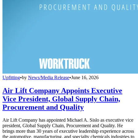
Upfitting
•
by
News/Media Release
•
June 16, 2026
Air Lift Company Appoints Executive
Vice President, Global Supply Chain,
Procurement and Quality
Air Lift Company has appointed Michael A. Sislo as executive vice
president, Global Supply Chain, Procurement and Quality. He
brings more than 30 years of executive leadership experience across
the automotive, manufacturing, and specialty chemicals industries to