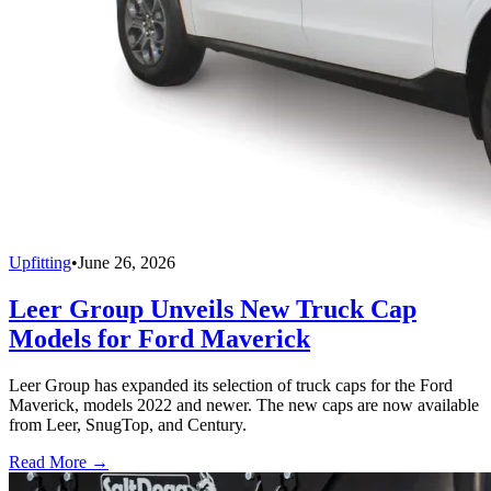
Upfitting
•
June 26, 2026
Leer Group Unveils New Truck Cap
Models for Ford Maverick
Leer Group has expanded its selection of truck caps for the Ford
Maverick, models 2022 and newer. The new caps are now available
from Leer, SnugTop, and Century.
Read More →