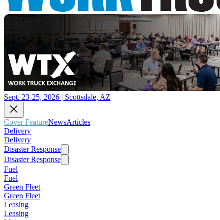
Sept. 23-25, 2026 | Scottsdale, AZ
Cover Feature
News
Articles
Delivery
Delivery
Disaster Response
Disaster Response
Fuel
Fuel
Green Fleet
Green Fleet
Leasing
Leasing