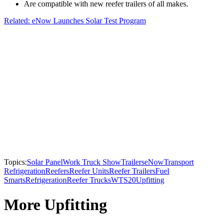
Are compatible with new reefer trailers of all makes.
Related: eNow Launches Solar Test Program
Topics:
Solar Panel
Work Truck Show
Trailers
eNow
Transport
Refrigeration
Reefers
Reefer Units
Reefer Trailers
Fuel
Smarts
Refrigeration
Reefer Trucks
WTS20
Upfitting
More Upfitting