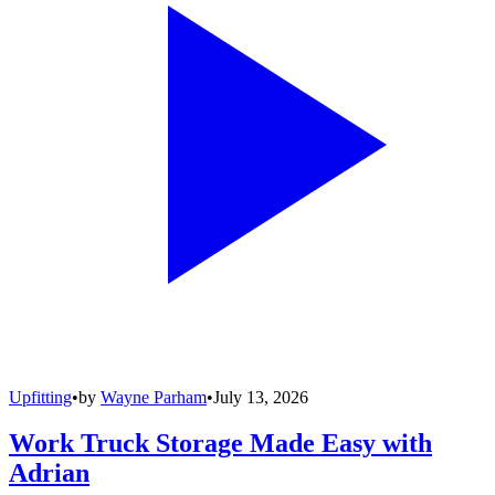
Upfitting
•
by
Wayne Parham
•
July 13, 2026
Work Truck Storage Made Easy with
Adrian