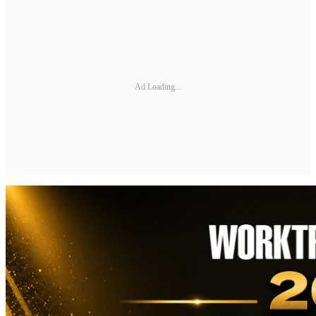
Ad Loading...