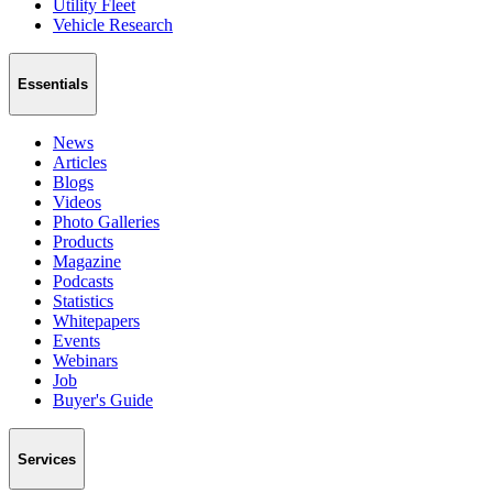
Utility Fleet
Vehicle Research
Essentials
News
Articles
Blogs
Videos
Photo Galleries
Products
Magazine
Podcasts
Statistics
Whitepapers
Events
Webinars
Job
Buyer's Guide
Services