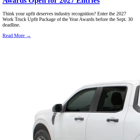
Awards Open for 2027 Entries
Think your upfit deserves industry recognition? Enter the 2027
Work Truck Upfit Package of the Year Awards before the Sept. 30
deadline.
Read More →