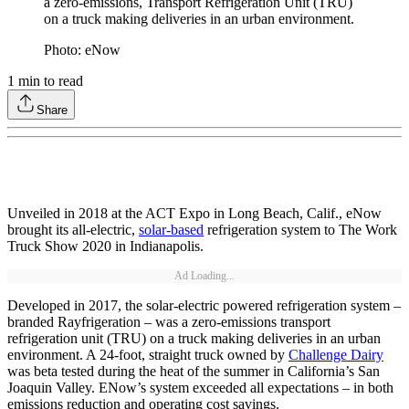
a zero-emissions, Transport Refrigeration Unit (TRU)
on a truck making deliveries in an urban environment.
Photo: eNow
1
min to read
Share
Unveiled in 2018 at the ACT Expo in Long Beach, Calif., eNow
brought its all-electric,
solar-based
refrigeration system to The Work
Truck Show 2020 in Indianapolis.
Ad Loading...
Developed in 2017, the solar-electric powered refrigeration system –
branded Rayfrigeration – was a zero-emissions transport
refrigeration unit (TRU) on a truck making deliveries in an urban
environment. A 24-foot, straight truck owned by
Challenge Dairy
was beta tested during the heat of the summer in California’s San
Joaquin Valley. ENow’s system exceeded all expectations – in both
emissions reduction and operating cost savings.