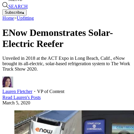
SEARCH
Subscribe
▴
Home
>
Upfitting
ENow Demonstrates Solar-
Electric Reefer
Unveiled in 2018 at the ACT Expo in Long Beach, Calif., eNow
brought its all-electric, solar-based refrigeration system to The Work
Truck Show 2020.
Lauren Fletcher
・
VP of Content
Read
Lauren
's Posts
March 5, 2020