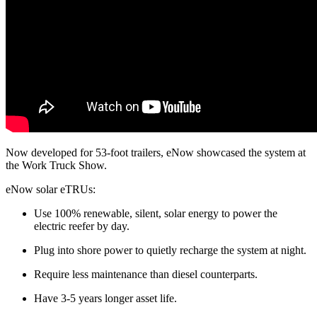
Now developed for 53-foot trailers, eNow showcased the system at
the Work Truck Show.
eNow solar eTRUs:
Use 100% renewable, silent, solar energy to power the
electric reefer by day.
Plug into shore power to quietly recharge the system at night.
Require less maintenance than diesel counterparts.
Have 3-5 years longer asset life.