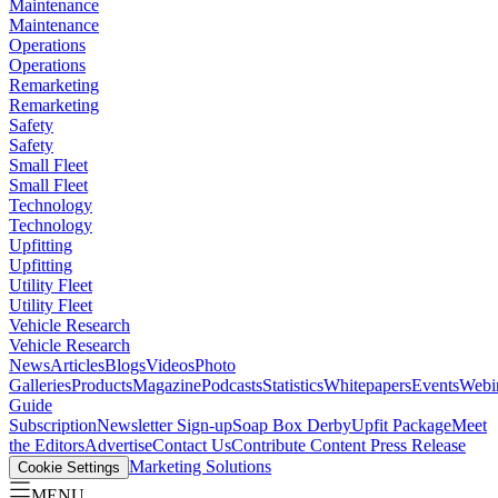
Maintenance
Maintenance
Operations
Operations
Remarketing
Remarketing
Safety
Safety
Small Fleet
Small Fleet
Technology
Technology
Upfitting
Upfitting
Utility Fleet
Utility Fleet
Vehicle Research
Vehicle Research
News
Articles
Blogs
Videos
Photo
Galleries
Products
Magazine
Podcasts
Statistics
Whitepapers
Events
Webi
Guide
Subscription
Newsletter Sign-up
Soap Box Derby
Upfit Package
Meet
the Editors
Advertise
Contact Us
Contribute Content
Press Release
Marketing Solutions
Cookie Settings
MENU