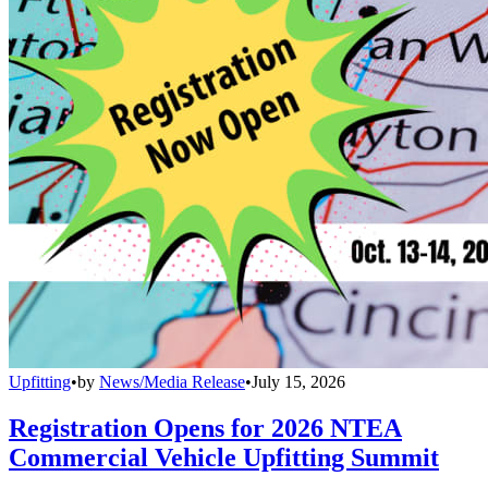
Upfitting
•
by
News/Media Release
•
July 15, 2026
Registration Opens for 2026 NTEA
Commercial Vehicle Upfitting Summit