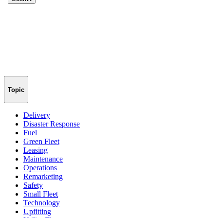
Topic
Delivery
Disaster Response
Fuel
Green Fleet
Leasing
Maintenance
Operations
Remarketing
Safety
Small Fleet
Technology
Upfitting