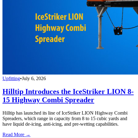
Upfitting
•
July 6, 2026
Hilltip Introduces the IceStriker LION 8-
15 Highway Combi Spreader
Hilltip has launched its line of IceStriker LION Highway Combi
Spreaders, which range in capacity from 8 to 15 cubic yards and
have liquid de-icing, anti-icing, and pre-wetting capabilities.
Read More →