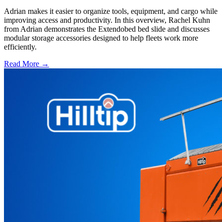
Adrian makes it easier to organize tools, equipment, and cargo while
improving access and productivity. In this overview, Rachel Kuhn
from Adrian demonstrates the Extendobed bed slide and discusses
modular storage accessories designed to help fleets work more
efficiently.
Read More →