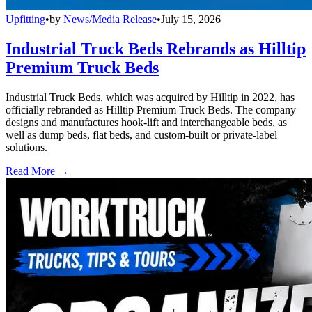
Upfitting
•
by
News/Media Release
•
July 15, 2026
Industrial Truck Beds Rebrands as Hilltip
Premium Truck Beds
Industrial Truck Beds, which was acquired by Hilltip in 2022, has
officially rebranded as Hilltip Premium Truck Beds. The company
designs and manufactures hook-lift and interchangeable beds, as
well as dump beds, flat beds, and custom-built or private-label
solutions.
Read More →