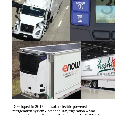
Developed in 2017, the solar-electric powered
refrigeration system - branded Rayfrigeration – was