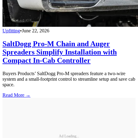
Upfitting
•
June 22, 2026
SaltDogg Pro-M Chain and Auger
Spreaders Simplify Installation with
Compact In-Cab Controller
Buyers Products’ SaltDogg Pro-M spreaders feature a two-wire
system and a small-footprint control to streamline setup and save cab
space.
Read More →
Ad Loading...