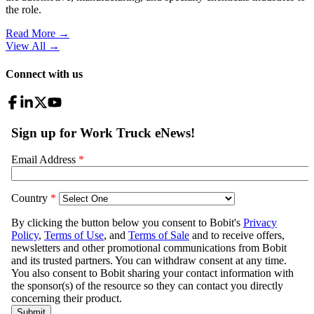
the role.
Read More →
View All
→
Connect with us