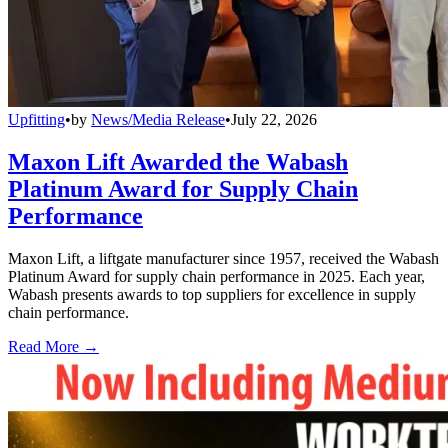
Upfitting
•
by
News/Media Release
•
July 22, 2026
Maxon Lift Awarded the Wabash
Platinum Award for Supply Chain
Performance
Maxon Lift, a liftgate manufacturer since 1957, received the Wabash
Platinum Award for supply chain performance in 2025. Each year,
Wabash presents awards to top suppliers for excellence in supply
chain performance.
Read More →