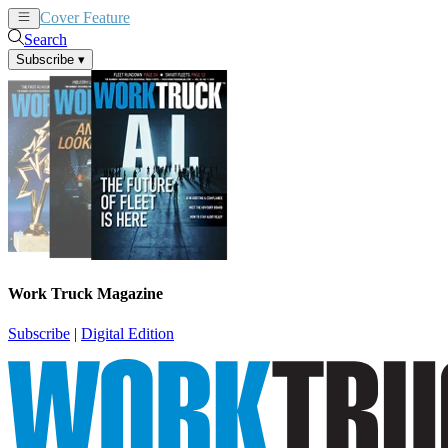
Cover Feature
News
Articles
Search
Subscribe
▾
Work Truck Magazine
Subscribe
|
Digital Edition