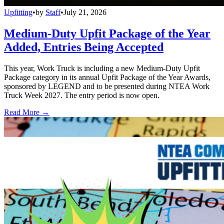
Upfitting
•
by
Staff
•
July 21, 2026
Medium-Duty Upfit Package of the Year
Added, Entries Being Accepted
This year, Work Truck is including a new Medium-Duty Upfit
Package category in its annual Upfit Package of the Year Awards,
sponsored by LEGEND and to be presented during NTEA Work
Truck Week 2027. The entry period is now open.
Read More →