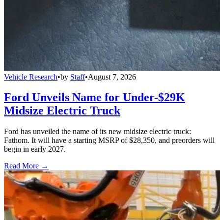
Vehicle Research
•
by
Staff
•
August 7, 2026
Ford Unveils Name for Under-$29K
Midsize Electric Truck
Ford has unveiled the name of its new midsize electric truck:
Fathom. It will have a starting MSRP of $28,350, and preorders will
begin in early 2027.
Read More →