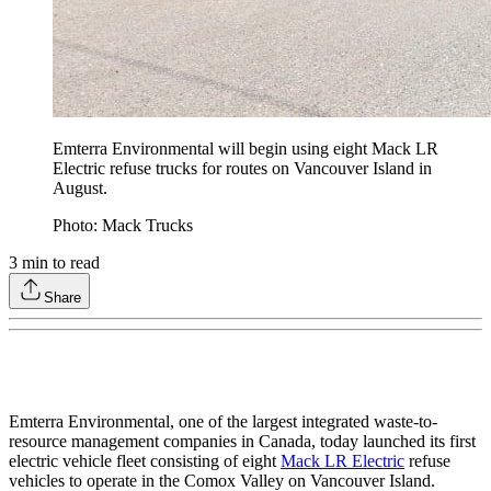
Emterra Environmental will begin using eight Mack LR
Electric refuse trucks for routes on Vancouver Island in
August.
Photo: Mack Trucks
3
min to read
Share
Emterra Environmental, one of the largest integrated waste-to-
resource management companies in Canada, today launched its first
electric vehicle fleet consisting of eight
Mack LR Electric
refuse
vehicles to operate in the Comox Valley on Vancouver Island.