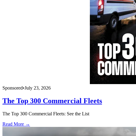
Sponsored
•
July 23, 2026
The Top 300 Commercial Fleets
The Top 300 Commercial Fleets: See the List
Read More →