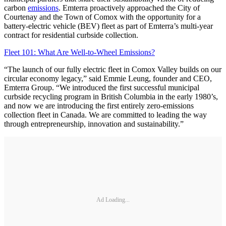
carbon
emissions
. Emterra proactively approached the City of
Courtenay and the Town of Comox with the opportunity for a
battery-electric vehicle (BEV) fleet as part of Emterra’s multi-year
contract for residential curbside collection.
Fleet 101: What Are Well-to-Wheel Emissions?
“The launch of our fully electric fleet in Comox Valley builds on our
circular economy legacy,” said Emmie Leung, founder and CEO,
Emterra Group. “We introduced the first successful municipal
curbside recycling program in British Columbia in the early 1980’s,
and now we are introducing the first entirely zero-emissions
collection fleet in Canada. We are committed to leading the way
through entrepreneurship, innovation and sustainability.”
Ad Loading...