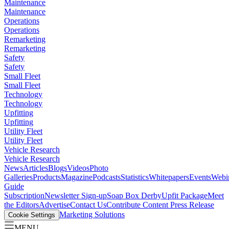
Maintenance
Maintenance
Operations
Operations
Remarketing
Remarketing
Safety
Safety
Small Fleet
Small Fleet
Technology
Technology
Upfitting
Upfitting
Utility Fleet
Utility Fleet
Vehicle Research
Vehicle Research
News
Articles
Blogs
Videos
Photo
Galleries
Products
Magazine
Podcasts
Statistics
Whitepapers
Events
Webi
Guide
Subscription
Newsletter Sign-up
Soap Box Derby
Upfit Package
Meet
the Editors
Advertise
Contact Us
Contribute Content
Press Release
Marketing Solutions
Cookie Settings
MENU