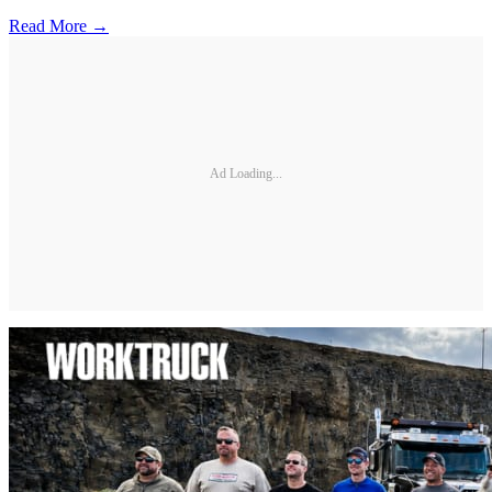
Read More →
Ad Loading...