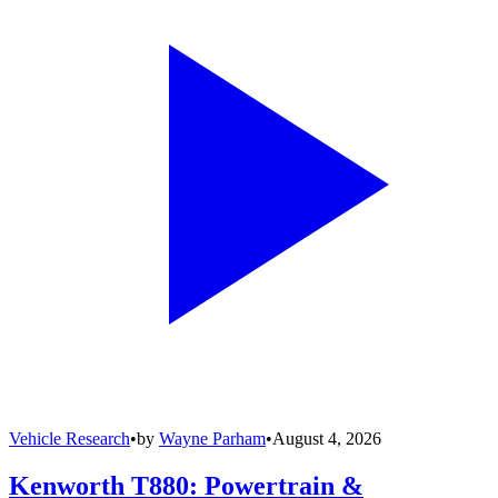
Vehicle Research
•
by
Wayne Parham
•
August 4, 2026
Kenworth T880: Powertrain &