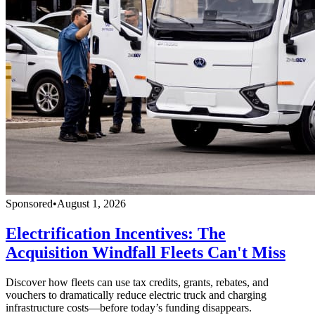
Sponsored
•
August 1, 2026
Electrification Incentives: The
Acquisition Windfall Fleets Can't Miss
Discover how fleets can use tax credits, grants, rebates, and
vouchers to dramatically reduce electric truck and charging
infrastructure costs—before today’s funding disappears.