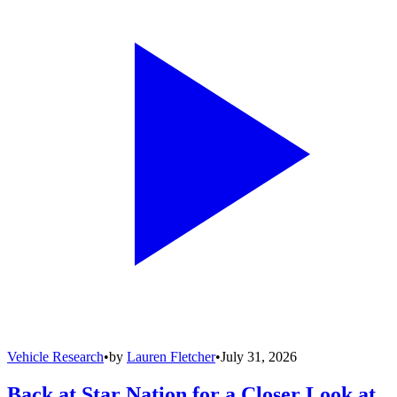
Vehicle Research
•
by
Lauren Fletcher
•
July 31, 2026
Back at Star Nation for a Closer Look at