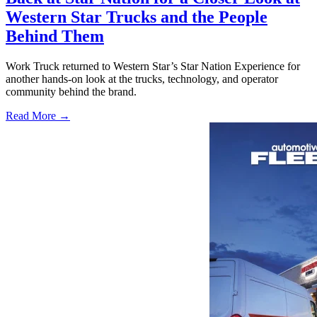
Western Star Trucks and the People
Behind Them
Work Truck returned to Western Star’s Star Nation Experience for
another hands-on look at the trucks, technology, and operator
community behind the brand.
Read More →