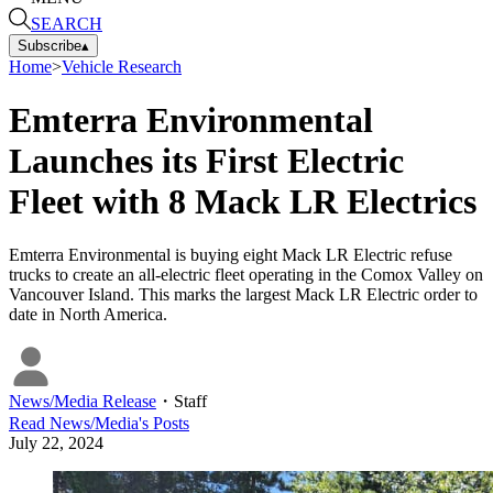
SEARCH
Subscribe
▴
Home
>
Vehicle Research
Emterra Environmental
Launches its First Electric
Fleet with 8 Mack LR Electrics
Emterra Environmental is buying eight Mack LR Electric refuse
trucks to create an all-electric fleet operating in the Comox Valley on
Vancouver Island. This marks the largest Mack LR Electric order to
date in North America.
News/Media Release
・
Staff
Read
News/Media
's Posts
July 22, 2024