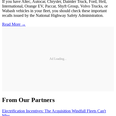
If you have Altec, Autocar, Chrysler, Daimler Truck, Ford, Heil,
International, Orange EV, Paccar, Shyft Group, Volvo Trucks, or
Wabash vehicles in your fleet, you should check these important
recalls issued by the National Highway Safety Administration.
Read More →
Ad Loading...
From Our Partners
Electrification Incentives: The Acquisition Windfall Fleets Can't
Miss