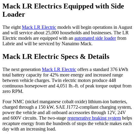
Mack LR Electrics Equipped with Side
Loader
The eight
Mack LR Electric
models will begin operations in August
and will service about 25,000 households and businesses. The LR
Electric models are equipped with an
automated side loader
from
Labrie and will be serviced by Nanaimo Mack.
Mack LR Electric Specs & Details
The next generation
Mack LR Electric
offers a standard 376 kWh
total battery capacity for 42% more energy and increased range
between vehicle charges. Twin electric motors produce 448
continuous horsepower and 4,051 lb.-ft. of peak torque output from
zero RPM.
Four NMC (nickel manganese cobalt oxide) lithium-ion batteries,
charged through a 150 kW, SAE J1772-compliant charging system,
power the vehicle and all onboard accessories through 12V, 24V
and 600V circuits. The two-stage
regenerative braking system
helps
recapture energy from the hundreds of stops the vehicle makes each
day with an increasing load.