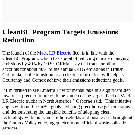
CleanBC Program Targets Emissions
Reduction
The launch of the
Mack LR Electric
fleet is in line with the
CleanBC Program, which has a goal of reducing climate-changing
emissions by 40% by 2030. Officials say that transportation
accounts for about 40% of the annual GHG emissions in British
Columbia, so the transition to an electric refuse fleet will help assist
Courtenay and Comox achieve their emissions reductions goals.
“I’m thrilled to see Emterra Environmental take this significant step
towards a greener future with the launch of the largest fleet of Mack
LR Electric trucks in North America,” Osborne said. “This initiative
aligns with our CleanBC goals, reducing greenhouse gas emissions
and demonstrating the tangible benefits of adopting clean
technology with thousands of households and businesses throughout
the Comox Valley enjoying quieter, more efficient waste collection
services."