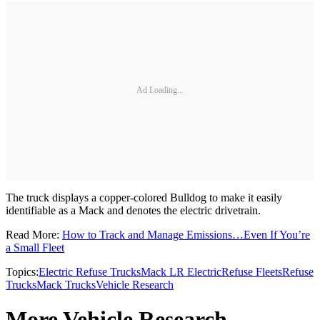
Ad Loading...
The truck displays a copper-colored Bulldog to make it easily
identifiable as a Mack and denotes the electric drivetrain.
Read More:
How to Track and Manage Emissions…Even If You’re
a Small Fleet
Topics:
Electric Refuse Trucks
Mack LR Electric
Refuse Fleets
Refuse
Trucks
Mack Trucks
Vehicle Research
More Vehicle Research