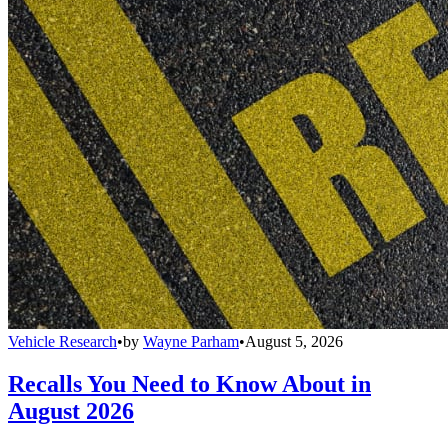
Vehicle Research
•
by
Wayne Parham
•
August 5, 2026
Recalls You Need to Know About in
August 2026