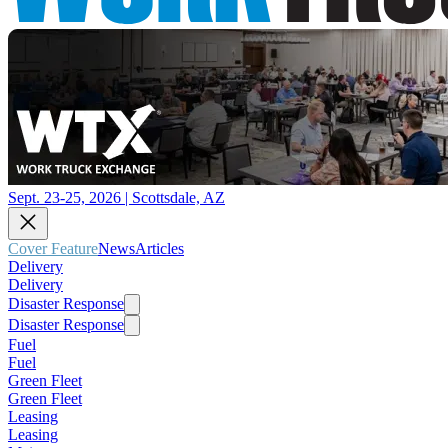
Sept. 23-25, 2026 | Scottsdale, AZ
Cover Feature
News
Articles
Delivery
Delivery
Disaster Response
Disaster Response
Fuel
Fuel
Green Fleet
Green Fleet
Leasing
Leasing