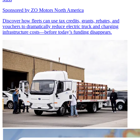
Sponsored by
ZO Motors North America
Discover how fleets can use tax credits, grants, rebates, and
vouchers to dramatically reduce electric truck and charging
infrastructure costs—before today’s funding disappears.