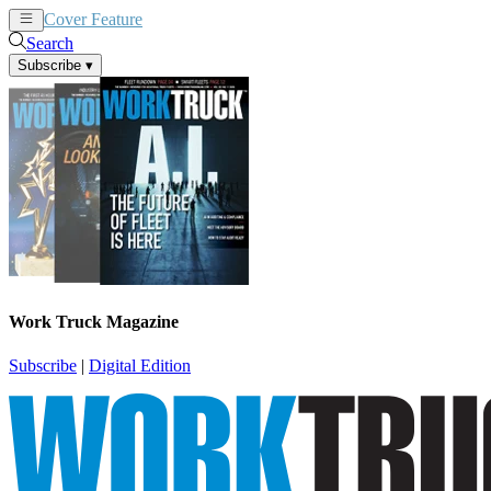
Cover Feature
News
Articles
Search
Subscribe
▾
Work Truck Magazine
Subscribe
|
Digital Edition