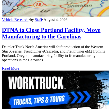
Vehicle Research
•
by
Staff
•
August 4, 2026
DTNA to Close Portland Facility, Move
Manufacturing to the Carolinas
Daimler Truck North America will shift production of the Western
Star X-series, Freightliner eCascadia, and Freightliner eM2 from its
Portland, Oregon, manufacturing facility to its manufacturing
operations in the Carolinas.
Read More →