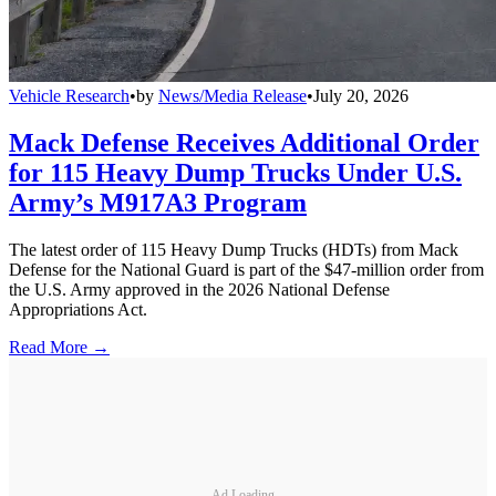
Vehicle Research
•
by
News/Media Release
•
July 20, 2026
Mack Defense Receives Additional Order
for 115 Heavy Dump Trucks Under U.S.
Army’s M917A3 Program
The latest order of 115 Heavy Dump Trucks (HDTs) from Mack
Defense for the National Guard is part of the $47-million order from
the U.S. Army approved in the 2026 National Defense
Appropriations Act.
Read More →
Ad Loading...