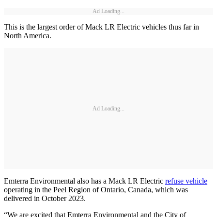
Ad Loading...
This is the largest order of Mack LR Electric vehicles thus far in
North America.
Ad Loading...
Emterra Environmental also has a Mack LR Electric
refuse vehicle
operating in the Peel Region of Ontario, Canada, which was
delivered in October 2023.
“We are excited that Emterra Environmental and the City of