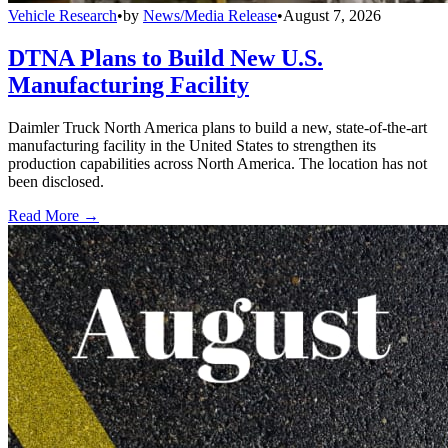
Vehicle Research
•
by
News/Media Release
•
August 7, 2026
DTNA Plans to Build New U.S.
Manufacturing Facility
Daimler Truck North America plans to build a new, state-of-the-art
manufacturing facility in the United States to strengthen its
production capabilities across North America. The location has not
been disclosed.
Read More →