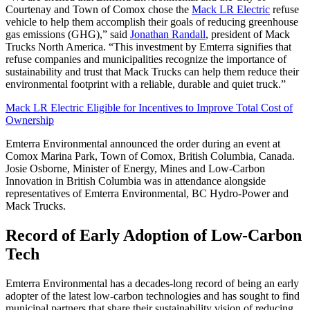
Courtenay and Town of Comox chose the
Mack LR Electric
refuse
vehicle to help them accomplish their goals of reducing greenhouse
gas emissions (GHG),” said
Jonathan Randall
, president of Mack
Trucks North America. “This investment by Emterra signifies that
refuse companies and municipalities recognize the importance of
sustainability and trust that Mack Trucks can help them reduce their
environmental footprint with a reliable, durable and quiet truck.”
Mack LR Electric Eligible for Incentives to Improve Total Cost of
Ownership
Emterra Environmental announced the order during an event at
Comox Marina Park, Town of Comox, British Columbia, Canada.
Josie Osborne, Minister of Energy, Mines and Low-Carbon
Innovation in British Columbia was in attendance alongside
representatives of Emterra Environmental, BC Hydro-Power and
Mack Trucks.
Record of Early Adoption of Low-Carbon
Tech
Emterra Environmental has a decades-long record of being an early
adopter of the latest low-carbon technologies and has sought to find
municipal partners that share their sustainability vision of reducing