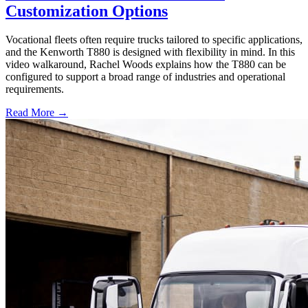
Customization Options
Vocational fleets often require trucks tailored to specific applications,
and the Kenworth T880 is designed with flexibility in mind. In this
video walkaround, Rachel Woods explains how the T880 can be
configured to support a broad range of industries and operational
requirements.
Read More →